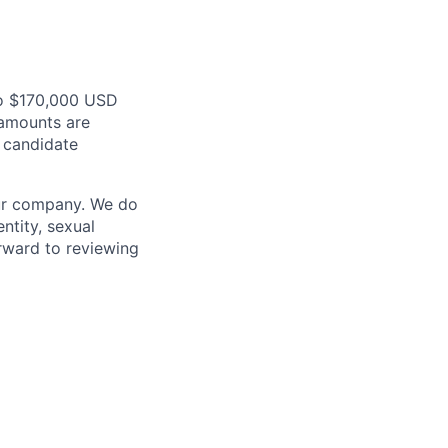
to $170,000 USD
 amounts are
d candidate
our company. We do
entity, sexual
forward to reviewing