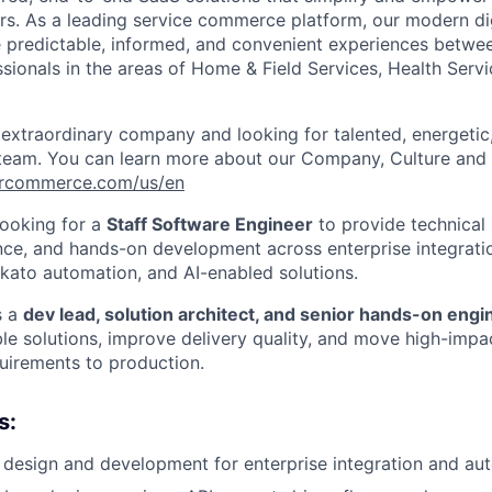
rs
.
As a leading service commerce platform, our modern di
e predictable, informed, and convenient experiences betw
ssionals in the areas of Home & Field Services, Health Serv
 extraordinary company and looking for talented, energeti
 team. You can learn more about our Company, Culture and 
vercommerce.com/us/en
ooking for a
Staff Software Engineer
to provide technical 
nce, and hands-on development across enterprise integrat
kato automation, and AI-enabled solutions.
s a
dev lead, solution architect, and senior hands-on engi
le solutions, improve delivery quality, and move high-imp
quirements to production.
s:
 design and development for enterprise integration and auto