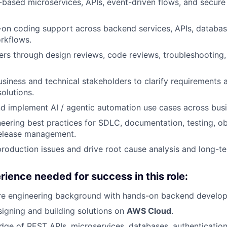
based microservices, APIs, event-driven flows, and secure 
on coding support across backend services, APIs, databas
rkflows.
rs through design reviews, code reviews, troubleshooting
usiness and technical stakeholders to clarify requirements 
solutions.
d implement AI / agentic automation use cases across busi
neering best practices for SDLC, documentation, testing, obs
release management.
roduction issues and drive root cause analysis and long-te
rience needed for success in this role:
re engineering background with hands-on backend develop
igning and building solutions on
AWS Cloud
.
ge of REST APIs, microservices, databases, authentication