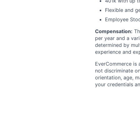
401k with up 
Flexible and g
Employee Sto
Compensation
:
The
per year and a var
determined by mult
experience and exp
EverCommerce is a
not discriminate on 
orientation, age, m
your credentials a