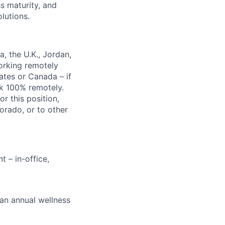
s maturity, and
lutions.
, the U.K., Jordan,
orking remotely
ates or Canada – if
rk 100% remotely.
r this position,
orado, or to other
 – in-office,
 an annual wellness