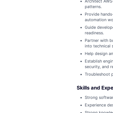
Architect AWS-
patterns.
Provide hands-
automation wo
Guide develope
readiness.
Partner with b
into technical 
Help design an
Establish engi
security, and 
Troubleshoot p
Skills and Expe
Strong softwa
Experience des
Strong knowled