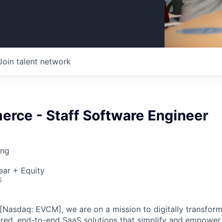
Join talent network
rce - Staff Software Engineer
ing
ear + Equity
6
asdaq: EVCM], we are on a mission to digitally transform
red, end-to-end SaaS solutions that simplify and empower t