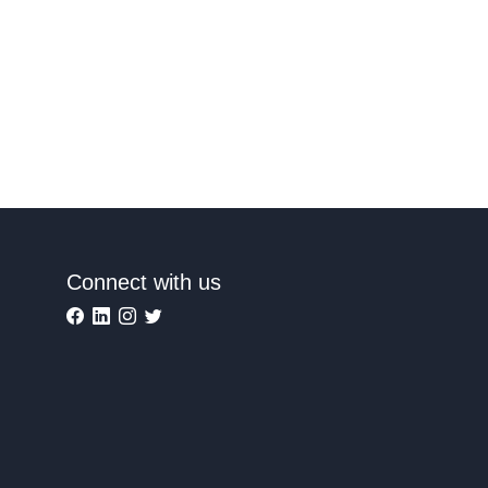
Connect with us