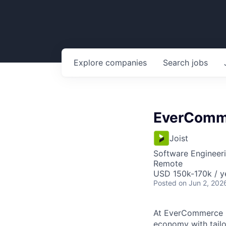
Explore
companies
Search
jobs
EverComme
Joist
Software Engineer
Remote
USD 150k-170k / y
Posted
on Jun 2, 202
At EverCommerce [N
economy with tailo