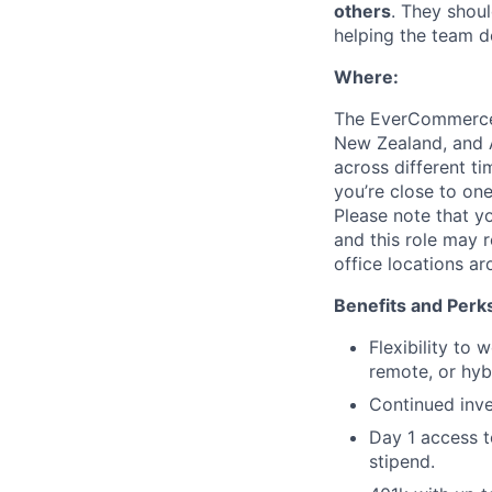
others
. They shou
helping the team d
Where:
The EverCommerce t
New Zealand, and A
across different t
you’re close to on
Please note that yo
and this role may 
office locations a
Benefits and Perk
Flexibility to
remote, or hyb
Continued inv
Day 1 access t
stipend.