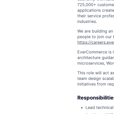
725,000+ custome
applications creat
their service profe
industries.
We are building an
people to join our
https://careers.e
EverCommerce is l
architecture guida
microservices, Wor
This role will act a
team design scalab
initiatives from re
Responsibilitie
Lead technical