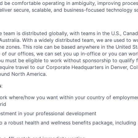
ld be comfortable operating in ambiguity, improving proces
eliver secure, scalable, and business-focused technology so
eam is distributed globally, with teams in the U.S., Canada
ustralia. With a widely distributed team, we are used to w
ime zones. This role can be based anywhere in the United St
e of our offices, we can set you up in-office or you can wo
u must be eligible to work without sponsorship to qualify fo
require travel to our Corporate Headquarters in Denver, Col
round North America.
s
:
 work where/how you want within your country of employment
rid
estment in your professional development
o a robust health and wellness benefits package, including