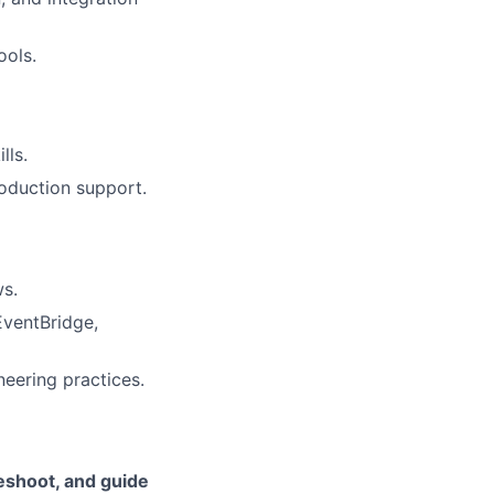
ools.
lls.
roduction support.
ws.
ventBridge,
neering practices.
leshoot, and guide