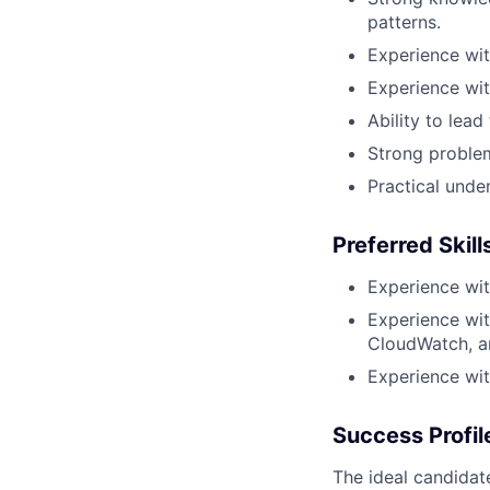
patterns.
Experience wi
Experience wi
Ability to lea
Strong proble
Practical unde
Preferred Skill
Experience wit
Experience wi
CloudWatch, a
Experience wit
Success Profil
The ideal candidat