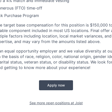
to a 4% match and immediate vesting
enerous (FTO) time-off
ck Purchase Program
 target base compensation for this position is $150,000 
iable component included in most US locations.
Final offer
iple factors including location, local market variances, an
ertise, and may vary from the amounts listed above.
n equal opportunity employer and we value diversity at 
the basis of race, religion, color, national origin, gender id
arital status, veteran status, or disability status. We look 
nd getting to know more about your experience!
Apply now
See more open positions at
Joist