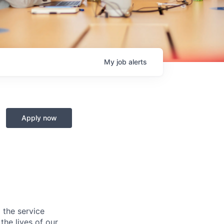
My
job
alerts
Apply now
 the service
he lives of our