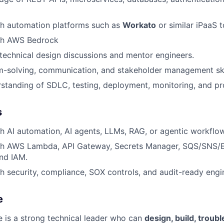
th automation platforms such as
Workato
or similar iPaaS t
th AWS Bedrock
d technical design discussions and mentor engineers.
m-solving, communication, and stakeholder management ski
rstanding of SDLC, testing, deployment, monitoring, and p
s
h AI automation, AI agents, LLMs, RAG, or agentic workflo
th AWS Lambda, API Gateway, Secrets Manager, SQS/SNS/E
nd IAM.
h security, compliance, SOX controls, and audit-ready engi
e
e is a strong technical leader who can
design, build, troub