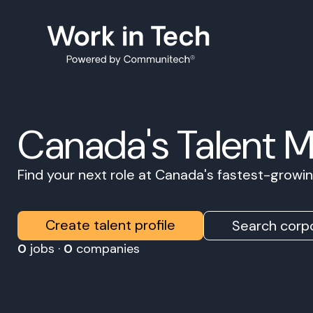
Canada's Talent 
Find your next role at Canada's fastest-grow
Create talent profile
Search corpo
0
jobs ·
0
companies