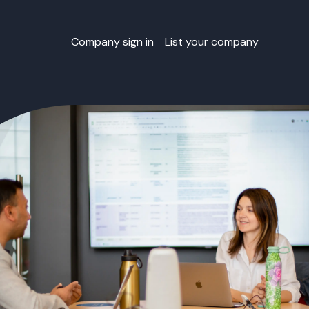
Company sign in
List your company