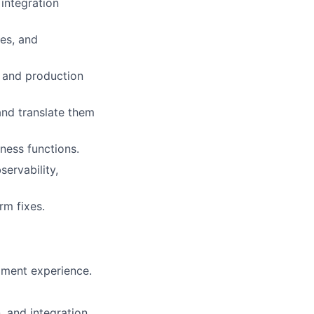
integration
es, and
, and production
and translate them
ness functions.
ervability,
rm fixes.
ment experience.
, and integration