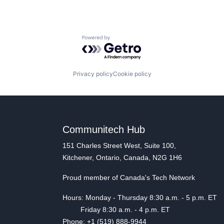
Powered by Getro.com
Privacy policy
Cookie policy
Communitech Hub
151 Charles Street West, Suite 100,
Kitchener, Ontario, Canada, N2G 1H6
Proud member of Canada's Tech Network
Hours: Monday - Thursday 8:30 a.m. - 5 p.m. ET
Friday 8:30 a.m. - 4 p.m. ET
Phone: +1 (519) 888-9944