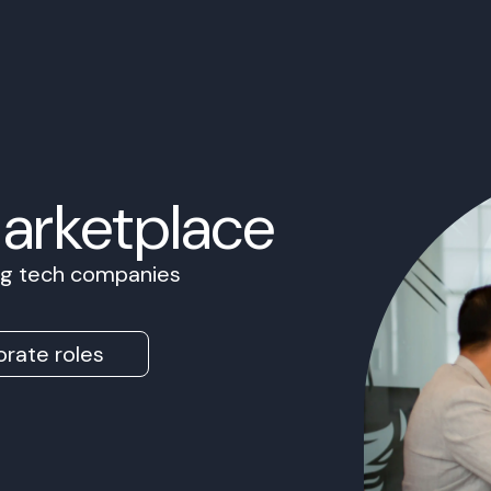
Marketplace
ing tech companies
rate roles