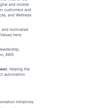
gital and mobile
een customers and
ices, and Wellness
c, and motivated
Values here:
leadership,
ion, AWS
neer
, helping the
act automation
mation initiatives.