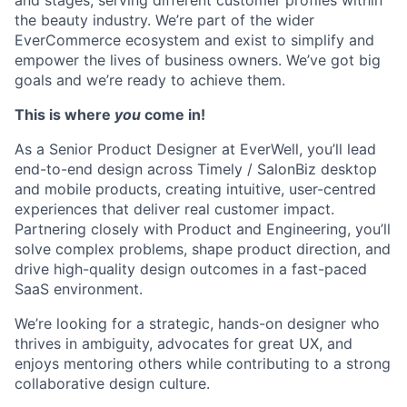
and stages, serving different customer profiles within
the beauty industry. We’re part of the wider
EverCommerce ecosystem and exist to simplify and
empower the lives of business owners. We’ve got big
goals and we’re ready to achieve them.
This is where
you
come in!
As a Senior Product Designer at EverWell, you’ll lead
end-to-end design across Timely / SalonBiz desktop
and mobile products, creating intuitive, user-centred
experiences that deliver real customer impact.
Partnering closely with Product and Engineering, you’ll
solve complex problems, shape product direction, and
drive high-quality design outcomes in a fast-paced
SaaS environment.
We’re looking for a strategic, hands-on designer who
thrives in ambiguity, advocates for great UX, and
enjoys mentoring others while contributing to a strong
collaborative design culture.