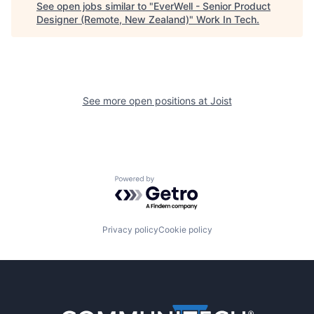
See open jobs similar to "
EverWell - Senior Product
Designer (Remote, New Zealand)
"
Work In Tech
.
See more open positions at
Joist
Powered by Getro.com
Privacy policy
Cookie policy