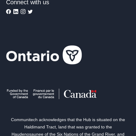
Connect with us
Communitech acknowledges that the Hub is situated on the
Haldimand Tract, land that was granted to the
Haudenosaunee of the Six Nations of the Grand River, and