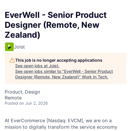
EverWell - Senior Product
Designer (Remote, New
Zealand)
Joist
This job is no longer accepting applications
See open jobs at
Joist
.
See open jobs similar to "
EverWell - Senior Product
Designer (Remote, New Zealand)
"
Work In Tech
.
Product, Design
Remote
Posted
on Jun 2, 2026
At EverCommerce [Nasdaq: EVCM], we are on a
mission to digitally transform the service economy