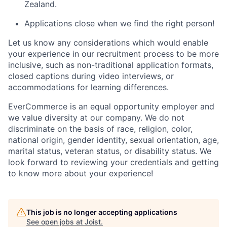
Zealand.
Applications close when we find the right person!
Let us know any considerations which would enable
your experience in our recruitment process to be more
inclusive, such as non-traditional application formats
,
closed captions during video interviews, or
accommodations for learning differences.
EverCommerce is an equal opportunity employer and
we value diversity at our company. We do not
discriminate on the basis of race, religion, color,
national origin, gender identity, sexual orientation, age,
marital status, veteran status, or disability status. We
look forward to reviewing your credentials and getting
to know more about your experience!
This job is no longer accepting applications
See open jobs at
Joist
.