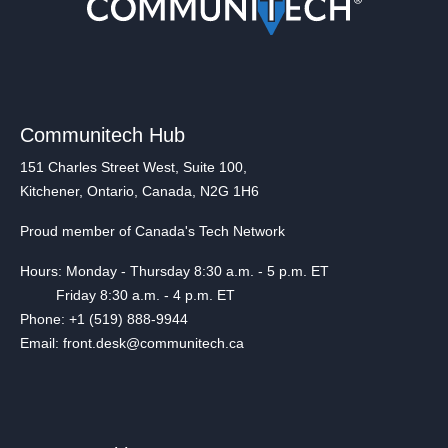
Communitech Hub
151 Charles Street West, Suite 100,
Kitchener, Ontario, Canada, N2G 1H6
Proud member of Canada's Tech Network
Hours: Monday - Thursday 8:30 a.m. - 5 p.m. ET
Friday 8:30 a.m. - 4 p.m. ET
Phone: +1 (519) 888-9944
Email: front.desk@communitech.ca