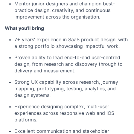
Mentor junior designers and champion best-
practice design, creativity, and continuous
improvement across the organisation.
What you'll bring
7+ years’ experience in SaaS product design, with
a strong portfolio showcasing impactful work.
Proven ability to lead end-to-end user-centred
design, from research and discovery through to
delivery and measurement.
Strong UX capability across research, journey
mapping, prototyping, testing, analytics, and
design systems.
Experience designing complex, multi-user
experiences across responsive web and iOS
platforms.
Excellent communication and stakeholder