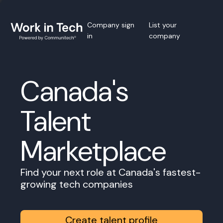
Company sign
List your
in
company
Canada's
Talent
Marketplace
Find your next role at Canada's fastest-
growing tech companies
Create talent profile