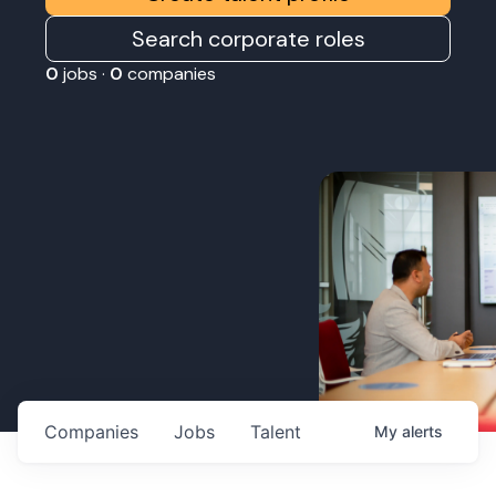
Search corporate roles
0
jobs ·
0
companies
Companies
Jobs
Talent
My
alerts