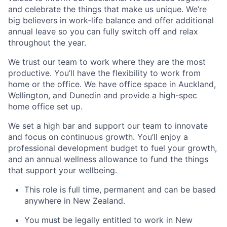
and celebrate the things that make us unique.
We’re
big believers in work-life balance and offer
additional
annual leave so you can fully switch off and relax
throughout the year.
We trust our team to work where they are the most
productive.
You’ll
have the flexibility to work from
home or the office. We have office space in
Auckland,
Wellington, and Dunedin
and provide a high-spec
home office set up.
We set a high bar and support our team to innovate
and focus on continuous growth.
You’ll
enjoy a
professional development budget to fuel your growth,
and an annual wellness allowance to fund the things
that support your wellbeing.
This role is
full time, permanent
and can be based
anywhere in
New Zealand.
You must be legally entitled to work in
New