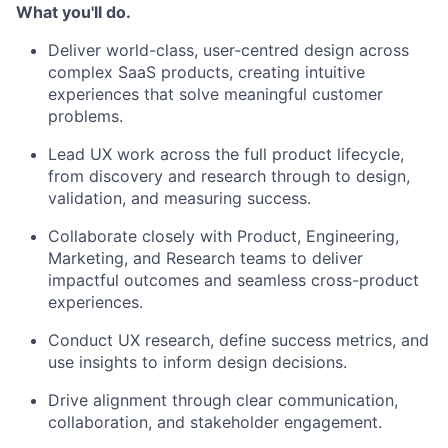
What you'll do.
Deliver world-class, user-centred design across
complex SaaS products, creating intuitive
experiences that solve meaningful customer
problems.
Lead UX work across the full product lifecycle,
from discovery and research through to design,
validation, and measuring success.
Collaborate closely with Product, Engineering,
Marketing, and Research teams to deliver
impactful outcomes and seamless cross-product
experiences.
Conduct UX research, define success metrics, and
use insights to inform design decisions.
Drive alignment through clear communication,
collaboration, and stakeholder engagement.