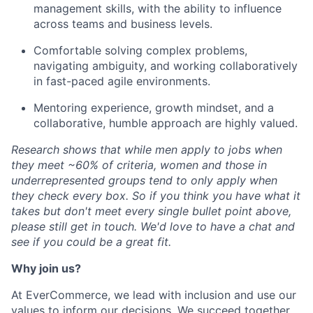
management skills, with the ability to influence
across teams and business levels.
Comfortable solving complex problems,
navigating ambiguity, and working collaboratively
in fast-paced agile environments.
Mentoring experience, growth mindset, and a
collaborative, humble approach are highly valued.
Research shows that while men apply to jobs when
they meet ~60% of criteria, women and those in
underrepresented groups tend to only apply when
they check every box.
So
if you think you have what it
takes but
don't
meet every single bullet point above,
please still get in touch.
We'd
love to have a chat and
see if you could be a great fit.
Why join us?
At
E
v
erCommerce
, w
e lead with inclusion and use our
values to inform our decisions. We succeed together