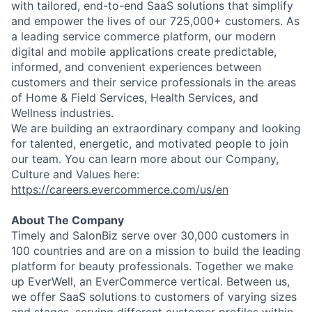
with tailored, end-to-end SaaS solutions that simplify
and empower the lives of our 725,000+ customers. As
a leading service commerce platform, our modern
digital and mobile applications create predictable,
informed, and convenient experiences between
customers and their service professionals in the areas
of Home & Field Services, Health Services, and
Wellness industries.
We are building an extraordinary company and looking
for talented, energetic, and motivated people to join
our team. You can learn more about our Company,
Culture and Values here:
https://careers.evercommerce.com/us/en
About The Company
Timely and SalonBiz serve over 30,000 customers in
100 countries and are on a mission to build the leading
platform for beauty professionals. Together we make
up EverWell, an EverCommerce vertical. Between us,
we offer SaaS solutions to customers of varying sizes