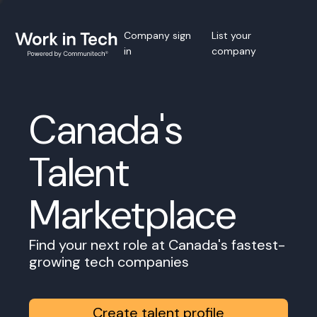
Company sign
List your
in
company
Canada's
Talent
Marketplace
Find your next role at Canada's fastest-
growing tech companies
Create talent profile