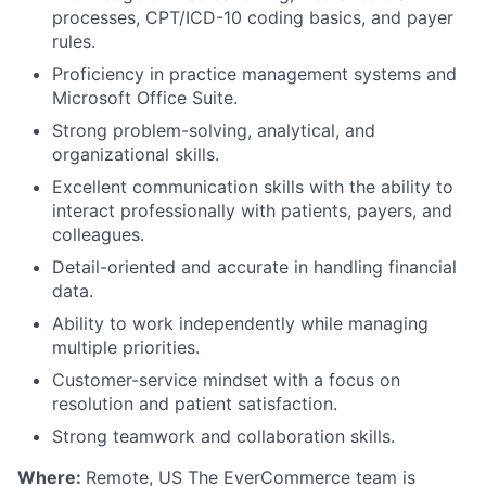
processes, CPT/ICD-10 coding basics, and payer
rules.
Proficiency in practice management systems and
Microsoft Office Suite.
Strong problem-solving, analytical, and
organizational skills.
Excellent communication skills with the ability to
interact professionally with patients, payers, and
colleagues.
Detail-oriented and accurate in handling financial
data.
Ability to work independently while managing
multiple priorities.
Customer-service mindset with a focus on
resolution and patient satisfaction.
Strong teamwork and collaboration skills.
Where:
Remote, US The EverCommerce team is