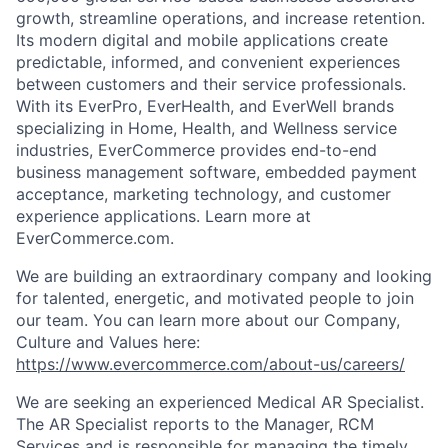
growth, streamline operations, and increase retention.
Its modern digital and mobile applications create
predictable, informed, and convenient experiences
between customers and their service professionals.
With its
EverPro
,
EverHealth
, and
EverWell
brands
specializing in Home, Health, and Wellness service
industries,
EverCommerce
provides end-to-end
business management software, embedded payment
acceptance, marketing technology, and customer
experience applications. Learn more at
EverCommerce.com.
We are building an extraordinary company and looking
for talented, energetic, and motivated people to join
our team.
You can learn more about our
Company,
Culture and Values here:
https://www.evercommerce.com/about-us/careers/
We are seeking an experienced Medical AR Specialist.
The AR Specialist reports to the Manager, RCM
Services and is responsible for managing the timely