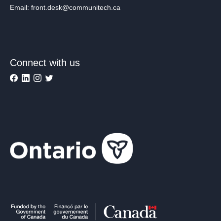
Email: front.desk@communitech.ca
Connect with us