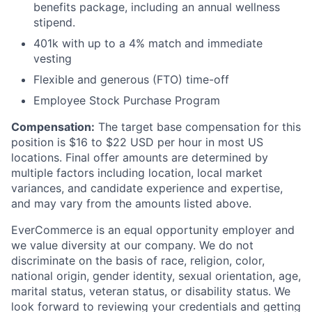
benefits package, including an annual wellness
stipend.
401k with up to a 4% match and immediate
vesting
Flexible and generous (FTO) time-off
Employee Stock Purchase Program
Compensation
:
The target base compensation for this
position
is $16
to $22
USD
per
hour
in most
US
locations.
Final offer amounts are
determined
by
multiple factors including location,
local market
variances, and
candidate experience and
expertise
,
and may vary from the amounts listed above.
EverCommerce is an equal opportunity employer and
we value diversity at our company. We do not
discriminate on the basis of race, religion, color,
national origin, gender identity, sexual orientation, age,
marital status, veteran status, or disability status. We
look forward to reviewing your credentials and getting