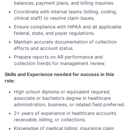
balances, payment plans, and billing inquiries.
Coordinate with internal teams (billing, coding,
clinical staff) to resolve claim issues.
Ensure compliance with HIPAA and all applicable
federal, state, and payer regulations.
Maintain accurate documentation of collection
efforts and account status.
Prepare reports on AR performance and
collection trends for management review.
Skills and Experience
needed for success in this
role
:
High school diploma or equivalent required;
associate or bachelor’s degree in healthcare
administration, business, or related field preferred.
2+ years of experience in healthcare accounts
receivable, billing, or collections.
Knowledge of medical billing, insurance claim