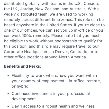
distributed globally, with teams in the U.S., Canada,
the U.K., Jordan, New Zealand, and Australia. With a
widely distributed team, we are used to working
remotely across different time zones. This role can be
based anywhere in the United States. If you’re close to
one of our offices, we can set you up in-office or you
can work 100% remotely. Please note that you must
be eligible to work without sponsorship to qualify for
this position, and this role may require travel to our
Corporate Headquarters in Denver, Colorado, or to
other office locations around North America.
Benefits and Perks
:
Flexibility to work where/how you want within
your country of employment – in-office, remote,
or hybrid
Continued investment in your professional
development
Day 1 access to a robust health and wellness