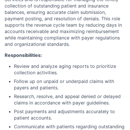
collection of outstanding patient and insurance
balances, ensuring accurate claim submission,
payment posting, and resolution of denials. This role
supports the revenue cycle team by reducing days in
accounts receivable and maximizing reimbursement
while maintaining compliance with payer regulations
and organizational standards.
Responsibilities:
Review and analyze aging reports to prioritize
collection activities.
Follow up on unpaid or underpaid claims with
payers and patients.
Research, resolve, and appeal denied or delayed
claims in accordance with payer guidelines.
Post payments and adjustments accurately to
patient accounts.
Communicate with patients regarding outstanding