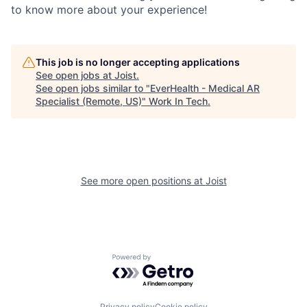
to know more about your experience!
This job is no longer accepting applications
See open jobs at
Joist
.
See open jobs similar to "
EverHealth - Medical AR
Specialist (Remote, US)
"
Work In Tech
.
See more open positions at
Joist
Powered by Getro.com
Privacy policy
Cookie policy