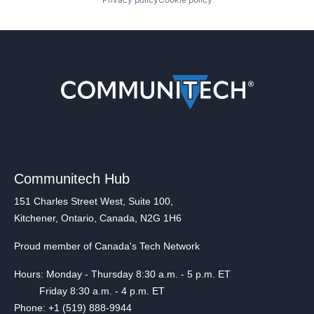
Communitech Hub
151 Charles Street West, Suite 100,
Kitchener, Ontario, Canada, N2G 1H6
Proud member of Canada's Tech Network
Hours: Monday - Thursday 8:30 a.m. - 5 p.m. ET
Friday 8:30 a.m. - 4 p.m. ET
Phone: +1 (519) 888-9944