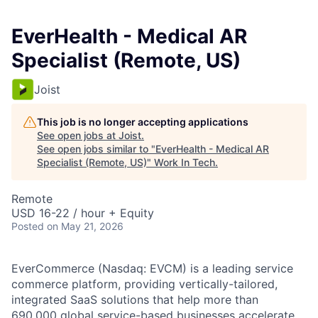
EverHealth - Medical AR
Specialist (Remote, US)
Joist
This job is no longer accepting applications
See open jobs at
Joist
.
See open jobs similar to "
EverHealth - Medical AR
Specialist (Remote, US)
"
Work In Tech
.
Remote
USD 16-22 / hour + Equity
Posted
on May 21, 2026
EverCommerce
(Nasdaq: EVCM) is a leading service
commerce platform, providing
vertically-tailored
,
integrated SaaS solutions that help more than
690,000 global service-based businesses accelerate