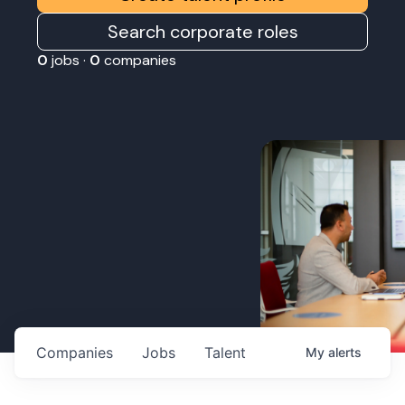
Search corporate roles
0
jobs ·
0
companies
Companies
Jobs
Talent
My
alerts