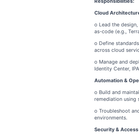
Responsibilities:
Cloud Architecture
o
Lead the design,
as-code (e.g., Ter
o
Define standards 
across cloud servi
o
Manage and deplo
Identity Center, IP
Automation & Ope
o
Build and mainta
remediation using 
o
Troubleshoot and
environments.
Security & Access