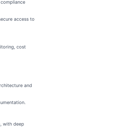
d compliance
secure access to
toring, cost
rchitecture and
cumentation.
e, with deep