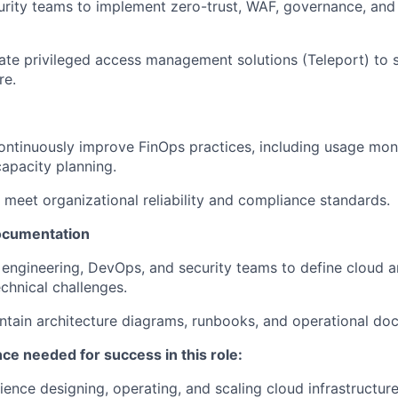
urity teams to implement zero-trust, WAF, governance, an
te privileged access management solutions (Teleport) to 
re.
ntinuously improve FinOps practices, including usage moni
capacity planning.
 meet organizational reliability and compliance standards.
ocumentation
 engineering, DevOps, and security teams to define cloud a
chnical challenges.
tain architecture diagrams, runbooks, and operational do
nce needed for success in this role:
ience designing, operating, and scaling cloud infrastructur