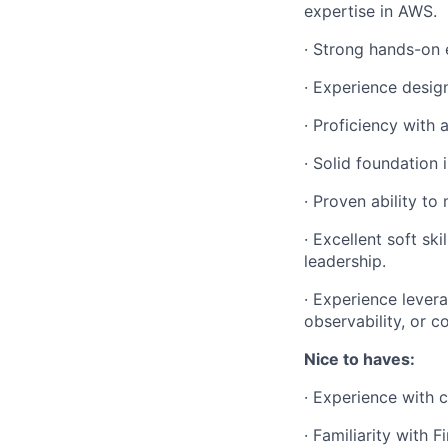
expertise in AWS.
·
Strong hands-on e
·
Experience design
·
Proficiency with 
·
Solid foundation 
·
Proven ability to
·
Excellent soft sk
leadership.
·
Experience levera
observability, or c
Nice to haves:
·
Experience with c
·
Familiarity with 