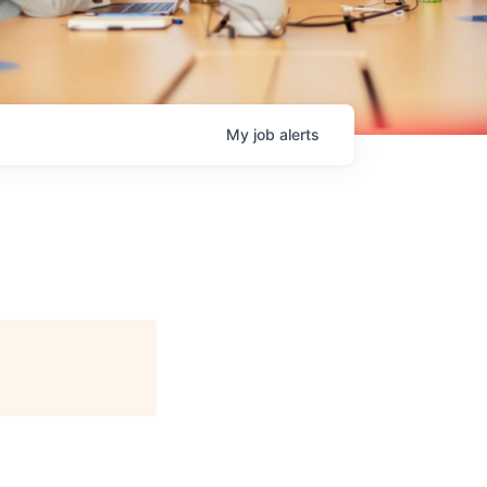
My
job
alerts