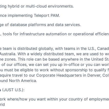
ing hybrid or multi-cloud environments.
nce implementing Teleport PAM.
e of database platforms and data services.
 tools for infrastructure automation or operational efficien
eam is distributed globally, with teams in
the U.S., Canad
ustralia
. With a widely distributed team, we are used to 
ime zones. This role can be based anywhere in the
United St
 of our offices, we can set you up in-office or you can wo
ou must be eligible to work without
sponsorship to qualify f
require travel to our Corporate Headquarters in Denver, Col
round North America.
s
(JUST U.S.)
:
 work where/how you want within your country of employment
rid