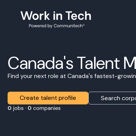
Canada's Talent 
Find your next role at Canada's fastest-grow
Create talent profile
Search corpo
0
jobs ·
0
companies