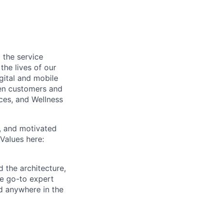
 the service
he lives of our
gital and mobile
een customers and
ices, and Wellness
c, and motivated
Values here:
d the architecture,
he go-to expert
ed anywhere in the