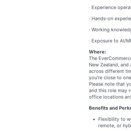
·
Experience operat
·
Hands-on experie
·
Working knowledg
·
Exposure to AI/ML
Where:
The EverCommerce t
New Zealand, and A
across different t
you’re
close to one
Please note that y
and this role may 
office locations a
Benefits and Perk
Flexibility to
remote, or hyb