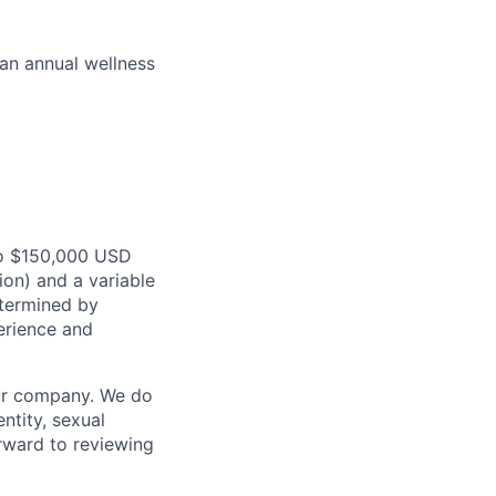
 an annual wellness
o $150,000
USD
ion) and a variable
termined
by
erience and
our company. We do
entity, sexual
forward to reviewing