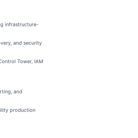
g infrastructure-
overy, and security
Control Tower, IAM
rting, and
lity production