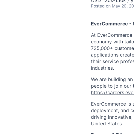
USD 130k-150k / y
Posted
on May 20, 2
EverCommerce - S
At
EverCommerce
economy with tailo
725,000+ custome
applications creat
their service profe
industries.
We are building an
people to join our
https://careers.e
EverCommerce is s
deployment, and co
driving innovative
United States.