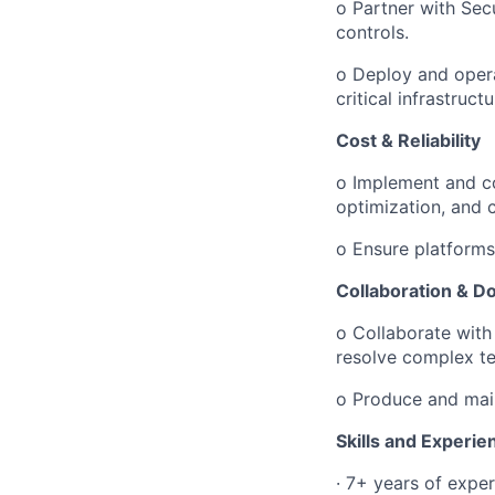
o
Partner with Sec
controls.
o
Deploy and opera
critical infrastructu
Cost & Reliability
o
Implement and co
optimization, and 
o
Ensure platforms
Collaboration & D
o
Collaborate with
resolve complex te
o
Produce and main
Skills and Experie
·
7+ years of exper