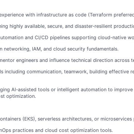
xperience with infrastructure as code (Terraform preferred
ing highly available, secure, and disaster-resilient product
automation and CI/CD pipelines supporting cloud-native wo
in networking, IAM, and cloud security fundamentals.
 mentor engineers and influence technical direction across 
ills including communication, teamwork, building effective r
ging AI-assisted tools or intelligent automation to improve
ost optimization.
ontainers (EKS), serverless architectures, or microservices 
FinOps practices and cloud cost optimization tools.