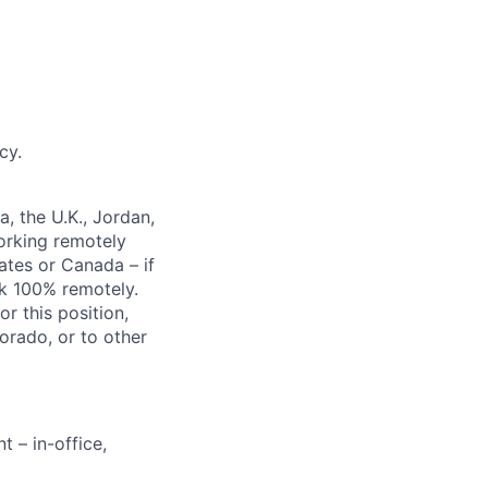
cy.
a, the U.K., Jordan,
working remotely
ates
or Canada
– if
rk 100% remotely.
or this position
,
orado, or to
other
 – in-office,