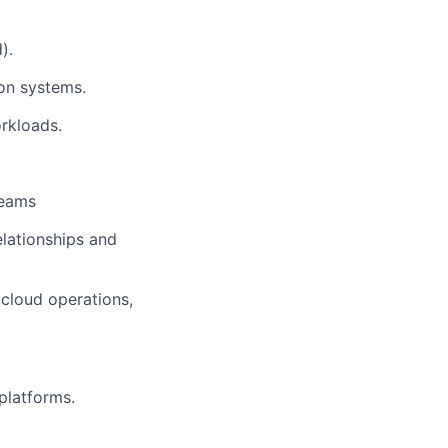
).
ion systems.
rkloads.
teams
elationships and
 cloud operations,
platforms.