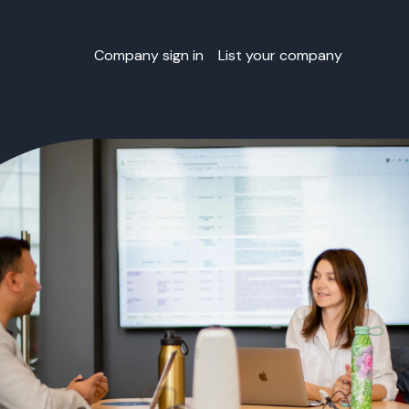
Company sign in
List your company