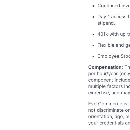
Continued inv
Day 1 access t
stipend.
401k with up 
Flexible and g
Employee Sto
Compensation
:
Th
per
hour/
year
(onl
component
includ
multiple factors in
expertise
,
and may
EverCommerce is a
not discriminate on 
orientation, age, m
your credentials a