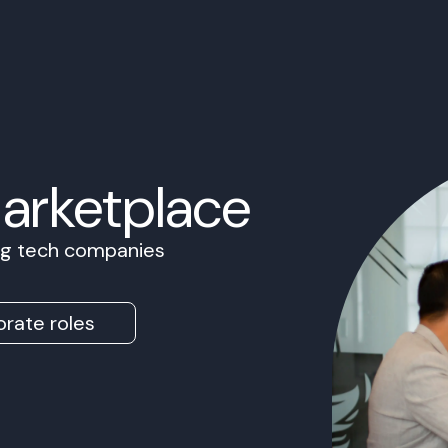
Marketplace
ing tech companies
rate roles