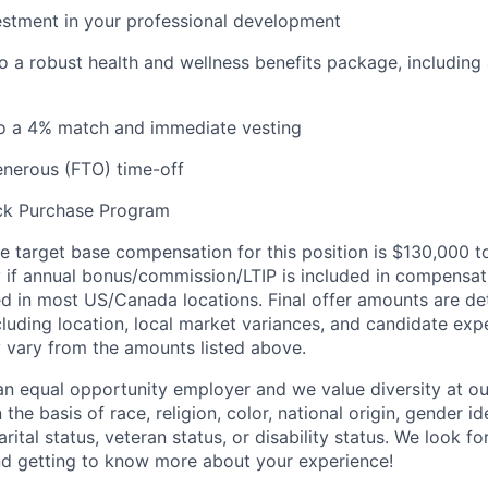
estment in your professional development
o a robust health and wellness benefits package, including
to a 4% match and immediate vesting
enerous (FTO) time-off
ck Purchase Program
e target base compensation for this position
is $130,000
t
y if annual bonus/commission/LTIP is included in compensat
ed
in most
US
/Canada
locations.
Final offer amounts are
de
cluding location,
local market variances, and
candidate exp
 vary from the amounts listed above.
n equal opportunity employer and we value diversity at 
the basis of race, religion, color, national origin, gender id
arital status, veteran status, or disability status. We look 
nd getting to know more about your experience!