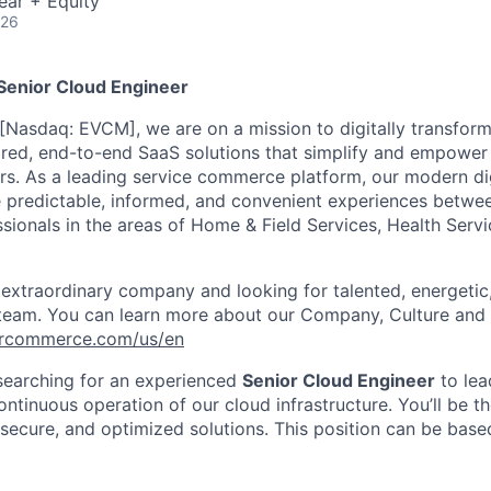
ear + Equity
026
enior Cloud Engineer
[Nasdaq: EVCM], we are on a mission to digitally transform
red, end-to-end SaaS solutions that simplify and empower t
rs
.
As a leading service commerce platform, our modern di
e predictable, informed, and convenient experiences betw
ssionals in the areas of Home & Field Services, Health Serv
 extraordinary company and looking for talented, energeti
 team. You can learn more about our Company, Culture and 
vercommerce.com/us/en
earching for an experienced
Senior Cloud Engineer
to lea
ntinuous operation of our cloud infrastructure. You’ll be t
, secure, and optimized solutions. This position can be bas