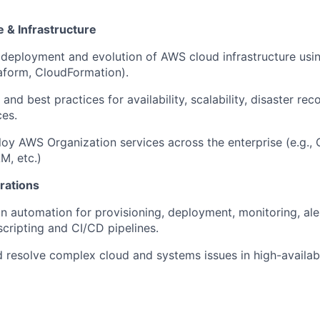
 & Infrastructure
 deployment and evolution of AWS cloud infrastructure usin
raform, CloudFormation).
and best practices for availability, scalability, disaster rec
ces.
y AWS Organization services across the enterprise (e.g., 
AM, etc.)
rations
in automation for provisioning, deployment, monitoring, ale
scripting and CI/CD pipelines.
 resolve complex cloud and systems issues in high-availabi