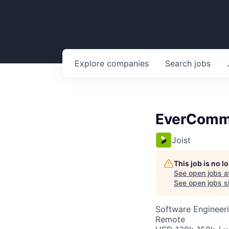
Explore
companies
Search
jobs
EverComme
Joist
This job is no 
See open jobs a
See open jobs si
Software Engineer
Remote