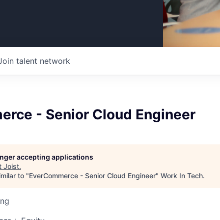
Join talent network
rce - Senior Cloud Engineer
longer accepting applications
t
Joist
.
milar to "
EverCommerce - Senior Cloud Engineer
"
Work In Tech
.
ing