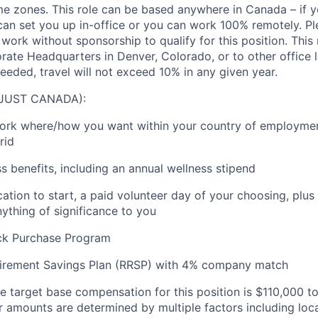
ime zones. This role can be based anywhere in Canada – if y
 can set you up in-office or you can work 100% remotely. Pl
 work without sponsorship to qualify for this position. This
orate Headquarters in Denver, Colorado, or to other office 
eeded, travel will not exceed 10% in any given year.
(JUST CANADA):
 work where/how you want within your country of employment
rid
s benefits
, including an annual wellness stipend
ation to start, a paid volunteer day of your choosing, plus
nything of
significance to you
ck Purchase Program
irement Savings Plan
(RRSP)
with
4
% company
match
e target base compensation for this position
is
$110
,000 t
er amounts are
determined
by multiple factors including loc