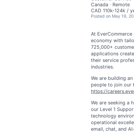
Canada · Remote
CAD 110k-124k / y
Posted
on May 19, 2
At
EverCommerce
economy with tailo
725,000+ custome
applications creat
their service profe
industries.
We are building an
people to join our
https://careers.e
We are seeking a h
our Level 1 Suppor
technology
environ
operational excell
email, chat, and A