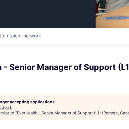
Join talent network
 - Senior Manager of Support (L
longer accepting applications
t
Joist
.
milar to "
EverHealth - Senior Manager of Support (L1) (Remote, Can