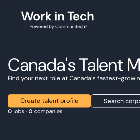
Canada's Talent 
Find your next role at Canada's fastest-grow
Create talent profile
Search corpo
0
jobs ·
0
companies