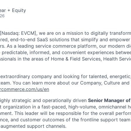
ear + Equity
026
[Nasdaq: EVCM], we are on a mission to digitally transform
red, end-to-end SaaS solutions that simplify and empower t
rs
.
As a leading service commerce platform, our modern di
e predictable, informed, and convenient experiences betw
ssionals in the areas of Home & Field Services, Health Serv
 extraordinary company and looking for talented, energeti
 team. You can learn more about our Company, Culture and 
vercommerce.com/us/en
ighly strategic and operationally driven
Senior Manager of
t organization in a fast-paced, high-volume, omnichannel
h
ment. This leader will
be responsible for
the overall perfor
ence, and customer outcomes of the frontline support team
I-augmented support channels.