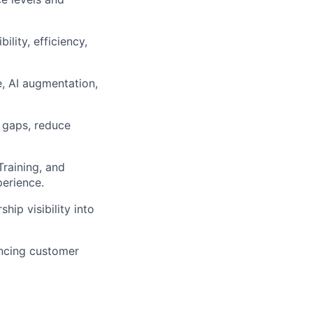
lity, efficiency,
e, AI augmentation,
l gaps, reduce
Training, and
erience.
ip visibility into
ancing customer