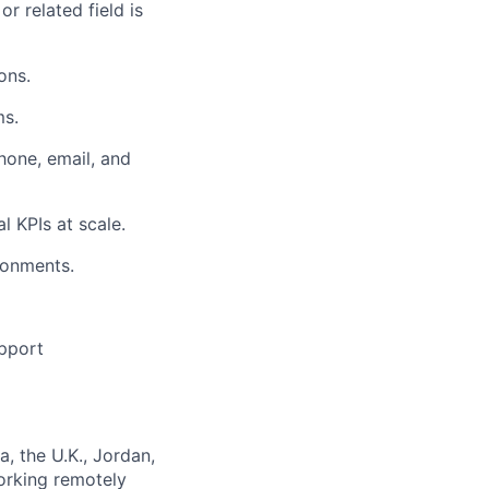
r related field is
ons.
ms.
one, email, and
 KPIs at scale.
ronments.
upport
, the U.K., Jordan,
orking remotely