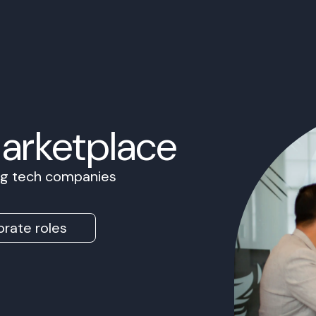
Marketplace
ing tech companies
rate roles