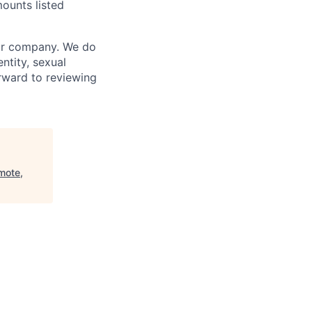
ounts listed
our company. We do
entity, sexual
forward to reviewing
mote,