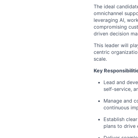
The ideal candidat
omnichannel suppor
leveraging
AI, wor
compromising custo
driven decision ma
This leader will pl
centric organizatio
scale.
Key Responsibiliti
Lead and devel
self-service, a
Manage and coa
continuous im
Establish clea
plans to drive
Deliver seamle