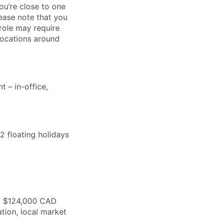
ou’re close to one
ease note that you
 role may require
locations around
 – in-office,
2 floating holidays
o $
124
,000 CAD
ation,
local market