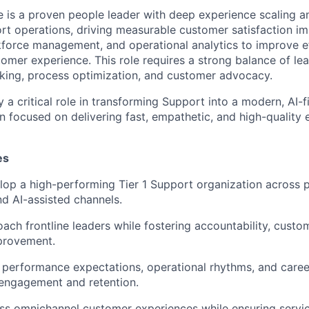
e is a proven people leader with deep experience scaling a
t operations, driving measurable customer satisfaction i
kforce management, and operational analytics to improve e
mer experience. This role requires a strong balance of lea
king, process optimization, and customer advocacy.
ay a critical role in transforming Support into a modern, AI-f
n focused on delivering fast, empathetic, and high-quality 
es
op a high-performing Tier 1 Support organization across p
nd AI-assisted channels.
ch frontline leaders while fostering accountability, custo
provement.
r performance expectations, operational rhythms, and car
 engagement and retention.
ss omnichannel customer experiences while ensuring servic