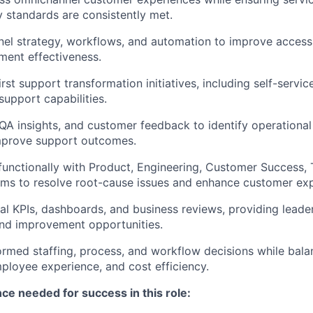
y standards are consistently met.
el strategy, workflows, and automation to improve accessibi
ment effectiveness.
st support transformation initiatives, including self-servic
support capabilities.
 QA insights, and customer feedback to identify operationa
improve support outcomes.
functionally with Product, Engineering, Customer Success, 
ms to resolve root-cause issues and enhance customer exp
l KPIs, dashboards, and business reviews, providing leadersh
 and improvement opportunities.
ormed staffing, process, and workflow decisions while bal
ployee experience, and cost efficiency.
nce
needed for success in this role
: