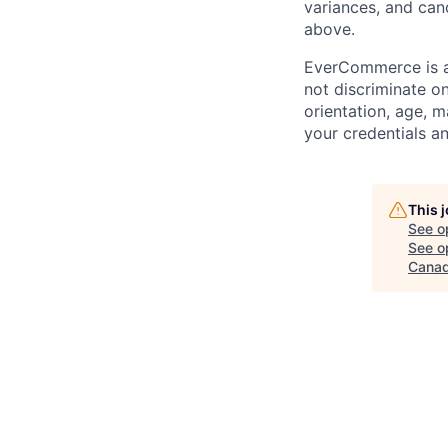
variances, and
can
above.
EverCommerce is a
not discriminate on 
orientation, age, m
your credentials a
This 
See o
See op
Canad