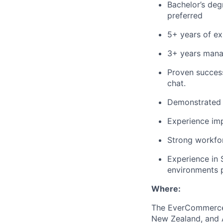
Bachelor’s deg
preferred
5+ years of ex
3+ years manag
Proven succes
chat.
Demonstrated e
Experience im
Strong workfo
Experience in 
environments p
Where:
The EverCommerce t
New Zealand, and A