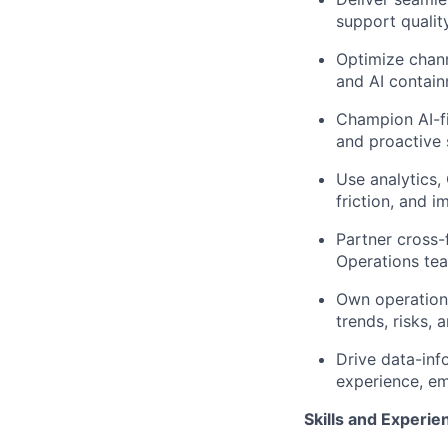
support qualit
Optimize chann
and AI contain
Champion AI-fir
and proactive 
Use analytics,
friction, and 
Partner cross-
Operations tea
Own operationa
trends, risks,
Drive data-inf
experience, em
Skills and Experie