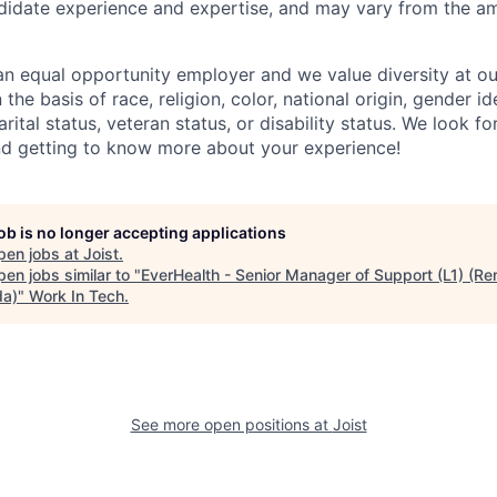
didate experience and
expertise
,
and may vary from the am
n equal opportunity employer and we value diversity at 
the basis of race, religion, color, national origin, gender id
arital status, veteran status, or disability status. We look 
nd getting to know more about your experience!
job is no longer accepting applications
pen jobs at
Joist
.
en jobs similar to "
EverHealth - Senior Manager of Support (L1) (Re
a)
"
Work In Tech
.
See more open positions at
Joist