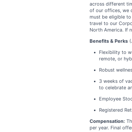
across different t
of our offices, we
must be eligible to
travel to our Corp
North America. If n
Benefits & Perks
Flexibility to
remote, or hyb
R
obust wellnes
3 weeks of vac
to celebrate a
Employee Sto
Registered Ret
Compensation
:
Th
per year.
Final off