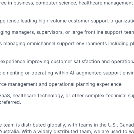
ree in business, computer science, healthcare management o
perience leading high-volume customer support organizati
ing managers, supervisors, or large frontline support tea
s managing omnichannel support environments including ph
xperience improving customer satisfaction and operational
plementing or
operating
within AI-augmented support envi
rce management and operational planning experience.
SaaS, healthcare technology, or other complex technical s
referred.
eam is distributed globally, with teams in the U.S., Canada
ustralia. With a widely distributed team, we are used to w