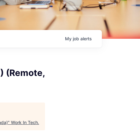
My
job
alerts
1) (Remote,
ada)
"
Work In Tech
.