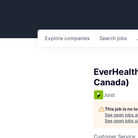
Explore
companies
Search
jobs
EverHealth
Canada)
Joist
This job is no 
See open jobs a
See open jobs si
Customer Service