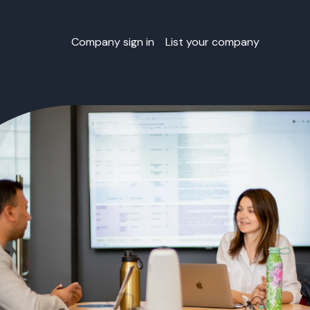
Company sign in
List your company