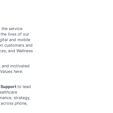
 the service
he lives of our
gital and mobile
een customers and
ices, and Wellness
c, and motivated
Values here:
 Support
to lead
ealthcare
mance, strategy,
 across phone,