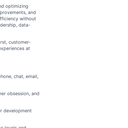
nd
optimizing
mprovements, and
fficiency without
dership, data-
irst, customer-
experiences at
hone, chat, email,
mer obsession, and
eer development
e levels and