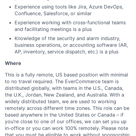
Experience using tools like Jira, Azure DevOps,
Confluence, Salesforce, or similar
Experience working with cross-functional teams
and facilitating meetings is a plus
Knowledge of the security and alarm industry,
business operations, or accounting software (AR,
AP, inventory, service dispatch, etc.) is a plus
Where
This is a fully remote, US based position with minimal
to no travel required. The EverCommerce team is
distributed globally, with teams in the U.S., Canada,
the U.K., Jordan, New Zealand, and Australia. With a
widely distributed team, we are used to working
remotely across different time zones. This role can be
based anywhere in the United States or Canada – if
you’re close to one of our offices, we can set you up
in-office or you can work 100% remotely. Please note
that you must be eligible to work without sponsorship