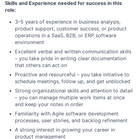
Skills and Experience needed for success in this
role:
3–5 years of experience in business analysis,
product support, customer success, or product
operations in a SaaS, B2B, or ERP software
environment
Excellent verbal and written communication skills
– you take pride in writing clear documentation
that others can act on
Proactive and resourceful – you take initiative to
schedule meetings, follow up, and get unblocked
Strong organizational skills and attention to detail
– you can manage multiple work items at once
and keep your notes in order
Familiarity with Agile software development
processes, user stories, and backlog refinement
A strong interest in growing your career in
product management