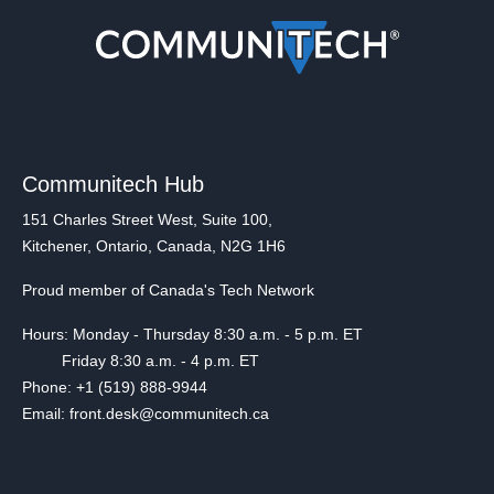
Communitech Hub
151 Charles Street West, Suite 100,
Kitchener, Ontario, Canada, N2G 1H6
Proud member of Canada's Tech Network
Hours: Monday - Thursday 8:30 a.m. - 5 p.m. ET
Friday 8:30 a.m. - 4 p.m. ET
Phone: +1 (519) 888-9944
Email: front.desk@communitech.ca