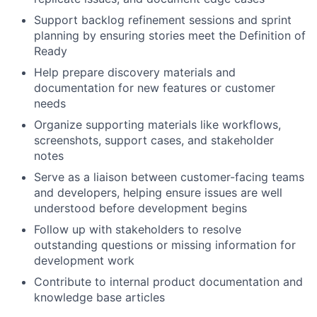
Support backlog refinement sessions and sprint
planning by ensuring stories meet the Definition of
Ready
Help prepare discovery materials and
documentation for new features or customer
needs
Organize supporting materials like workflows,
screenshots, support cases, and stakeholder
notes
Serve as a liaison between customer-facing teams
and developers, helping ensure issues are well
understood before development begins
Follow up with stakeholders to resolve
outstanding questions or missing information for
development work
Contribute to internal product documentation and
knowledge base articles