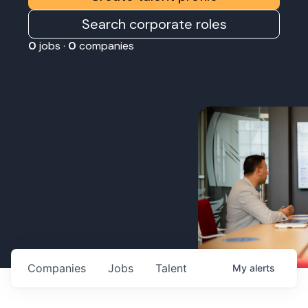
Search corporate roles
0
jobs ·
0
companies
Companies
Jobs
Talent
My
alerts