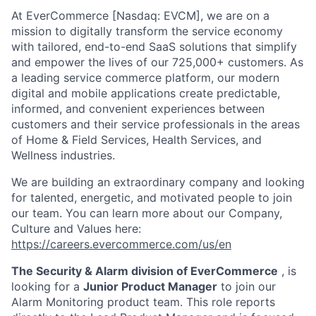
At EverCommerce [Nasdaq: EVCM], we are on a
mission to digitally transform the service economy
with tailored, end-to-end SaaS solutions that simplify
and empower the lives of our 725,000+ customers. As
a leading service commerce platform, our modern
digital and mobile applications create predictable,
informed, and convenient experiences between
customers and their service professionals in the areas
of Home & Field Services, Health Services, and
Wellness industries.
We are building an extraordinary company and looking
for talented, energetic, and motivated people to join
our team. You can learn more about our Company,
Culture and Values here:
https://careers.evercommerce.com/us/en
The Security & Alarm division of EverCommerce
, is
looking for a
Junior Product Manager
to join our
Alarm Monitoring product team. This role reports