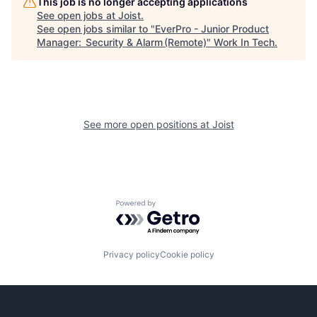
This job is no longer accepting applications
See open jobs at
Joist
.
See open jobs similar to "
EverPro - Junior Product
Manager: Security & Alarm (Remote)
"
Work In Tech
.
See more open positions at
Joist
Powered by Getro.com
Privacy policy
Cookie policy