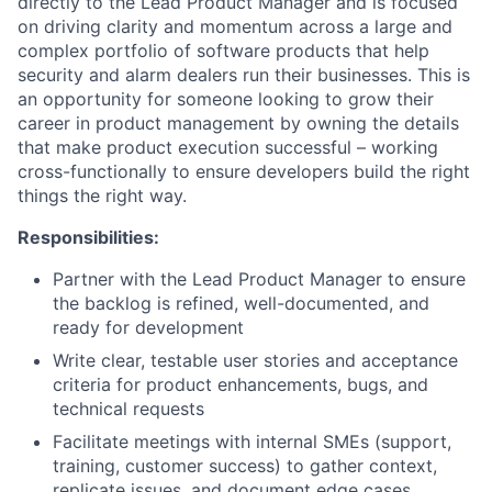
directly to the Lead Product Manager and is focused
on driving clarity and momentum across a large and
complex portfolio of software products that help
security and alarm dealers run their businesses. This is
an opportunity for someone looking to grow their
career in product management by owning the details
that make product execution successful – working
cross-functionally to ensure developers build the right
things the right way.
Responsibilities:
Partner with the Lead Product Manager to ensure
the backlog is refined, well-documented, and
ready for development
Write clear, testable user stories and acceptance
criteria for product enhancements, bugs, and
technical requests
Facilitate meetings with internal SMEs (support,
training, customer success) to gather context,
replicate issues, and document edge cases