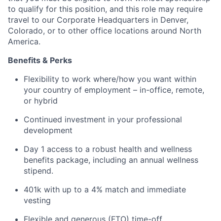
to qualify for this position, and this role may require
travel to our Corporate Headquarters in Denver,
Colorado, or to other office locations around North
America.
Benefits & Perks
Flexibility to work where/how you want within
your country of employment – in-office, remote,
or hybrid
Continued investment in your professional
development
Day 1 access to a robust health and wellness
benefits package, including an annual wellness
stipend.
401k with up to a 4% match and immediate
vesting
Flexible and generous (FTO) time-off