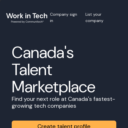
Company sign
List your
in
company
Canada's
Talent
Marketplace
Find your next role at Canada's fastest-
growing tech companies
Create talent profile