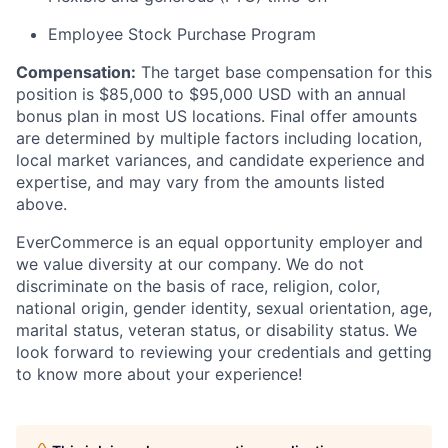
Employee Stock Purchase Program
Compensation:
The target base compensation for this
position is $85,000 to $95,000 USD with an annual
bonus plan in most US locations. Final offer amounts
are determined by multiple factors including location,
local market variances, and candidate experience and
expertise, and may vary from the amounts listed
above.
EverCommerce is an equal opportunity employer and
we value diversity at our company. We do not
discriminate on the basis of race, religion, color,
national origin, gender identity, sexual orientation, age,
marital status, veteran status, or disability status. We
look forward to reviewing your credentials and getting
to know more about your experience!