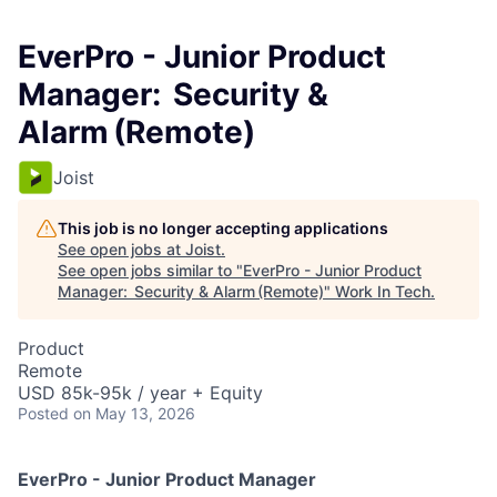
EverPro - Junior Product
Manager: Security &
Alarm (Remote)
Joist
This job is no longer accepting applications
See open jobs at
Joist
.
See open jobs similar to "
EverPro - Junior Product
Manager: Security & Alarm (Remote)
"
Work In Tech
.
Product
Remote
USD 85k-95k / year + Equity
Posted
on May 13, 2026
EverPro - Junior Product Manager