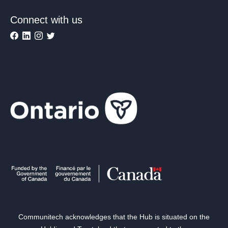
Connect with us
Communitech acknowledges that the Hub is situated on the