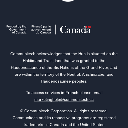
Communitech acknowledges that the Hub is situated on the
Haldimand Tract, land that was granted to the
Haudenosaunee of the Six Nations of the Grand River, and
are within the territory of the Neutral, Anishinaabe, and
Haudenosaunee peoples.
To access services in French please email
marketinghelp@communitech.ca
© Communitech Corporation. All rights reserved.
Communitech and its respective programs are registered
trademarks in Canada and the United States