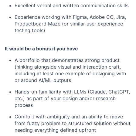
Excellent verbal and written communication skills
Experience working with Figma, Adobe CC, Jira,
Productboard Maze (or similar user experience
testing tools)
It would be a bonus if you have
A portfolio that demonstrates strong product
thinking alongside visual and interaction craft,
including at least one example of designing with
or around AI/ML outputs
Hands-on familiarity with LLMs (Claude, ChatGPT,
etc.) as part of your design and/or research
process
Comfort with ambiguity and an ability to move
from fuzzy problem to structured solution without
needing everything defined upfront