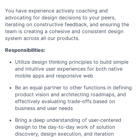
You have experience actively coaching and
advocating for design decisions to your peers,
iterating on constructive feedback, and ensuring the
team is creating a cohesive and consistent design
system across all our products.
Responsibilities:
Utilize design thinking principles to build simple
and intuitive user experiences for both native
mobile apps and responsive web
Be an equal partner to other functions in defining
product vision and architecting roadmaps, and
effectively evaluating trade-offs based on
business and user needs
Bring a deep understanding of user-centered
design to the day-to-day work of solution
discovery, design execution, and iteration