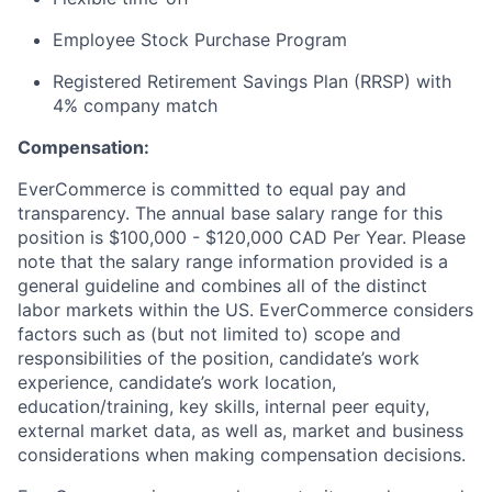
Employee Stock Purchase Program
Registered Retirement Savings Plan (RRSP) with
4% company match
Compensation:
EverCommerce is committed to equal pay and
transparency. The annual base salary range for this
position is $100,000 - $120,000 CAD Per Year. Please
note that the salary range information provided is a
general guideline and combines all of the distinct
labor markets within the US. EverCommerce considers
factors such as (but not limited to) scope and
responsibilities of the position, candidate’s work
experience, candidate’s work location,
education/training, key skills, internal peer equity,
external market data, as well as, market and business
considerations when making compensation decisions.