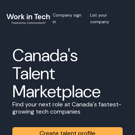
Company sign
List your
in
company
Canada's
Talent
Marketplace
Find your next role at Canada's fastest-
growing tech companies
Create talent profile