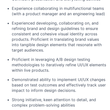
Experience collaborating in multifunctional teams
(with a product manager and an engineering lead)
Experienced developing, collaborating on, and
refining brand and design guidelines to ensure
consistent and cohesive visual identity across
products. Proficient in translating brand values
into tangible design elements that resonate with
target audiences.
Proficient in leveraging A/B design testing
methodologies to iteratively refine UI/UX elements
within live products.
Demonstrated ability to implement UI/UX changes
based on test outcomes and effectively track user
impact to inform design decisions.
Strong initiative, keen attention to detail, and
complex problem-solving abilities