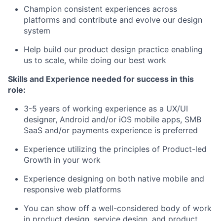
Champion consistent experiences across
platforms and contribute and evolve our design
system
Help build our product design practice enabling
us to scale, while doing our best work
Skills and Experience needed for success in this
role:
3-5 years of working experience as a UX/UI
designer, Android and/or iOS mobile apps, SMB
SaaS and/or payments experience is preferred
Experience utilizing the principles of Product-led
Growth in your work
Experience designing on both native mobile and
responsive web platforms
You can show off a well-considered body of work
in product design, service design, and product