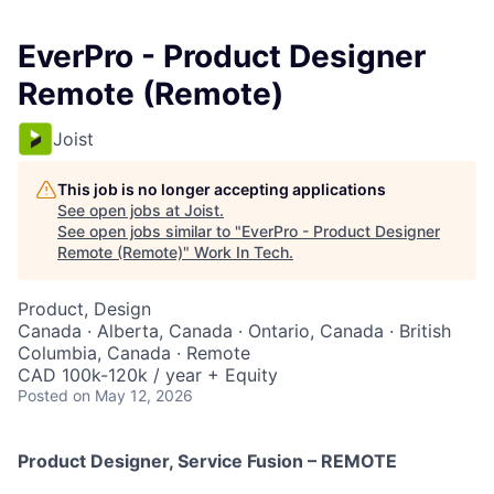
EverPro - Product Designer
Remote (Remote)
Joist
This job is no longer accepting applications
See open jobs at
Joist
.
See open jobs similar to "
EverPro - Product Designer
Remote (Remote)
"
Work In Tech
.
Product, Design
Canada · Alberta, Canada · Ontario, Canada · British
Columbia, Canada · Remote
CAD 100k-120k / year + Equity
Posted
on May 12, 2026
Product Designer, Service Fusion – REMOTE