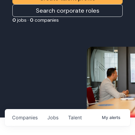
Search corporate roles
0
jobs ·
0
companies
Companies
Jobs
Talent
My
alerts