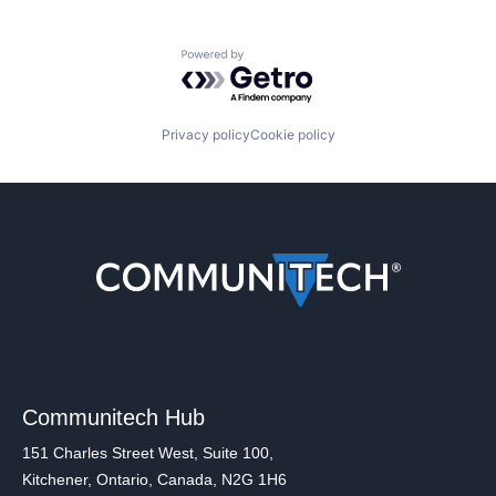
Powered by Getro.com
Privacy policy
Cookie policy
Communitech Hub
151 Charles Street West, Suite 100,
Kitchener, Ontario, Canada, N2G 1H6