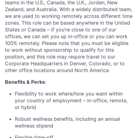
teams in the U.S., Canada, the U.K., Jordan, New
Zealand, and Australia. With a widely distributed team,
we are used to working remotely across different time
zones. This role can be based anywhere in the United
States or Canada – if you’re close to one of our
offices, we can set you up in-office or you can work
100% remotely. Please note that you must be eligible
to work without sponsorship to qualify for this
position, and this role may require travel to our
Corporate Headquarters in Denver, Colorado, or to
other office locations around North America.
Benefits & Perks
:
Flexibility to work where/how you want within
your country of employment – in-office, remote,
or hybrid
Robust wellness benefits, including an annual
wellness stipend
Flexible time-off