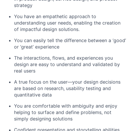
strategy
You have an empathetic approach to
understanding user needs, enabling the creation
of impactful design solutions.
You can easily tell the difference between a ‘good’
or ‘great’ experience
The interactions, flows, and experiences you
design are easy to understand and validated by
real users
A true focus on the user—your design decisions
are based on research, usability testing and
quantitative data
You are comfortable with ambiguity and enjoy
helping to surface and define problems, not
simply designing solutions
Confident presentation and storytelling abilities