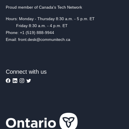
Proud member of Canada's Tech Network
Hours: Monday - Thursday 8:30 a.m. - 5 p.m. ET
Friday 8:30 a.m. - 4 p.m. ET
Phone: +1 (519) 888-9944
Email: front.desk@communitech.ca
Connect with us