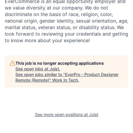
EverCommerce is an equal opportunity employer and
we value diversity at our company. We do not
discriminate on the basis of race, religion, color,
national origin, gender identity, sexual orientation, age,
marital status, veteran status, or disability status. We
look forward to reviewing your credentials and getting
to know more about your experience!
This job is no longer accepting applications
See open jobs at
Joist
.
See open jobs similar to "
EverPro - Product Designer
Remote (Remote)
"
Work In Tech
.
See more open positions at
Joist