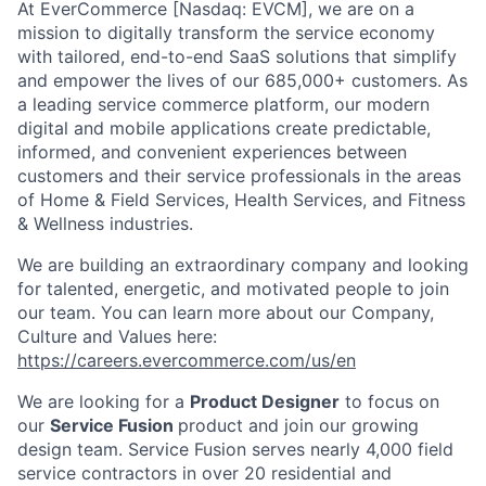
At EverCommerce [Nasdaq: EVCM], we are on a
mission to digitally transform the service economy
with tailored, end-to-end SaaS solutions that simplify
and empower the lives of our 685,000+ customers. As
a leading service commerce platform, our modern
digital and mobile applications create predictable,
informed, and convenient experiences between
customers and their service professionals in the areas
of Home & Field Services, Health Services, and Fitness
& Wellness industries.
We are building an extraordinary company and looking
for talented, energetic, and motivated people to join
our team. You can learn more about our Company,
Culture and Values here:
https://careers.evercommerce.com/us/en
We are looking for a
Product Designer
to focus on
our
Service Fusion
product and join our growing
design team. Service Fusion serves nearly 4,000 field
service contractors in over 20 residential and