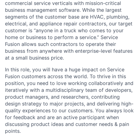
commercial service verticals with mission-critical
business management software. While the largest
segments of the customer base are HVAC, plumbing,
electrical, and appliance repair contractors, our target
customer is “anyone in a truck who comes to your
home or business to perform a service.” Service
Fusion allows such contractors to operate their
business from anywhere with enterprise-level features
at a small business price.
In this role, you will have a huge impact on Service
Fusion customers across the world. To thrive in this
position, you need to love working collaboratively and
iteratively with a multidisciplinary team of developers,
product managers, and researchers, contributing
design strategy to major projects, and delivering high-
quality experiences to our customers. You always look
for feedback and are an active participant when
discussing product ideas and customer needs & pain
points.