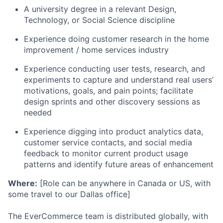
A university degree in a relevant Design,
Technology, or Social Science discipline
Experience doing customer research in the home
improvement / home services industry
Experience conducting user tests, research, and
experiments to capture and understand real users’
motivations, goals, and pain points; facilitate
design sprints and other discovery sessions as
needed
Experience digging into product analytics data,
customer service contacts, and social media
feedback to monitor current product usage
patterns and identify future areas of enhancement
Where:
[Role can be anywhere in Canada or US, with
some travel to our Dallas office]
The EverCommerce team is distributed globally, with