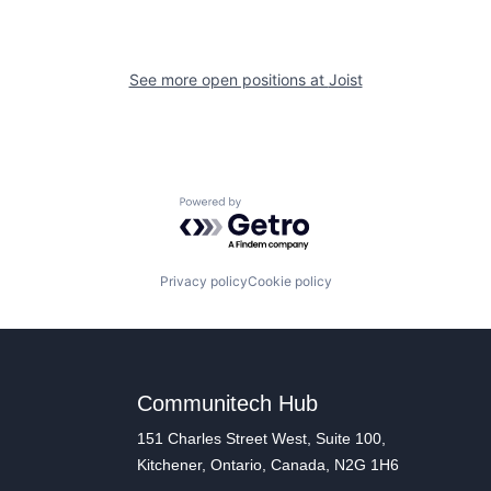
See more open positions at
Joist
Powered by Getro.com
Privacy policy
Cookie policy
Communitech Hub
151 Charles Street West, Suite 100,
Kitchener, Ontario, Canada, N2G 1H6