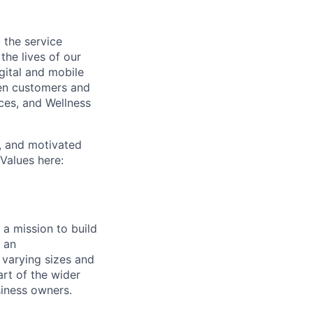
 the service
he lives of our
ital and mobile
een customers and
ices, and Wellness
c, and motivated
Values here:
a mission to build
 an
 varying sizes and
art of the wider
iness owners.