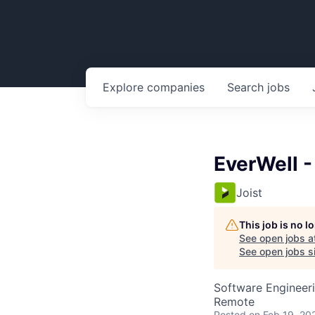
Explore
companies
Search
jobs
EverWell -
Joist
This job is no 
See open jobs a
See open jobs si
Software Engineer
Remote
Posted
on Feb 19, 20