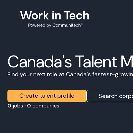
Canada's Talent 
Find your next role at Canada's fastest-grow
Create talent profile
Search corpo
0
jobs ·
0
companies