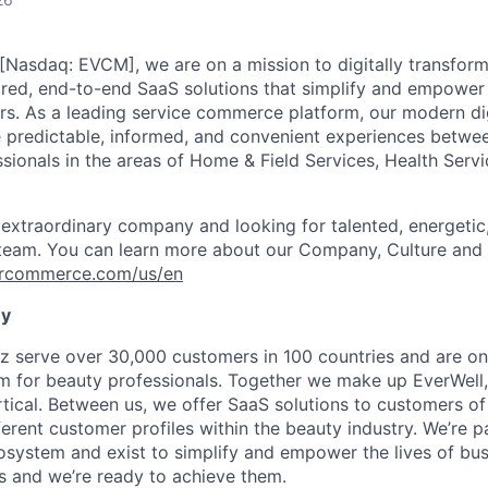
asdaq: EVCM], we are on a mission to digitally transform
red, end-to-end SaaS solutions that simplify and empower t
. As a leading service commerce platform, our modern dig
e predictable, informed, and convenient experiences betw
ssionals in the areas of Home & Field Services, Health Serv
 extraordinary company and looking for talented, energeti
 team. You can learn more about our Company, Culture and 
vercommerce.com/us/en
ny
z serve over 30,000 customers in 100 countries and are on 
rm for beauty professionals. Together we make up EverWell,
cal. Between us, we offer SaaS solutions to customers of
ferent customer profiles within the beauty industry. We’re p
ystem and exist to simplify and empower the lives of bus
s and we’re ready to achieve them.