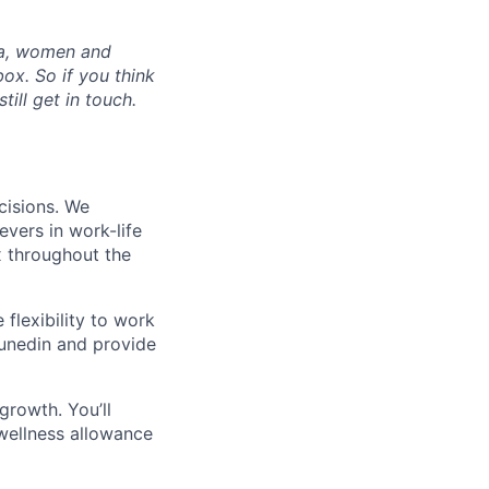
ia, women and
ox. So if you think
ill get in touch.
cisions. We
evers in work-life
x throughout the
flexibility to work
Dunedin and provide
growth. You’ll
wellness allowance