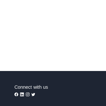
Connect with us