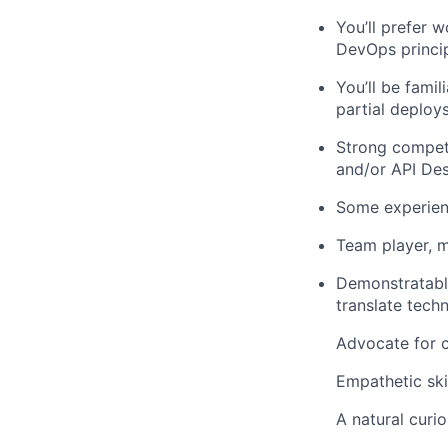
You’ll
prefer
wo
DevOps
princi
You’ll
be
famili
partial deploy
Strong compet
and/or
API Des
Some
e
xperie
Team player, m
Demonstratab
translate tech
Advocate for
Empathetic ski
A natural curio