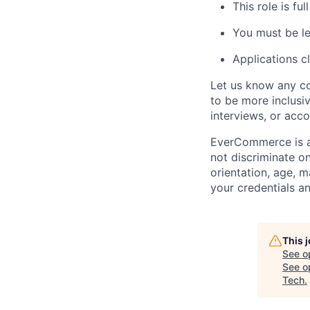
This role is f
You must be le
Applications c
Let us know any co
to be more inclusiv
interviews, or acc
EverCommerce is a
not discriminate on 
orientation, age, m
your credentials a
This 
See o
See op
Tech
.