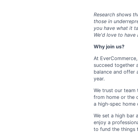
Research shows th
those in underrepr
you have what it ta
We'd love to have a
Why join us?
At EverCommerce, w
succeed together a
balance and offer a
year.
We trust our team t
from home or the o
a high-spec home o
We set a high bar 
enjoy a profession
to fund the things