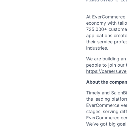
At EverCommerce [N
economy with tailo
725,000+ customers
applications creat
their service profe
industries.
We are building an
people to join our
https://careers.e
About the compa
Timely and SalonBi
the leading platfo
EverCommerce verti
stages, serving dif
EverCommerce ecos
We’ve got big goal