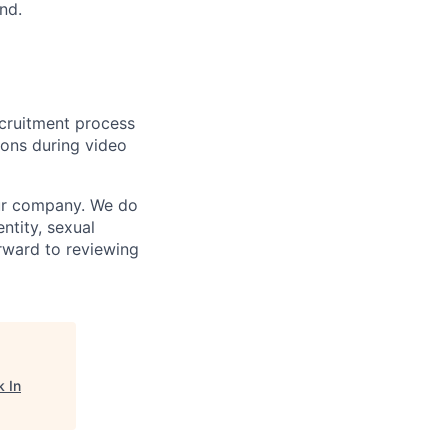
nd.
ecruitment process
ions during video
our company. We do
entity, sexual
forward to reviewing
 In