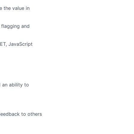
e
the value in
 flagging
and
ET,
Java
S
cript
d
an ability to
 feedback to others