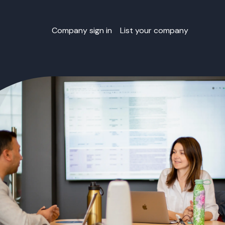
Company sign in
List your company