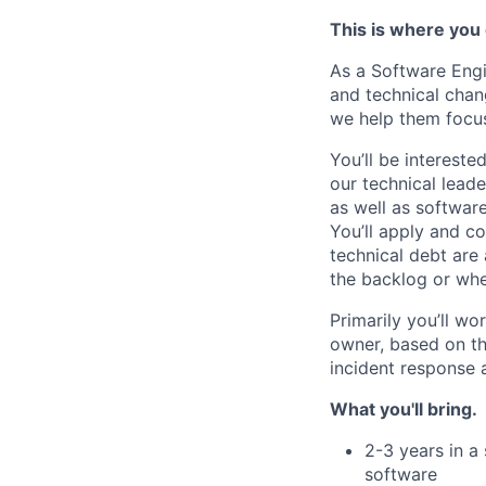
This is where you
As a
Software
Eng
and technical chan
we help them focus
You’ll
b
e intereste
our technical lead
as well as softwar
You’ll
apply
and co
technical debt are
the backlog or wh
Primarily
you’ll
wor
owner, based on th
incident response 
What you'll bring.
2-3 years in a
software