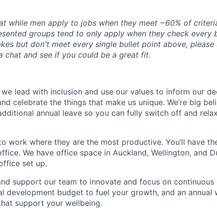
at while men apply to jobs when they meet ~60% of criter
esented groups tend to only apply when they check every b
kes but don't meet every single bullet point above, please st
 chat and see if you could be a great fit.
e lead with inclusion and use our values to inform our de
nd celebrate the things that make us unique. We’re big beli
dditional annual leave so you can fully switch off and rela
o work where they are the most productive. You’ll have the 
ffice. We have office space in Auckland, Wellington, and 
ffice set up.
and support our team to innovate and focus on continuous 
al development budget to fuel your growth, and an annual 
 that support your
wellbeing.