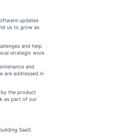
software updates
and us to grow as
allenges and help
ical strategic work
intenance and
e are addressed in
d by the product
k as part of our
 building SaaS