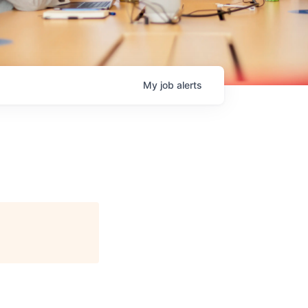
My
job
alerts