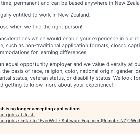
ull time, permanent and can be based anywhere in New Zeala
gally entitled to work in New Zealand.
lose when we find the right person!
nsiderations which would enable your experience in our r
e, such as non-traditional application formats, closed capt
ommodations for learning differences.
n equal opportunity employer and we value diversity at 
the basis of race, religion, color, national origin, gender id
arital status, veteran status, or disability status. We look 
nd getting to know more about your experience!
job is no longer accepting applications
pen jobs at
Joist
.
en jobs similar to "
EverWell - Software Engineer (Remote, NZ)
"
Work