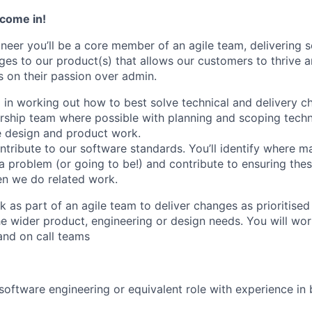
 come in!
ineer
you’ll
be
a core member of an agile team, delivering 
ges to our product(s) that allows our customers to thrive 
 on their passion over admin.
d
in working out how to best solve technical
and delivery
ch
ership team where possible with planning and scoping techn
e design and product work.
ntribute to
our software standards
.
You’
ll
identify
where ma
 a problem (or going to be!) and
contribute to ensuring
thes
en we do related work
.
k as part of an agile team to deliver changes as prioritise
e wider product,
engineering
or design needs.
You will wor
and on call teams
 software engineering or equivalent role with experience in