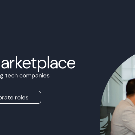
Marketplace
ing tech companies
rate roles