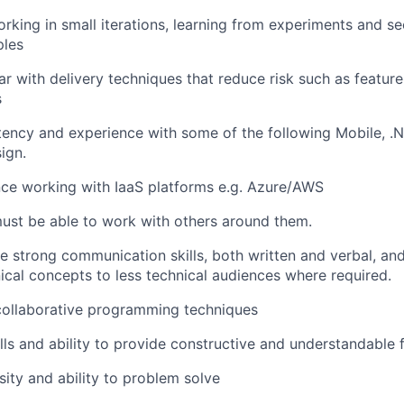
rking in small iterations,
learning from
experiments and
se
ples
ar
with
delivery
techniques
that reduce risk
such as feature
s
ency and experience with
some of the following
Mobile,
.N
ign.
nce working
with IaaS platforms e.g. Azure/AWS
ust be able to work with others around them.
le
st
rong communication
skills
, both written and verbal
,
an
nical concepts to less technical audiences where
required.
collaborative programming techniques
lls and ability to provide constructive and understandable
sity and ability to problem solve