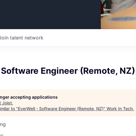
Join talent network
 Software Engineer (Remote, NZ)
longer accepting applications
t
Joist
.
milar to "
EverWell - Software Engineer (Remote, NZ)
"
Work In Tech
.
ing
26