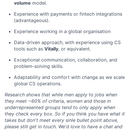
volume
model.
Experience with payments or fintech integrations
(
advantageous
).
Experience working in a global organisation
Data-driven approach, with experience using CS
tools such as
Vitally
, or equivalent.
Exceptional communication, collaboration, and
problem-solving skills.
Adaptability and comfort with change as we scale
global CS operations.
Research shows that while men apply to jobs when
they meet ~60% of criteria, women and those in
underrepresented groups tend to only apply when
they check every box. So if you think you have what it
takes but don't meet every sinle bullet point above,
please still get in touch. We'd love to have a chat and