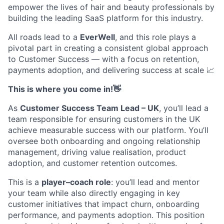
empower the lives of
hair
and
beauty
professionals by
building the leading SaaS platform for this industry.
All roads lead to a
EverWell
, and this role plays a
pivotal part in creating a consistent global approach
to Customer Success — with a focus on retention,
payments adoption, and delivering success at scale
📈
This is where you come in!👋
As
Customer Success Team Lead – UK
,
you’ll
lead a
team responsible for ensuring customers in the UK
achieve measurable success with our platform.
You’ll
oversee both onboarding and ongoing relationship
management, driving value realisation, product
adoption, and customer retention outcomes.
This is a
player–coach role
:
you’ll
lead and mentor
your team while also directly engaging in key
customer initiatives that
impact
churn, onboarding
performance, and payments adoption.
This position