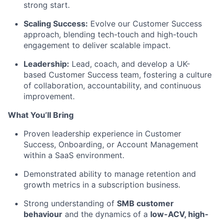
strong start.
Scaling Success:
Evolve our Customer Success
approach, blending tech-touch and high-touch
engagement to deliver scalable impact.
Leadership:
Lead, coach, and develop a UK-
based Customer Success team, fostering a culture
of collaboration, accountability, and continuous
improvement.
What
You’ll
Bring
Proven leadership experience in Customer
Success, Onboarding, or Account Management
within a SaaS environment.
Demonstrated ability to manage retention and
growth metrics in a subscription business.
Strong understanding of
SMB customer
behaviour
and the dynamics of a
low-ACV, high-