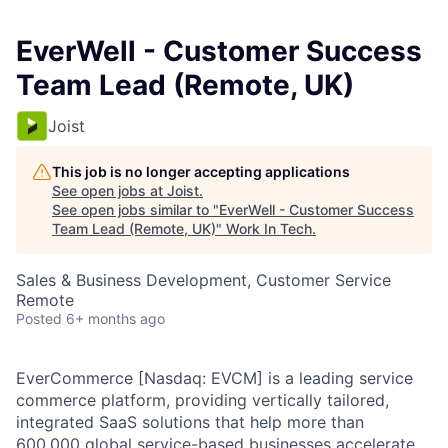
EverWell - Customer Success
Team Lead (Remote, UK)
Joist
This job is no longer accepting applications
See open jobs at
Joist
.
See open jobs similar to "
EverWell - Customer Success
Team Lead (Remote, UK)
"
Work In Tech
.
Sales & Business Development, Customer Service
Remote
Posted
6+ months ago
EverCommerce [Nasdaq: EVCM] is a leading service
commerce platform, providing vertically tailored,
integrated SaaS solutions that help more than
600,000 global service-based businesses accelerate