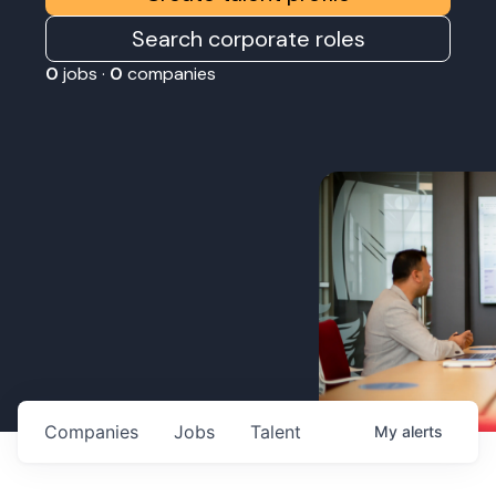
Search corporate roles
0
jobs ·
0
companies
Companies
Jobs
Talent
My
alerts