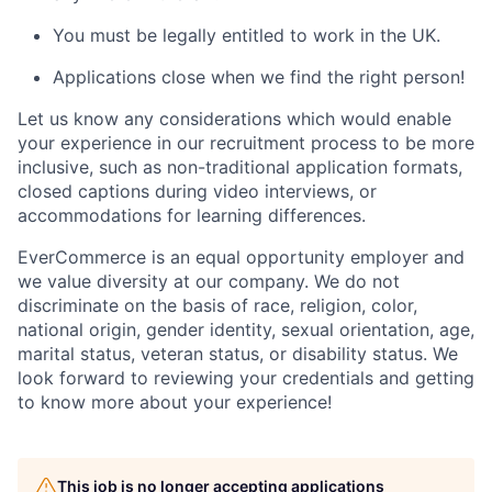
You must be legally entitled to work in the UK.
Applications close when we find the right person!
Let us know any considerations which would enable
your experience in our recruitment process to be more
inclusive, such as non-traditional application formats,
closed captions during video interviews, or
accommodations for learning differences.
EverCommerce is an equal opportunity employer and
we value diversity at our company. We do not
discriminate on the basis of race, religion, color,
national origin, gender identity, sexual orientation, age,
marital status, veteran status, or disability status. We
look forward to reviewing your credentials and getting
to know more about your experience!
This job is no longer accepting applications