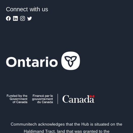
Connect with us
Communitech acknowledges that the Hub is situated on the
Haldimand Tract, land that was granted to the