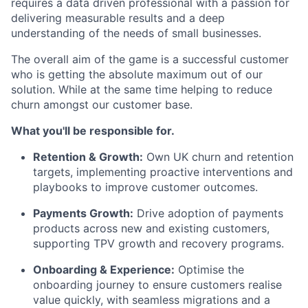
requires a
data driven professional
with a passion for
delivering measurable results and a deep
understanding of the needs of small businesses.
The overall aim of the game is a successful customer
who is getting the absolute maximum out of our
solution. While at the same time helping to reduce
churn amongst our customer
base
.
What you'll be responsible for.
Retention & Growth:
Own UK churn and retention
targets, implementing proactive interventions and
playbooks to improve customer outcomes.
Payments Growth:
Drive adoption of payments
products across new and existing customers,
supporting TPV growth and recovery programs.
Onboarding & Experience:
Optimise the
onboarding journey to ensure customers realise
value quickly, with seamless migrations and a