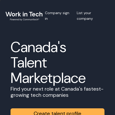
Company sign
List your
in
company
Canada's
Talent
Marketplace
Find your next role at Canada's fastest-
growing tech companies
Create talent profile