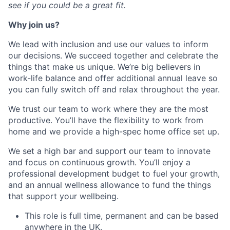
see if you could be a great fit.
Why join us?
We lead with inclusion and use our values to inform
our decisions. We succeed together and celebrate the
things that make us unique. We’re big believers in
work-life balance and offer additional annual leave so
you can fully switch off and relax throughout the year.
We trust our team to work where they are the most
productive. You’ll have the flexibility to work from
home and we provide a high-spec home office set up.
We set a high bar and support our team to innovate
and focus on continuous growth. You’ll enjoy a
professional development budget to fuel your growth,
and an annual wellness allowance to fund the things
that support your wellbeing.
This role is full time, permanent and can be based
anywhere in the UK.