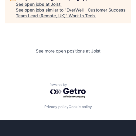
See open jobs at
Joist
.
See open jobs similar to "
EverWell - Customer Success
Team Lead (Remote, UK)
"
Work In Tech
.
See more open positions at
Joist
Powered by Getro.com
Privacy policy
Cookie policy