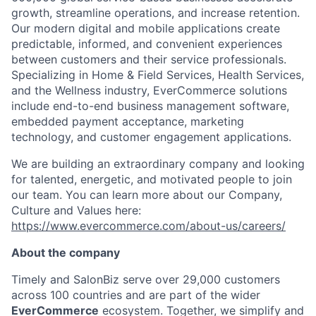
growth, streamline operations, and increase retention.
Our modern digital and mobile applications create
predictable, informed, and convenient experiences
between customers and their service professionals.
Specializing in Home & Field Services, Health Services,
and the Wellness industry, EverCommerce solutions
include end-to-end business management software,
embedded payment acceptance, marketing
technology, and customer engagement applications.
We are building an extraordinary company and looking
for talented, energetic, and motivated people to join
our team. You can learn more about our Company,
Culture and Values here:
https://www.evercommerce.com/about-us/careers/
About the company
Timely and
SalonBiz
serve over 29,000 customers
across 100 countries and are part of the wider
EverCommerce
ecosystem. Together, we simplify and