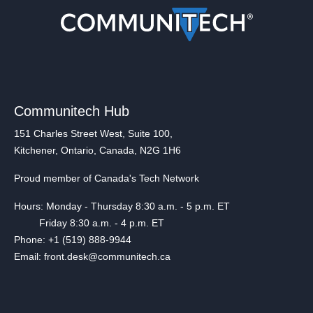
Communitech Hub
151 Charles Street West, Suite 100,
Kitchener, Ontario, Canada, N2G 1H6
Proud member of Canada's Tech Network
Hours: Monday - Thursday 8:30 a.m. - 5 p.m. ET
Friday 8:30 a.m. - 4 p.m. ET
Phone: +1 (519) 888-9944
Email: front.desk@communitech.ca