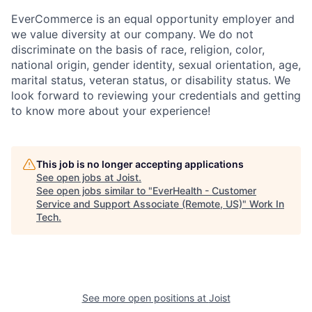
EverCommerce is an equal opportunity employer and
we value diversity at our company. We do not
discriminate on the basis of race, religion, color,
national origin, gender identity, sexual orientation, age,
marital status, veteran status, or disability status. We
look forward to reviewing your credentials and getting
to know more about your experience!
This job is no longer accepting applications
See open jobs at
Joist
.
See open jobs similar to "
EverHealth - Customer
Service and Support Associate (Remote, US)
"
Work In
Tech
.
See more open positions at
Joist