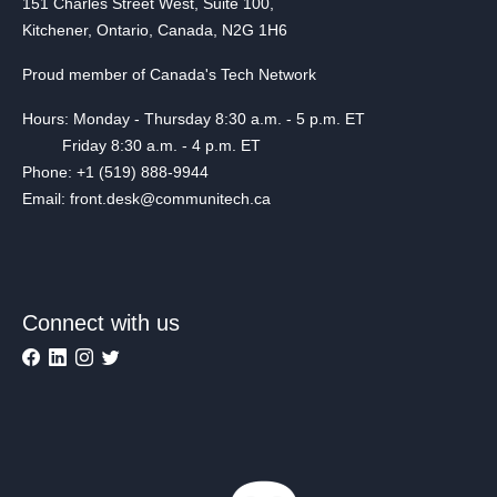
151 Charles Street West, Suite 100,
Kitchener, Ontario, Canada, N2G 1H6
Proud member of Canada's Tech Network
Hours: Monday - Thursday 8:30 a.m. - 5 p.m. ET
Friday 8:30 a.m. - 4 p.m. ET
Phone: +1 (519) 888-9944
Email: front.desk@communitech.ca
Connect with us