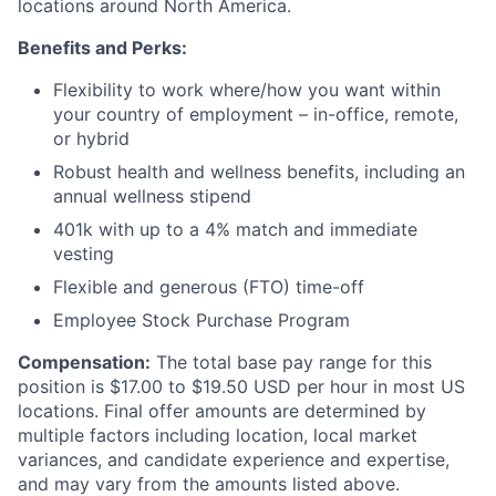
locations around North America.
Benefits and Perks:
Flexibility to work where/how you want within
your country of employment – in-office, remote,
or hybrid
Robust health and wellness benefits, including an
annual wellness stipend
401k with up to a 4% match and immediate
vesting
Flexible and generous (FTO) time-off
Employee Stock Purchase Program
Compensation:
The total base pay range for this
position is $17.00 to $19.50 USD per hour in most US
locations. Final offer amounts are determined by
multiple factors including location, local market
variances, and candidate experience and expertise,
and may vary from the amounts listed above.