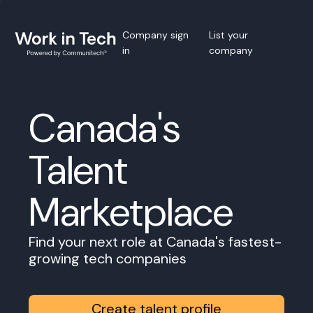
Company sign
List your
in
company
Canada's
Talent
Marketplace
Find your next role at Canada's fastest-
growing tech companies
Create talent profile