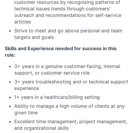
customer resources by recognizing patterns of
technical issues trends through customers'
outreach and recommendations for self-service
articles
Strive to meet and go above personal and team
targets and goals
Skills and Experience needed for success in this
role:
3+ years in a genuine customer-facing, internal
support, or customer service role
3+ years troubleshooting and or technical support
experience
1+ years in a healthcare/billing setting
Ability to manage a high volume of clients at any
given time
Excellent time management, project management,
and organizational skills