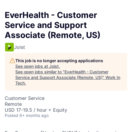
EverHealth - Customer
Service and Support
Associate (Remote, US)
Joist
This job is no longer accepting applications
See open jobs at
Joist
.
See open jobs similar to "
EverHealth - Customer
Service and Support Associate (Remote, US)
"
Work In
Tech
.
Customer Service
Remote
USD 17-19.5 / hour + Equity
Posted
6+ months ago