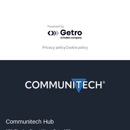
Powered by Getro.com
Privacy policy
Cookie policy
Communitech Hub