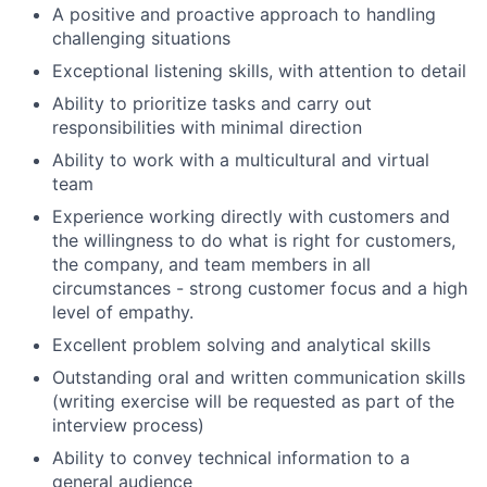
A positive and proactive approach to handling
challenging situations
Exceptional listening skills, with attention to detail
Ability to prioritize tasks and carry out
responsibilities with minimal direction
Ability to work with a multicultural and virtual
team
Experience working directly with customers and
the willingness to do what is right for customers,
the company, and team members in all
circumstances - strong customer focus and a high
level of empathy.
Excellent problem solving and analytical skills
Outstanding oral and written communication skills
(writing exercise will be requested as part of the
interview process)
Ability to convey technical information to a
general audience