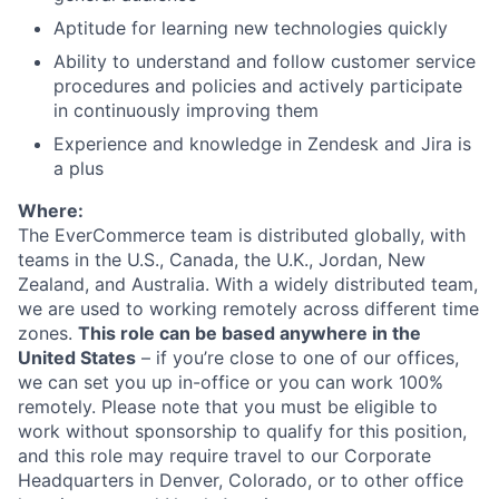
Aptitude for learning new technologies quickly
Ability to understand and follow customer service
procedures and policies and actively participate
in continuously improving them
Experience and knowledge in Zendesk and Jira is
a plus
Where:
The EverCommerce team is distributed globally, with
teams in the U.S., Canada, the U.K., Jordan, New
Zealand, and Australia. With a widely distributed team,
we are used to working remotely across different time
zones.
This role can be based anywhere in the
United States
– if you’re close to one of our offices,
we can set you up in-office or you can work 100%
remotely. Please note that you must be eligible to
work without sponsorship to qualify for this position,
and this role may require travel to our Corporate
Headquarters in Denver, Colorado, or to other office