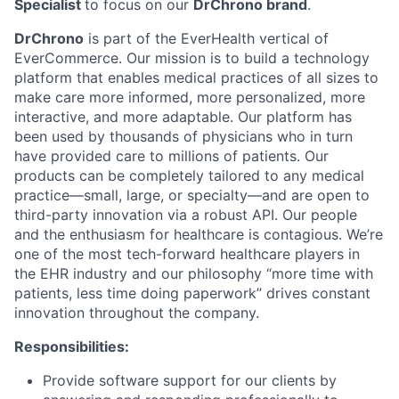
Specialist
to focus on our
DrChrono brand
.
DrChrono
is part of the EverHealth vertical of
EverCommerce. Our mission is to build a technology
platform that enables medical practices of all sizes to
make care more informed, more personalized, more
interactive, and more adaptable. Our platform has
been used by thousands of physicians who in turn
have provided care to millions of patients. Our
products can be completely tailored to any medical
practice—small, large, or specialty—and are open to
third-party innovation via a robust API. Our people
and the enthusiasm for healthcare is contagious. We’re
one of the most tech-forward healthcare players in
the EHR industry and our philosophy “more time with
patients, less time doing paperwork” drives constant
innovation throughout the company.
Responsibilities:
Provide software support for our clients by