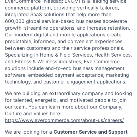
EverCommerce [Nasdaq: EVCM] is a leading service
commerce platform, providing vertically tailored,
integrated SaaS solutions that help more than
600,000 global service-based businesses accelerate
growth, streamline operations, and increase retention.
Our modern digital and mobile applications create
predictable, informed, and convenient experiences
between customers and their service professionals.
Specializing in Home & Field Services, Health Services,
and Fitness & Wellness industries, EverCommerce
solutions include end-to-end business management
software, embedded payment acceptance, marketing
technology, and customer engagement applications.
We are building an extraordinary company and looking
for talented, energetic, and motivated people to join
our team. You can learn more about our Company,
Culture and Values here:
https://www.evercommerce.com/about-us/careers/
We are looking for a
Customer Service and Support