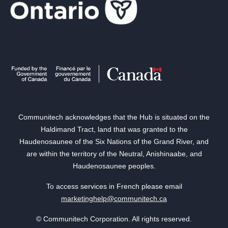
Communitech acknowledges that the Hub is situated on the
Haldimand Tract, land that was granted to the
Haudenosaunee of the Six Nations of the Grand River, and
are within the territory of the Neutral, Anishinaabe, and
Haudenosaunee peoples.
To access services in French please email
marketinghelp@communitech.ca
© Communitech Corporation. All rights reserved.