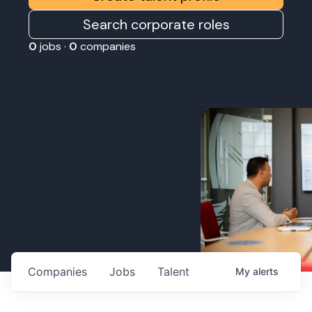
Search corporate roles
0
jobs ·
0
companies
Companies
Jobs
Talent
My
alerts