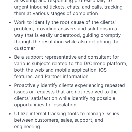
answering and responding professionally to
urgent inbound tickets, chats, and calls, tracking
them at various stages of completion
Work to identify the root cause of the clients'
problem, providing answers and solutions in a
way that is easily understood, guiding promptly
through the resolution while also delighting the
customer
Be a support representative and consultant for
various subjects related to the DrChrono platform,
both the web and mobile application, iOS
features, and Partner information.
Proactively identify clients experiencing repeated
issues or requests that are not resolved to the
clients' satisfaction while identifying possible
opportunities for escalation
Utilize internal tracking tools to manage issues
between customers, sales, support, and
engineering