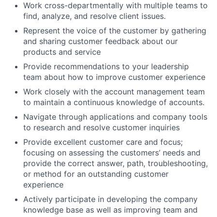
Work cross-departmentally with multiple teams to
find, analyze, and resolve client issues.
Represent the voice of the customer by gathering
and sharing customer feedback about our
products and service
Provide recommendations to your leadership
team about how to improve customer experience
Work closely with the account management team
to maintain a continuous knowledge of accounts.
Navigate through applications and company tools
to research and resolve customer inquiries
Provide excellent customer care and focus;
focusing on assessing the customers’ needs and
provide the correct answer, path, troubleshooting,
or method for an outstanding customer
experience
Actively participate in developing the company
knowledge base as well as improving team and