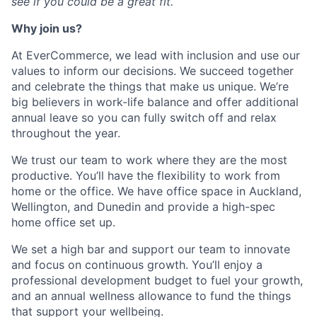
see if you could be a great fit.
Why join us?
At
EverCommerce
, we lead with inclusion and use our
values to inform our decisions. We succeed together
and celebrate the things that make us unique.
We’re
big believers in work-life balance and offer
additional
annual leave so you can fully switch off and relax
throughout the year.
We trust our team to work where they are the most
productive.
You’ll
have the flexibility to work from
home or the office. We have office space in Auckland,
Wellington, and Dunedin and provide a high-spec
home office set up.
We set a high bar and support our team to innovate
and focus on continuous growth.
You’ll
enjoy a
professional development budget to fuel your growth,
and an annual wellness allowance to fund the things
that support your wellbeing
.