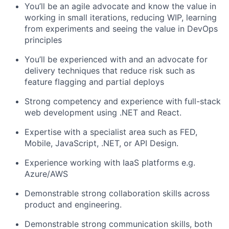
You’ll
be an agile advocate and know the value in
working in small iterations, reducing WIP, learning
from experiments and seeing the value in DevOps
principles
You’ll
be experienced with and an advocate for
delivery techniques that reduce risk such as
feature flagging and partial deploys
Strong competency and experience with full-stack
web development using .NET and
React
.
Expertise
with a specialist area such as FED,
Mobile, JavaScript, .NET, or API Design.
Experience working with IaaS platforms
e.g.
Azure/AWS
Demonstrable strong collaboration skills across
product and engineering.
Demonstrable
strong communication
skills, both