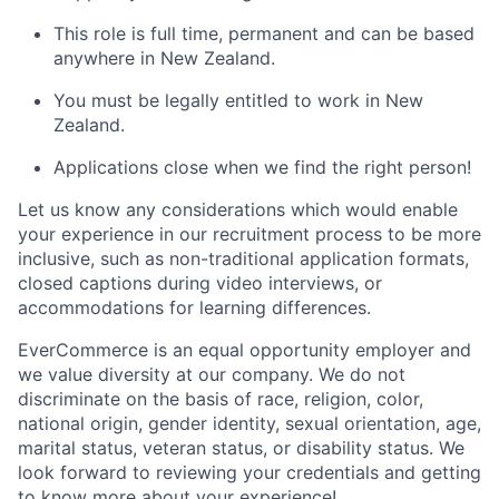
This role is full time, permanent and can be based
anywhere in New Zealand.
You must be legally entitled to work in New
Zealand.
Applications close when we find the right person!
Let us know any considerations which would enable
your experience in our recruitment process to be more
inclusive, such as non-traditional application formats,
closed captions during video interviews, or
accommodations for learning differences.
EverCommerce is an equal opportunity employer and
we value diversity at our company. We do not
discriminate on the basis of race, religion, color,
national origin, gender identity, sexual orientation, age,
marital status, veteran status, or disability status. We
look forward to reviewing your credentials and getting
to know more about your experience!