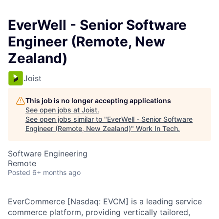
EverWell - Senior Software
Engineer (Remote, New
Zealand)
Joist
This job is no longer accepting applications
See open jobs at
Joist
.
See open jobs similar to "
EverWell - Senior Software
Engineer (Remote, New Zealand)
"
Work In Tech
.
Software Engineering
Remote
Posted
6+ months ago
EverCommerce
[Nasdaq: EVCM] is a leading service
commerce platform, providing vertically tailored,