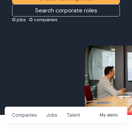
Search corporate roles
0
jobs ·
0
companies
Companies
Jobs
Talent
My
alerts