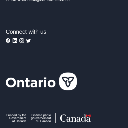
Connect with us