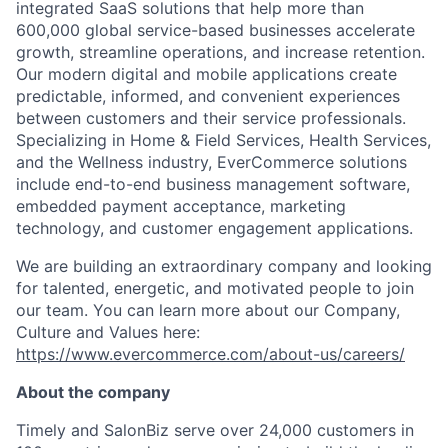
integrated SaaS solutions that help more than
600,000 global service-based businesses accelerate
growth, streamline operations, and increase retention.
Our modern digital and mobile applications create
predictable, informed, and convenient experiences
between customers and their service professionals.
Specializing in Home & Field Services, Health Services,
and the Wellness industry,
EverCommerce
solutions
include end-to-end business management software,
embedded payment acceptance, marketing
technology, and customer engagement applications.
We are building an extraordinary company and looking
for talented, energetic, and motivated people to join
our team. You can learn more about our Company,
Culture and Values here:
https://www.evercommerce.com/about-us/careers/
About the company
Timely and
SalonBiz
serve over
24,000 customers
in