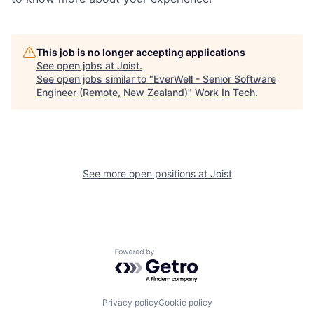
This job is no longer accepting applications
See open jobs at
Joist
.
See open jobs similar to "
EverWell - Senior Software
Engineer (Remote, New Zealand)
"
Work In Tech
.
See more open positions at
Joist
Powered by Getro.com
Privacy policy
Cookie policy