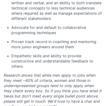
written and verbal, and an ability to both translate
technical concepts to less technical audiences
where
required
as well as manage expectations of
different stakeholders
Advocate for and default to collaborative
programming techniques
Proven
track record
in coaching and mentoring
more junior engineers around them
Empathetic skills and ability to provide
constructive and understandable feedback to
others
Research shows that while men apply to jobs when
they meet ~60% of criteria, women and those in
underrepresented groups tend to only apply when
they check every box.
So
if you think you have what it
takes but
don't
meet every single bullet point above,
please still get in touch.
We'd
love to have a chat and