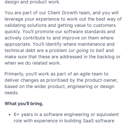
design and product work.
You are part of our Client Growth team, and you will
leverage
your experience to work out the best way of
validating
solutions and getting value to customers
quickly.
You’ll
promote our software standards and
actively contribute to and improve on them where
appropriate
.
You’ll
identify
where maintenance and
technical debt are a problem (
or going to be!)
and
make sure that these are addressed in the backlog or
when we do related work.
Primarily,
you’ll
work as part of an agile team to
deliver changes as
prioritised
by the product owner,
based on the wider product, engineering or design
needs.
What
you'll
bring.
6+ years in a software engineering or equivalent
role with experience in building SaaS software