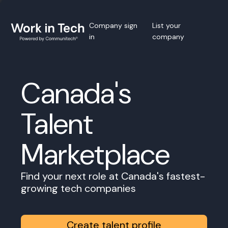
Company sign
List your
in
company
Canada's
Talent
Marketplace
Find your next role at Canada's fastest-
growing tech companies
Create talent profile