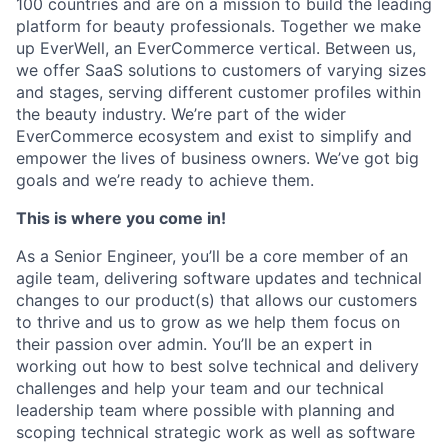
100 countries and are on a mission to build the leading
platform for beauty professionals. Together we make
up EverWell, an
EverCommerce
vertical. Between us,
we offer SaaS solutions to customers of varying sizes
and stages, serving different customer profiles within
the beauty industry.
We’re
part of the wider
EverCommerce
ecosystem and exist to simplify and
empower the lives of business owners.
We’ve
got big
goals and
we’re
ready to achieve them.
This is where you come in!
As a Senior Engineer,
you’ll
be a core member of an
agile team, delivering software updates and technical
changes to our product(s) that allows our customers
to thrive and us to grow as we help them focus on
their passion over admin.
You’ll
be an expert in
working out how to best solve technical and delivery
challenges and help your team and our technical
leadership team where possible with planning and
scoping technical strategic work as well as software