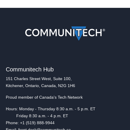
Communitech Hub
151 Charles Street West, Suite 100,
Kitchener, Ontario, Canada, N2G 1H6
Proud member of Canada's Tech Network
Hours: Monday - Thursday 8:30 a.m. - 5 p.m. ET
Friday 8:30 a.m. - 4 p.m. ET
Phone: +1 (519) 888-9944
Email: front.desk@communitech.ca