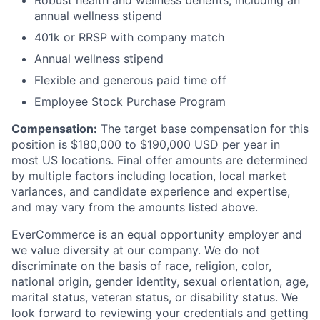
Robust health and wellness benefits, including an
annual wellness stipend
401k or RRSP with company match
Annual wellness stipend
Flexible and generous paid time off
Employee Stock Purchase Program
Compensation
:
The target base compensation for this
position is $180,000 to $190,000 USD per year in
most US locations.
Final offer amounts are determined
by multiple factors including location, local market
variances, and candidate experience and expertise,
and may vary from the amounts listed above.
EverCommerce is an equal opportunity employer and
we value diversity at our company. We do not
discriminate on the basis of race, religion, color,
national origin, gender identity, sexual orientation, age,
marital status, veteran status, or disability status. We
look forward to reviewing your credentials and getting