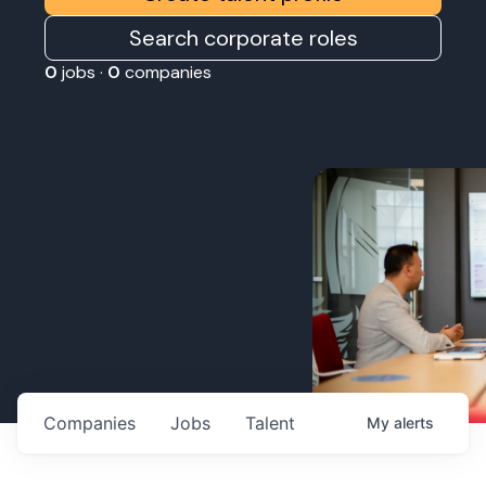
Search corporate roles
0
jobs ·
0
companies
Companies
Jobs
Talent
My
alerts