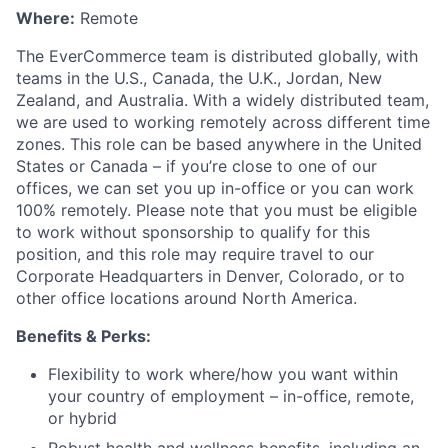
Where:
Remote
The EverCommerce team is distributed globally, with
teams in the U.S., Canada, the U.K., Jordan, New
Zealand, and Australia. With a widely distributed team,
we are used to working remotely across different time
zones. This role can be based anywhere in the United
States or Canada – if you’re close to one of our
offices, we can set you up in-office or you can work
100% remotely.
Please note that you must be eligible
to work without sponsorship to qualify for this
position, and this role may require travel to our
Corporate Headquarters in Denver, Colorado, or to
other office locations around North America.
Benefits & Perks:
Flexibility to work where/how you want within
your country of employment – in-office, remote,
or hybrid