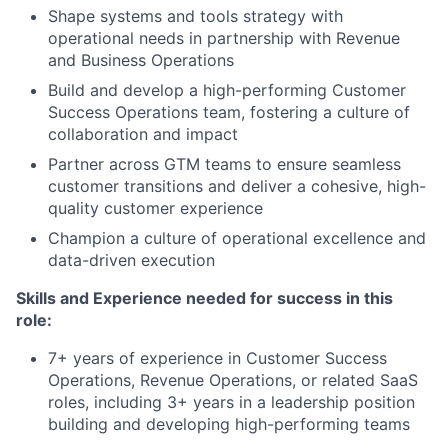
Shape systems and tools strategy with
operational needs in partnership with Revenue
and Business Operations
Build and develop a high-performing Customer
Success Operations team, fostering a culture of
collaboration and impact
Partner across GTM teams to ensure seamless
customer transitions and deliver a cohesive, high-
quality customer experience
Champion a culture of operational excellence and
data-driven execution
Skills and Experience needed for success in this
role:
7+ years of experience in Customer Success
Operations, Revenue Operations, or related SaaS
roles, including 3+ years in a leadership position
building and developing high-performing teams