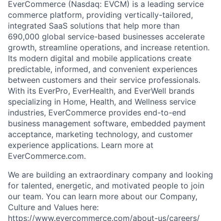
EverCommerce (Nasdaq: EVCM) is a leading service
commerce platform, providing vertically-tailored,
integrated SaaS solutions that help more than
690,000 global service-based businesses accelerate
growth, streamline operations, and increase retention.
Its modern digital and mobile applications create
predictable, informed, and convenient experiences
between customers and their service professionals.
With its EverPro, EverHealth, and EverWell brands
specializing in Home, Health, and Wellness service
industries, EverCommerce provides end-to-end
business management software, embedded payment
acceptance, marketing technology, and customer
experience applications. Learn more at
EverCommerce.com.
We are building an extraordinary company and looking
for talented, energetic, and motivated people to join
our team. You can learn more about our Company,
Culture and Values here:
https://www.evercommerce.com/about-us/careers/