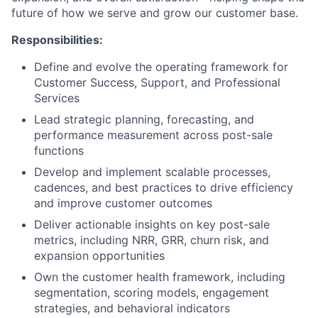
future of how we serve and grow our customer base.
Responsibilities:
Define and evolve the operating framework for
Customer Success, Support, and Professional
Services
Lead strategic planning, forecasting, and
performance measurement across post-sale
functions
Develop and implement scalable processes,
cadences, and best practices to drive efficiency
and improve customer outcomes
Deliver actionable insights on key post-sale
metrics, including NRR, GRR, churn risk, and
expansion opportunities
Own the customer health framework, including
segmentation, scoring models, engagement
strategies, and behavioral indicators