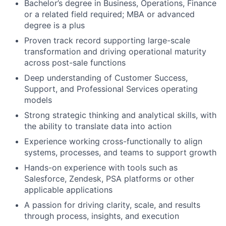
Bachelor’s degree in Business, Operations, Finance
or a related field required; MBA or advanced
degree is a plus
Proven track record supporting large-scale
transformation and driving operational maturity
across post-sale functions
Deep understanding of Customer Success,
Support, and Professional Services operating
models
Strong strategic thinking and analytical skills, with
the ability to translate data into action
Experience working cross-functionally to align
systems, processes, and teams to support growth
Hands-on experience with tools such as
Salesforce, Zendesk, PSA platforms or other
applicable applications
A passion for driving clarity, scale, and results
through process, insights, and execution