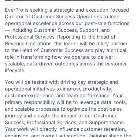
EverPro is seeking a strategic and execution-focused
Director of Customer Success Operations to lead
operational excellence across our post-sale functions
— including Customer Success, Support, and
Professional Services. Reporting to the Head of
Revenue Operations, this leader will be a key partner
to the Head of Customer Success and play a critical
role in transforming how we operate to deliver
scalable, data-driven outcomes across the customer
lifecycle.
You will be tasked with driving key strategic and
operational initiatives to improve productivity,
customer experience, and team performance. Your
primary responsibility will be to leverage data, tools,
and scalable processes to optimize the post-sales
journey and elevate the impact of our Customer
Success, Professional Services, and Support teams.
Your work will directly influence customer retention,
expansion, and overall satisfaction—helping shape the