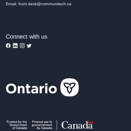
Email: front.desk@communitech.ca
Connect with us