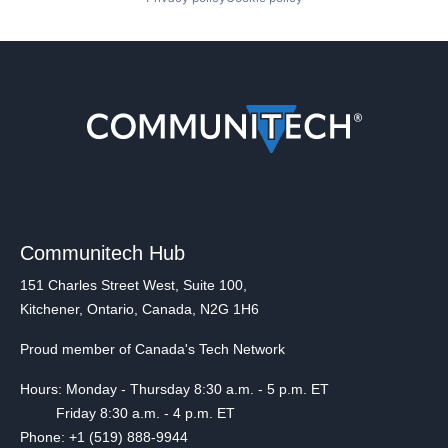
Communitech Hub
151 Charles Street West, Suite 100,
Kitchener, Ontario, Canada, N2G 1H6
Proud member of Canada's Tech Network
Hours: Monday - Thursday 8:30 a.m. - 5 p.m. ET
Friday 8:30 a.m. - 4 p.m. ET
Phone: +1 (519) 888-9944