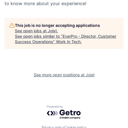
to know more about your experience!
This job is no longer accepting applications
See open jobs at
Joist
.
See open jobs similar to "
EverPro - Director, Customer
Success Operations
"
Work In Tech
.
See more open positions at
Joist
Powered by Getro.com
Privacy policy
Cookie policy