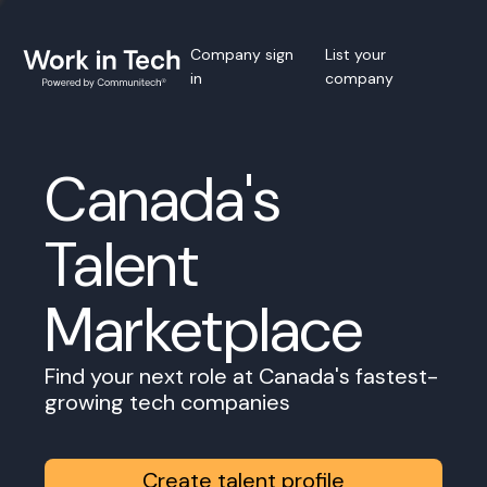
Company sign
List your
in
company
Canada's
Talent
Marketplace
Find your next role at Canada's fastest-
growing tech companies
Create talent profile