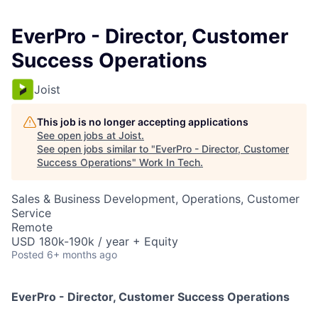
EverPro - Director, Customer
Success Operations
Joist
This job is no longer accepting applications
See open jobs at
Joist
.
See open jobs similar to "
EverPro - Director, Customer
Success Operations
"
Work In Tech
.
Sales & Business Development, Operations, Customer
Service
Remote
USD 180k-190k / year + Equity
Posted
6+ months ago
EverPro - Director, Customer Success Operations