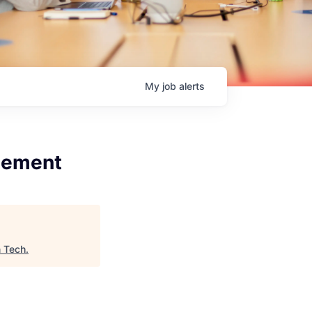
My
job
alerts
gement
n Tech
.