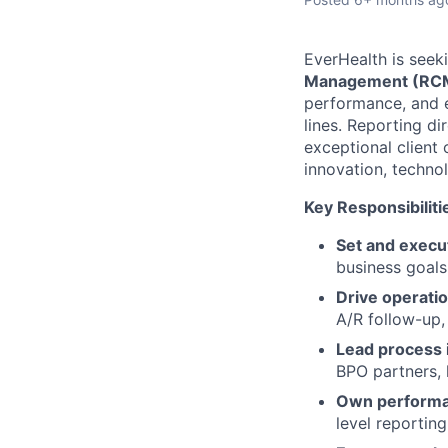
EverHealth is seek
Management (RC
performance, and e
lines. Reporting dir
exceptional client 
innovation, techno
Key Responsibiliti
Set and execut
business goals
Drive operatio
A/R follow-up,
Lead process
BPO partners, 
Own perform
level reporting