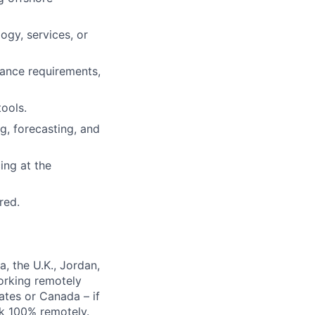
ogy, services, or
ance requirements,
ools.
g, forecasting, and
ing at the
red.
, the U.K., Jordan,
orking remotely
ates or Canada – if
rk 100% remotely.