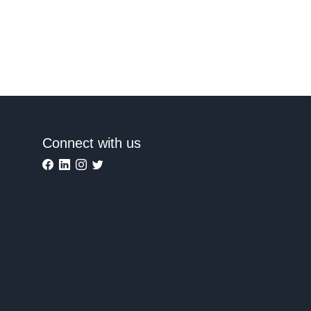
Connect with us