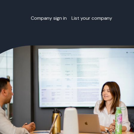
Company sign in
List your company