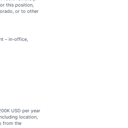
r this position,
orado, or to other
 – in-office,
$200K USD
per
year
ncluding location,
y from the