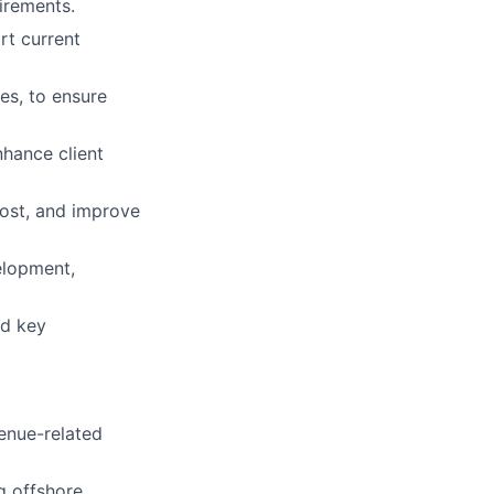
irements.
rt current
es, to ensure
nhance client
cost, and improve
elopment,
nd key
enue-related
g offshore