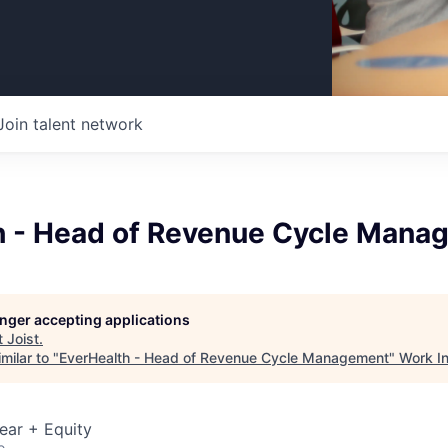
Join talent network
h - Head of Revenue Cycle Mana
longer accepting applications
t
Joist
.
milar to "
EverHealth - Head of Revenue Cycle Management
"
Work I
ear + Equity
o