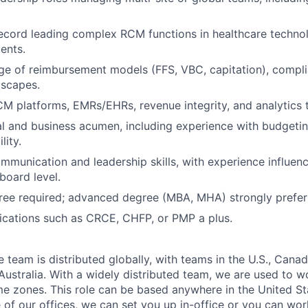
ecord leading complex RCM functions in healthcare technol
ents.
e of reimbursement models (FFS, VBC, capitation), compli
dscapes.
CM platforms, EMRs/EHRs, revenue integrity, and analytics t
al and business acumen, including experience with budgetin
lity.
mmunication and leadership skills, with experience influenc
board level.
ree required; advanced degree (MBA, MHA) strongly prefer
fications such as CRCE, CHFP, or PMP a plus.
eam is distributed globally, with teams in the U.S., Canada
ustralia. With a widely distributed team, we are used to w
ime zones. This role can be based anywhere in the United St
e of our offices, we can set you up in-office or you can wo