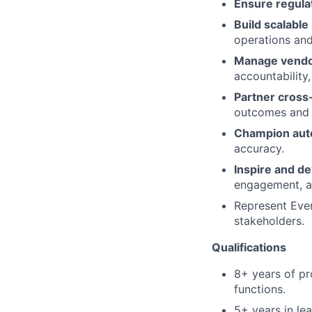
Ensure regula
Build scalable
operations and
Manage vendo
accountability,
Partner cross-
outcomes and i
Champion auto
accuracy.
Inspire and d
engagement, an
Represent Ever
stakeholders.
Qualifications
8+ years of pr
functions.
5+ years in le