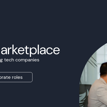
Marketplace
ing tech companies
rate roles