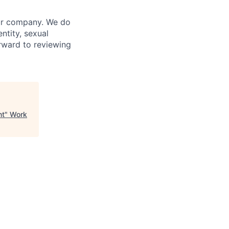
our company. We do
entity, sexual
forward to reviewing
nt
"
Work