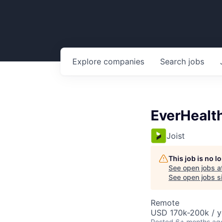
Explore
companies
Search
jobs
EverHealt
Joist
This job is no 
See open jobs a
See open jobs si
Remote
USD 170k-200k / y
Posted
6+ months ag