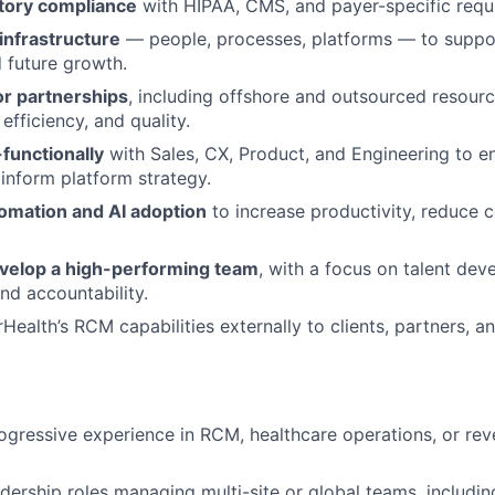
tory compliance
with HIPAA, CMS, and payer-specific requ
 infrastructure
— people, processes, platforms — to suppo
 future growth.
r partnerships
, including offshore and outsourced resourc
 efficiency, and quality.
functionally
with Sales, CX, Product, and Engineering to e
nform platform strategy.
mation and AI adoption
to increase productivity, reduce 
evelop a high-performing team
, with a focus on talent dev
d accountability.
Health’s RCM capabilities externally to clients, partners, a
ogressive experience in RCM, healthcare operations, or rev
adership roles managing multi-site or global teams, includin