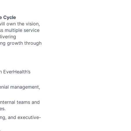
e Cycle
ll own the vision,
s multiple service
livering
ling growth through
h EverHealth’s
denial management,
 internal teams and
es.
ng, and executive-