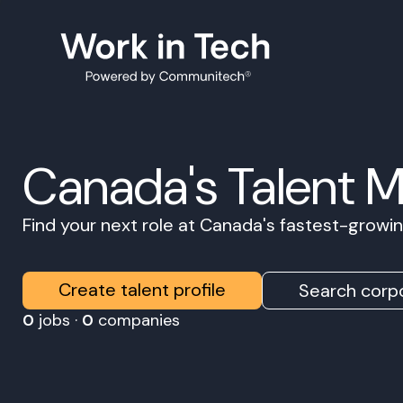
Canada's Talent 
Find your next role at Canada's fastest-grow
Create talent profile
Search corpo
0
jobs ·
0
companies