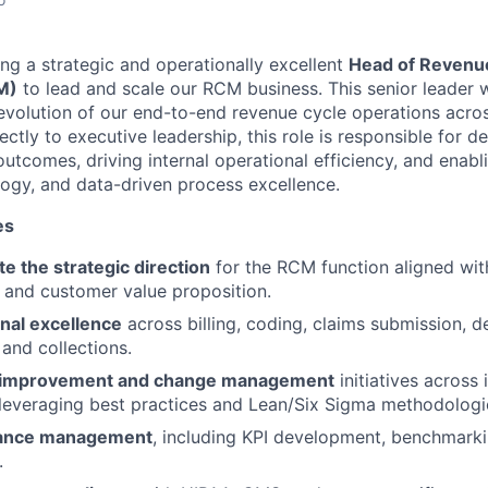
ing a strategic and operationally excellent
Head of Revenu
M)
to lead and scale our RCM business. This senior leader wi
volution of our end-to-end revenue cycle operations acros
ectly to executive leadership, this role is responsible for de
outcomes, driving internal operational efficiency, and enab
logy, and data-driven process excellence.
es
e the strategic direction
for the RCM function aligned wit
 and customer value proposition.
nal excellence
across billing, coding, claims submission, 
 and collections.
 improvement and change management
initiatives across
leveraging best practices and Lean/Six Sigma methodologi
ance management
, including KPI development, benchmarki
.