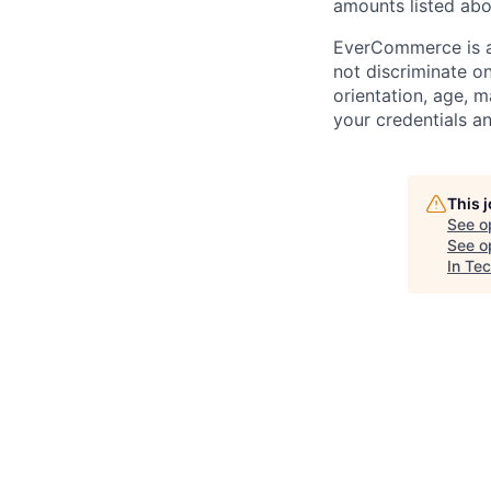
amounts listed abo
EverCommerce is a
not discriminate on 
orientation, age, m
your credentials a
This 
See o
See op
In Te