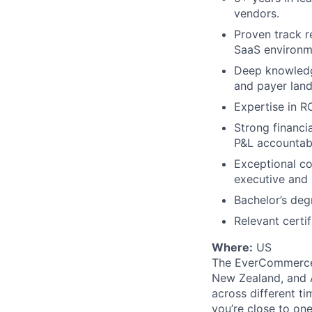
vendors.
Proven track r
SaaS environm
Deep knowledg
and payer lan
Expertise in R
Strong financi
P&L accountabi
Exceptional co
executive and 
Bachelor’s deg
Relevant certi
Where:
US
The EverCommerce t
New Zealand, and A
across different t
you’re close to on