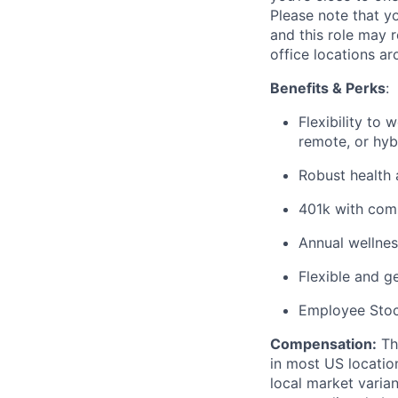
Please note that yo
and this role may 
office locations a
Benefits & Perks
:
Flexibility to
remote, or hyb
Robust health 
401k with co
Annual wellnes
Flexible and g
Employee Sto
Compensation
:
The
in most US locatio
local market varia