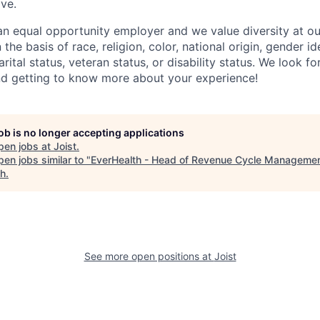
ve.
n equal opportunity employer and we value diversity at 
the basis of race, religion, color, national origin, gender id
arital status, veteran status, or disability status. We look 
nd getting to know more about your experience!
job is no longer accepting applications
pen jobs at
Joist
.
en jobs similar to "
EverHealth - Head of Revenue Cycle Manageme
ch
.
See more open positions at
Joist