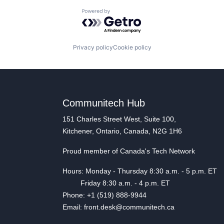
Powered by Getro.com
Privacy policy
Cookie policy
Communitech Hub
151 Charles Street West, Suite 100,
Kitchener, Ontario, Canada, N2G 1H6
Proud member of Canada's Tech Network
Hours: Monday - Thursday 8:30 a.m. - 5 p.m. ET
Friday 8:30 a.m. - 4 p.m. ET
Phone: +1 (519) 888-9944
Email: front.desk@communitech.ca