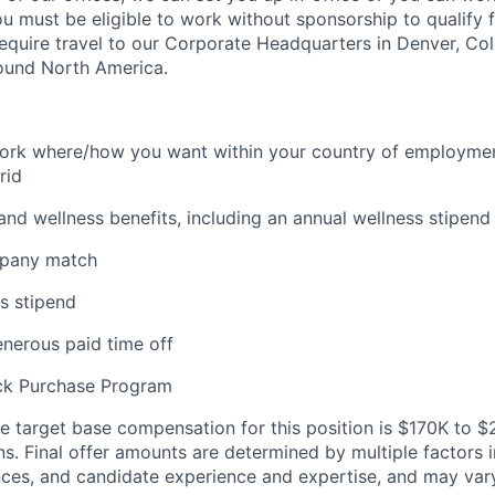
u must be eligible to work without sponsorship to qualify fo
require travel to our Corporate Headquarters in Denver, Col
round North America.
 work where/how you want within your country of employment
rid
and wellness benefits, including an annual wellness stipend
mpany match
s stipend
enerous paid time off
ck Purchase Program
 target base compensation for this position
is $170K to 
ns.
Final offer amounts are determined by multiple factors i
nces, and candidate experience and expertise, and may var