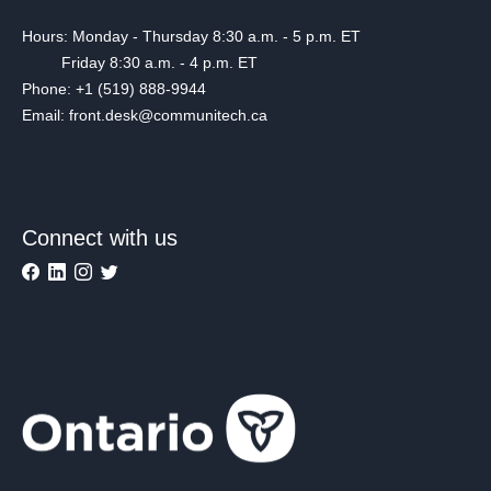
Hours: Monday - Thursday 8:30 a.m. - 5 p.m. ET
Friday 8:30 a.m. - 4 p.m. ET
Phone: +1 (519) 888-9944
Email: front.desk@communitech.ca
Connect with us