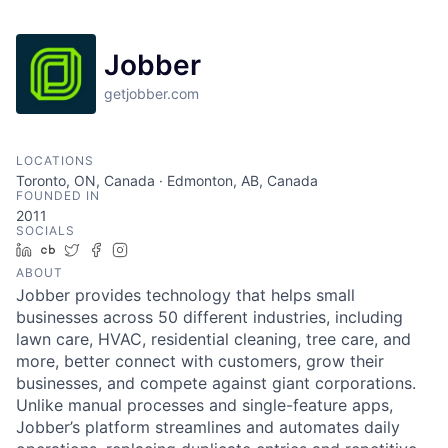
Jobber
getjobber.com
LOCATIONS
Toronto, ON, Canada · Edmonton, AB, Canada
FOUNDED IN
2011
SOCIALS
LinkedIn
Crunchbase
Twitter
Facebook
Instagram
ABOUT
Jobber provides technology that helps small
businesses across 50 different industries, including
lawn care, HVAC, residential cleaning, tree care, and
more, better connect with customers, grow their
businesses, and compete against giant corporations.
Unlike manual processes and single-feature apps,
Jobber’s platform streamlines and automates daily