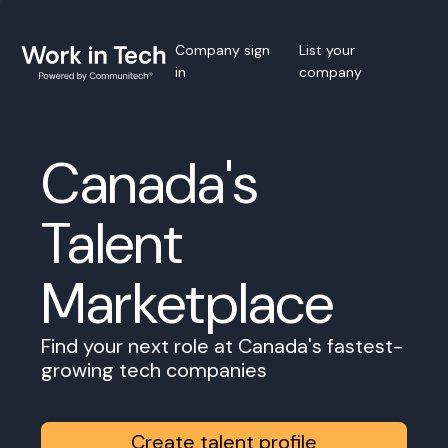
Company sign
List your
in
company
Canada's
Talent
Marketplace
Find your next role at Canada's fastest-
growing tech companies
Create talent profile