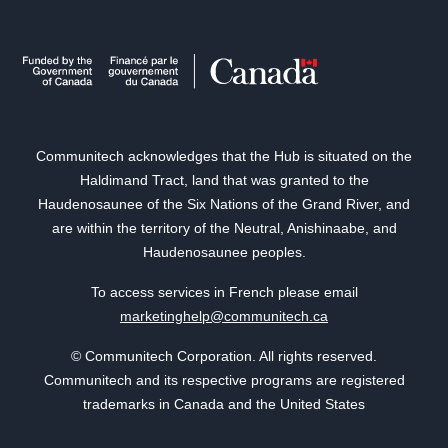
Communitech acknowledges that the Hub is situated on the
Haldimand Tract, land that was granted to the
Haudenosaunee of the Six Nations of the Grand River, and
are within the territory of the Neutral, Anishinaabe, and
Haudenosaunee peoples.
To access services in French please email
marketinghelp@communitech.ca
© Communitech Corporation. All rights reserved.
Communitech and its respective programs are registered
trademarks in Canada and the United States