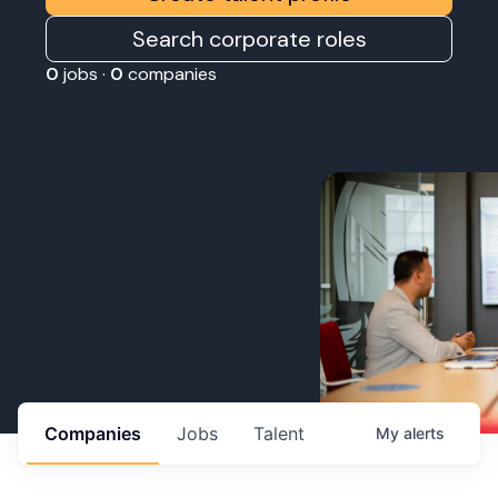
Search corporate roles
0
jobs ·
0
companies
Companies
Jobs
Talent
My
alerts