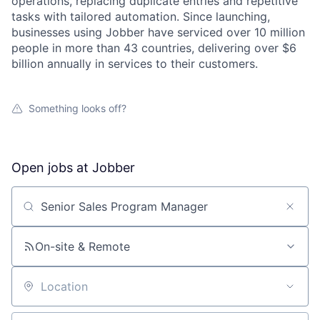
operations, replacing duplicate entries and repetitive
tasks with tailored automation. Since launching,
businesses using Jobber have serviced over 10 million
people in more than 43 countries, delivering over $6
billion annually in services to their customers.
Something looks off?
Open jobs at
Jobber
Search by title or keyword
On-site & Remote
Location