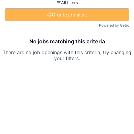
All filters
Create job alert
Powered by Getro
No jobs matching this criteria
There are no job openings with this criteria, try changing
your filters.