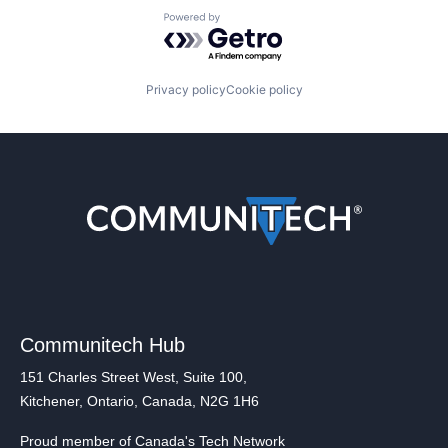
Powered by Getro.com
Privacy policy
Cookie policy
Communitech Hub
151 Charles Street West, Suite 100,
Kitchener, Ontario, Canada, N2G 1H6
Proud member of Canada's Tech Network