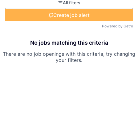
All filters
Create job alert
Powered by Getro
No jobs matching this criteria
There are no job openings with this criteria, try changing
your filters.