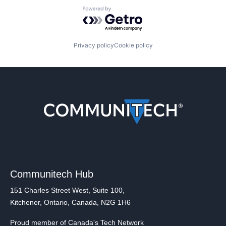
Powered by Getro.com
Privacy policy
Cookie policy
Communitech Hub
151 Charles Street West, Suite 100,
Kitchener, Ontario, Canada, N2G 1H6
Proud member of Canada's Tech Network