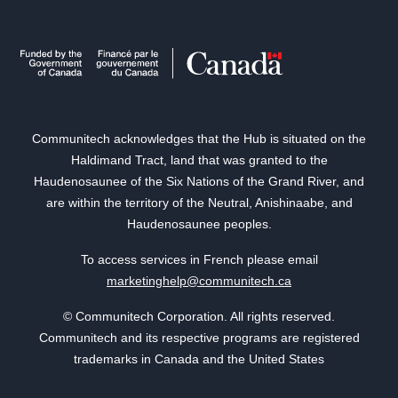
Communitech acknowledges that the Hub is situated on the
Haldimand Tract, land that was granted to the
Haudenosaunee of the Six Nations of the Grand River, and
are within the territory of the Neutral, Anishinaabe, and
Haudenosaunee peoples.
To access services in French please email
marketinghelp@communitech.ca
© Communitech Corporation. All rights reserved.
Communitech and its respective programs are registered
trademarks in Canada and the United States