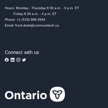
Hours: Monday - Thursday 8:30 a.m. - 5 p.m. ET
Friday 8:30 a.m. - 4 p.m. ET
Phone: +1 (519) 888-9944
Email: front.desk@communitech.ca
Connect with us