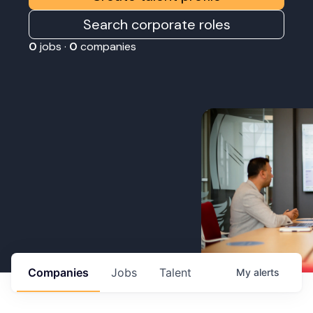
Search corporate roles
0
jobs ·
0
companies
Companies
Jobs
Talent
My
alerts