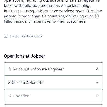
operations, replacing duplicate entries and repetitive
tasks with tailored automation. Since launching,
businesses using Jobber have serviced over 10 million
people in more than 43 countries, delivering over $6
billion annually in services to their customers.
Something looks off?
Open jobs at
Jobber
Search by title or keyword
On-site & Remote
Location