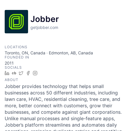
Jobber
getjobber.com
LOCATIONS
Toronto, ON, Canada · Edmonton, AB, Canada
FOUNDED IN
2011
SOCIALS
LinkedIn
Crunchbase
Twitter
Facebook
Instagram
ABOUT
Jobber provides technology that helps small
businesses across 50 different industries, including
lawn care, HVAC, residential cleaning, tree care, and
more, better connect with customers, grow their
businesses, and compete against giant corporations.
Unlike manual processes and single-feature apps,
Jobber’s platform streamlines and automates daily