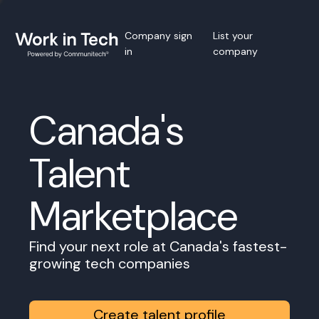
Company sign
List your
in
company
Canada's
Talent
Marketplace
Find your next role at Canada's fastest-
growing tech companies
Create talent profile