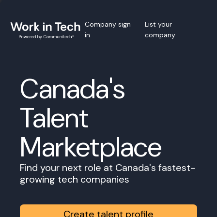
Company sign
List your
in
company
Canada's
Talent
Marketplace
Find your next role at Canada's fastest-
growing tech companies
Create talent profile