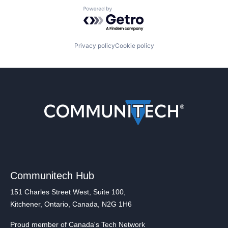
Powered by Getro.com
Privacy policy
Cookie policy
Communitech Hub
151 Charles Street West, Suite 100,
Kitchener, Ontario, Canada, N2G 1H6
Proud member of Canada's Tech Network