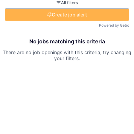
All filters
Create job alert
Powered by Getro
No jobs matching this criteria
There are no job openings with this criteria, try changing
your filters.