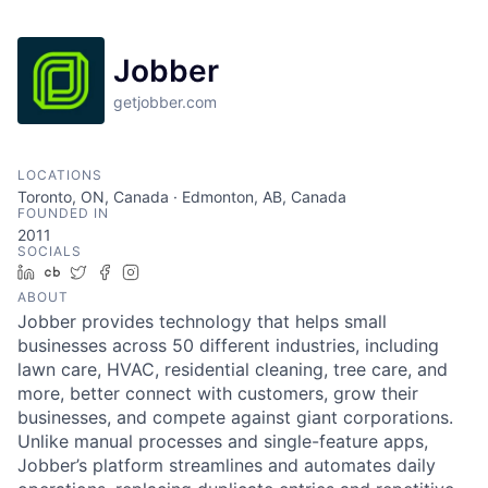
Jobber
getjobber.com
LOCATIONS
Toronto, ON, Canada · Edmonton, AB, Canada
FOUNDED IN
2011
SOCIALS
LinkedIn
Crunchbase
Twitter
Facebook
Instagram
ABOUT
Jobber provides technology that helps small
businesses across 50 different industries, including
lawn care, HVAC, residential cleaning, tree care, and
more, better connect with customers, grow their
businesses, and compete against giant corporations.
Unlike manual processes and single-feature apps,
Jobber’s platform streamlines and automates daily