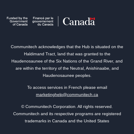
Communitech acknowledges that the Hub is situated on the
Haldimand Tract, land that was granted to the
Haudenosaunee of the Six Nations of the Grand River, and
are within the territory of the Neutral, Anishinaabe, and
Haudenosaunee peoples.
To access services in French please email
marketinghelp@communitech.ca
© Communitech Corporation. All rights reserved.
Communitech and its respective programs are registered
trademarks in Canada and the United States