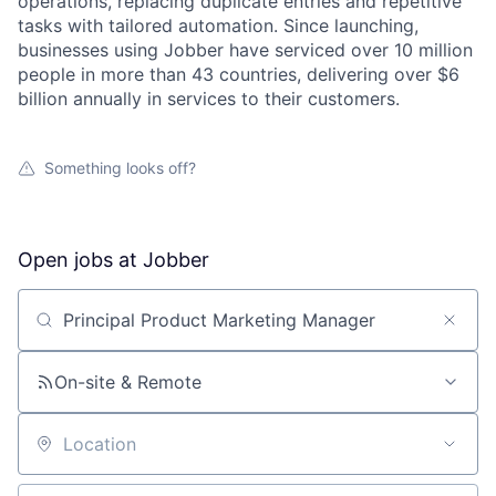
operations, replacing duplicate entries and repetitive
tasks with tailored automation. Since launching,
businesses using Jobber have serviced over 10 million
people in more than 43 countries, delivering over $6
billion annually in services to their customers.
Something looks off?
Open jobs at
Jobber
Search by title or keyword
On-site & Remote
Location