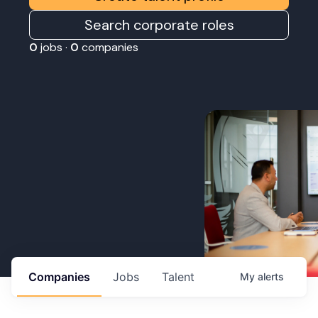
Search corporate roles
0
jobs ·
0
companies
Companies
Jobs
Talent
My
alerts