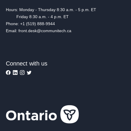
Hours: Monday - Thursday 8:30 a.m. - 5 p.m. ET
Friday 8:30 a.m. - 4 p.m. ET
Phone: +1 (519) 888-9944
Email: front.desk@communitech.ca
Connect with us