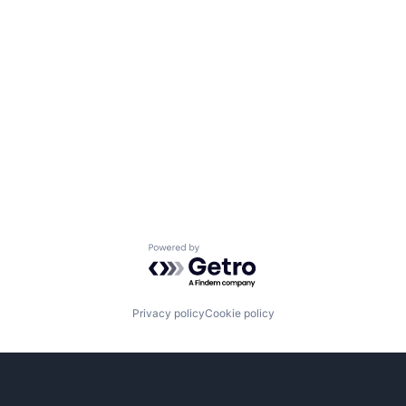
Powered by Getro.com
Privacy policy
Cookie policy