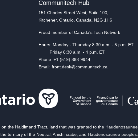
Communitech Hub
151 Charles Street West, Suite 100,
Kitchener, Ontario, Canada, N2G 1H6
Proud member of Canada's Tech Network
Hours: Monday - Thursday 8:30 a.m. - 5 p.m. ET
Friday 8:30 a.m. - 4 p.m. ET
Phone: +1 (519) 888-9944
Email: front.desk@communitech.ca
on the Haldimand Tract, land that was granted to the Haudenosaunee of
the territory of the Neutral, Anishinaabe, and Haudenosaunee peoples.