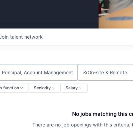
Join talent network
On-site & Remote
ch by title or keyword
b function
Seniority
Salary
No jobs matching this cr
There are no job openings with this criteria, 