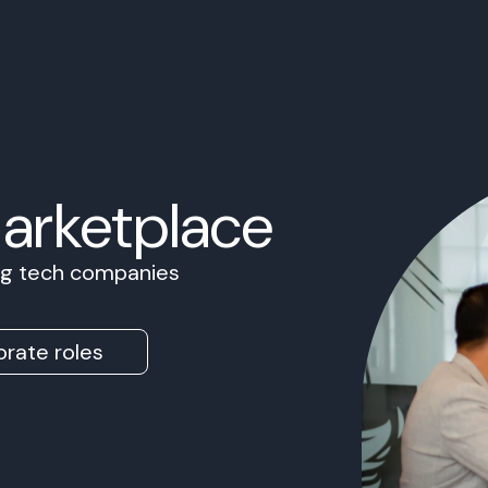
Marketplace
ing tech companies
rate roles