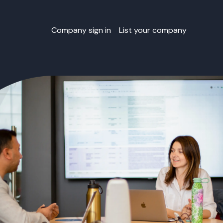
Company sign in
List your company