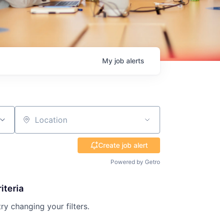
My
job
alerts
Location
Create job alert
Powered by Getro
iteria
try changing your filters.