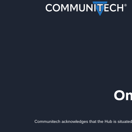
Communitech acknowledges that the Hub is situated 