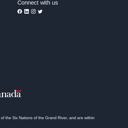
Connect with us
 the Six Nations of the Grand River, and are within