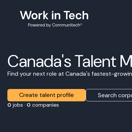
Canada's Talent 
Find your next role at Canada's fastest-grow
Create talent profile
Search corpo
0
jobs ·
0
companies