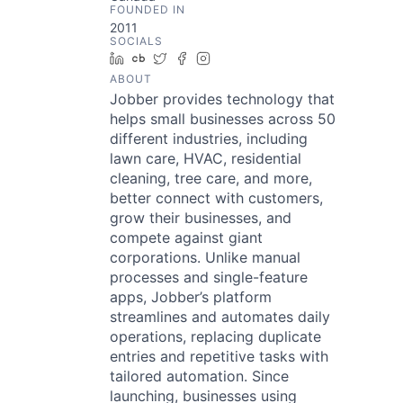
FOUNDED IN
2011
SOCIALS
LinkedIn
Crunchbase
Twitter
Facebook
Instagram
ABOUT
Jobber provides technology that
helps small businesses across 50
different industries, including
lawn care, HVAC, residential
cleaning, tree care, and more,
better connect with customers,
grow their businesses, and
compete against giant
corporations. Unlike manual
processes and single-feature
apps, Jobber’s platform
streamlines and automates daily
operations, replacing duplicate
entries and repetitive tasks with
tailored automation. Since
launching, businesses using