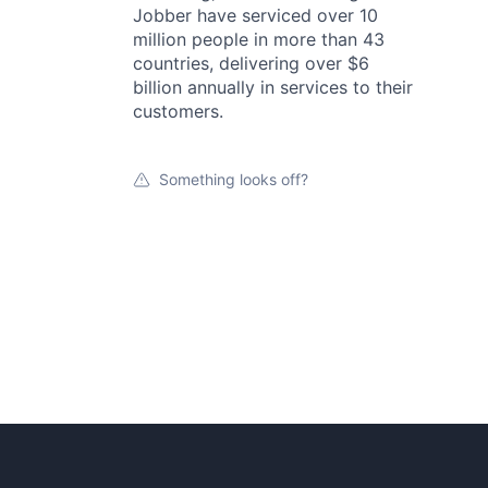
Jobber have serviced over 10
million people in more than 43
countries, delivering over $6
billion annually in services to their
customers.
Something looks off?