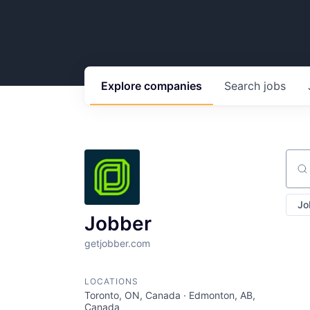
Explore
companies
Search
jobs
Sear
Jo
Jobber
getjobber.com
LOCATIONS
Toronto, ON, Canada · Edmonton, AB,
Canada