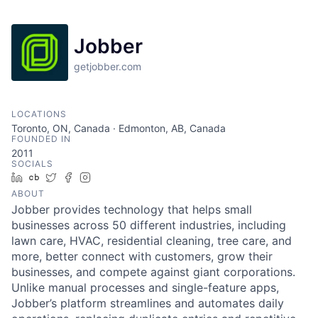
Jobber
getjobber.com
LOCATIONS
Toronto, ON, Canada · Edmonton, AB, Canada
FOUNDED IN
2011
SOCIALS
LinkedIn
Crunchbase
Twitter
Facebook
Instagram
ABOUT
Jobber provides technology that helps small
businesses across 50 different industries, including
lawn care, HVAC, residential cleaning, tree care, and
more, better connect with customers, grow their
businesses, and compete against giant corporations.
Unlike manual processes and single-feature apps,
Jobber’s platform streamlines and automates daily