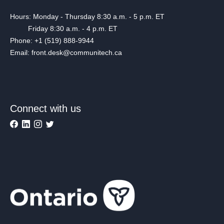
Hours: Monday - Thursday 8:30 a.m. - 5 p.m. ET
Friday 8:30 a.m. - 4 p.m. ET
Phone: +1 (519) 888-9944
Email: front.desk@communitech.ca
Connect with us