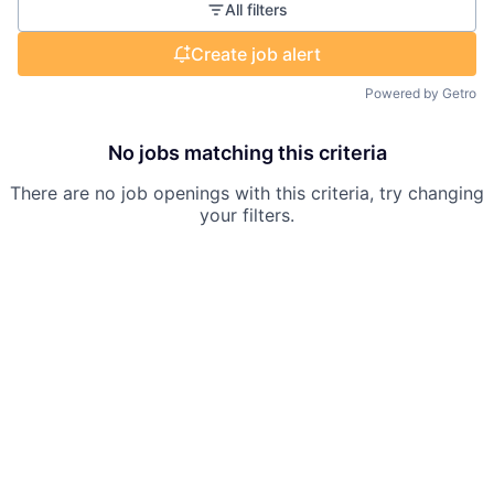
All filters
Create job alert
Powered by Getro
No jobs matching this criteria
There are no job openings with this criteria, try changing
your filters.