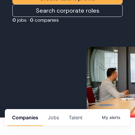
Search corporate roles
0
jobs ·
0
companies
Companies
Jobs
Talent
My
alerts