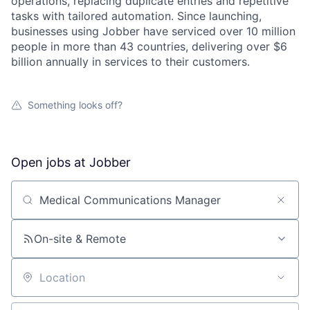
operations, replacing duplicate entries and repetitive
tasks with tailored automation. Since launching,
businesses using Jobber have serviced over 10 million
people in more than 43 countries, delivering over $6
billion annually in services to their customers.
Something looks off?
Open jobs at
Jobber
Search by title or keyword
On-site & Remote
Location