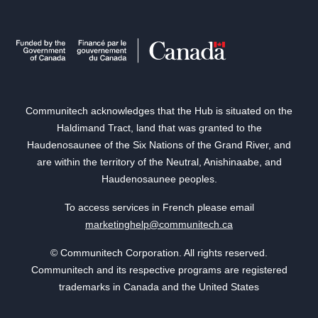
Communitech acknowledges that the Hub is situated on the
Haldimand Tract, land that was granted to the
Haudenosaunee of the Six Nations of the Grand River, and
are within the territory of the Neutral, Anishinaabe, and
Haudenosaunee peoples.
To access services in French please email
marketinghelp@communitech.ca
© Communitech Corporation. All rights reserved.
Communitech and its respective programs are registered
trademarks in Canada and the United States