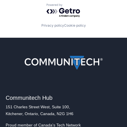
Powered by Getro.com
Privacy policy
Cookie policy
Communitech Hub
151 Charles Street West, Suite 100,
Kitchener, Ontario, Canada, N2G 1H6
Proud member of Canada's Tech Network