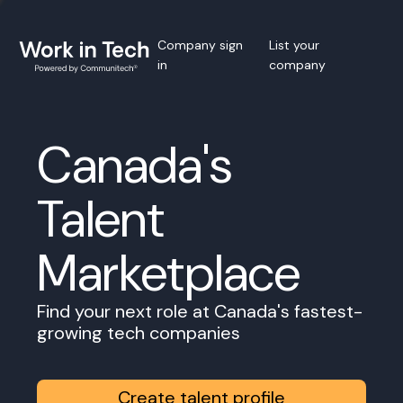
Company sign
List your
in
company
Canada's
Talent
Marketplace
Find your next role at Canada's fastest-
growing tech companies
Create talent profile