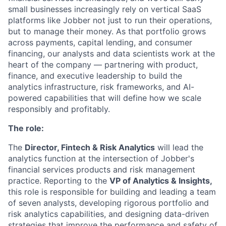
small businesses increasingly rely on vertical SaaS
platforms like Jobber not just to run their operations,
but to manage their money. As that portfolio grows
across payments, capital lending, and consumer
financing, our analysts and data scientists work at the
heart of the company — partnering with product,
finance, and executive leadership to build the
analytics infrastructure, risk frameworks, and AI-
powered capabilities that will define how we scale
responsibly and profitably.
The role:
The
Director, Fintech & Risk Analytics
will lead the
analytics function at the intersection of Jobber's
financial services products and risk management
practice. Reporting to the
VP of Analytics & Insights,
this role is responsible for building and leading a team
of seven analysts, developing rigorous portfolio and
risk analytics capabilities, and designing data-driven
strategies that improve the performance and safety of