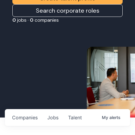
Search corporate roles
0
jobs ·
0
companies
Companies
Jobs
Talent
My
alerts