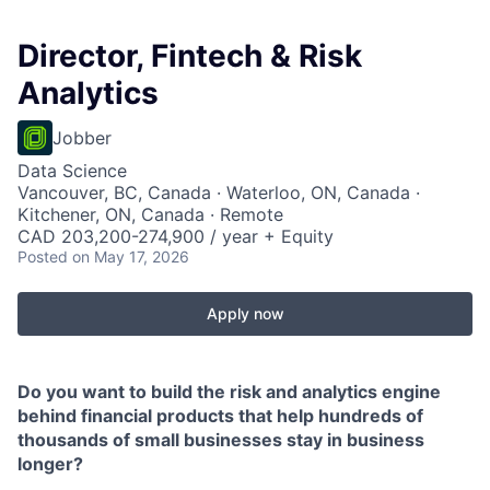
Director, Fintech & Risk
Analytics
Jobber
Data Science
Vancouver, BC, Canada · Waterloo, ON, Canada ·
Kitchener, ON, Canada · Remote
CAD 203,200-274,900 / year + Equity
Posted
on May 17, 2026
Apply now
Do you want to build the risk and analytics engine
behind financial products that help hundreds of
thousands of small businesses stay in business
longer?