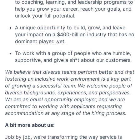
to coaching, learning, and leadership programs to
help you grow your career, reach your goals, and
unlock your full potential.
A unique opportunity to build, grow, and leave
your impact on a $400-billion industry that has no
dominant player...yet.
To work with a group of people who are humble,
supportive, and give a sh*t about our customers.
We believe that diverse teams perform better and that
fostering an inclusive work environment is a key part
of growing a successful team. We welcome people of
diverse backgrounds, experiences, and perspectives.
We are an equal opportunity employer, and we are
committed to working with applicants requesting
accommodation at any stage of the hiring process.
A bit more about us:
Job by job, we’re transforming the way service is