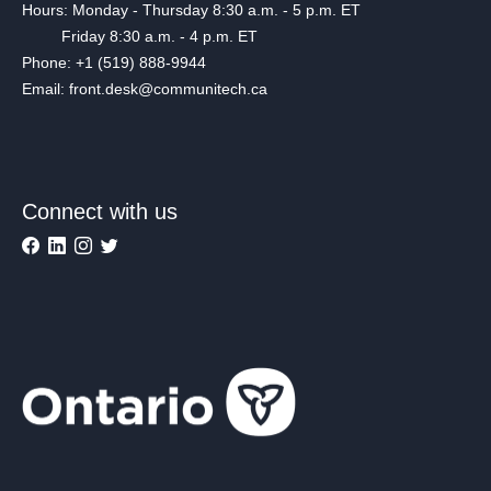
Hours: Monday - Thursday 8:30 a.m. - 5 p.m. ET
Friday 8:30 a.m. - 4 p.m. ET
Phone: +1 (519) 888-9944
Email: front.desk@communitech.ca
Connect with us