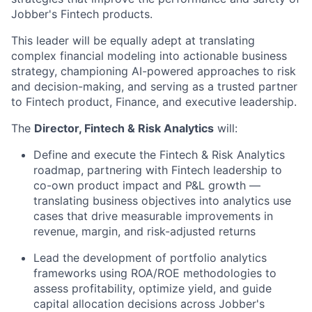
Jobber's Fintech products.
This leader will be equally adept at translating
complex financial modeling into actionable business
strategy, championing AI-powered approaches to risk
and decision-making, and serving as a trusted partner
to Fintech product, Finance, and executive leadership.
The
Director, Fintech & Risk Analytics
will:
Define and execute the Fintech & Risk Analytics
roadmap, partnering with Fintech leadership to
co-own product impact and P&L growth —
translating business objectives into analytics use
cases that drive measurable improvements in
revenue, margin, and risk-adjusted returns
Lead the development of portfolio analytics
frameworks using ROA/ROE methodologies to
assess profitability, optimize yield, and guide
capital allocation decisions across Jobber's