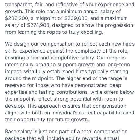
transparent, fair, and reflective of your experience and
growth. This role has a minimum annual salary of
$203,200, a midpoint of $239,000, and a maximum
salary of $274,900, designed to show the progression
from learning the ropes to truly excelling.
We design our compensation to reflect each new hire’s
skills, experience against the complexity of the role,
ensuring a fair and competitive salary. Our range is
intentionally broad to support growth and long-term
impact, with fully established hires typically starting
around the midpoint. The higher end of the range is
reserved for those who have demonstrated deep
expertise and lasting contributions, while offers below
the midpoint reflect strong potential with room to
develop. This approach ensures that compensation
aligns with both an individual’s current capabilities and
their opportunity for future growth.
Base salary is just one part of a total compensation
package that will include equity rewards, annual