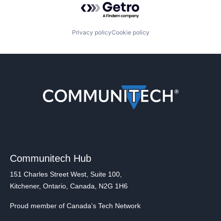
Privacy policy
Cookie policy
Communitech Hub
151 Charles Street West, Suite 100,
Kitchener, Ontario, Canada, N2G 1H6
Proud member of Canada's Tech Network