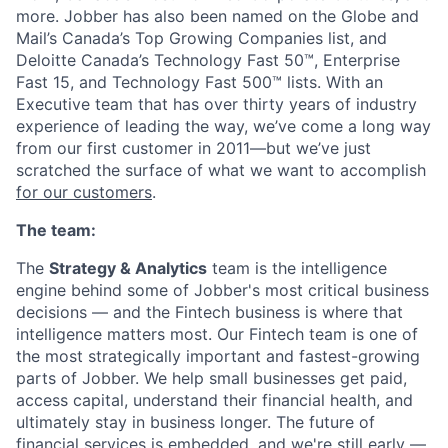
more. Jobber has also been named on the Globe and
Mail’s Canada’s Top Growing Companies list, and
Deloitte Canada’s Technology Fast 50™, Enterprise
Fast 15, and Technology Fast 500™ lists. With an
Executive team that has over thirty years of industry
experience of leading the way, we’ve come a long way
from our first customer in 2011—but we’ve just
scratched the surface of what we want to accomplish
for our customers
.
The team:
The
Strategy & Analytics
team is the intelligence
engine behind some of Jobber's most critical business
decisions — and the Fintech business is where that
intelligence matters most. Our Fintech team is one of
the most strategically important and fastest-growing
parts of Jobber. We help small businesses get paid,
access capital, understand their financial health, and
ultimately stay in business longer. The future of
financial services is embedded, and we're still early —