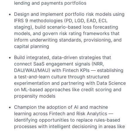
lending and payments portfolios
Design and implement portfolio risk models using
IFRS 9 methodologies (PD, LGD, EAD, ECL
staging), build scenario-based loss forecasting
models, and govern risk rating frameworks that
inform underwriting standards, provisioning, and
capital planning
Build integrated, data-driven strategies that
connect SaaS engagement signals (NRR,
DAU/WAU/MAU) with Fintech KPIs — establishing
a test-and-learn culture through structured
experimentation and partnering with Data Science
on ML-based approaches like credit scoring and
propensity models
Champion the adoption of AI and machine
learning across Fintech and Risk Analytics —
identifying opportunities to replace rules-based
processes with intelligent decisioning in areas like