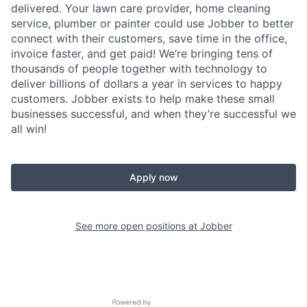
delivered. Your lawn care provider, home cleaning
service, plumber or painter could use Jobber to better
connect with their customers, save time in the office,
invoice faster, and get paid! We’re bringing tens of
thousands of people together with technology to
deliver billions of dollars a year in services to happy
customers. Jobber exists to help make these small
businesses successful, and when they’re successful we
all win!
Apply now
See more open positions at
Jobber
Powered by Getro.com