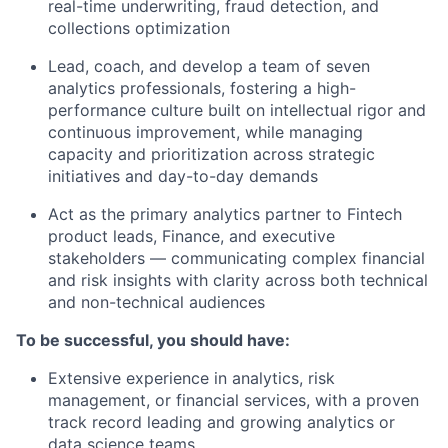
real-time underwriting, fraud detection, and
collections optimization
Lead, coach, and develop a team of seven
analytics professionals, fostering a high-
performance culture built on intellectual rigor and
continuous improvement, while managing
capacity and prioritization across strategic
initiatives and day-to-day demands
Act as the primary analytics partner to Fintech
product leads, Finance, and executive
stakeholders — communicating complex financial
and risk insights with clarity across both technical
and non-technical audiences
To be successful, you should have:
Extensive experience in analytics, risk
management, or financial services, with a proven
track record leading and growing analytics or
data science teams