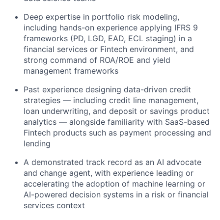
Deep expertise in portfolio risk modeling,
including hands-on experience applying IFRS 9
frameworks (PD, LGD, EAD, ECL staging) in a
financial services or Fintech environment, and
strong command of ROA/ROE and yield
management frameworks
Past experience designing data-driven credit
strategies — including credit line management,
loan underwriting, and deposit or savings product
analytics — alongside familiarity with SaaS-based
Fintech products such as payment processing and
lending
A demonstrated track record as an AI advocate
and change agent, with experience leading or
accelerating the adoption of machine learning or
AI-powered decision systems in a risk or financial
services context