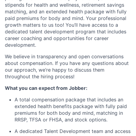
stipends for health and wellness, retirement savings
matching, and an extended health package with fully
paid premiums for body and mind. Your professional
growth matters to us too! You’ll have access to a
dedicated talent development program that includes
career coaching and opportunities for career
development.
We believe in transparency and open conversations
about compensation. If you have any questions about
our approach, we’re happy to discuss them
throughout the hiring process!
What you can expect from Jobber:
A total compensation package that includes an
extended health benefits package with fully paid
premiums for both body and mind, matching in
RRSP, TFSA or FHSA, and stock options.
A dedicated Talent Development team and access