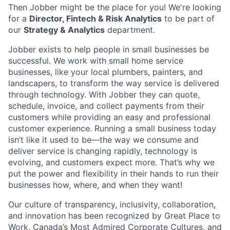
Then Jobber might be the place for you! We're looking
for a
Director, Fintech & Risk Analytics
to be part of
our
Strategy & Analytics
department.
Jobber exists to help people in small businesses be
successful. We work with small home service
businesses, like your local plumbers, painters, and
landscapers, to transform the way service is delivered
through technology. With Jobber they can quote,
schedule, invoice, and collect payments from their
customers while providing an easy and professional
customer experience. Running a small business today
isn’t like it used to be—the way we consume and
deliver service is changing rapidly, technology is
evolving, and customers expect more. That’s why we
put the power and flexibility in their hands to run their
businesses how, where, and when they want!
Our culture of transparency, inclusivity, collaboration,
and innovation has been recognized by Great Place to
Work, Canada’s Most Admired Corporate Cultures, and