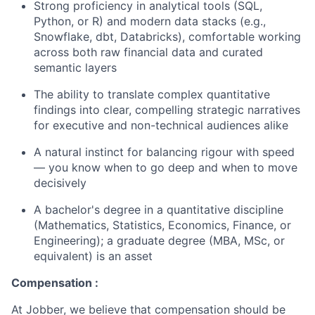
Strong proficiency in analytical tools (SQL,
Python, or R) and modern data stacks (e.g.,
Snowflake, dbt, Databricks), comfortable working
across both raw financial data and curated
semantic layers
The ability to translate complex quantitative
findings into clear, compelling strategic narratives
for executive and non-technical audiences alike
A natural instinct for balancing rigour with speed
— you know when to go deep and when to move
decisively
A bachelor's degree in a quantitative discipline
(Mathematics, Statistics, Economics, Finance, or
Engineering); a graduate degree (MBA, MSc, or
equivalent) is an asset
Compensation :
At Jobber, we believe that compensation should be