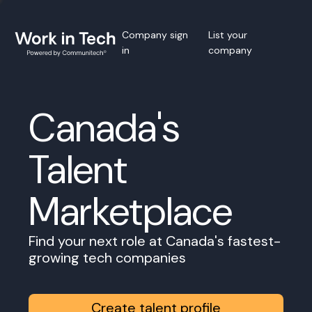
Company sign
List your
in
company
Canada's
Talent
Marketplace
Find your next role at Canada's fastest-
growing tech companies
Create talent profile