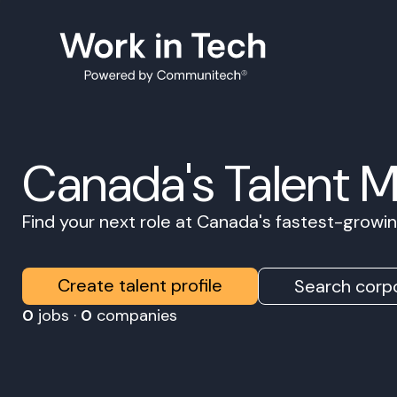
Canada's Talent 
Find your next role at Canada's fastest-grow
Create talent profile
Search corpo
0
jobs ·
0
companies