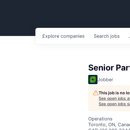
Explore
companies
Search
jobs
Senior Pa
Jobber
This job is no 
See open jobs a
See open jobs si
Operations
Toronto, ON, Canad