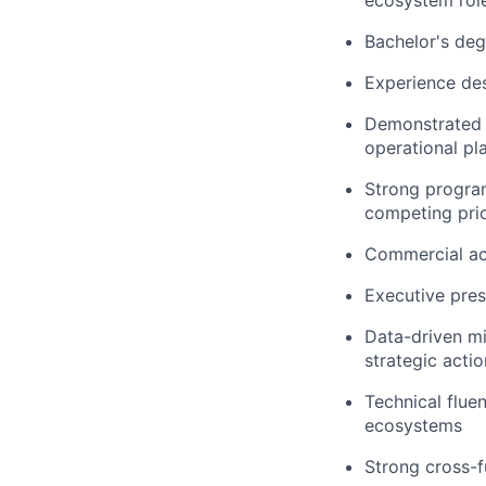
ecosystem rol
Bachelor's deg
Experience des
Demonstrated s
operational p
Strong program
competing prio
Commercial ac
Executive pres
Data-driven mi
strategic actio
Technical flue
ecosystems
Strong cross-f