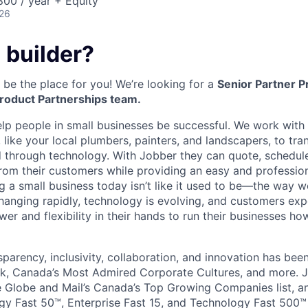
00 / year + Equity
026
 builder?
be the place for you! We’re looking for a
Senior Partner 
roduct Partnerships team.
elp people in small businesses be successful. We work wit
 like your local plumbers, painters, and landscapers, to tr
ed through technology. With Jobber they can quote, schedule
rom their customers while providing an easy and professio
g a small business today isn’t like it used to be—the way
changing rapidly, technology is evolving, and customers exp
er and flexibility in their hands to run their businesses h
sparency, inclusivity, collaboration, and innovation has be
k, Canada’s Most Admired Corporate Cultures, and more. J
Globe and Mail’s Canada’s Top Growing Companies list, an
y Fast 50™, Enterprise Fast 15, and Technology Fast 500™ l