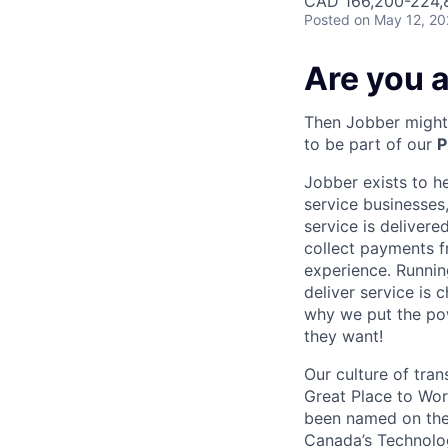
CAD 166,200-224,8
Posted
on May 12, 2
Are you a
Then Jobber might 
to be part of our
P
Jobber exists to h
service businesses,
service is deliver
collect payments f
experience. Runnin
deliver service is 
why we put the pow
they want!
Our culture of tran
Great Place to Wor
been named on the 
Canada’s Technolog