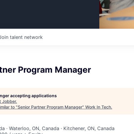
Join talent network
rtner Program Manager
longer accepting applications
t
Jobber
.
milar to "
Senior Partner Program Manager
"
Work In Tech
.
a · Waterloo, ON, Canada · Kitchener, ON, Canada