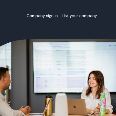
Company sign in
List your company