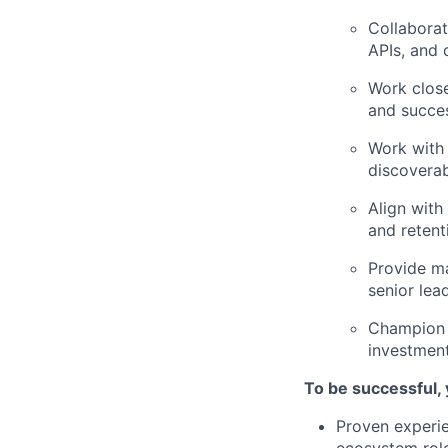
Collaborat
APIs, and 
Work close
and succe
Work with 
discoverab
Align with
and retent
Provide ma
senior lea
Champion t
investment
To be successful,
Proven experi