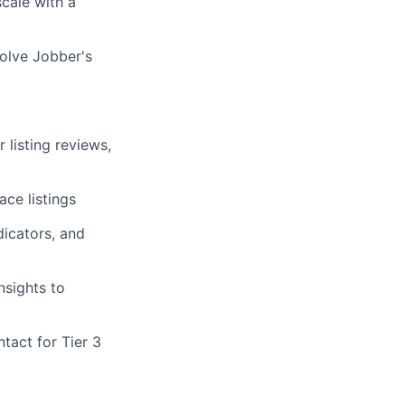
cale with a
olve Jobber's
 listing reviews,
ace listings
dicators, and
nsights to
tact for Tier 3