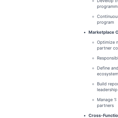
Develop th
programma
Continuous
program
Marketplace 
Optimize m
partner c
Responsibl
Define and
ecosystem
Build repo
leadership
Manage 1: 
partners
Cross-Functio