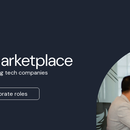
Marketplace
ing tech companies
rate roles