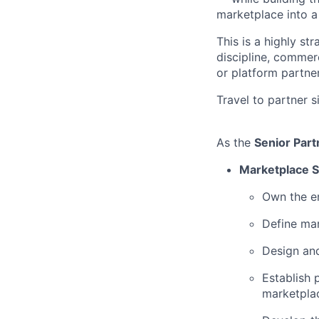
marketplace into a
This is a highly s
discipline, commer
or platform partne
Travel to partner s
As the
Senior Par
Marketplace S
Own the e
Define mar
Design and
Establish 
marketplac