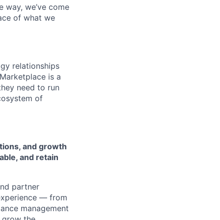
the way, we’ve come
face of what we
gy relationships
Marketplace is a
they need to run
ecosystem of
tions, and growth
able, and retain
and partner
 experience — from
ormance management
o grow the