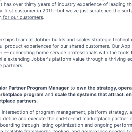
t has over thirty years of industry experience of leading 
r first customer in 2011—but we’ve just scratched the sur
h
for our customers
.
rships team at Jobber builds and scales strategic technolo
ul product experiences for our shared customers. Our App 
ver — connecting home service professionals with the tools 
hile extending Jobber's platform value through a thriving 
e partners.
ior Partner Program Manager
to
own the strategy, opera
arketplace program
and
scale the systems that attract, en
etplace partners
.
the intersection of program management, platform strategy, 
ll define and execute the end-to-end marketplace partner
nboarding through listing optimization and ongoing perf
he scalable frameworks, tooling, and governance needed t