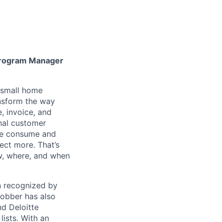
Program Manager
h small home
ansform the way
, invoice, and
nal customer
 we consume and
ect more. That’s
ow, where, and when
en recognized by
obber has also
d Deloitte
ists. With an