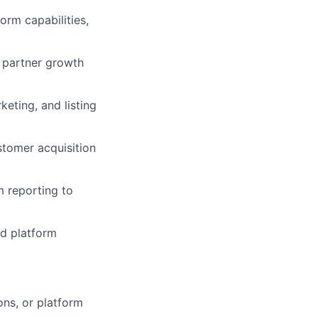
orm capabilities,
 partner growth
eting, and listing
stomer acquisition
m reporting to
nd platform
ns, or platform