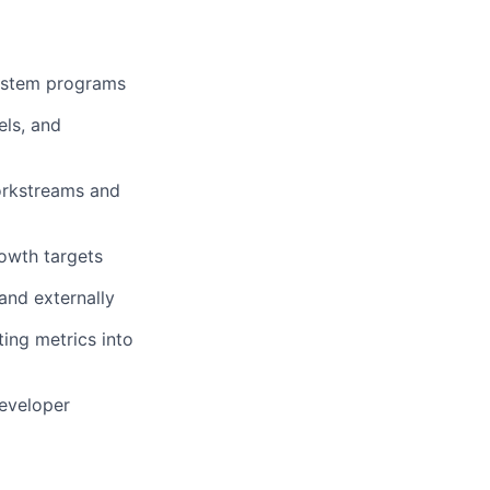
system programs
els, and
orkstreams and
owth targets
 and externally
ing metrics into
developer