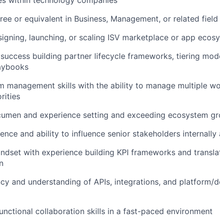
es within technology companies
ree or equivalent in Business, Management, or related field
igning, launching, or scaling ISV marketplace or app eco
uccess building partner lifecycle frameworks, tiering mod
laybooks
 management skills with the ability to manage multiple w
rities
umen and experience setting and exceeding ecosystem gr
ence and ability to influence senior stakeholders internally
ndset with experience building KPI frameworks and translat
n
ncy and understanding of APIs, integrations, and platform/
unctional collaboration skills in a fast-paced environment