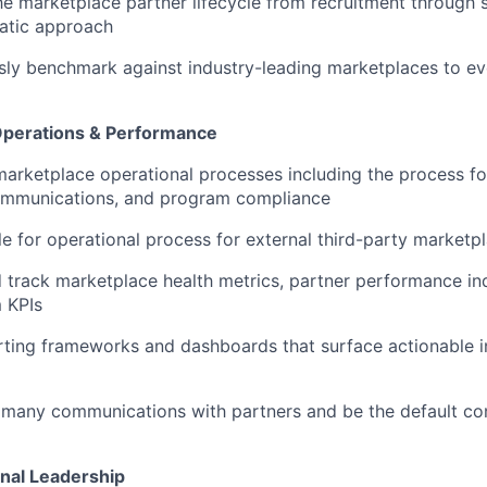
e marketplace partner lifecycle from recruitment through s
tic approach
ly benchmark against industry-leading marketplaces to ev
Operations & Performance
arketplace operational processes including the process for
ommunications, and program compliance
e for operational process for external third-party marketpl
 track marketplace health metrics, partner performance in
 KPIs
rting frameworks and dashboards that surface actionable i
many communications with partners and be the default con
nal Leadership