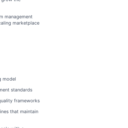
gram management
scaling marketplace
g model
ement standards
 quality frameworks
ines that maintain