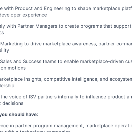
e with Product and Engineering to shape marketplace platf
developer experience
ly with Partner Managers to create programs that support
ss
Marketing to drive marketplace awareness, partner co-mark
ility
 Sales and Success teams to enable marketplace-driven cu
ion motions
rketplace insights, competitive intelligence, and ecosyste
dership
he voice of ISV partners internally to influence product a
 decisions
 you should have:
ence in partner program management, marketplace operatio