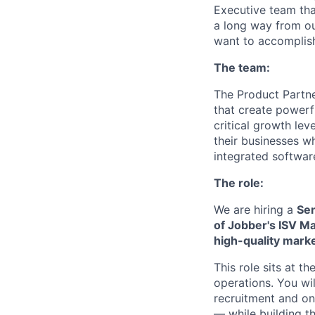
Executive team tha
a long way from ou
want to accomplis
The team:
The Product Partne
that create powerf
critical growth le
their businesses w
integrated softwar
The role:
We are hiring a
Sen
of Jobber's ISV M
high-quality mark
This role sits at 
operations. You wi
recruitment and o
— while building t