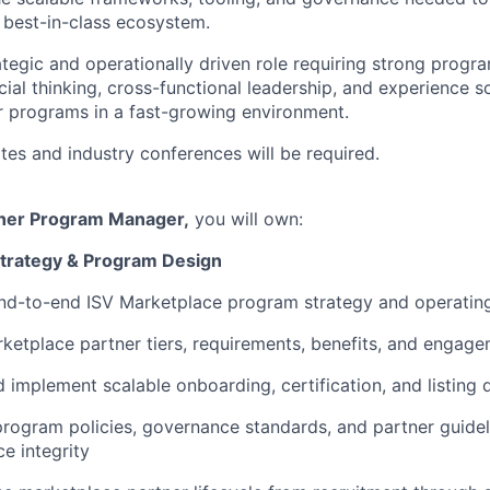
 best-in-class ecosystem.
trategic and operationally driven role requiring strong pro
cial thinking, cross-functional leadership, and experience 
r programs in a fast-growing environment.
ites and industry conferences will be required.
tner Program Manager,
you will own:
trategy & Program Design
nd-to-end ISV Marketplace program strategy and operatin
ketplace partner tiers, requirements, benefits, and engag
 implement scalable onboarding, certification, and listing
program policies, governance standards, and partner guidel
e integrity