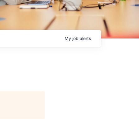
My
job
alerts