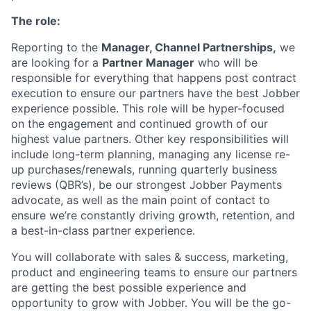
The role:
Reporting to the
Manager, Channel Partnerships,
we
are looking for a
Partner Manager
who will be
responsible for everything that happens post contract
execution to ensure our partners have the best Jobber
experience possible. This role will be hyper-focused
on the engagement and continued growth of our
highest value partners. Other key responsibilities will
include long-term planning, managing any license re-
up purchases/renewals, running quarterly business
reviews (QBR’s), be our strongest Jobber Payments
advocate, as well as the main point of contact to
ensure we’re constantly driving growth, retention, and
a best-in-class partner experience.
You will collaborate with sales & success, marketing,
product and engineering teams to ensure our partners
are getting the best possible experience and
opportunity to grow with Jobber. You will be the go-