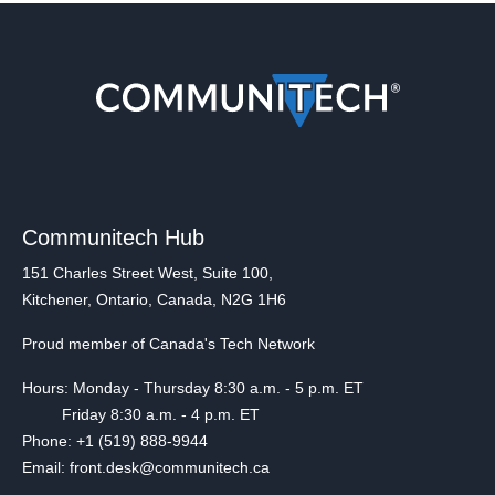
Communitech Hub
151 Charles Street West, Suite 100,
Kitchener, Ontario, Canada, N2G 1H6
Proud member of Canada's Tech Network
Hours: Monday - Thursday 8:30 a.m. - 5 p.m. ET
Friday 8:30 a.m. - 4 p.m. ET
Phone: +1 (519) 888-9944
Email: front.desk@communitech.ca