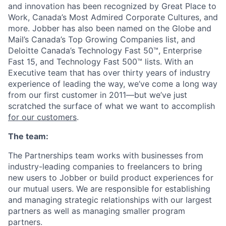
and innovation has been recognized by Great Place to
Work, Canada’s Most Admired Corporate Cultures, and
more. Jobber has also been named on the Globe and
Mail’s Canada’s Top Growing Companies list, and
Deloitte Canada’s Technology Fast 50™, Enterprise
Fast 15, and Technology Fast 500™ lists. With an
Executive team that has over thirty years of industry
experience of leading the way, we’ve come a long way
from our first customer in 2011—but we’ve just
scratched the surface of what we want to accomplish
for our customers
.
The team:
The Partnerships team works with businesses from
industry-leading companies to freelancers to bring
new users to Jobber or build product experiences for
our mutual users. We are responsible for establishing
and managing strategic relationships with our largest
partners as well as managing smaller program
partners.