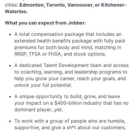
cities:
Edmonton, Toronto, Vancouver, or Kitchener-
Waterloo.
What you can expect from Jobber:
A total compensation package that includes an
extended health benefits package with fully paid
premiums for both body and mind, matching in
RRSP, TFSA or FHSA, and stock options.
A dedicated Talent Development team and access
to coaching, learning, and leadership programs to
help you grow your career, reach your goals, and
unlock your full potential.
A unique opportunity to build, grow, and leave
your impact on a $400-billion industry that has no
dominant player...yet.
To work with a group of people who are humble,
supportive, and give a sh*t about our customers.