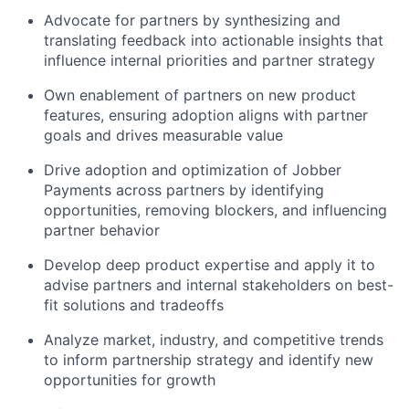
Advocate for partners by synthesizing and
translating feedback into actionable insights that
influence internal priorities and partner strategy
Own enablement of partners on new product
features, ensuring adoption aligns with partner
goals and drives measurable value
Drive adoption and optimization of Jobber
Payments across partners by identifying
opportunities, removing blockers, and influencing
partner behavior
Develop deep product expertise and apply it to
advise partners and internal stakeholders on best-
fit solutions and tradeoffs
Analyze market, industry, and competitive trends
to inform partnership strategy and identify new
opportunities for growth