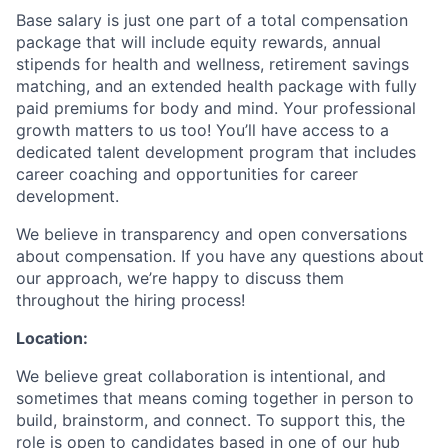
Base salary is just one part of a total compensation
package that will include equity rewards, annual
stipends for health and wellness, retirement savings
matching, and an extended health package with fully
paid premiums for body and mind. Your professional
growth matters to us too! You’ll have access to a
dedicated talent development program that includes
career coaching and opportunities for career
development.
We believe in transparency and open conversations
about compensation. If you have any questions about
our approach, we’re happy to discuss them
throughout the hiring process!
Location:
We believe great collaboration is intentional, and
sometimes that means coming together in person to
build, brainstorm, and connect. To support this, the
role is open to candidates based in one of our hub