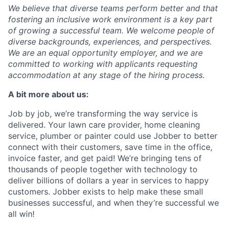
We believe that diverse teams perform better and that
fostering an inclusive work environment is a key part
of growing a successful team. We welcome people of
diverse backgrounds, experiences, and perspectives.
We are an equal opportunity employer, and we are
committed to working with applicants requesting
accommodation at any stage of the hiring process.
A bit more about us:
Job by job, we’re transforming the way service is
delivered. Your lawn care provider, home cleaning
service, plumber or painter could use Jobber to better
connect with their customers, save time in the office,
invoice faster, and get paid! We’re bringing tens of
thousands of people together with technology to
deliver billions of dollars a year in services to happy
customers. Jobber exists to help make these small
businesses successful, and when they’re successful we
all win!