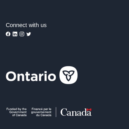
Connect with us