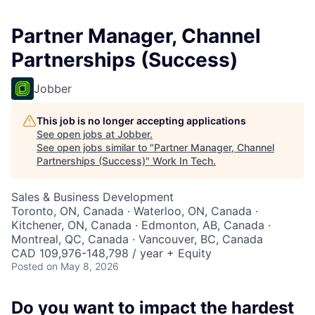
Partner Manager, Channel
Partnerships (Success)
Jobber
This job is no longer accepting applications
See open jobs at
Jobber
.
See open jobs similar to "
Partner Manager, Channel
Partnerships (Success)
"
Work In Tech
.
Sales & Business Development
Toronto, ON, Canada · Waterloo, ON, Canada ·
Kitchener, ON, Canada · Edmonton, AB, Canada ·
Montreal, QC, Canada · Vancouver, BC, Canada
CAD 109,976-148,798 / year + Equity
Posted
on May 8, 2026
Do you want to impact the hardest