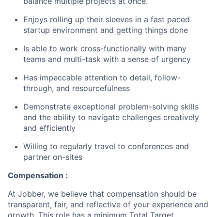
balance multiple projects at once.
Enjoys rolling up their sleeves in a fast paced
startup environment and getting things done
Is able to work cross-functionally with many
teams and multi-task with a sense of urgency
Has impeccable attention to detail, follow-
through, and resourcefulness
Demonstrate exceptional problem-solving skills
and the ability to navigate challenges creatively
and efficiently
Willing to regularly travel to conferences and
partner on-sites
Compensation :
At Jobber, we believe that compensation should be
transparent, fair, and reflective of your experience and
growth. This role has a minimum Total Target