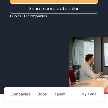
Search corporate roles
0
jobs ·
0
companies
Companies
Jobs
Talent
My
alerts