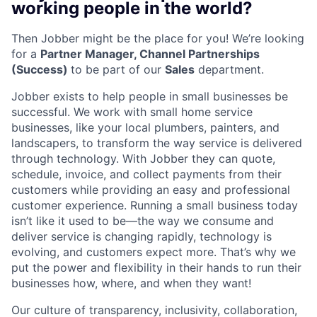
working people in the world?
Then Jobber might be the place for you! We’re looking
for a
Partner Manager, Channel Partnerships
(Success)
to be part of our
Sales
department.
Jobber exists to help people in small businesses be
successful. We work with small home service
businesses, like your local plumbers, painters, and
landscapers, to transform the way service is delivered
through technology. With Jobber they can quote,
schedule, invoice, and collect payments from their
customers while providing an easy and professional
customer experience. Running a small business today
isn’t like it used to be—the way we consume and
deliver service is changing rapidly, technology is
evolving, and customers expect more. That’s why we
put the power and flexibility in their hands to run their
businesses how, where, and when they want!
Our culture of transparency, inclusivity, collaboration,