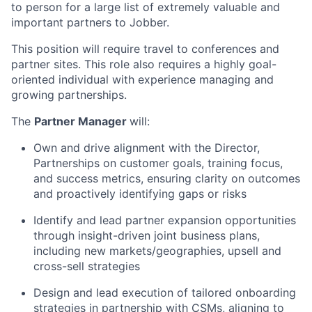
to person for a large list of extremely valuable and
important partners to Jobber.
This position will require travel to conferences and
partner sites. This role also requires a highly goal-
oriented individual with experience managing and
growing partnerships.
The
Partner Manager
will:
Own and drive alignment with the Director,
Partnerships on customer goals, training focus,
and success metrics, ensuring clarity on outcomes
and proactively identifying gaps or risks
Identify and lead partner expansion opportunities
through insight-driven joint business plans,
including new markets/geographies, upsell and
cross-sell strategies
Design and lead execution of tailored onboarding
strategies in partnership with CSMs, aligning to