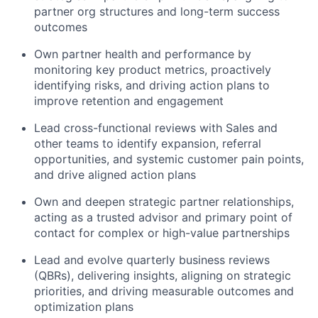
partner org structures and long-term success
outcomes
Own partner health and performance by
monitoring key product metrics, proactively
identifying risks, and driving action plans to
improve retention and engagement
Lead cross-functional reviews with Sales and
other teams to identify expansion, referral
opportunities, and systemic customer pain points,
and drive aligned action plans
Own and deepen strategic partner relationships,
acting as a trusted advisor and primary point of
contact for complex or high-value partnerships
Lead and evolve quarterly business reviews
(QBRs), delivering insights, aligning on strategic
priorities, and driving measurable outcomes and
optimization plans