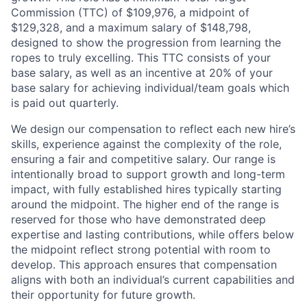
Commission (TTC) of $109,976, a midpoint of
$129,328, and a maximum salary of $148,798,
designed to show the progression from learning the
ropes to truly excelling. This TTC consists of your
base salary, as well as an incentive at 20% of your
base salary for achieving individual/team goals which
is paid out quarterly.
We design our compensation to reflect each new hire’s
skills, experience against the complexity of the role,
ensuring a fair and competitive salary. Our range is
intentionally broad to support growth and long-term
impact, with fully established hires typically starting
around the midpoint. The higher end of the range is
reserved for those who have demonstrated deep
expertise and lasting contributions, while offers below
the midpoint reflect strong potential with room to
develop. This approach ensures that compensation
aligns with both an individual’s current capabilities and
their opportunity for future growth.