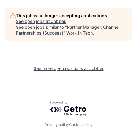
This job is no longer accepting applications
See open jobs at
Jobber
.
See open jobs similar to "
Partner Manager, Channel
Partnerships (Success)
"
Work In Tech
.
See more open positions at
Jobber
Powered by Getro.com
Privacy policy
Cookie policy