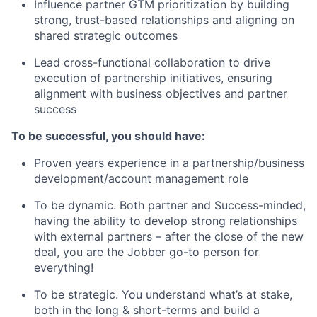
Influence partner GTM prioritization by building
strong, trust-based relationships and aligning on
shared strategic outcomes
Lead cross-functional collaboration to drive
execution of partnership initiatives, ensuring
alignment with business objectives and partner
success
To be successful, you should have:
Proven years experience in a partnership/business
development/account management role
To be dynamic. Both partner and Success-minded,
having the ability to develop strong relationships
with external partners – after the close of the new
deal, you are the Jobber go-to person for
everything!
To be strategic. You understand what’s at stake,
both in the long & short-terms and build a