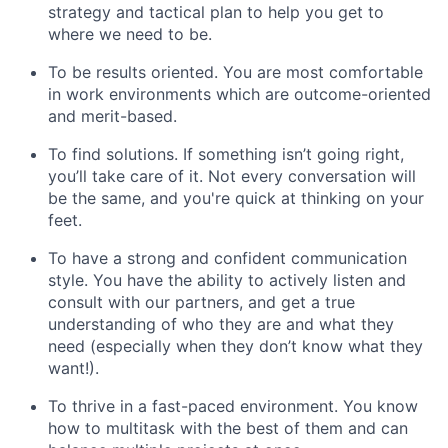
strategy and tactical plan to help you get to
where we need to be.
To be results oriented. You are most comfortable
in work environments which are outcome-oriented
and merit-based.
To find solutions. If something isn’t going right,
you’ll take care of it. Not every conversation will
be the same, and you're quick at thinking on your
feet.
To have a strong and confident communication
style. You have the ability to actively listen and
consult with our partners, and get a true
understanding of who they are and what they
need (especially when they don’t know what they
want!).
To thrive in a fast-paced environment. You know
how to multitask with the best of them and can