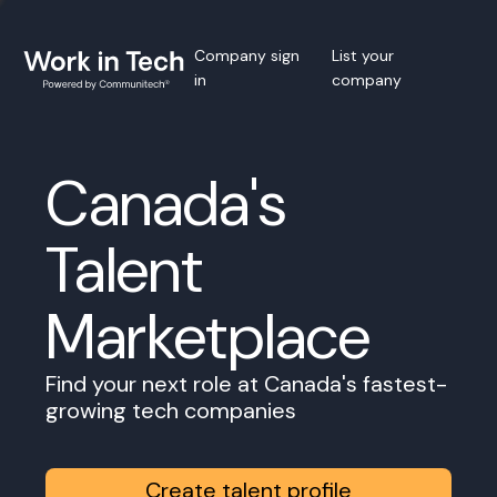
Company sign
List your
in
company
Canada's
Talent
Marketplace
Find your next role at Canada's fastest-
growing tech companies
Create talent profile