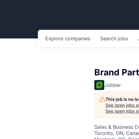
Explore
companies
Search
jobs
Brand Par
Jobber
This job is no 
See open jobs a
See open jobs si
Sales & Business 
Toronto, ON, Canad