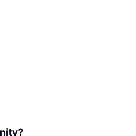
nity?