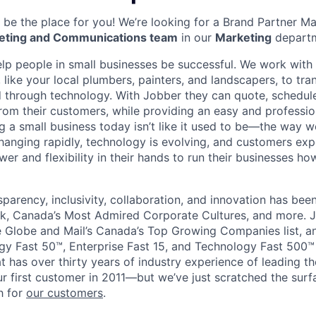
be the place for you! We’re looking for a Brand Partner M
eting and Communications team
in our
Marketing
departm
elp people in small businesses be successful. We work wit
 like your local plumbers, painters, and landscapers, to tr
ed through technology. With Jobber they can quote, schedule
rom their customers, while providing an easy and professi
g a small business today isn’t like it used to be—the way
changing rapidly, technology is evolving, and customers exp
er and flexibility in their hands to run their businesses h
sparency, inclusivity, collaboration, and innovation has be
k, Canada’s Most Admired Corporate Cultures, and more. J
Globe and Mail’s Canada’s Top Growing Companies list, an
y Fast 50™, Enterprise Fast 15, and Technology Fast 500™ l
t has over thirty years of industry experience of leading 
r first customer in 2011—but we’ve just scratched the sur
h for
our customers
.