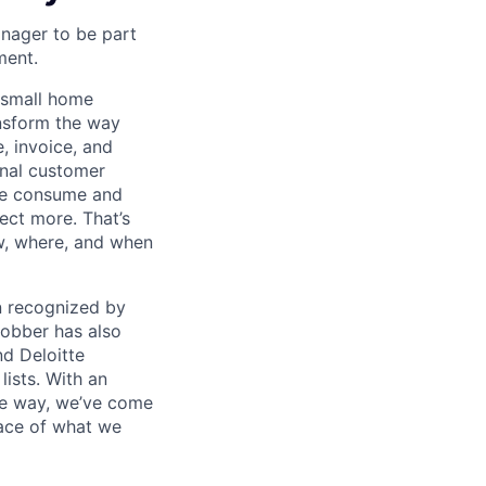
anager to be part
ent.
h small home
ansform the way
, invoice, and
onal customer
 we consume and
ect more. That’s
ow, where, and when
en recognized by
obber has also
d Deloitte
ists. With an
the way, we’ve come
face of what we