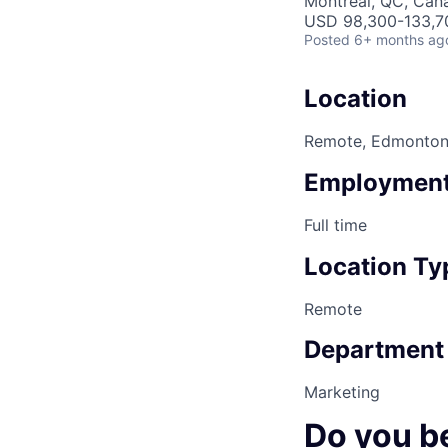
Montreal, QC, Can
USD 98,300-133,70
Posted
6+ months ag
Location
Remote, Edmonto
Employment
Full time
Location Ty
Remote
Department
Marketing
Do you b