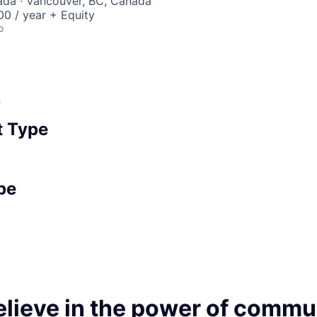
ada · Vancouver, BC, Canada
0 / year + Equity
o
n
 Type
pe
elieve in the power of commu