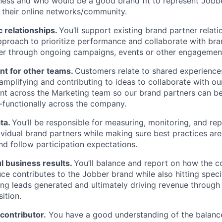
ness and who would be a good brand fit to represent Jobb
 their online networks/community.
c relationships.
You’ll support existing brand partner relati
pproach to prioritize performance and collaborate with bra
r through ongoing campaigns, events or other engagemen
nt for other teams.
Customers relate to shared experiences
n amplifying and contributing to ideas to collaborate with o
nt across the Marketing team so our brand partners can b
-functionally across the company.
ata.
You’ll be responsible for measuring, monitoring, and re
ividual brand partners while making sure best practices are
nd follow participation expectations.
l business results.
You’ll balance and report on how the c
ce contributes to the Jobber brand while also hitting spec
ding leads generated and ultimately driving revenue through
sition.
 contributor.
You have a good understanding of the balan