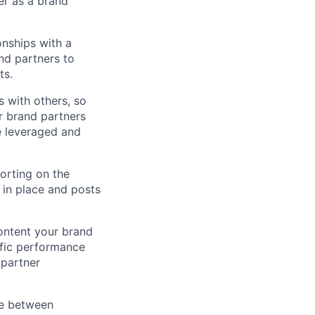
er as a brand
onships with a
nd partners to
ts.
 with others, so
ur brand partners
e leveraged and
porting on the
 in place and posts
ontent your brand
ific performance
 partner
ce between