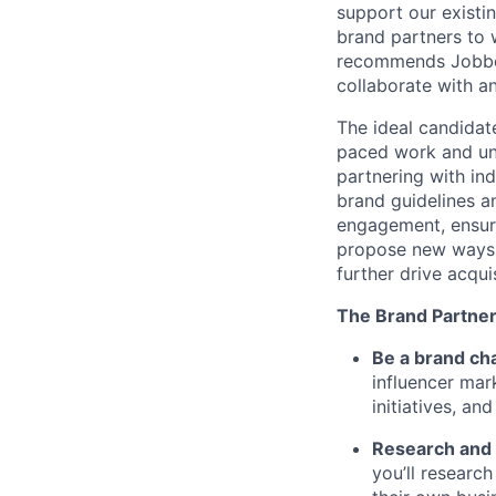
support our existi
brand partners to 
recommends Jobber 
collaborate with an
The ideal candidate
paced work and und
partnering with ind
brand guidelines a
engagement, ensurin
propose new ways t
further drive acqui
The Brand Partner
Be a brand ch
influencer mar
initiatives, an
Research and 
you’ll researc