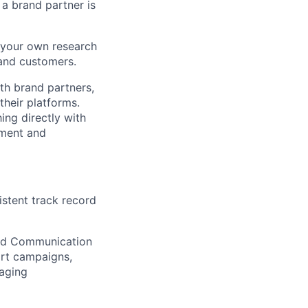
 a brand partner is
h your own research
 and customers.
th brand partners,
their platforms.
ing directly with
ement and
istent track record
and Communication
rt campaigns,
naging