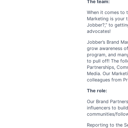
The team:
When it comes to t
Marketing is your 
Jobber?,” to getti
advocates!
Jobber’s Brand Ma
grow awareness of 
program, and many 
to pull off! The f
Partnerships, Comm
Media. Our Marketi
colleagues from Pr
The role:
Our Brand Partners
influencers to bu
communities/follow
Reporting to the S