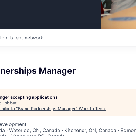
Join talent network
tnerships Manager
longer accepting applications
t
Jobber
.
milar to "
Brand Partnerships Manager
"
Work In Tech
.
Development
a · Waterloo, ON, Canada · Kitchener, ON, Canada · Edmon