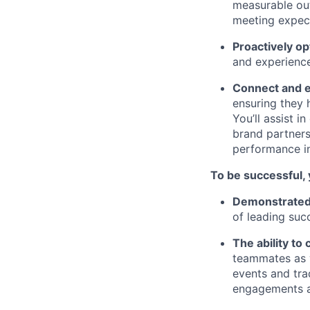
measurable out
meeting expect
Proactively op
and experience
Connect and e
ensuring they 
You’ll assist 
brand partner
performance i
To be successful, 
Demonstrated e
of leading suc
The ability to 
teammates as w
events and tra
engagements a