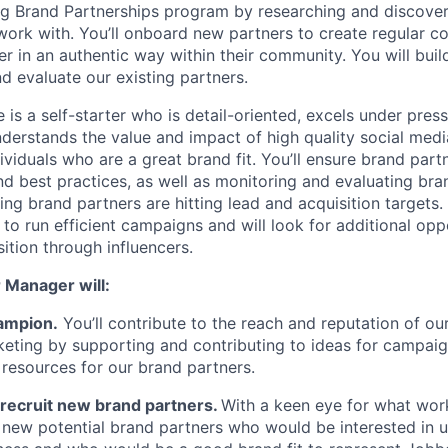
ng Brand Partnerships program by researching and discover
work with. You’ll onboard new partners to create regular co
in an authentic way within their community. You will build
d evaluate our existing partners.
 is a self-starter who is detail-oriented, excels under press
erstands the value and impact of high quality social med
ividuals who are a great brand fit. You’ll ensure brand part
nd best practices, as well as monitoring and evaluating bra
g brand partners are hitting lead and acquisition targets. 
o run efficient campaigns and will look for additional oppo
sition through influencers.
 Manager will:
ampion.
You’ll contribute to the reach and reputation of o
keting by supporting and contributing to ideas for campaig
d resources for our brand partners.
recruit new brand partners.
With a keen eye for what wor
h new potential brand partners who would be interested in 