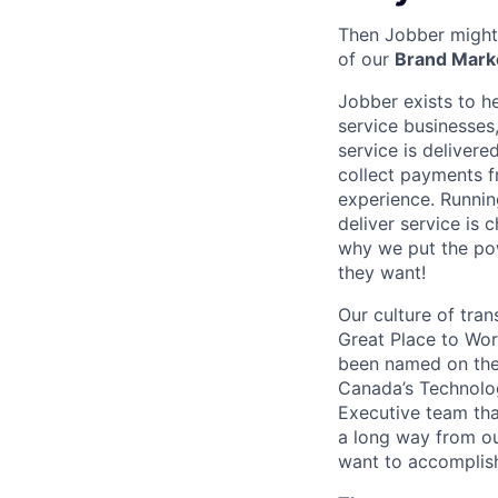
Then Jobber might 
of our
Brand Mark
Jobber exists to h
service businesses,
service is deliver
collect payments f
experience. Runnin
deliver service is 
why we put the pow
they want!
Our culture of tran
Great Place to Wor
been named on the 
Canada’s Technolog
Executive team tha
a long way from ou
want to accomplis