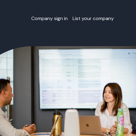
Company sign in
List your company