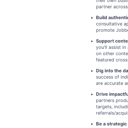
their own busi
partner across
Build authenti
consultative a
promote Jobbe
Support conte
you’ll assist i
on other conte
featured cross
Dig into the d
success of ind
are accurate a
Drive impactfu
partners produ
targets, inclu
referrals/acqui
Be a strategic