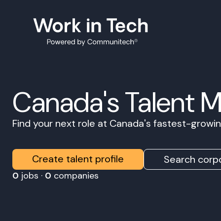
Canada's Talent 
Find your next role at Canada's fastest-grow
Create talent profile
Search corpo
0
jobs ·
0
companies