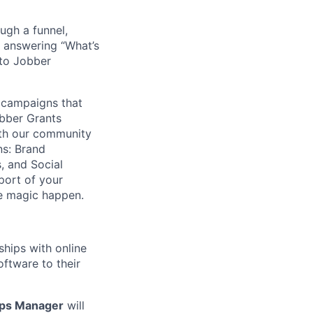
ugh a funnel,
 answering “What’s
nto Jobber
 campaigns that
bber Grants
ith our community
ns: Brand
, and Social
port of your
e magic happen.
hips with online
ftware to their
ips Manager
will