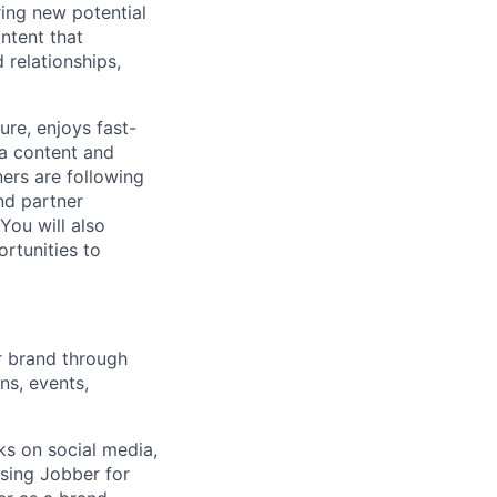
ing new potential
ntent that
 relationships,
ure, enjoys fast-
ia content and
ners are following
nd partner
You will also
rtunities to
ur brand through
ns, events,
ks on social media,
using Jobber for