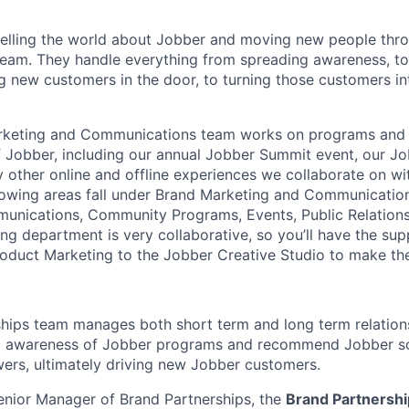
elling the world about Jobber and moving new people thro
team. They handle everything from spreading awareness, to
ng new customers in the door, to turning those customers i
rketing and Communications team works on programs and
Jobber, including our annual Jobber Summit event, our Jo
other online and offline experiences we collaborate on w
ollowing areas fall under Brand Marketing and Communicatio
unications, Community Programs, Events, Public Relations
ng department is very collaborative, so you’ll have the sup
oduct Marketing to the Jobber Creative Studio to make th
hips team manages both short term and long term relations
ild awareness of Jobber programs and recommend Jobber so
ers, ultimately driving new Jobber customers.
enior Manager of Brand Partnerships, the
Brand Partnersh