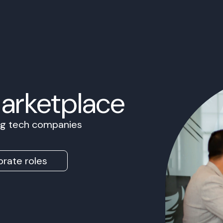
Marketplace
ing tech companies
rate roles