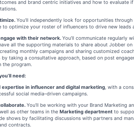
comes and brand centric initiatives and how to evaluate if
ations.
timize.
You’ll independently look for opportunities throug
 to optimize your roster of influencers to drive new leads
ngage with their network.
You’ll communicate regularly wi
have all the supporting materials to share about Jobber on 
in creating monthly campaigns and sharing customized coach
s by taking a consultative approach, based on post engag
n the program.
you’ll need:
xpertise in influencer and digital marketing
, with a cons
cessful social media–driven campaigns.
collaborate.
You’ll be working with your Brand Marketing 
ell as other teams in the
Marketing department
to suppo
de shows by facilitating discussions with partners and ma
nd contracts.