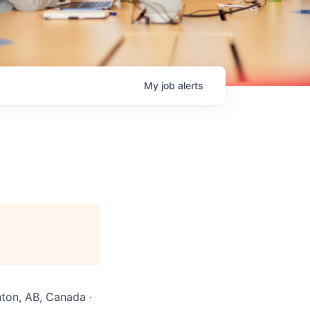
My
job
alerts
ton, AB, Canada ·