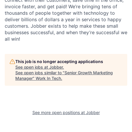
connect with their customers, save time in the office,
invoice faster, and get paid! We’re bringing tens of
thousands of people together with technology to
deliver billions of dollars a year in services to happy
customers. Jobber exists to help make these small
businesses successful, and when they’re successful we
all win!
This job is no longer accepting applications
See open jobs at
Jobber
.
See open jobs similar to "
Senior Growth Marketing
Manager
"
Work In Tech
.
See more open positions at
Jobber