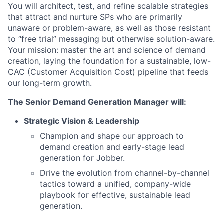
You will architect, test, and refine scalable strategies
that attract and nurture SPs who are primarily
unaware or problem-aware, as well as those resistant
to “free trial” messaging but otherwise solution-aware.
Your mission: master the art and science of demand
creation, laying the foundation for a sustainable, low-
CAC (Customer Acquisition Cost) pipeline that feeds
our long-term growth.
The Senior Demand Generation Manager will:
Strategic Vision & Leadership
Champion and shape our approach to
demand creation and early-stage lead
generation for Jobber.
Drive the evolution from channel-by-channel
tactics toward a unified, company-wide
playbook for effective, sustainable lead
generation.