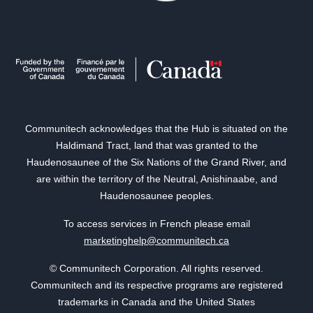
Communitech acknowledges that the Hub is situated on the
Haldimand Tract, land that was granted to the
Haudenosaunee of the Six Nations of the Grand River, and
are within the territory of the Neutral, Anishinaabe, and
Haudenosaunee peoples.
To access services in French please email
marketinghelp@communitech.ca
© Communitech Corporation. All rights reserved.
Communitech and its respective programs are registered
trademarks in Canada and the United States