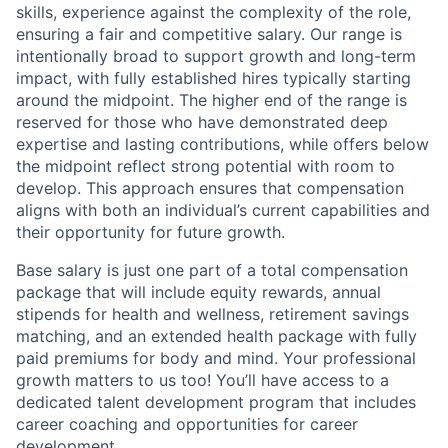
skills, experience against the complexity of the role,
ensuring a fair and competitive salary. Our range is
intentionally broad to support growth and long-term
impact, with fully established hires typically starting
around the midpoint. The higher end of the range is
reserved for those who have demonstrated deep
expertise and lasting contributions, while offers below
the midpoint reflect strong potential with room to
develop. This approach ensures that compensation
aligns with both an individual’s current capabilities and
their opportunity for future growth.
Base salary is just one part of a total compensation
package that will include equity rewards, annual
stipends for health and wellness, retirement savings
matching, and an extended health package with fully
paid premiums for body and mind. Your professional
growth matters to us too! You’ll have access to a
dedicated talent development program that includes
career coaching and opportunities for career
development.