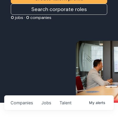
Search corporate roles
0
jobs ·
0
companies
Companies
Jobs
Talent
My
alerts