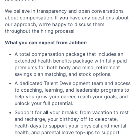
We believe in transparency and open conversations
about compensation. If you have any questions about
our approach, we’re happy to discuss them
throughout the hiring process!
What you can expect from Jobber:
A total compensation package that includes an
extended health benefits package with fully paid
premiums for both body and mind, retirement
savings plan matching, and stock options.
A dedicated Talent Development team and access
to coaching, learning, and leadership programs to
help you grow your career, reach your goals, and
unlock your full potential.
Support for
all
your breaks: from vacation to rest
and recharge, your birthday off to celebrate,
health days to support your physical and mental
health, and parental leave top-ups to support