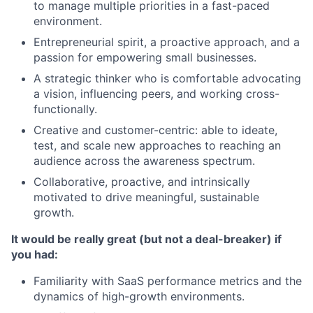
to manage multiple priorities in a fast-paced
environment.
Entrepreneurial spirit, a proactive approach, and a
passion for empowering small businesses.
A strategic thinker who is comfortable advocating
a vision, influencing peers, and working cross-
functionally.
Creative and customer-centric: able to ideate,
test, and scale new approaches to reaching an
audience across the awareness spectrum.
Collaborative, proactive, and intrinsically
motivated to drive meaningful, sustainable
growth.
It would be really great (but not a deal-breaker) if
you had:
Familiarity with SaaS performance metrics and the
dynamics of high-growth environments.