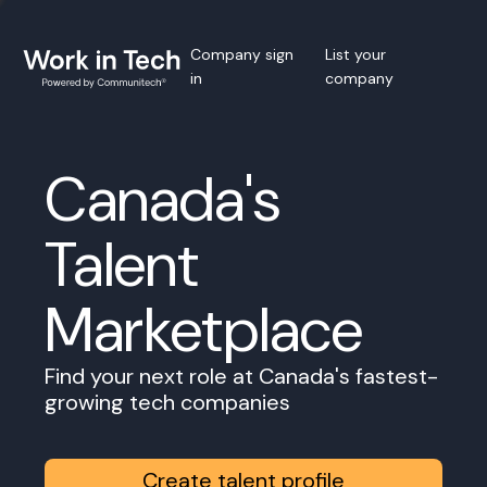
Company sign
List your
in
company
Canada's
Talent
Marketplace
Find your next role at Canada's fastest-
growing tech companies
Create talent profile