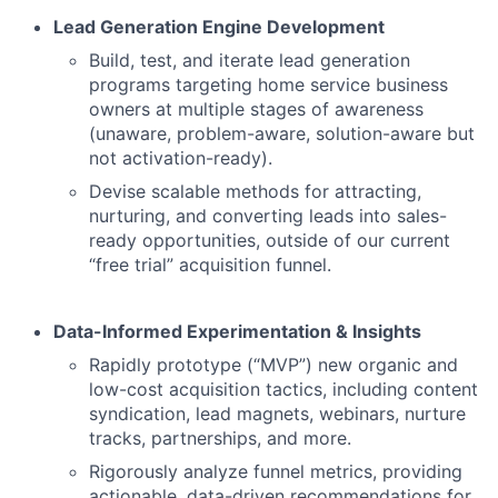
Lead Generation Engine Development
Build, test, and iterate lead generation
programs targeting home service business
owners at multiple stages of awareness
(unaware, problem-aware, solution-aware but
not activation-ready).
Devise scalable methods for attracting,
nurturing, and converting leads into sales-
ready opportunities, outside of our current
“free trial” acquisition funnel.
Data-Informed Experimentation & Insights
Rapidly prototype (“MVP”) new organic and
low-cost acquisition tactics, including content
syndication, lead magnets, webinars, nurture
tracks, partnerships, and more.
Rigorously analyze funnel metrics, providing
actionable, data-driven recommendations for