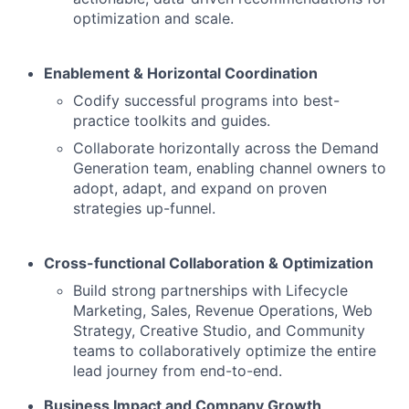
optimization and scale.
Enablement & Horizontal Coordination
Codify successful programs into best-
practice toolkits and guides.
Collaborate horizontally across the Demand
Generation team, enabling channel owners to
adopt, adapt, and expand on proven
strategies up-funnel.
Cross-functional Collaboration & Optimization
Build strong partnerships with Lifecycle
Marketing, Sales, Revenue Operations, Web
Strategy, Creative Studio, and Community
teams to collaboratively optimize the entire
lead journey from end-to-end.
Business Impact and Company Growth