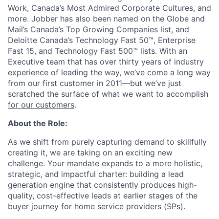
Work, Canada’s Most Admired Corporate Cultures, and
more. Jobber has also been named on the Globe and
Mail’s Canada’s Top Growing Companies list, and
Deloitte Canada’s Technology Fast 50™, Enterprise
Fast 15, and Technology Fast 500™ lists. With an
Executive team that has over thirty years of industry
experience of leading the way, we’ve come a long way
from our first customer in 2011—but we’ve just
scratched the surface of what we want to accomplish
for our customers
.
About the Role:
As we shift from purely capturing demand to skillfully
creating it, we are taking on an exciting new
challenge. Your mandate expands to a more holistic,
strategic, and impactful charter: building a lead
generation engine that consistently produces high-
quality, cost-effective leads at earlier stages of the
buyer journey for home service providers (SPs).