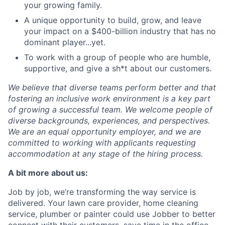
your growing family.
A unique opportunity to build, grow, and leave
your impact on a $400-billion industry that has no
dominant player...yet.
To work with a group of people who are humble,
supportive, and give a sh*t about our customers.
We believe that diverse teams perform better and that
fostering an inclusive work environment is a key part
of growing a successful team. We welcome people of
diverse backgrounds, experiences, and perspectives.
We are an equal opportunity employer, and we are
committed to working with applicants requesting
accommodation at any stage of the hiring process.
A bit more about us:
Job by job, we’re transforming the way service is
delivered. Your lawn care provider, home cleaning
service, plumber or painter could use Jobber to better