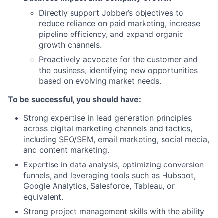
Directly support Jobber’s objectives to
reduce reliance on paid marketing, increase
pipeline efficiency, and expand organic
growth channels.
Proactively advocate for the customer and
the business, identifying new opportunities
based on evolving market needs.
To be successful, you should have:
Strong expertise in lead generation principles
across digital marketing channels and tactics,
including SEO/SEM, email marketing, social media,
and content marketing.
Expertise in data analysis, optimizing conversion
funnels, and leveraging tools such as Hubspot,
Google Analytics, Salesforce, Tableau, or
equivalent.
Strong project management skills with the ability