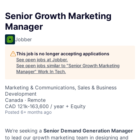
Senior Growth Marketing
Manager
Jobber
This job is no longer accepting applications
See open jobs at
Jobber
.
See open jobs similar to "
Senior Growth Marketing
Manager
"
Work In Tech
.
Marketing & Communications, Sales & Business
Development
Canada · Remote
CAD 121k-163,600 / year + Equity
Posted
6+ months ago
We’re seeking a
Senior Demand Generation Manager
to lead our growth marketing team in designing and