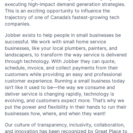
executing high-impact demand generation strategies.
This is an exciting opportunity to influence the
trajectory of one of Canada’s fastest-growing tech
companies.
Jobber exists to help people in small businesses be
successful. We work with small home service
businesses, like your local plumbers, painters, and
landscapers, to transform the way service is delivered
through technology. With Jobber they can quote,
schedule, invoice, and collect payments from their
customers while providing an easy and professional
customer experience. Running a small business today
isn’t like it used to be—the way we consume and
deliver service is changing rapidly, technology is
evolving, and customers expect more. That’s why we
put the power and flexibility in their hands to run their
businesses how, where, and when they want!
Our culture of transparency, inclusivity, collaboration,
and innovation has been recognized by Great Place to