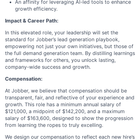
An affinity for leveraging AI-led tools to enhance
growth efficiency.
Impact & Career Path:
In this elevated role, your leadership will set the
standard for Jobber’s lead generation playbook,
empowering not just your own initiatives, but those of
the full demand generation team. By distilling learnings
and frameworks for others, you unlock lasting,
company-wide success and growth.
Compensation:
At Jobber, we believe that compensation should be
transparent, fair, and reflective of your experience and
growth. This role has a minimum annual salary of
$121,000, a midpoint of $142,200, and a maximum
salary of $163,600, designed to show the progression
from learning the ropes to truly excelling.
We design our compensation to reflect each new hire’s