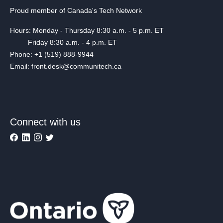
Proud member of Canada's Tech Network
Hours: Monday - Thursday 8:30 a.m. - 5 p.m. ET
Friday 8:30 a.m. - 4 p.m. ET
Phone: +1 (519) 888-9944
Email: front.desk@communitech.ca
Connect with us