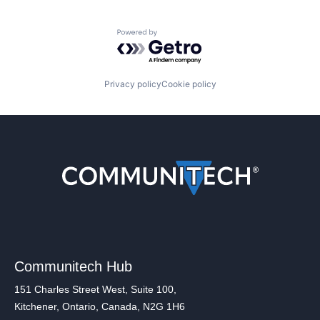
Powered by Getro.com
Privacy policy
Cookie policy
Communitech Hub
151 Charles Street West, Suite 100,
Kitchener, Ontario, Canada, N2G 1H6