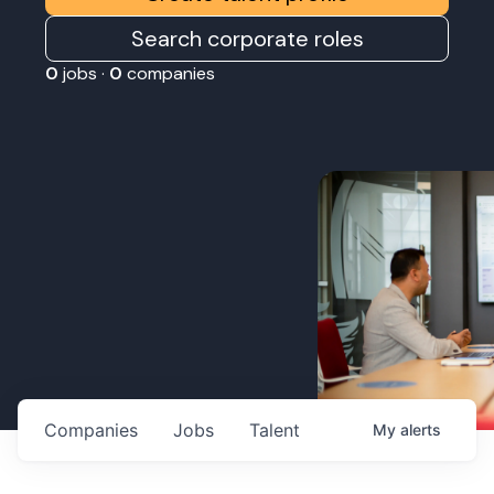
Search corporate roles
0
jobs ·
0
companies
Companies
Jobs
Talent
My
alerts