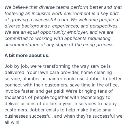
We believe that diverse teams perform better and that
fostering an inclusive work environment is a key part
of growing a successful team. We welcome people of
diverse backgrounds, experiences, and perspectives.
We are an equal opportunity employer, and we are
committed to working with applicants requesting
accommodation at any stage of the hiring process.
A bit more about us:
Job by job, we’re transforming the way service is
delivered. Your lawn care provider, home cleaning
service, plumber or painter could use Jobber to better
connect with their customers, save time in the office,
invoice faster, and get paid! We’re bringing tens of
thousands of people together with technology to
deliver billions of dollars a year in services to happy
customers. Jobber exists to help make these small
businesses successful, and when they’re successful we
all win!