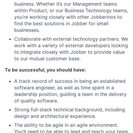
business. Whether it’s our Management teams
within Product, or our Business Technology teams,
you’re working closely with other Jobberinos to
find the best solutions in Jobber for small
businesses.
Collaborate with external technology partners. We
work with a variety of external developers looking
to integrate closely with Jobber to provide value
to our mutual customer base.
To be successful, you should have:
A track record of success in being an established
software engineer, as well as time spent in a
leadership position, guiding a team in the delivery
of quality software.
Strong full-stack technical background, including
design and architectural experience.
The ability to be agile in an agile environment.
You’ll need to be able to lead and teach your team