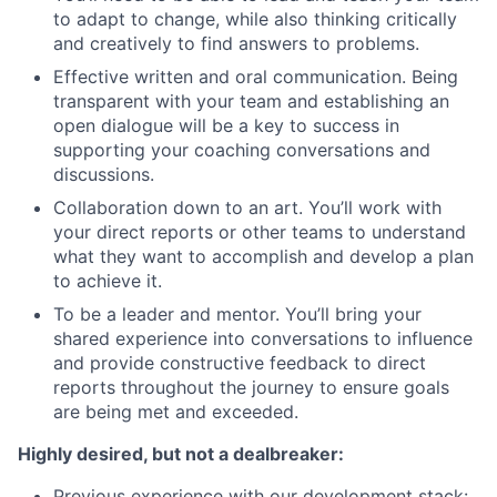
to adapt to change, while also thinking critically
and creatively to find answers to problems.
Effective written and oral communication. Being
transparent with your team and establishing an
open dialogue will be a key to success in
supporting your coaching conversations and
discussions.
Collaboration down to an art. You’ll work with
your direct reports or other teams to understand
what they want to accomplish and develop a plan
to achieve it.
To be a leader and mentor. You’ll bring your
shared experience into conversations to influence
and provide constructive feedback to direct
reports throughout the journey to ensure goals
are being met and exceeded.
Highly desired, but not a dealbreaker:
Previous experience with our development stack: