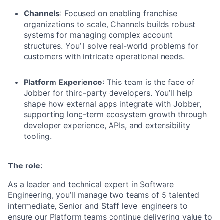
Channels
: Focused on enabling franchise
organizations to scale, Channels builds robust
systems for managing complex account
structures. You’ll solve real-world problems for
customers with intricate operational needs.
Platform Experience
: This team is the face of
Jobber for third-party developers. You’ll help
shape how external apps integrate with Jobber,
supporting long-term ecosystem growth through
developer experience, APIs, and extensibility
tooling.
The role:
As a leader and technical expert in Software
Engineering, you’ll manage two teams of 5 talented
intermediate, Senior and Staff level engineers to
ensure our Platform teams continue delivering value to