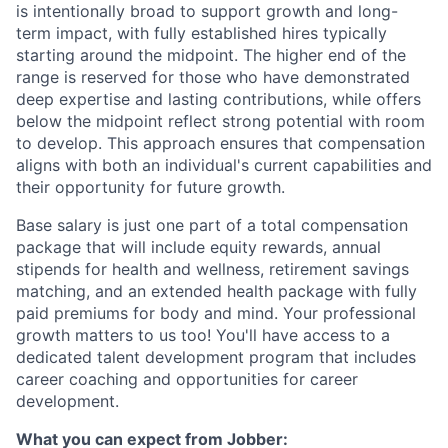
is intentionally broad to support growth and long-
term impact, with fully established hires typically
starting around the midpoint. The higher end of the
range is reserved for those who have demonstrated
deep expertise and lasting contributions, while offers
below the midpoint reflect strong potential with room
to develop. This approach ensures that compensation
aligns with both an individual's current capabilities and
their opportunity for future growth.
Base salary is just one part of a total compensation
package that will include equity rewards, annual
stipends for health and wellness, retirement savings
matching, and an extended health package with fully
paid premiums for body and mind. Your professional
growth matters to us too! You'll have access to a
dedicated talent development program that includes
career coaching and opportunities for career
development.
What you can expect from Jobber: