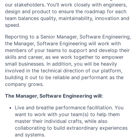
our stakeholders. You’ll work closely with engineers,
design and product to ensure the roadmap for each
team balances quality, maintainability, innovation and
speed.
Reporting to a Senior Manager, Software Engineering,
the Manager, Software Engineering will work with
members of your teams to support and develop their
skills and career, as we work together to empower
small businesses. In addition, you will be heavily
involved in the technical direction of our platform,
building it out to be reliable and performant as the
company grows.
The Manager, Software Engineering will:
Live and breathe performance facilitation. You
want to work with your team(s) to help them
master their individual crafts, while also
collaborating to build extraordinary experiences
and systems.