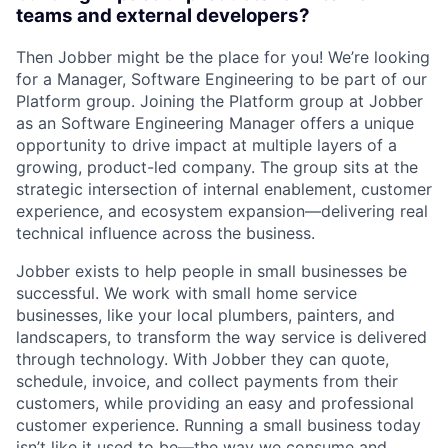
teams and external developers?
Then Jobber might be the place for you! We’re looking
for a Manager, Software Engineering to be part of our
Platform group. Joining the Platform group at Jobber
as an Software Engineering Manager offers a unique
opportunity to drive impact at multiple layers of a
growing, product-led company. The group sits at the
strategic intersection of internal enablement, customer
experience, and ecosystem expansion—delivering real
technical influence across the business.
Jobber exists to help people in small businesses be
successful. We work with small home service
businesses, like your local plumbers, painters, and
landscapers, to transform the way service is delivered
through technology. With Jobber they can quote,
schedule, invoice, and collect payments from their
customers, while providing an easy and professional
customer experience. Running a small business today
isn’t like it used to be—the way we consume and