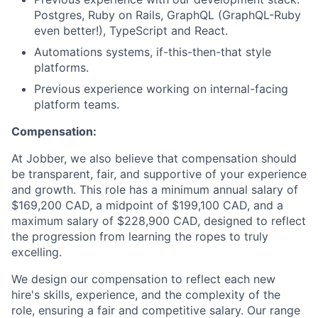
Postgres, Ruby on Rails, GraphQL (GraphQL-Ruby
even better!), TypeScript and React.
Automations systems, if-this-then-that style
platforms.
Previous experience working on internal-facing
platform teams.
Compensation:
At Jobber, we also believe that compensation should
be transparent, fair, and supportive of your experience
and growth. This role has a minimum annual salary of
$169,200 CAD, a midpoint of $199,100 CAD, and a
maximum salary of $228,900 CAD, designed to reflect
the progression from learning the ropes to truly
excelling.
We design our compensation to reflect each new
hire's skills, experience, and the complexity of the
role, ensuring a fair and competitive salary. Our range