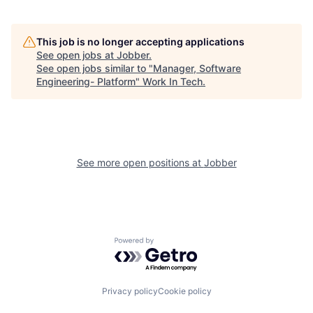
This job is no longer accepting applications
See open jobs at
Jobber
.
See open jobs similar to "
Manager, Software
Engineering- Platform
"
Work In Tech
.
See more open positions at
Jobber
Powered by Getro.com
Privacy policy
Cookie policy