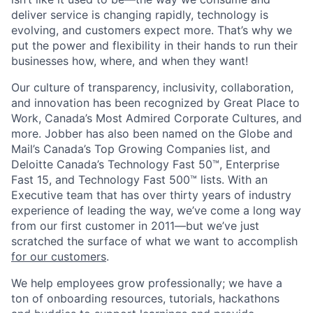
deliver service is changing rapidly, technology is
evolving, and customers expect more. That’s why we
put the power and flexibility in their hands to run their
businesses how, where, and when they want!
Our culture of transparency, inclusivity, collaboration,
and innovation has been recognized by Great Place to
Work, Canada’s Most Admired Corporate Cultures, and
more. Jobber has also been named on the Globe and
Mail’s Canada’s Top Growing Companies list, and
Deloitte Canada’s Technology Fast 50™, Enterprise
Fast 15, and Technology Fast 500™ lists. With an
Executive team that has over thirty years of industry
experience of leading the way, we’ve come a long way
from our first customer in 2011—but we’ve just
scratched the surface of what we want to accomplish
for our customers
.
We help employees grow professionally; we have a
ton of onboarding resources, tutorials, hackathons