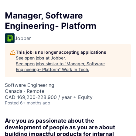
Manager, Software
Engineering- Platform
Jobber
This job is no longer accepting applications
See open jobs at
Jobber
.
See open jobs similar to "
Manager, Software
Engineering- Platform
"
Work In Tech
.
Software Engineering
Canada · Remote
CAD 169,200-228,900 / year + Equity
Posted
6+ months ago
Are you as passionate about the
development of people as you are about
building impactful products for internal