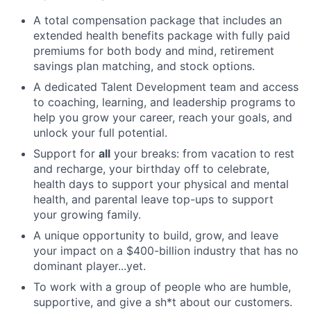
A total compensation package that includes an
extended health benefits package with fully paid
premiums for both body and mind, retirement
savings plan matching, and stock options.
A dedicated Talent Development team and access
to coaching, learning, and leadership programs to
help you grow your career, reach your goals, and
unlock your full potential.
Support for
all
your breaks: from vacation to rest
and recharge, your birthday off to celebrate,
health days to support your physical and mental
health, and parental leave top-ups to support
your growing family.
A unique opportunity to build, grow, and leave
your impact on a $400-billion industry that has no
dominant player...yet.
To work with a group of people who are humble,
supportive, and give a sh*t about our customers.