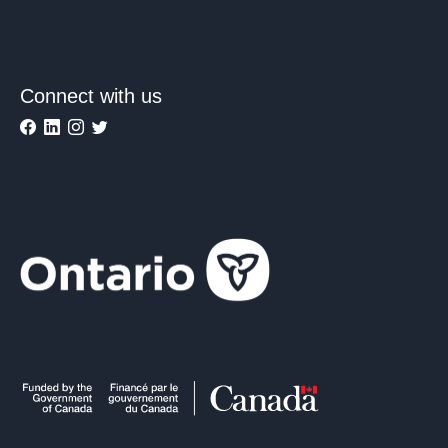
Connect with us