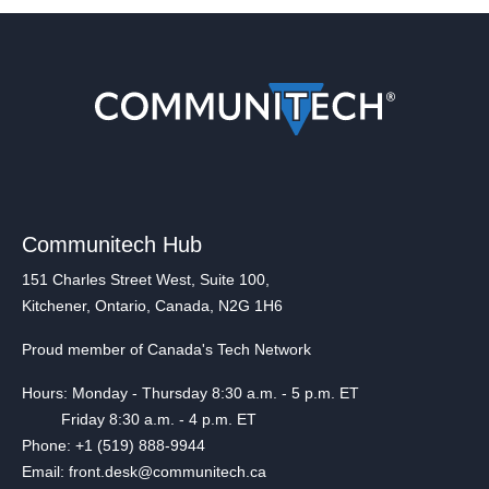
Communitech Hub
151 Charles Street West, Suite 100,
Kitchener, Ontario, Canada, N2G 1H6
Proud member of Canada's Tech Network
Hours: Monday - Thursday 8:30 a.m. - 5 p.m. ET
Friday 8:30 a.m. - 4 p.m. ET
Phone: +1 (519) 888-9944
Email: front.desk@communitech.ca