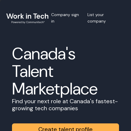
Company sign
List your
in
company
Canada's
Talent
Marketplace
Find your next role at Canada's fastest-
growing tech companies
Create talent profile