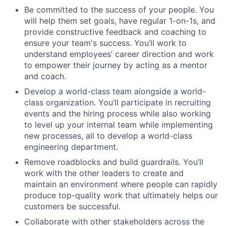
Be committed to the success of your people. You
will help them set goals, have regular 1-on-1s, and
provide constructive feedback and coaching to
ensure your team's success. You’ll work to
understand employees’ career direction and work
to empower their journey by acting as a mentor
and coach.
Develop a world-class team alongside a world-
class organization. You’ll participate in recruiting
events and the hiring process while also working
to level up your internal team while implementing
new processes, all to develop a world-class
engineering department.
Remove roadblocks and build guardrails. You’ll
work with the other leaders to create and
maintain an environment where people can rapidly
produce top-quality work that ultimately helps our
customers be successful.
Collaborate with other stakeholders across the