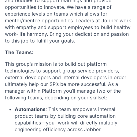
and buddies to support learnings and provide
opportunities to innovate. We have a range of
experience levels on teams which allows for
mentor/mentee opportunities. Leaders at Jobber work
with empathy and support employees to build healthy
work-life harmony. Bring your dedication and passion
to this job to fulfill your goals.
The Teams:
This group’s mission is to build out platform
technologies to support group service providers,
external developers and internal developers in order
ultimately help our SP’s be more successful. As a
manager within Platform you’ll manage two of the
following teams, depending on your skillset:
Automations
: This team empowers internal
product teams by building core automation
capabilities—your work will directly multiply
engineering efficiency across Jobber.