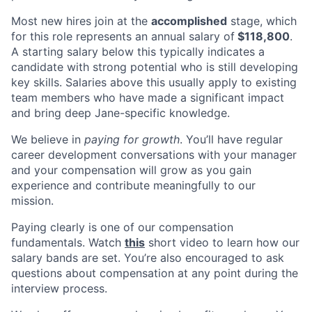
Most new hires join at the
accomplished
stage, which
for this role represents an annual salary of
$118,800
.
A starting salary below this typically indicates a
candidate with strong potential who is still developing
key skills. Salaries above this usually apply to existing
team members who have made a significant impact
and bring deep Jane-specific knowledge.
We believe in
paying for growth
. You’ll have regular
career development conversations with your manager
and your compensation will grow as you gain
experience and contribute meaningfully to our
mission.
Paying clearly is one of our compensation
fundamentals. Watch
this
short video to learn how our
salary bands are set. You’re also encouraged to ask
questions about compensation at any point during the
interview process.