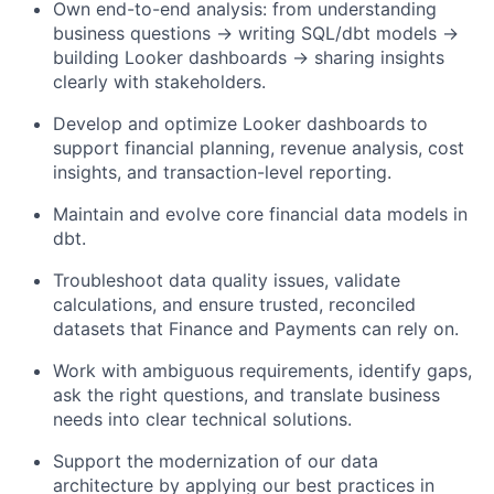
Own end-to-end analysis: from understanding
business questions → writing SQL/dbt models →
building Looker dashboards → sharing insights
clearly with stakeholders.
Develop and optimize Looker dashboards to
support financial planning, revenue analysis, cost
insights, and transaction-level reporting.
Maintain and evolve core financial data models in
dbt.
Troubleshoot data quality issues, validate
calculations, and ensure trusted, reconciled
datasets that Finance and Payments can rely on.
Work with ambiguous requirements, identify gaps,
ask the right questions, and translate business
needs into clear technical solutions.
Support the modernization of our data
architecture by applying our best practices in