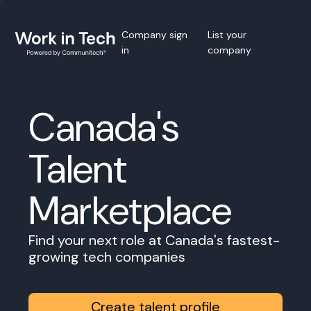
Company sign
List your
in
company
Canada's
Talent
Marketplace
Find your next role at Canada's fastest-
growing tech companies
Create talent profile