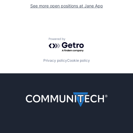
See more open positions at
Jane App
Powered by Getro.com
Privacy policy
Cookie policy