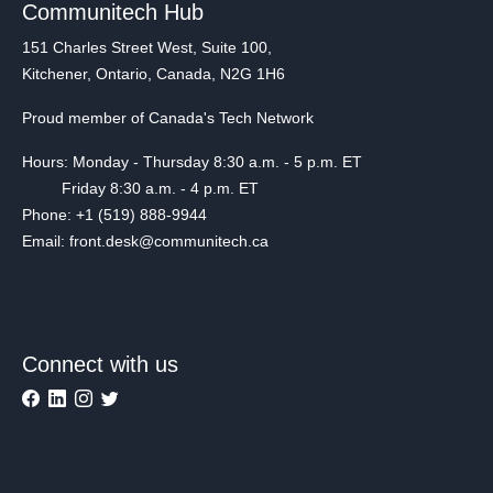
Communitech Hub
151 Charles Street West, Suite 100,
Kitchener, Ontario, Canada, N2G 1H6
Proud member of Canada's Tech Network
Hours: Monday - Thursday 8:30 a.m. - 5 p.m. ET
Friday 8:30 a.m. - 4 p.m. ET
Phone: +1 (519) 888-9944
Email: front.desk@communitech.ca
Connect with us