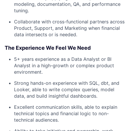
modeling, documentation, QA, and performance
tuning.
Collaborate with cross-functional partners across
Product, Support, and Marketing when financial
data intersects or is needed.
The Experience We Feel We Need
5+ years experience as a Data Analyst or BI
Analyst in a high-growth or complex product
environment.
Strong hands-on experience with SQL, dbt, and
Looker, able to write complex queries, model
data, and build insightful dashboards.
Excellent communication skills, able to explain
technical topics and financial logic to non-
technical audiences.