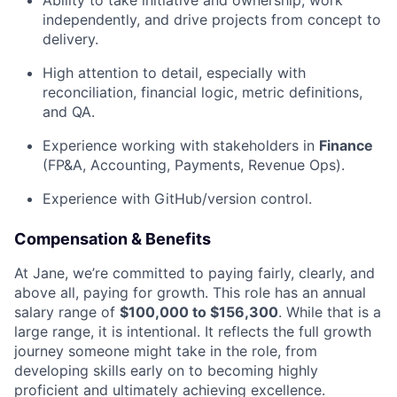
Ability to take initiative and ownership, work
independently, and drive projects from concept to
delivery.
High attention to detail, especially with
reconciliation, financial logic, metric definitions,
and QA.
Experience working with stakeholders in
Finance
(FP&A, Accounting, Payments, Revenue Ops).
Experience with GitHub/version control.
Compensation & Benefits
At Jane, we’re committed to paying fairly, clearly, and
above all, paying for growth. This role has an annual
salary range of
$100,000 to $156,300
. While that is a
large range, it is intentional. It reflects the full growth
journey someone might take in the role, from
developing skills early on to becoming highly
proficient and ultimately achieving excellence.