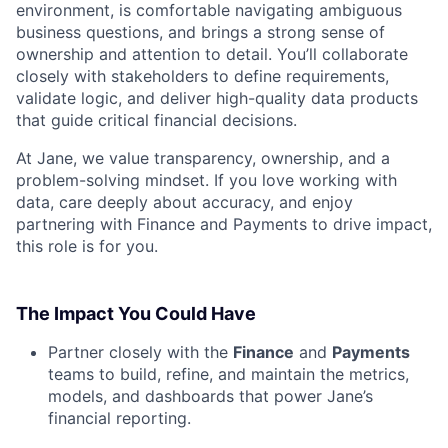
environment, is comfortable navigating ambiguous
business questions, and brings a strong sense of
ownership and attention to detail. You’ll collaborate
closely with stakeholders to define requirements,
validate logic, and deliver high-quality data products
that guide critical financial decisions.
At Jane, we value transparency, ownership, and a
problem-solving mindset. If you love working with
data, care deeply about accuracy, and enjoy
partnering with Finance and Payments to drive impact,
this role is for you.
The Impact You Could Have
Partner closely with the
Finance
and
Payments
teams to build, refine, and maintain the metrics,
models, and dashboards that power Jane’s
financial reporting.