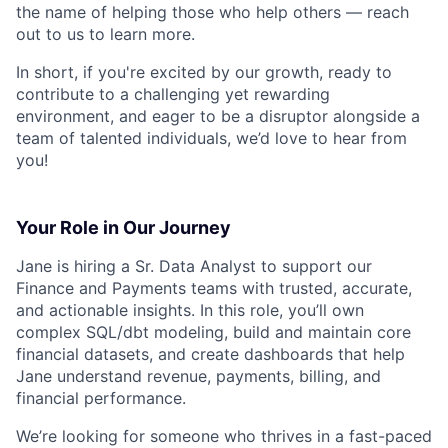
the name of helping those who help others — reach
out to us to learn more.
In short, if you're excited by our growth, ready to
contribute to a challenging yet rewarding
environment, and eager to be a disruptor alongside a
team of talented individuals, we’d love to hear from
you!
Your Role in Our Journey
Jane is hiring a Sr. Data Analyst to support our
Finance and Payments teams with trusted, accurate,
and actionable insights. In this role, you’ll own
complex SQL/dbt modeling, build and maintain core
financial datasets, and create dashboards that help
Jane understand revenue, payments, billing, and
financial performance.
We’re looking for someone who thrives in a fast-paced