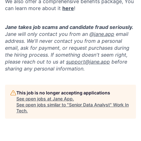
We also offer a comprehensive benefits package, You
can learn more about it
here
!
Jane takes job scams and candidate fraud seriously.
Jane will only contact you from an @
jane.app
email
address. We'll never contact you from a personal
email, ask for payment, or request purchases during
the hiring process. If something doesn't seem right,
please reach out to us at
support@jane.app
before
sharing any personal information.
This job is no longer accepting applications
See open jobs at
Jane App
.
See open jobs similar to "
Senior Data Analyst
"
Work In
Tech
.