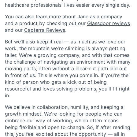
healthcare professionals' lives easier every single day.
You can also learn more about Jane as a company
and a product by checking out our
Glassdoor reviews
and our
Capterra Reviews
.
But we’ll also keep it real — as much as we love our
work, the mountain we're climbing is always getting
taller. We're a growing company, and with that comes
the challenge of navigating an environment with many
moving parts, often without a clear-cut path laid out
in front of us. This is where you come in. If you're the
kind of person who gets a kick out of being
resourceful and loves solving problems, you'll fit right
in.
We believe in collaboration, humility, and keeping a
growth mindset. We're looking for people who can
embrace our way of working, which often means
being flexible and open to change. So, if after reading
this, you feel excited about the opportunity — all in