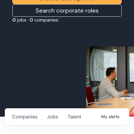
Search corporate roles
0
jobs ·
0
companies
Companies
Jobs
Talent
My
alerts