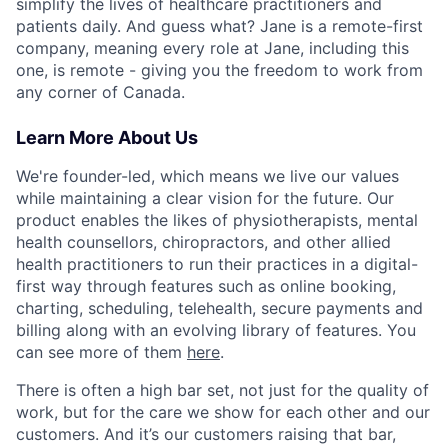
simplify the lives of healthcare practitioners and
patients daily. And guess what? Jane is a remote-first
company, meaning every role at Jane, including this
one, is remote - giving you the freedom to work from
any corner of Canada.
Learn More About Us
We're founder-led, which means we live our values
while maintaining a clear vision for the future. Our
product enables the likes of physiotherapists, mental
health counsellors, chiropractors, and other allied
health practitioners to run their practices in a digital-
first way through features such as online booking,
charting, scheduling, telehealth, secure payments and
billing along with an evolving library of features. You
can see more of them
here
.
There is often a high bar set, not just for the quality of
work, but for the care we show for each other and our
customers. And it’s our customers raising that bar,