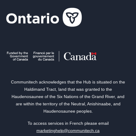
Communitech acknowledges that the Hub is situated on the
Haldimand Tract, land that was granted to the
Haudenosaunee of the Six Nations of the Grand River, and
are within the territory of the Neutral, Anishinaabe, and
Haudenosaunee peoples.
To access services in French please email
marketinghelp@communitech.ca