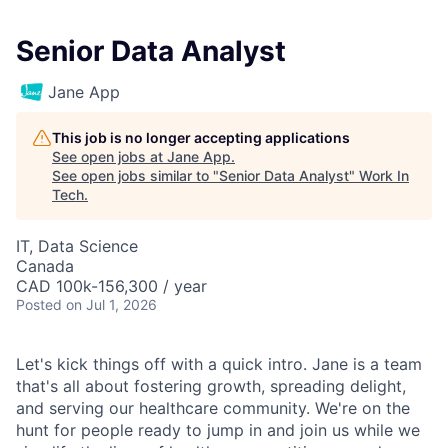
Senior Data Analyst
Jane App
This job is no longer accepting applications
See open jobs at
Jane App
.
See open jobs similar to "
Senior Data Analyst
"
Work In
Tech
.
IT, Data Science
Canada
CAD 100k-156,300 / year
Posted
on Jul 1, 2026
Let's kick things off with a quick intro. Jane is a team
that's all about fostering growth, spreading delight,
and serving our healthcare community. We're on the
hunt for people ready to jump in and join us while we