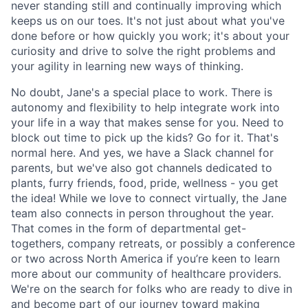
never standing still and continually improving which
keeps us on our toes. It's not just about what you've
done before or how quickly you work; it's about your
curiosity and drive to solve the right problems and
your agility in learning new ways of thinking.
No doubt, Jane's a special place to work. There is
autonomy and flexibility to help integrate work into
your life in a way that makes sense for you. Need to
block out time to pick up the kids? Go for it. That's
normal here. And yes, we have a Slack channel for
parents, but we've also got channels dedicated to
plants, furry friends, food, pride, wellness - you get
the idea! While we love to connect virtually, the Jane
team also connects in person throughout the year.
That comes in the form of departmental get-
togethers, company retreats, or possibly a conference
or two across North America if you’re keen to learn
more about our community of healthcare providers.
We're on the search for folks who are ready to dive in
and become part of our journey toward making