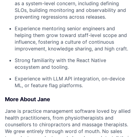
as a system-level concern, including defining
SLOs, building monitoring and observability and
preventing regressions across releases.
Experience mentoring senior engineers and
helping them grow toward staff-level scope and
influence, fostering a culture of continuous
improvement, knowledge sharing, and high craft.
Strong familiarity with the React Native
ecosystem and tooling.
Experience with LLM API integration, on-device
ML, or feature flag platforms.
More About Jane
Jane is practice management software loved by allied
health practitioners, from physiotherapists and
counsellors to chiropractors and massage therapists.
We grew entirely through word of mouth. No sales