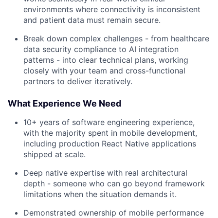
environments where connectivity is inconsistent
and patient data must remain secure.
Break down complex challenges - from healthcare
data security compliance to AI integration
patterns - into clear technical plans, working
closely with your team and cross-functional
partners to deliver iteratively.
What Experience We Need
10+ years of software engineering experience,
with the majority spent in mobile development,
including production React Native applications
shipped at scale.
Deep native expertise with real architectural
depth - someone who can go beyond framework
limitations when the situation demands it.
Demonstrated ownership of mobile performance