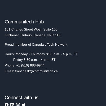
Communitech Hub
151 Charles Street West, Suite 100,
Kitchener, Ontario, Canada, N2G 1H6
Proud member of Canada's Tech Network
Hours: Monday - Thursday 8:30 a.m. - 5 p.m. ET
Friday 8:30 a.m. - 4 p.m. ET
Phone: +1 (519) 888-9944
Email: front.desk@communitech.ca
Connect with us