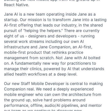
React Native.
Jane AI is a new team operating inside Jane as a
startup. Our mission is to transform Jane into a lasting
AI-first offering that leads our industry, in the shared
pursuit of "helping the helpers." There are currently
eight of us - designers and developers - running
several work streams including our own AI
infrastructure and Jane Companion, an AI-first,
mobile-first product that rethinks practice
management from scratch. Not Jane with AI bolted
on. A fundamentally new way for practitioners to
manage their clinics, powered by AI that understands
allied health workflows at a deep level.
Our new Staff Mobile Developer is central to making
Companion real. We need a deeply experienced
mobile engineer who can own the architecture from
the ground up, solve hard problems around
performance, offline, audio/AI pipelines, and mentor
our team as we continue to discover new