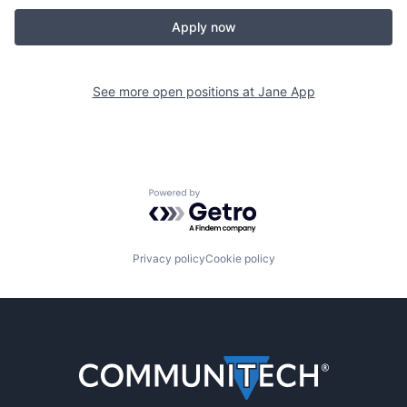
Apply now
See more open positions at
Jane App
Powered by Getro.com
Privacy policy
Cookie policy