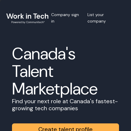
Company sign
List your
in
company
Canada's
Talent
Marketplace
Find your next role at Canada's fastest-
growing tech companies
Create talent profile