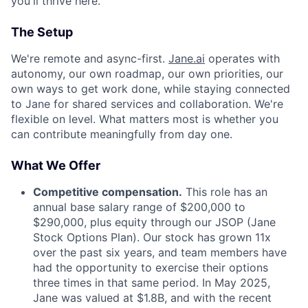
you'll thrive here.
The Setup
We're remote and async-first.
Jane.ai
operates with
autonomy, our own roadmap, our own priorities, our
own ways to get work done, while staying connected
to Jane for shared services and collaboration. We're
flexible on level. What matters most is whether you
can contribute meaningfully from day one.
What We Offer
Competitive compensation.
This role has an
annual base salary range of $200,000 to
$290,000, plus equity through our JSOP (Jane
Stock Options Plan). Our stock has grown 11x
over the past six years, and team members have
had the opportunity to exercise their options
three times in that same period. In May 2025,
Jane was valued at $1.8B, and with the recent