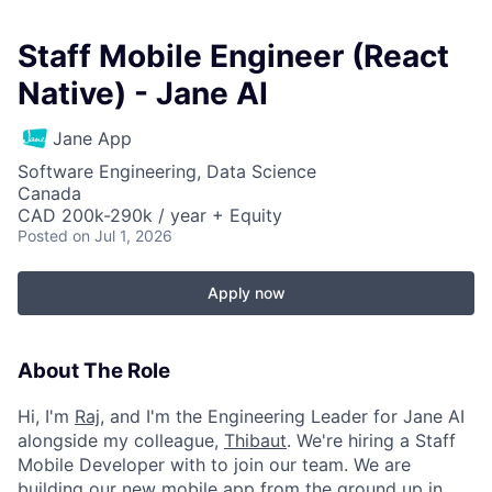
Staff Mobile Engineer (React
Native) - Jane AI
Jane App
Software Engineering, Data Science
Canada
CAD 200k-290k / year + Equity
Posted
on Jul 1, 2026
Apply now
About The Role
Hi, I'm
Raj
, and I'm the Engineering Leader for Jane AI
alongside my colleague,
Thibaut
. We're hiring a Staff
Mobile Developer with to join our team. We are
building our new mobile app from the ground up in