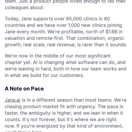
team. Just a product people loved enough to tell their
colleagues about.
Today, Jane supports over 65,000 clinics in 60
countries and we have over 1,000 new clinics joining
Jane every month. We're profitable, north of $1.8B in
valuation and remote-first. That combination, organic
growth, real scale, real revenue, is rarer than it sounds.
We're now in the middle of our most significant
chapter yet. AI is changing what software can do, and
we're leaning in hard, both in how our team works and
in what we build for our customers.
A Note on Pace
Jane.ai
is in a different season than most teams. We're
chasing product-market fit with urgency. The pace is
faster, the ambiguity is higher, and we lean in when it
counts. It's not forever, but it's where we are right
now. If you're energized by that kind of environment,