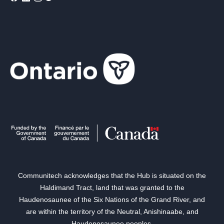
Communitech acknowledges that the Hub is situated on the
Haldimand Tract, land that was granted to the
Haudenosaunee of the Six Nations of the Grand River, and
are within the territory of the Neutral, Anishinaabe, and
Haudenosaunee peoples.