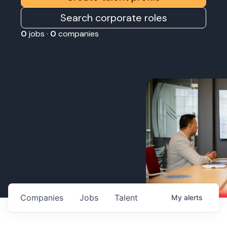
Search corporate roles
0
jobs ·
0
companies
Companies
Jobs
Talent
My
alerts