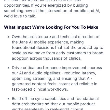
opportunities. If you're energized by building
something new at the intersection of mobile and AI,
we'd love to talk.
What Impact We're Looking For You To Make
Own the architecture and technical direction of
the Jane AI mobile experience, making
foundational decisions that set the product up to
scale as we move from early customers to broad
adoption across thousands of clinics.
Drive critical performance improvements across
our AI and audio pipelines - reducing latency,
optimizing streaming, and ensuring that AI-
generated content feels instant and reliable in
fast-paced clinical workflows.
Build offline sync capabilities and foundational
data architecture so that our mobile product
works seamlessly in real-world clinical