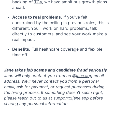
backing of
TCV
, we have ambitious growth plans
ahead.
Access to real problems.
If you've felt
constrained by the ceiling in previous roles, this is
different. You'll work on hard problems, talk
directly to customers, and see your work make a
real impact.
Benefits.
Full healthcare coverage and flexible
time off.
Jane takes job scams and candidate fraud seriously.
Jane will only contact you from an @
jane.app
email
address. We'll never contact you from a personal
email, ask for payment, or request purchases during
the hiring process. If something doesn't seem right,
please reach out to us at
support@jane.app
before
sharing any personal information.