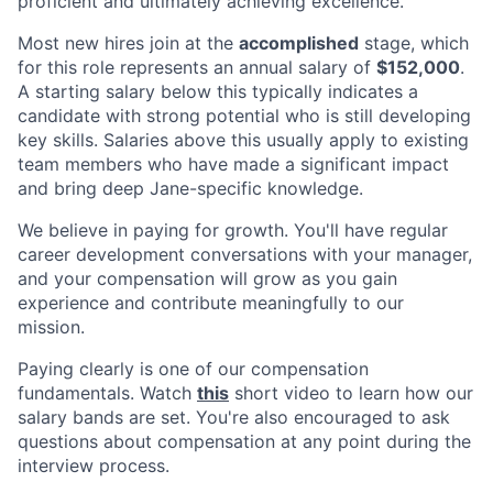
proficient and ultimately achieving excellence.
Most new hires join at the
accomplished
stage, which
for this role represents an annual salary of
$152,000
.
A starting salary below this typically indicates a
candidate with strong potential who is still developing
key skills. Salaries above this usually apply to existing
team members who have made a significant impact
and bring deep Jane-specific knowledge.
We believe in paying for growth. You'll have regular
career development conversations with your manager,
and your compensation will grow as you gain
experience and contribute meaningfully to our
mission.
Paying clearly is one of our compensation
fundamentals. Watch
this
short video to learn how our
salary bands are set. You're also encouraged to ask
questions about compensation at any point during the
interview process.