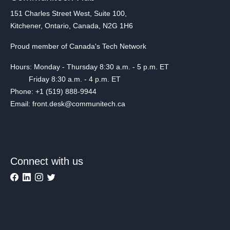
151 Charles Street West, Suite 100,
Kitchener, Ontario, Canada, N2G 1H6
Proud member of Canada's Tech Network
Hours: Monday - Thursday 8:30 a.m. - 5 p.m. ET
Friday 8:30 a.m. - 4 p.m. ET
Phone: +1 (519) 888-9944
Email: front.desk@communitech.ca
Connect with us