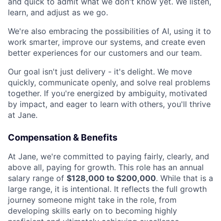
and quick to admit what we don't know yet. We listen,
learn, and adjust as we go.
We're also embracing the possibilities of AI, using it to
work smarter, improve our systems, and create even
better experiences for our customers and our team.
Our goal isn't just delivery - it's delight. We move
quickly, communicate openly, and solve real problems
together. If you're energized by ambiguity, motivated
by impact, and eager to learn with others, you'll thrive
at Jane.
Compensation & Benefits
At Jane, we're committed to paying fairly, clearly, and
above all, paying for growth. This role has an annual
salary range of
$128,000 to $200,000
. While that is a
large range, it is intentional. It reflects the full growth
journey someone might take in the role, from
developing skills early on to becoming highly