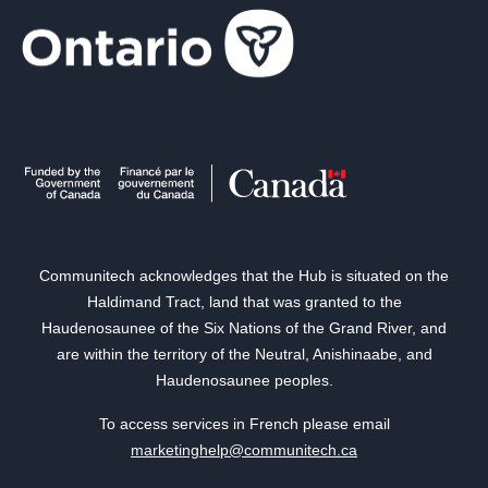
Communitech acknowledges that the Hub is situated on the
Haldimand Tract, land that was granted to the
Haudenosaunee of the Six Nations of the Grand River, and
are within the territory of the Neutral, Anishinaabe, and
Haudenosaunee peoples.
To access services in French please email
marketinghelp@communitech.ca