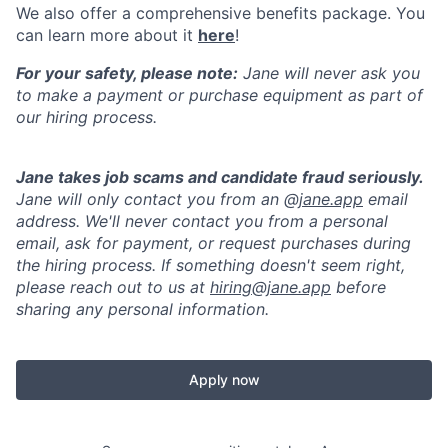
We also offer a comprehensive benefits package. You
can learn more about it
here
!
For your safety, please note:
Jane will never ask you
to make a payment or purchase equipment as part of
our hiring process.
Jane takes job scams and candidate fraud seriously.
Jane will only contact you from an @
jane.app
email
address. We'll never contact you from a personal
email, ask for payment, or request purchases during
the hiring process. If something doesn't seem right,
please reach out to us at
hiring@jane.app
before
sharing any personal information.
Apply now