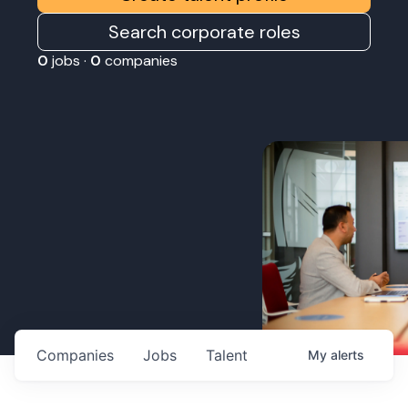
Search corporate roles
0
jobs ·
0
companies
Companies
Jobs
Talent
My
alerts