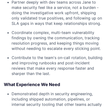
Partner deeply with dev teams across Jane to
make security feel like a service, not a burden -
doing the investigative work upfront, shipping
only validated true positives, and following up on
SLA gaps in ways that keep relationships strong.
Coordinate complex, multi-team vulnerability
findings by owning the communication, tracking
resolution progress, and keeping things moving
without needing to escalate every sticking point.
Contribute to the team's on-call rotation, building
and improving runbooks and post-incident
reviews that make every response faster and
sharper than the last.
What Experience We Need
Demonstrated depth in security engineering,
including shipped automation, pipelines, or
internal security tooling that other teams actually