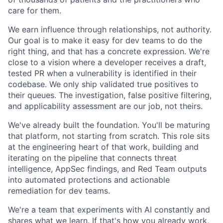
care for them.
We earn influence through relationships, not authority.
Our goal is to make it easy for dev teams to do the
right thing, and that has a concrete expression. We're
close to a vision where a developer receives a draft,
tested PR when a vulnerability is identified in their
codebase. We only ship validated true positives to
their queues. The investigation, false positive filtering,
and applicability assessment are our job, not theirs.
We've already built the foundation. You'll be maturing
that platform, not starting from scratch. This role sits
at the engineering heart of that work, building and
iterating on the pipeline that connects threat
intelligence, AppSec findings, and Red Team outputs
into automated protections and actionable
remediation for dev teams.
We're a team that experiments with AI constantly and
shares what we learn. If that's how you already work,