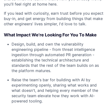
you'll feel right at home here.
If you lead with curiosity, earn trust before you expect
buy-in, and get energy from building things that make
other engineers' lives simpler, I'd love to talk.
What Impact We're Looking For You To Make
Design, build, and own the vulnerability
engineering pipeline - from threat intelligence
ingestion through automated PR generation -
establishing the technical architecture and
standards that the rest of the team builds on as
the platform matures.
Raise the team's bar for building with AI by
experimenting openly, sharing what works and
what doesn't, and helping every member of the
security team elevate how they work with AI-
powered tooling.