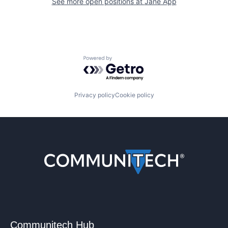
See more open positions at
Jane App
Powered by Getro.com
Privacy policy
Cookie policy
Communitech Hub