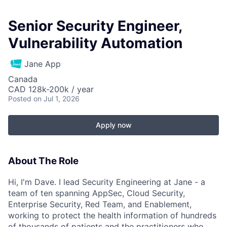
Senior Security Engineer,
Vulnerability Automation
Jane App
Canada
CAD 128k-200k / year
Posted
on Jul 1, 2026
Apply now
About The Role
Hi, I'm Dave. I lead Security Engineering at Jane - a
team of ten spanning AppSec, Cloud Security,
Enterprise Security, Red Team, and Enablement,
working to protect the health information of hundreds
of thousands of patients and the practitioners who