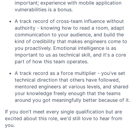
important; experience with mobile application
vulnerabilities is a bonus.
A track record of cross-team influence without
authority - knowing how to read a room, adapt
communication to your audience, and build the
kind of credibility that makes engineers come to
you proactively. Emotional intelligence is as
important to us as technical skill, and it's a core
part of how this team operates.
A track record as a force multiplier - you've set
technical direction that others have followed,
mentored engineers at various levels, and shared
your knowledge freely enough that the teams
around you got meaningfully better because of it.
If you don't meet every single qualification but are
excited about this role, we'd still love to hear from
you.