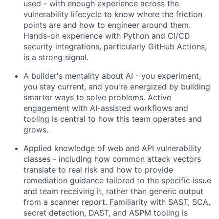
used - with enough experience across the
vulnerability lifecycle to know where the friction
points are and how to engineer around them.
Hands-on experience with Python and CI/CD
security integrations, particularly GitHub Actions,
is a strong signal.
A builder's mentality about AI - you experiment,
you stay current, and you're energized by building
smarter ways to solve problems. Active
engagement with AI-assisted workflows and
tooling is central to how this team operates and
grows.
Applied knowledge of web and API vulnerability
classes - including how common attack vectors
translate to real risk and how to provide
remediation guidance tailored to the specific issue
and team receiving it, rather than generic output
from a scanner report. Familiarity with SAST, SCA,
secret detection, DAST, and ASPM tooling is