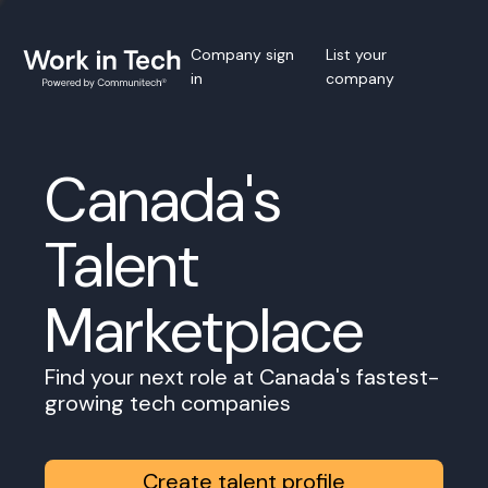
Company sign
List your
in
company
Canada's
Talent
Marketplace
Find your next role at Canada's fastest-
growing tech companies
Create talent profile