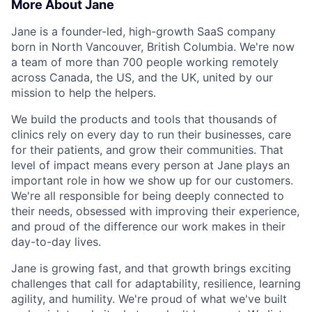
More About Jane
Jane is a founder-led, high-growth SaaS company
born in North Vancouver, British Columbia. We're now
a team of more than 700 people working remotely
across Canada, the US, and the UK, united by our
mission to help the helpers.
We build the products and tools that thousands of
clinics rely on every day to run their businesses, care
for their patients, and grow their communities. That
level of impact means every person at Jane plays an
important role in how we show up for our customers.
We're all responsible for being deeply connected to
their needs, obsessed with improving their experience,
and proud of the difference our work makes in their
day-to-day lives.
Jane is growing fast, and that growth brings exciting
challenges that call for adaptability, resilience, learning
agility, and humility. We're proud of what we've built