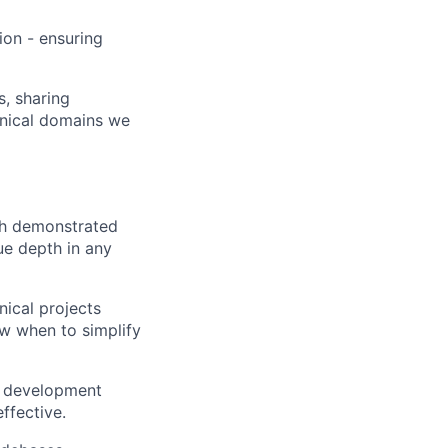
ion - ensuring
, sharing
hnical domains we
th demonstrated
ue depth in any
nical projects
ow when to simplify
ur development
ffective.