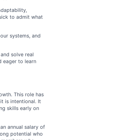
daptability,
quick to admit what
e our systems, and
 and solve real
d eager to learn
owth. This role has
t is intentional. It
g skills early on
 an annual salary of
trong potential who