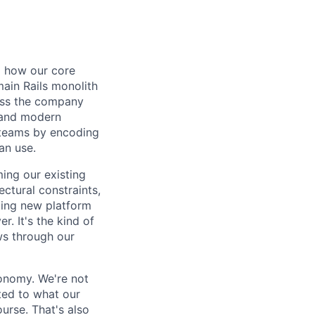
d how our core
ain Rails monolith
ross the company
, and modern
 teams by encoding
an use.
ming our existing
ctural constraints,
ding new platform
. It's the kind of
ws through our
tonomy. We're not
ted to what our
rse. That's also