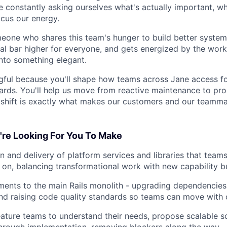
re constantly asking ourselves what's actually important, w
ocus our energy.
meone who shares this team's hunger to build better system
al bar higher for everyone, and gets energized by the work
nto something elegant.
ngful because you'll shape how teams across Jane access f
ards. You'll help us move from reactive maintenance to pro
t shift is exactly what makes our customers and our teamm
re Looking For You To Make
n and delivery of platform services and libraries that team
 on, balancing transformational work with new capability bu
ents to the main Rails monolith - upgrading dependencies
and raising code quality standards so teams can move with 
eature teams to understand their needs, propose scalable so
hrough implementation, removing blockers along the way.