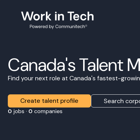
Canada's Talent 
Find your next role at Canada's fastest-grow
Create talent profile
Search corpo
0
jobs ·
0
companies