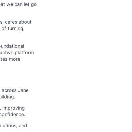
hat we can let go
s, cares about
 of turning
oundational
active platform
ates more
s across Jane
ilding.
, improving
confidence.
lutions, and