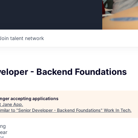
Join talent network
veloper - Backend Foundations
longer accepting applications
t
Jane App
.
milar to "
Senior Developer - Backend Foundations
"
Work In Tech
.
ing
ear
26