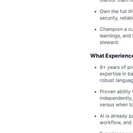
Own the full l
security, reli
Champion a cu
learnings, and
steward.
What Experienc
8+ years of pr
expertise in b
robust langua
Proven ability
independently,
versus when to 
AI is already 
workflow, and