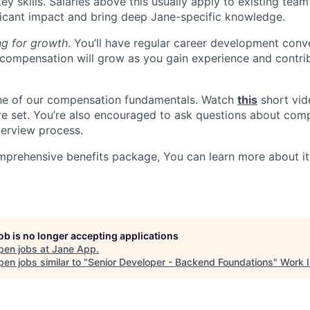
 key skills. Salaries above this usually apply to existing t
icant impact and bring deep Jane-specific knowledge.
ng for growth
. You’ll have regular career development conv
compensation will grow as you gain experience and contri
one of our compensation fundamentals. Watch
this
short vid
re set. You’re also encouraged to ask questions about com
terview process.
mprehensive benefits package, You can learn more about i
job is no longer accepting applications
pen jobs at
Jane App
.
en jobs similar to "
Senior Developer - Backend Foundations
"
Work I