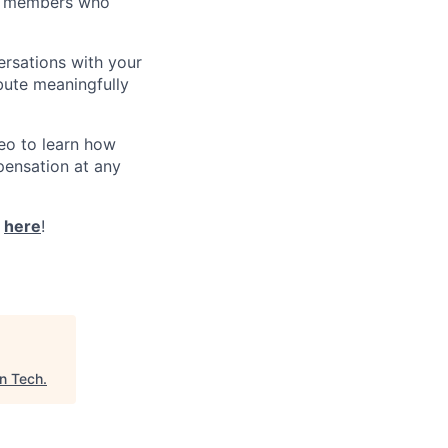
eam members who
ersations with your
bute meaningfully
eo to learn how
pensation at any
t
here
!
n Tech
.