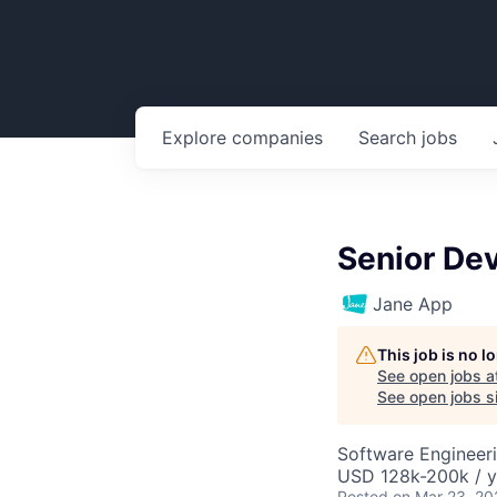
Explore
companies
Search
jobs
Senior De
Jane App
This job is no 
See open jobs a
See open jobs si
Software Engineer
USD 128k-200k / y
Posted
on Mar 23, 20