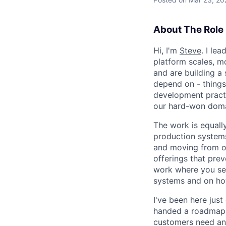
About The Role
Hi, I'm
Steve
. I le
platform scales, m
and are building a
depend on - things
development pract
our hard-won domai
The work is equally
production systems,
and moving from ou
offerings that prev
work where you see
systems and on ho
I've been here just
handed a roadmap w
customers need and