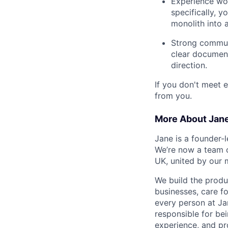
Experience wo
specifically, 
monolith into a
Strong communi
clear document
direction.
If you don't meet e
from you.
More About Jan
Jane is a founder-
We’re now a team 
UK, united by our m
We build the produc
businesses, care f
every person at Ja
responsible for be
experience, and pr