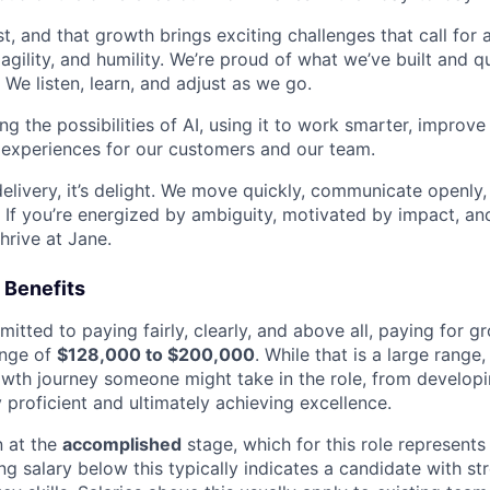
t, and that growth brings exciting challenges that call for a
g agility, and humility. We’re proud of what we’ve built and 
We listen, learn, and adjust as we go.
g the possibilities of AI, using it to work smarter, improv
 experiences for our customers and our team.
 delivery, it’s delight. We move quickly, communicate openly,
 If you’re energized by ambiguity, motivated by impact, an
thrive at Jane.
 Benefits
itted to paying fairly, clearly, and above all, paying for gr
ange of
$128,000 to $200,000
. While that is a large range, i
rowth journey someone might take in the role, from developin
 proficient and ultimately achieving excellence.
n at the
accomplished
stage, which for this role represents
ing salary below this typically indicates a candidate with s