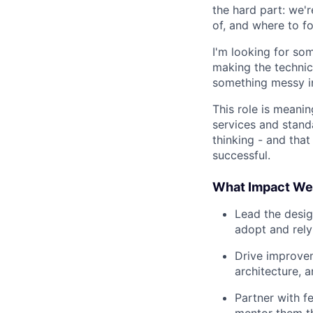
the hard part: we'
of, and where to f
I'm looking for so
making the technic
something messy i
This role is meani
services and stand
thinking - and tha
successful.
What Impact We'
Lead the desig
adopt and rely
Drive improvem
architecture, 
Partner with f
mentor them t