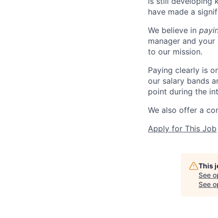
is still developing
have made a signif
We believe in
payi
manager and your 
to our mission.
Paying clearly is 
our salary bands a
point during the in
We also offer a co
Apply for This Job
This 
See o
See op