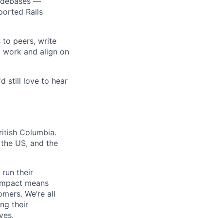
codebases —
ported Rails
 to peers, write
k work and align on
d still love to hear
itish Columbia.
the US, and the
 run their
f impact means
mers. We’re all
ng their
ves.