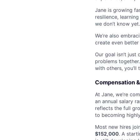
Jane is growing fas
resilience, learnin
we don’t know yet. 
We’re also embracin
create even better
Our goal isn’t just
problems together.
with others, you’ll 
Compensation &
At Jane, we’re comm
an annual salary r
reflects the full g
to becoming highly
Most new hires joi
$152,000
. A start