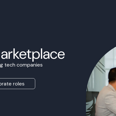
Marketplace
ing tech companies
rate roles