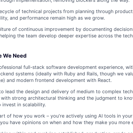
ifecycle of technical projects from planning through product
ability, and performance remain high as we grow.
lture of continuous improvement by documenting decisions
 helping the team develop deeper expertise across the tec
e We Need
ofessional full-stack software development experience, wi
ackend systems (ideally with Ruby and Rails, though we val
ge) and modern frontend development with React.
 to lead the design and delivery of medium to complex tech
 with strong architectural thinking and the judgment to kn
invest in scalability.
part of how you work – you're actively using AI tools in yo
 you have opinions on when and how they make you more e