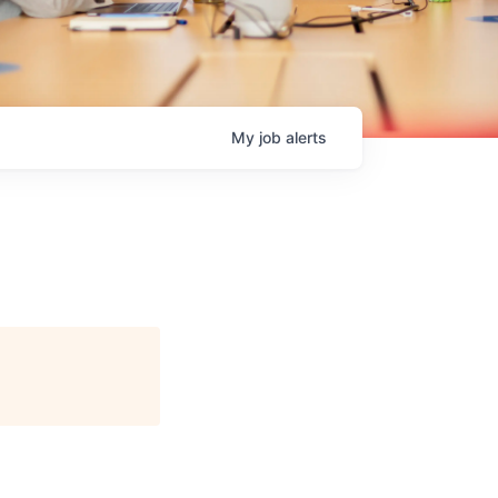
My
job
alerts