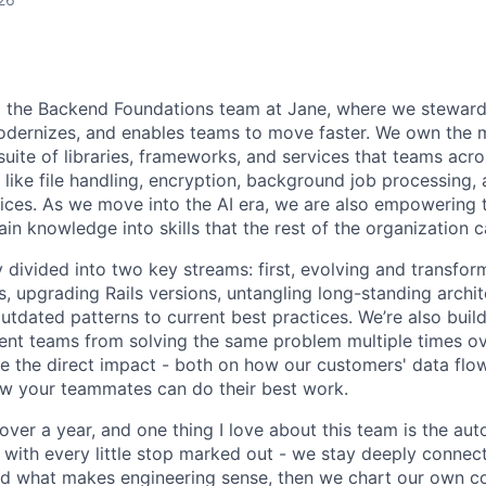
ad the Backend Foundations team at Jane, where we stewar
odernizes, and enables teams to move faster. We own the m
 suite of libraries, frameworks, and services that teams ac
 like file handling, encryption, background job processing
ices. As we move into the AI era, we are also empowering
n knowledge into skills that the rest of the organization c
 divided into two key streams: first, evolving and transfor
 upgrading Rails versions, untangling long-standing archite
tdated patterns to current best practices. We’re also buil
ent teams from solving the same problem multiple times over
 the direct impact - both on how our customers' data flo
w your teammates can do their best work.
 over a year, and one thing I love about this team is the au
ith every little stop marked out - we stay deeply connec
 what makes engineering sense, then we chart our own cou