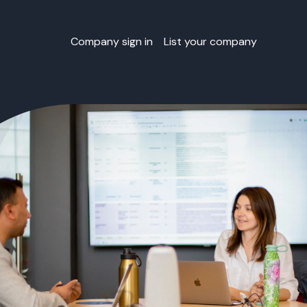
Company sign in
List your company