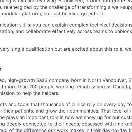
rking within and evolving established, production-grade 
you're energized by the challenge of transforming a well-sup
 modular platform, not just building greenfield.
cation skills: you can explain complex technical decisions
ation, and collaborate effectively across teams to unbloc
very single qualification but are excited about this role, we'
e
led, high-growth SaaS company born in North Vancouver, Br
of more than 700 people working remotely across Canada, 
ission to help the helpers.
ts and tools that thousands of clinics rely on every day to
or their patients, and grow their communities. That level o
ne plays an important role in how we show up for our custo
ing deeply connected to their needs, obsessed with improvi
oud of the difference our work makes in their day-to-day li