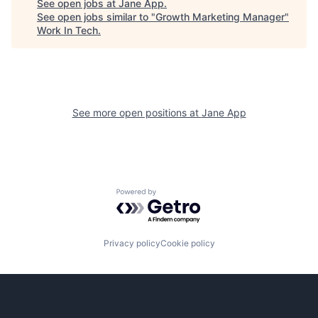
See open jobs at
Jane App
.
See open jobs similar to "
Growth Marketing Manager
"
Work In Tech
.
See more open positions at
Jane App
Powered by Getro.com
Privacy policy
Cookie policy