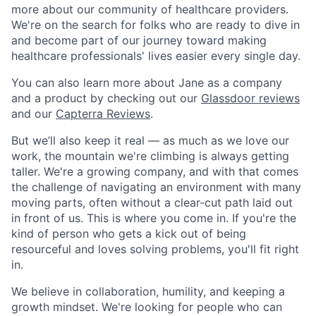
more about our community of healthcare providers.
We're on the search for folks who are ready to dive in
and become part of our journey toward making
healthcare professionals' lives easier every single day.
You can also learn more about Jane as a company
and a product by checking out our
Glassdoor reviews
and our
Capterra Reviews
.
But we’ll also keep it real — as much as we love our
work, the mountain we're climbing is always getting
taller. We're a growing company, and with that comes
the challenge of navigating an environment with many
moving parts, often without a clear-cut path laid out
in front of us. This is where you come in. If you're the
kind of person who gets a kick out of being
resourceful and loves solving problems, you'll fit right
in.
We believe in collaboration, humility, and keeping a
growth mindset. We're looking for people who can