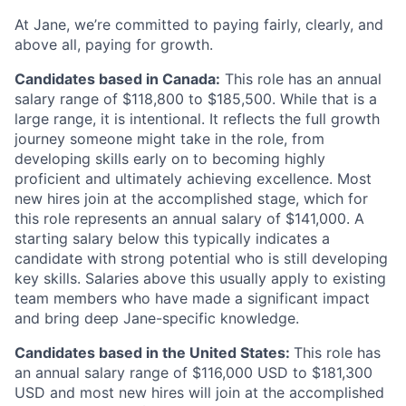
At Jane, we’re committed to paying fairly, clearly, and
above all, paying for growth.
Candidates based in Canada:
This role has an annual
salary range of $118,800 to $185,500. While that is a
large range, it is intentional. It reflects the full growth
journey someone might take in the role, from
developing skills early on to becoming highly
proficient and ultimately achieving excellence. Most
new hires join at the accomplished stage, which for
this role represents an annual salary of $141,000. A
starting salary below this typically indicates a
candidate with strong potential who is still developing
key skills. Salaries above this usually apply to existing
team members who have made a significant impact
and bring deep Jane-specific knowledge.
Candidates based in the United States:
This role has
an annual salary range of $116,000 USD to $181,300
USD and most new hires will join at the accomplished