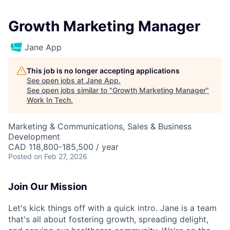
Growth Marketing Manager
Jane App
This job is no longer accepting applications
See open jobs at
Jane App
.
See open jobs similar to "
Growth Marketing Manager
"
Work In Tech
.
Marketing & Communications, Sales & Business
Development
CAD 118,800-185,500 / year
Posted
on Feb 27, 2026
Join Our Mission
Let's kick things off with a quick intro. Jane is a team
that's all about fostering growth, spreading delight,