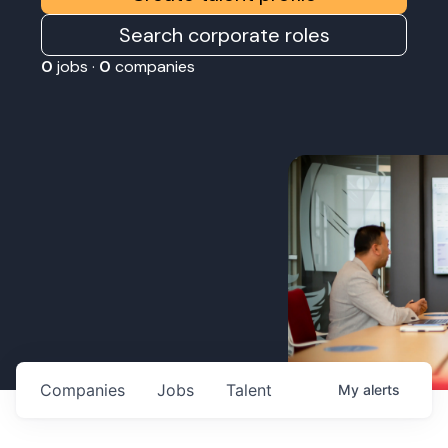
Search corporate roles
0
jobs ·
0
companies
Companies
Jobs
Talent
My
alerts