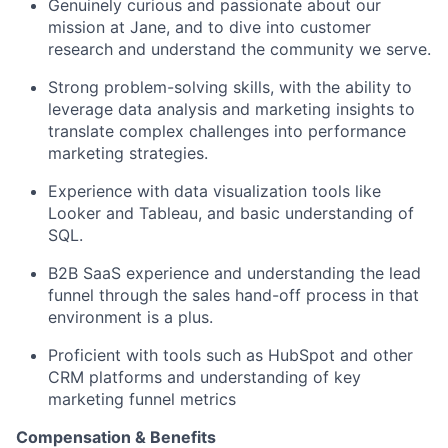
Genuinely curious and passionate about our
mission at Jane, and to dive into customer
research and understand the community we serve.
Strong problem-solving skills, with the ability to
leverage data analysis and marketing insights to
translate complex challenges into performance
marketing strategies.
Experience with data visualization tools like
Looker and Tableau, and basic understanding of
SQL.
B2B SaaS experience and understanding the lead
funnel through the sales hand-off process in that
environment is a plus.
Proficient with tools such as HubSpot and other
CRM platforms and understanding of key
marketing funnel metrics
Compensation & Benefits