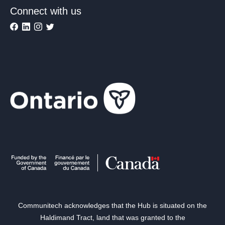
Connect with us
Communitech acknowledges that the Hub is situated on the
Haldimand Tract, land that was granted to the