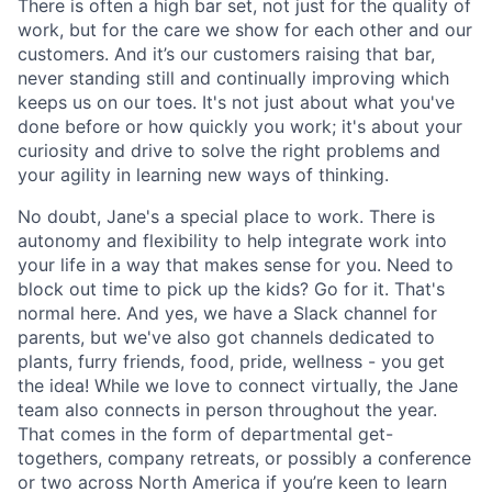
There is often a high bar set, not just for the quality of
work, but for the care we show for each other and our
customers. And it’s our customers raising that bar,
never standing still and continually improving which
keeps us on our toes. It's not just about what you've
done before or how quickly you work; it's about your
curiosity and drive to solve the right problems and
your agility in learning new ways of thinking.
No doubt, Jane's a special place to work. There is
autonomy and flexibility to help integrate work into
your life in a way that makes sense for you. Need to
block out time to pick up the kids? Go for it. That's
normal here. And yes, we have a Slack channel for
parents, but we've also got channels dedicated to
plants, furry friends, food, pride, wellness - you get
the idea! While we love to connect virtually, the Jane
team also connects in person throughout the year.
That comes in the form of departmental get-
togethers, company retreats, or possibly a conference
or two across North America if you’re keen to learn