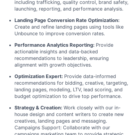
including trafficking, quality control, brand safety,
launching, reporting, and performance analysis.
Landing Page Conversion Rate Optimization:
Create and refine landing pages using tools like
Unbounce to improve conversion rates.
Performance Analytics Reporting:
Provide
actionable insights and data-backed
recommendations to leadership, ensuring
alignment with growth objectives.
Optimization Expert:
Provide data-informed
recommendations for bidding, creative, targeting,
landing pages, modeling, LTV, lead scoring, and
budget optimization to drive top performance.
Strategy & Creation:
Work closely with our in-
house design and content writers to create new
creatives, landing pages and messaging.
Campaigns Support: Collaborate with our
campaigns marketing team to provide strategic