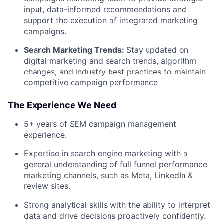
input, data-informed recommendations and
support the execution of integrated marketing
campaigns.
Search Marketing Trends:
Stay updated on
digital marketing and search trends, algorithm
changes, and industry best practices to maintain
competitive campaign performance
The Experience We Need
5+ years of SEM campaign management
experience.
Expertise in search engine marketing with a
general understanding of full funnel performance
marketing channels, such as Meta, LinkedIn &
review sites.
Strong analytical skills with the ability to interpret
data and drive decisions proactively confidently.