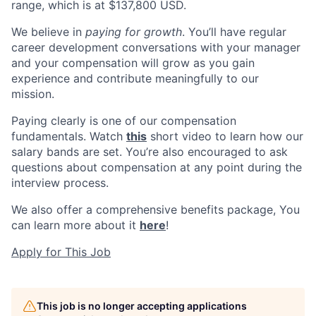
range, which is at $137,800 USD.
We believe in
paying for growth
. You’ll have regular
career development conversations with your manager
and your compensation will grow as you gain
experience and contribute meaningfully to our
mission.
Paying clearly is one of our compensation
fundamentals. Watch
this
short video to learn how our
salary bands are set. You’re also encouraged to ask
questions about compensation at any point during the
interview process.
We also offer a comprehensive benefits package, You
can learn more about it
here
!
Apply for This Job
This job is no longer accepting applications