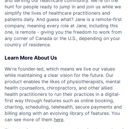
and serving our healthcare community. We're on the
hunt for people ready to jump in and join us while we
simplify the lives of healthcare practitioners and
patients daily. And guess what? Jane is a remote-first
company, meaning every role at Jane, including this
one, is remote - giving you the freedom to work from
any corner of Canada or the U.S., depending on your
country of residence.
Learn More About Us
We're founder-led, which means we live our values
while maintaining a clear vision for the future. Our
product enables the likes of physiotherapists, mental
health counsellors, chiropractors, and other allied
health practitioners to run their practices in a digital-
first way through features such as online booking,
charting, scheduling, telehealth, secure payments and
billing along with an evolving library of features. You
can see more of them
here
.