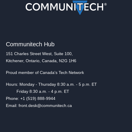
Communitech Hub
151 Charles Street West, Suite 100,
Kitchener, Ontario, Canada, N2G 1H6
Proud member of Canada's Tech Network
Hours: Monday - Thursday 8:30 a.m. - 5 p.m. ET
Friday 8:30 a.m. - 4 p.m. ET
Phone: +1 (519) 888-9944
Email: front.desk@communitech.ca