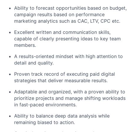
Ability to forecast opportunities based on budget,
campaign results based on performance
marketing analytics such as CAC, LTV, CPC etc.
Excellent written and communication skills,
capable of clearly presenting ideas to key team
members.
A results-oriented mindset with high attention to
detail and quality.
Proven track record of executing paid digital
strategies that deliver measurable results.
Adaptable and organized, with a proven ability to
prioritize projects and manage shifting workloads
in fast-paced environments.
Ability to balance deep data analysis while
remaining biased to action.