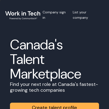
Company sign
List your
in
company
Canada's
Talent
Marketplace
Find your next role at Canada's fastest-
growing tech companies
Create talent profile