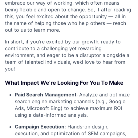
embrace our way of working, which often means
being flexible and open to change. So, if after reading
this, you feel excited about the opportunity — all in
the name of helping those who help others — reach
out to us to learn more.
In short, if you're excited by our growth, ready to
contribute to a challenging yet rewarding
environment, and eager to be a disruptor alongside a
team of talented individuals, we’d love to hear from
you!
What Impact We're Looking For You To Make
Paid Search Management
: Analyze and optimize
search engine marketing channels (e.g., Google
Ads, Microsoft Bing) to achieve maximum ROI
using a data-informed analysis.
Campaign Execution:
Hands-on design,
execution, and optimization of SEM campaigns,