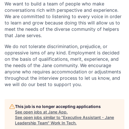
We want to build a team of people who make
conversations rich with perspective and experience.
We are committed to listening to every voice in order
to learn and grow because doing this will allow us to
meet the needs of the diverse community of helpers
that Jane serves.
We do not tolerate discrimination, prejudice, or
oppressive isms of any kind. Employment is decided
on the basis of qualifications, merit, experience, and
the needs of the Jane community. We encourage
anyone who requires accommodation or adjustments
throughout the interview process to let us know, and
we will do our best to support you.
This job is no longer accepting applications
See open jobs at
Jane App
.
See open jobs similar to "
Executive Assistant - Jane
Leadership Team
"
Work In Tech
.