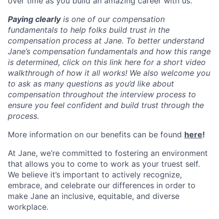
over time as you build an amazing career with us.
Paying clearly
is one of our compensation
fundamentals to help folks build trust in the
compensation process at Jane. To better understand
Jane’s compensation fundamentals and how this range
is determined, click on this link here for a short video
walkthrough of how it all works! We also welcome you
to ask as many questions as you’d like about
compensation throughout the interview process to
ensure you feel confident and build trust through the
process.
More information on our benefits can be found
here
!
At Jane, we’re committed to fostering an environment
that allows you to come to work as your truest self.
We believe it’s important to actively recognize,
embrace, and celebrate our differences in order to
make Jane an inclusive, equitable, and diverse
workplace.