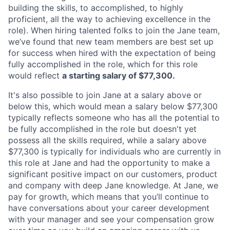
building the skills, to accomplished, to highly
proficient, all the way to achieving excellence in the
role). When hiring talented folks to join the Jane team,
we’ve found that new team members are best set up
for success when hired with the expectation of being
fully accomplished in the role, which for this role
would reflect
a starting salary of $77,300.
It's also possible to join Jane at a salary above or
below this, which would mean a salary below $77,300
typically reflects someone who has all the potential to
be fully accomplished in the role but doesn't yet
possess all the skills required, while a salary above
$77,300 is typically for individuals who are currently in
this role at Jane and had the opportunity to make a
significant positive impact on our customers, product
and company with deep Jane knowledge. At Jane, we
pay for growth, which means that you’ll continue to
have conversations about your career development
with your manager and see your compensation grow