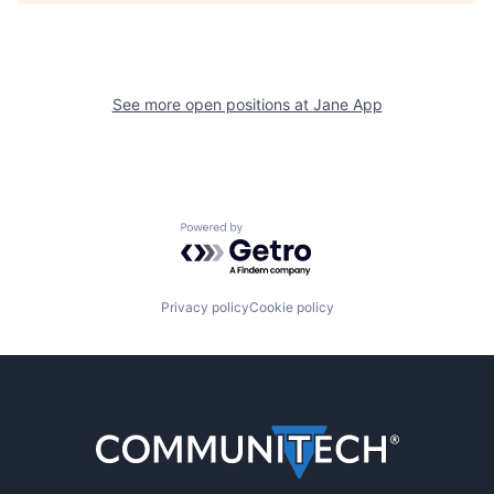
See more open positions at
Jane App
Powered by Getro.com
Privacy policy
Cookie policy