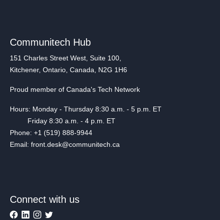
Communitech Hub
151 Charles Street West, Suite 100,
Kitchener, Ontario, Canada, N2G 1H6
Proud member of Canada's Tech Network
Hours: Monday - Thursday 8:30 a.m. - 5 p.m. ET
Friday 8:30 a.m. - 4 p.m. ET
Phone: +1 (519) 888-9944
Email: front.desk@communitech.ca
Connect with us