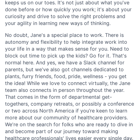
keeps us on our toes. It's not just about what you've
done before or how quickly you work; it's about your
curiosity and drive to solve the right problems and
your agility in learning new ways of thinking.
No doubt, Jane's a special place to work. There is
autonomy and flexibility to help integrate work into
your life in a way that makes sense for you. Need to
block out time to pick up the kids? Go for it. That's
normal here. And yes, we have a Slack channel for
parents, but we've also got channels dedicated to
plants, furry friends, food, pride, wellness - you get
the idea! While we love to connect virtually, the Jane
team also connects in person throughout the year.
That comes in the form of departmental get-
togethers, company retreats, or possibly a conference
or two across North America if you’re keen to learn
more about our community of healthcare providers.
We're on the search for folks who are ready to dive in
and become part of our journey toward making
healthcare professionals' lives easier every single day.