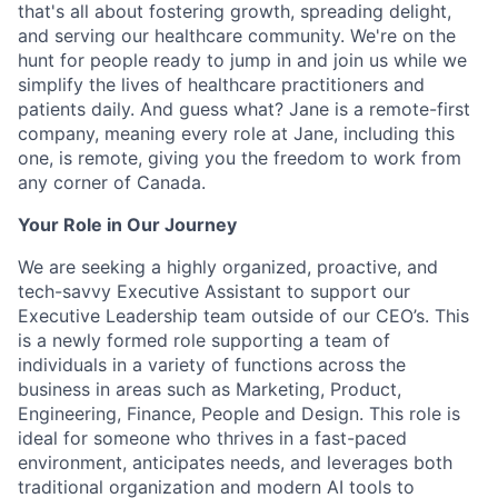
that's all about fostering growth, spreading delight,
and serving our healthcare community. We're on the
hunt for people ready to jump in and join us while we
simplify the lives of healthcare practitioners and
patients daily. And guess what? Jane is a remote-first
company, meaning every role at Jane, including this
one, is remote, giving you the freedom to work from
any corner of Canada.
Your Role in Our Journey
We are seeking a highly organized, proactive, and
tech-savvy Executive Assistant to support our
Executive Leadership team outside of our CEO’s. This
is a newly formed role supporting a team of
individuals in a variety of functions across the
business in areas such as Marketing, Product,
Engineering, Finance, People and Design. This role is
ideal for someone who thrives in a fast-paced
environment, anticipates needs, and leverages both
traditional organization and modern AI tools to