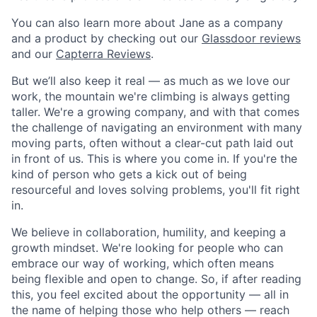
You can also learn more about Jane as a company
and a product by checking out our
Glassdoor reviews
and our
Capterra Reviews
.
But we’ll also keep it real — as much as we love our
work, the mountain we're climbing is always getting
taller. We're a growing company, and with that comes
the challenge of navigating an environment with many
moving parts, often without a clear-cut path laid out
in front of us. This is where you come in. If you're the
kind of person who gets a kick out of being
resourceful and loves solving problems, you'll fit right
in.
We believe in collaboration, humility, and keeping a
growth mindset. We're looking for people who can
embrace our way of working, which often means
being flexible and open to change. So, if after reading
this, you feel excited about the opportunity — all in
the name of helping those who help others — reach