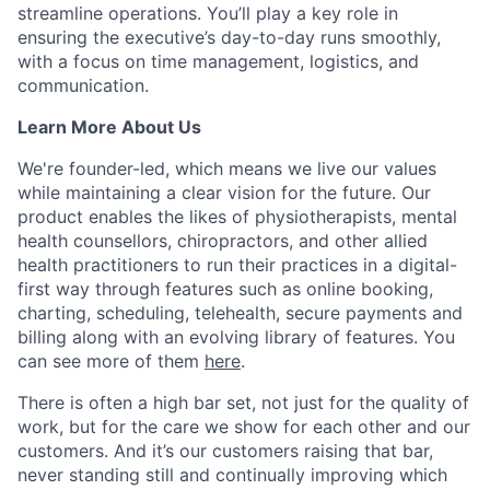
streamline operations. You’ll play a key role in
ensuring the executive’s day-to-day runs smoothly,
with a focus on time management, logistics, and
communication.
Learn More About Us
We're founder-led, which means we live our values
while maintaining a clear vision for the future. Our
product enables the likes of physiotherapists, mental
health counsellors, chiropractors, and other allied
health practitioners to run their practices in a digital-
first way through features such as online booking,
charting, scheduling, telehealth, secure payments and
billing along with an evolving library of features. You
can see more of them
here
.
There is often a high bar set, not just for the quality of
work, but for the care we show for each other and our
customers. And it’s our customers raising that bar,
never standing still and continually improving which