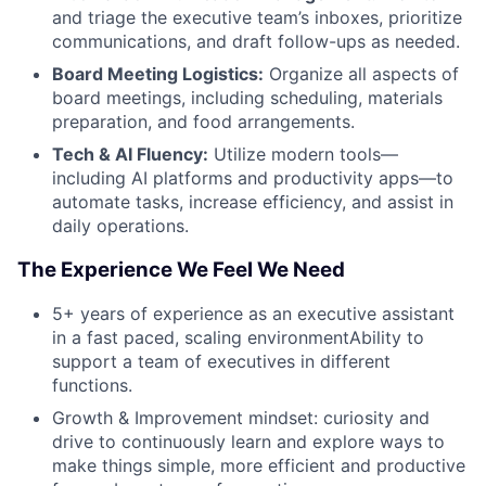
and triage the executive team’s inboxes, prioritize
communications, and draft follow-ups as needed.
Board Meeting Logistics:
Organize all aspects of
board meetings, including scheduling, materials
preparation, and food arrangements.
Tech & AI Fluency:
Utilize modern tools—
including AI platforms and productivity apps—to
automate tasks, increase efficiency, and assist in
daily operations.
The Experience We Feel We Need
5+ years of experience as an executive assistant
in a fast paced, scaling environmentAbility to
support a team of executives in different
functions.
Growth & Improvement mindset: curiosity and
drive to continuously learn and explore ways to
make things simple, more efficient and productive