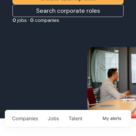
Search corporate roles
0
jobs ·
0
companies
Companies
Jobs
Talent
My
alerts