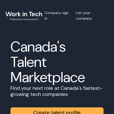
Company sign
List your
in
company
Canada's
Talent
Marketplace
Find your next role at Canada's fastest-
growing tech companies
Create talent profile