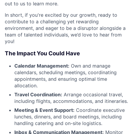
out to us to learn more.
In short, if you're excited by our growth, ready to
contribute to a challenging yet rewarding
environment, and eager to be a disruptor alongside a
team of talented individuals, we’d love to hear from
you!
The Impact You Could Have
Calendar Management:
Own and manage
calendars, scheduling meetings, coordinating
appointments, and ensuring optimal time
allocation.
Travel Coordination:
Arrange occasional travel,
including flights, accommodations, and itineraries.
Meeting & Event Support:
Coordinate executive
lunches, dinners, and board meetings, including
handling catering and on-site logistics.
Inbox & Communication Management:
Monitor