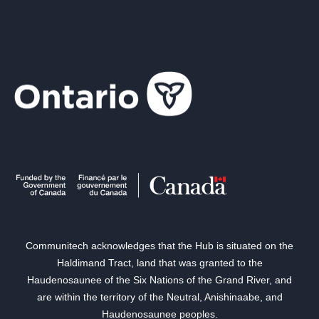
Communitech acknowledges that the Hub is situated on the
Haldimand Tract, land that was granted to the
Haudenosaunee of the Six Nations of the Grand River, and
are within the territory of the Neutral, Anishinaabe, and
Haudenosaunee peoples.