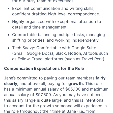
for our busy team of executives.
Excellent communication and writing skills;
confident drafting high-level correspondence.
Highly organized with exceptional attention to
detail and time management.
Comfortable balancing multiple tasks, managing
shifting priorities, and working independently.
Tech Saavy: Comfortable with Google Suite
(Gmail, Google Docs), Slack, Notion, AI tools such
as Fellow, Travel platforms (such as Travel Perk)
Compensation Expectations for the Role
Jane’s committed to paying our team members
fairly
,
clearly
, and above all, paying for
growth.
This role
has a minimum annual salary of $65,100 and maximum
annual salary of $97,600. As you may have noticed,
this salary range is quite large, and this is intentional
to account for the growth someone will experience in
the role throughout their time at Jane (i.e., from