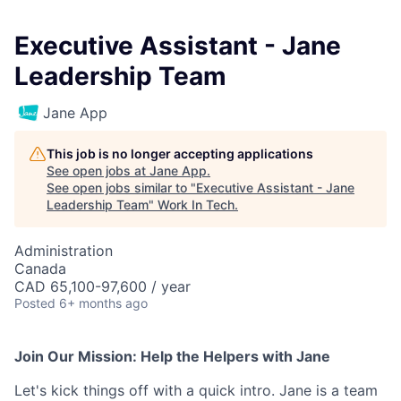
Executive Assistant - Jane
Leadership Team
Jane App
This job is no longer accepting applications
See open jobs at
Jane App
.
See open jobs similar to "
Executive Assistant - Jane
Leadership Team
"
Work In Tech
.
Administration
Canada
CAD 65,100-97,600 / year
Posted
6+ months ago
Join Our Mission: Help the Helpers with Jane
Let's kick things off with a quick intro. Jane is a team