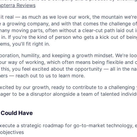
pterra Reviews
p it real — as much as we love our work, the mountain we're
're a growing company, and with that comes the challenge o
ny moving parts, often without a clear-cut path laid out in
in. If you're the kind of person who gets a kick out of bei
ms, you'll fit right in.
aboration, humility, and keeping a growth mindset. We're lo
ur way of working, which often means being flexible and 
g this, you feel excited about the opportunity — all in the n
ers — reach out to us to learn more.
 excited by our growth, ready to contribute to a challenging
ager to be a disruptor alongside a team of talented individu
 Could Have
ecute a strategic roadmap for go-to-market technology, e
objectives