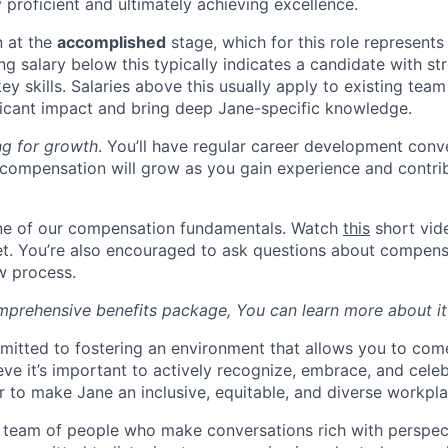
 proficient and ultimately achieving excellence.
n at the
accomplished
stage, which for this role represents
ing salary below this typically indicates a candidate with s
 key skills. Salaries above this usually apply to existing t
icant impact and bring deep Jane-specific knowledge.
ng for growth
. You’ll have regular career development conv
compensation will grow as you gain experience and contri
one of our compensation fundamentals. Watch
this
short vid
et. You’re also encouraged to ask questions about compens
ew process.
mprehensive benefits package, You can learn more about i
mitted to fostering an environment that allows you to com
ieve it’s important to actively recognize, embrace, and cele
er to make Jane an inclusive, equitable, and diverse workpla
 team of people who make conversations rich with perspec