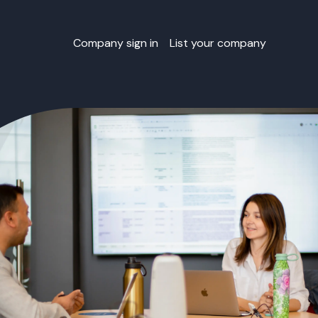
Company sign in
List your company