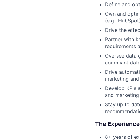
Define and op
Own and optimi
(e.g., HubSpot
Drive the effec
Partner with k
requirements a
Oversee data g
compliant dat
Drive automati
marketing and
Develop KPIs 
and marketing 
Stay up to dat
recommendatio
The Experience
8+ years of e