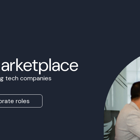
Marketplace
ing tech companies
rate roles