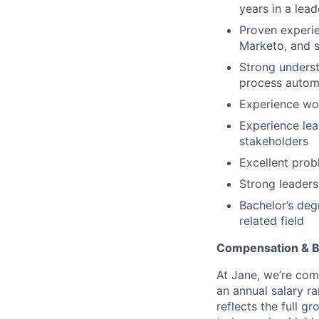
years in a lead
Proven experie
Marketo, and s
Strong underst
process autom
Experience wor
Experience lea
stakeholders
Excellent prob
Strong leaders
Bachelor’s deg
related field
Compensation & B
At Jane, we’re comm
an annual salary r
reflects the full g