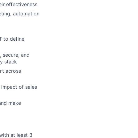
ir effectiveness
ting, automation
T to define
, secure, and
y stack
rt across
impact of sales
 and make
th at least 3