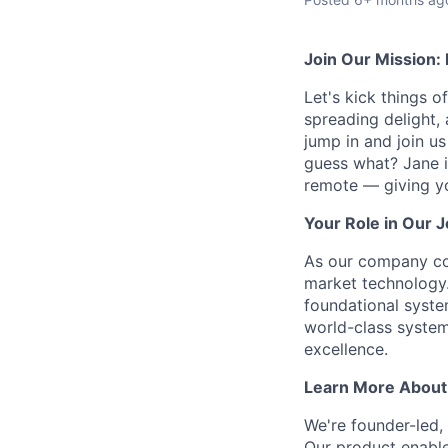
Join Our Mission:
Let's kick things o
spreading delight,
jump in and join us
guess what? Jane i
remote — giving y
Your Role in Our 
As our company con
market technology. 
foundational syste
world-class systems
excellence.
Learn More About
We're founder-led, 
Our product enables