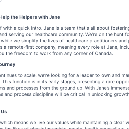
 Help the Helpers with Jane
ff with a quick intro. Jane is a team that's all about fosteri
 and serving our healthcare community. We're on the hunt f
 while we simplify the lives of healthcare practitioners and 
s a remote-first company, meaning every role at Jane, inclu
ou the freedom to work from any corner of Canada.
Journey
tinues to scale, we’re looking for a leader to own and ma
This function is in its early stages, presenting a rare oppor
ms and processes from the ground up. With Jane’s immense 
 and process discipline will be critical in unlocking growt
 Us
which means we live our values while maintaining a clear vis
 the likes of physiotherapists, mental health counsellors, 