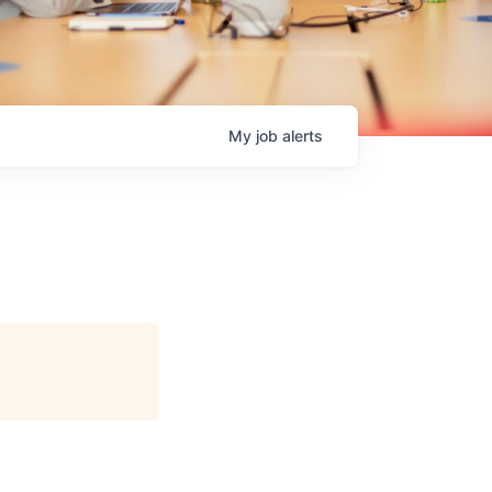
My
job
alerts