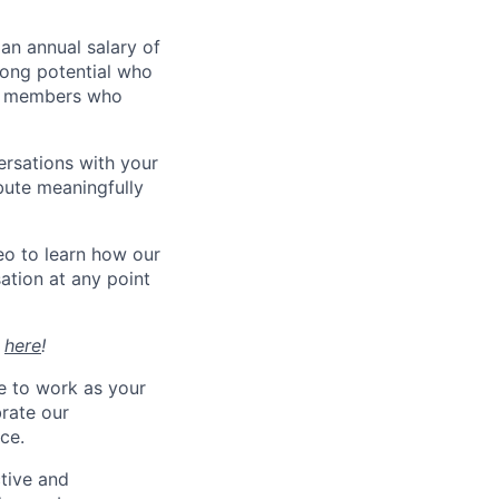
 an annual salary of
trong potential who
eam members who
ersations with your
bute meaningfully
eo to learn how our
ation at any point
t
here
!
e to work as your
brate our
ce.
tive and