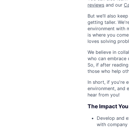
reviews
and our
Ca
But we’ll also kee
getting taller. We
environment with ma
is where you come 
loves solving proble
We believe in coll
who can embrace o
So, if after readin
those who help oth
In short, if you're
environment, and e
hear from you!
The Impact You
Develop and ex
with company 