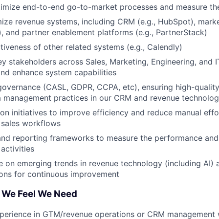
timize end-to-end go-to-market processes and measure the
ze revenue systems, including CRM (e.g., HubSpot), marke
), and partner enablement platforms (e.g., PartnerStack)
tiveness of other related systems (e.g., Calendly)
ey stakeholders across Sales, Marketing, Engineering, and I
nd enhance system capabilities
overnance (CASL, GDPR, CCPA, etc), ensuring high-quality
a management practices in our CRM and revenue technolog
on initiatives to improve efficiency and reduce manual effo
 sales workflows
and reporting frameworks to measure the performance and 
activities
e on emerging trends in revenue technology (including AI)
ns for continuous improvement
 We Feel We Need
xperience in GTM/revenue operations or CRM management wi