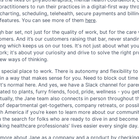
 practitioners to run their practices in a digital-first way th
charting, scheduling, telehealth, secure payments and billi
f features. You can see more of them
here
.
gh bar set, not just for the quality of work, but for the car
mers. And it’s our customers raising that bar, never standin
ing which keeps us on our toes. It's not just about what yo
rk; it's about your curiosity and drive to solve the right 
 new ways of thinking.
special place to work. There is autonomy and flexibility to
e in a way that makes sense for you. Need to block out time
at's normal here. And yes, we have a Slack channel for pare
ted to plants, furry friends, food, pride, wellness - you ge
rtually, the Jane team also connects in person throughout t
of departmental get-togethers, company retreats, or possi
h America if you’re keen to learn more about our communit
n the search for folks who are ready to dive in and become
ng healthcare professionals' lives easier every single day.
n more about Jane as a company and a product by checkin