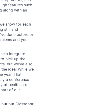
rough features such
ng along with an
e we show for each
g still and
u've done before or
problems and your
 help integrate
 to pick up the
nts, but we've also
t the idea! While we
he year. That
bly a conference
y of healthcare
 part of our
g out our
Glassdoor