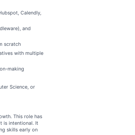
Hubspot, Calendly,
ddleware), and
m scratch
tives with multiple
sion-making
ter Science, or
owth. This role has
t is intentional. It
g skills early on