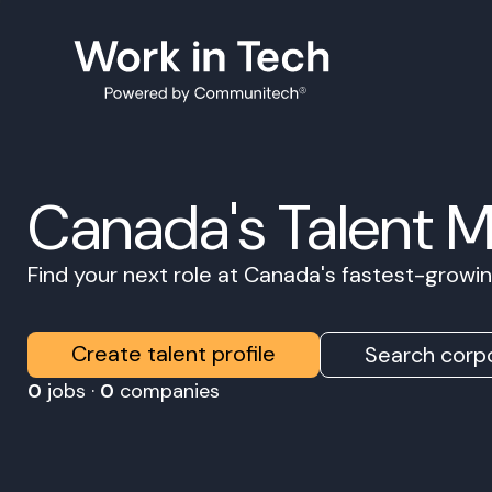
Canada's Talent 
Find your next role at Canada's fastest-grow
Create talent profile
Search corpo
0
jobs ·
0
companies