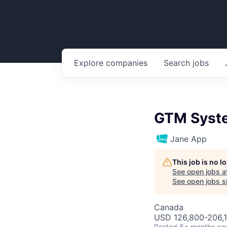
Explore
companies
Search
jobs
GTM Syst
Jane App
This job is no 
See open jobs a
See open jobs si
Canada
USD 126,800-206,1
Posted
6+ months ag