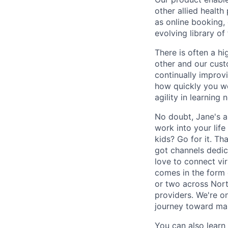
other allied health
as online booking, 
evolving library o
There is often a hi
other and our custo
continually improv
how quickly you wo
agility in learning
No doubt, Jane's a 
work into your lif
kids? Go for it. Th
got channels dedica
love to connect vi
comes in the form 
or two across Nort
providers. We're o
journey toward maki
You can also lear