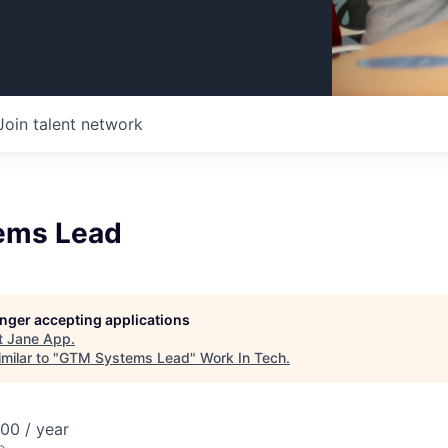
Join talent network
ems Lead
longer accepting applications
t
Jane App
.
milar to "
GTM Systems Lead
"
Work In Tech
.
00 / year
o