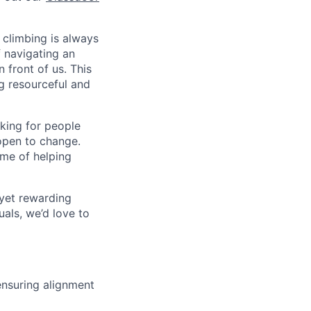
 climbing is always
f navigating an
 front of us. This
ng resourceful and
oking for people
open to change.
ame of helping
 yet rewarding
als, we’d love to
nsuring alignment