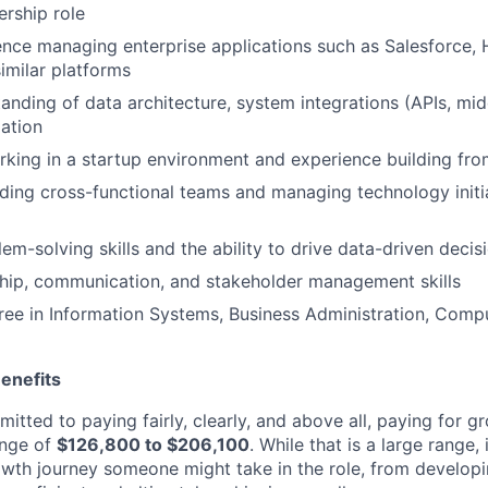
ership role
nce managing enterprise applications such as Salesforce, 
imilar platforms
anding of data architecture, system integrations (APIs, mi
ation
king in a startup environment and experience building fro
ding cross-functional teams and managing technology initia
lem-solving skills and the ability to drive data-driven deci
hip, communication, and stakeholder management skills
ree in Information Systems, Business Administration, Compu
enefits
itted to paying fairly, clearly, and above all, paying for gr
ange of
$126,800 to $206,100
. While that is a large range, i
rowth journey someone might take in the role, from developin