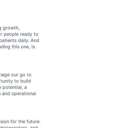
ng growth,
or people ready to
patients daily. And
ding this one, is
nage our go to
tunity to build
potential, a
h and operational
ion for the future.
chiropractors, and