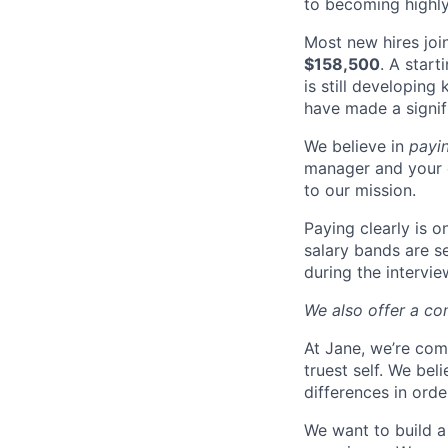
to becoming highly
Most new hires joi
$158,500
. A start
is still developing
have made a signif
We believe in
payi
manager and your 
to our mission.
Paying clearly is 
salary bands are s
during the intervi
We also offer a co
At Jane, we’re com
truest self. We bel
differences in ord
We want to build a