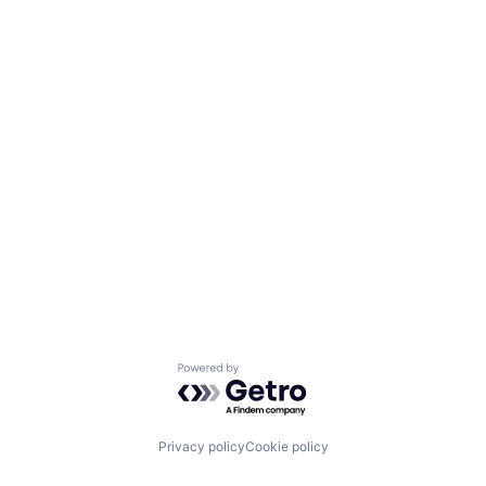
Powered by Getro.com
Privacy policy
Cookie policy