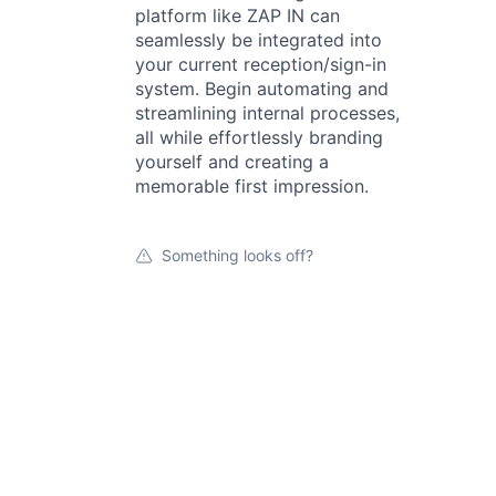
platform like ZAP IN can
seamlessly be integrated into
your current reception/sign-in
system. Begin automating and
streamlining internal processes,
all while effortlessly branding
yourself and creating a
memorable first impression.
Something looks off?