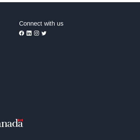
Connect with us