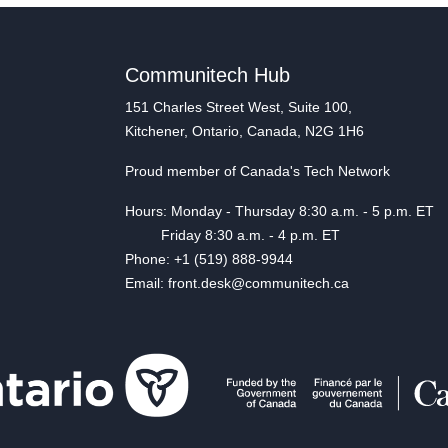
Communitech Hub
151 Charles Street West, Suite 100,
Kitchener, Ontario, Canada, N2G 1H6
Proud member of Canada's Tech Network
Hours: Monday - Thursday 8:30 a.m. - 5 p.m. ET
Friday 8:30 a.m. - 4 p.m. ET
Phone: +1 (519) 888-9944
Email: front.desk@communitech.ca