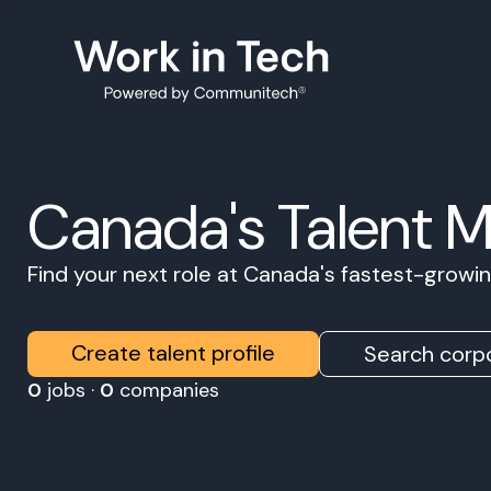
Canada's Talent 
Find your next role at Canada's fastest-grow
Create talent profile
Search corpo
0
jobs ·
0
companies