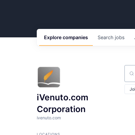
Explore
companies
Search
jobs
Sear
Jo
iVenuto.com
Corporation
ivenuto.com
LOCATIONS