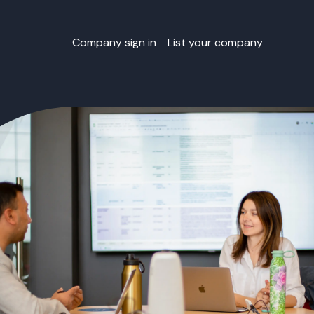
Company sign in
List your company