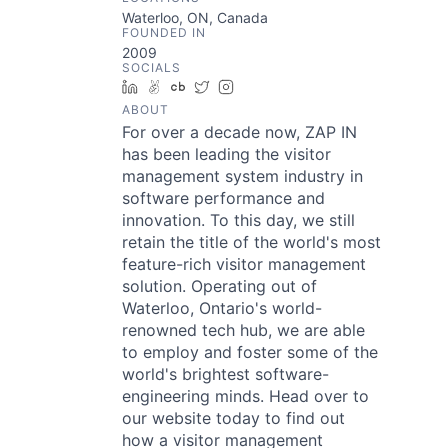
Waterloo, ON, Canada
FOUNDED IN
2009
SOCIALS
LinkedIn
AngelList
Crunchbase
Twitter
Instagram
ABOUT
For over a decade now, ZAP IN
has been leading the visitor
management system industry in
software performance and
innovation. To this day, we still
retain the title of the world's most
feature-rich visitor management
solution. Operating out of
Waterloo, Ontario's world-
renowned tech hub, we are able
to employ and foster some of the
world's brightest software-
engineering minds. Head over to
our website today to find out
how a visitor management