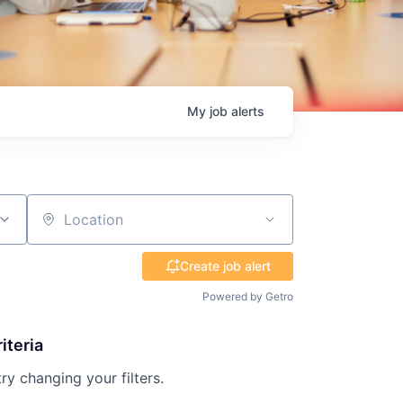
My
job
alerts
Location
Create job alert
Powered by Getro
iteria
try changing your filters.