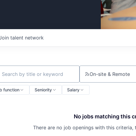
Join talent network
On-site & Remote
ch by title or keyword
b function
Seniority
Salary
No jobs matching this cr
There are no job openings with this criteria, 