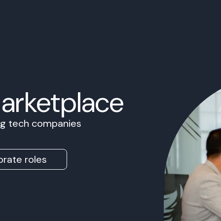
Marketplace
ing tech companies
rate roles