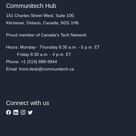
Communitech Hub
151 Charles Street West, Suite 100,
Kitchener, Ontario, Canada, N2G 1H6
Proud member of Canada's Tech Network
Hours: Monday - Thursday 8:30 a.m. - 5 p.m. ET
Friday 8:30 a.m. - 4 p.m. ET
Phone: +1 (519) 888-9944
Email: front.desk@communitech.ca
Connect with us