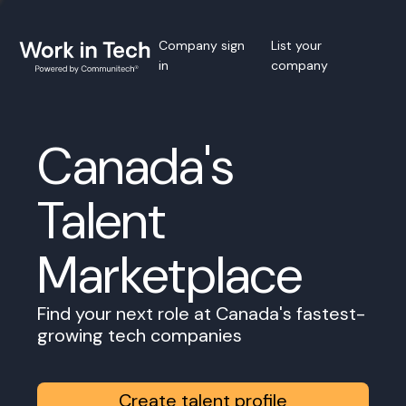
Company sign
List your
in
company
Canada's
Talent
Marketplace
Find your next role at Canada's fastest-
growing tech companies
Create talent profile