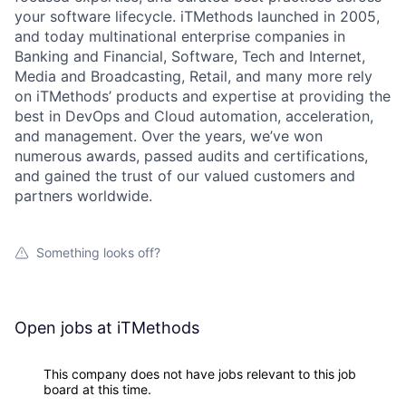
your software lifecycle. iTMethods launched in 2005,
and today multinational enterprise companies in
Banking and Financial, Software, Tech and Internet,
Media and Broadcasting, Retail, and many more rely
on iTMethods’ products and expertise at providing the
best in DevOps and Cloud automation, acceleration,
and management. Over the years, we’ve won
numerous awards, passed audits and certifications,
and gained the trust of our valued customers and
partners worldwide.
Something looks off?
Open jobs at
iTMethods
This company does not have jobs relevant to this job
board at this time.