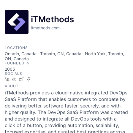
iTMethods
itmethods.com
LOCATIONS
Ontario, Canada · Toronto, ON, Canada · North York, Toronto,
ON, Canada
FOUNDED IN
2005
SOCIALS
LinkedIn
Crunchbase
Twitter
Facebook
ABOUT
iTMethods provides a cloud-native integrated DevOps
SaaS Platform that enables customers to compete by
delivering better software faster, securely, and with
higher quality. The DevOps SaaS Platform was created
and designed to integrate all DevOps tools with a
click of a button, providing automation, scalability,
focused expertise, and curated best practices across