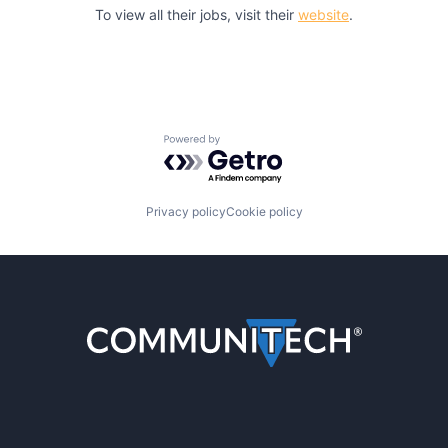
To view all their jobs, visit their
website
.
Powered by Getro.com
Privacy policy
Cookie policy