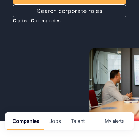
Search corporate roles
0
jobs ·
0
companies
Companies
Jobs
Talent
My
alerts