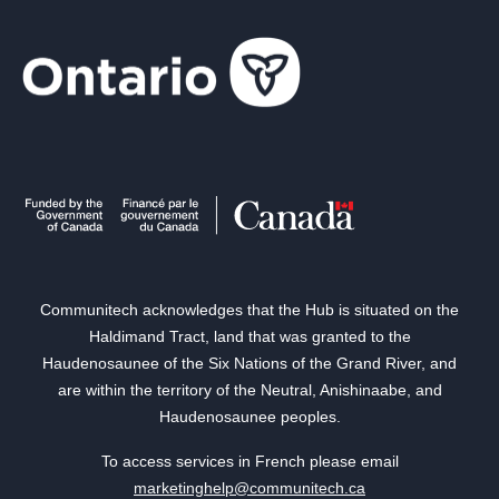
Communitech acknowledges that the Hub is situated on the
Haldimand Tract, land that was granted to the
Haudenosaunee of the Six Nations of the Grand River, and
are within the territory of the Neutral, Anishinaabe, and
Haudenosaunee peoples.
To access services in French please email
marketinghelp@communitech.ca