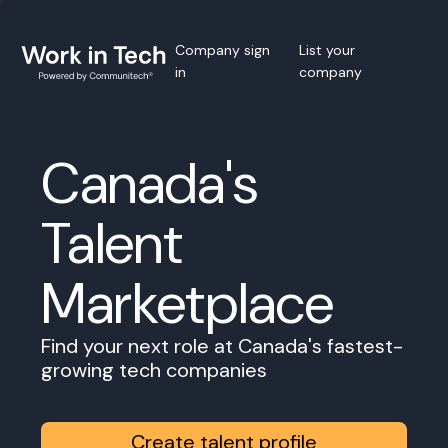
Company sign
List your
in
company
Canada's
Talent
Marketplace
Find your next role at Canada's fastest-
growing tech companies
Create talent profile