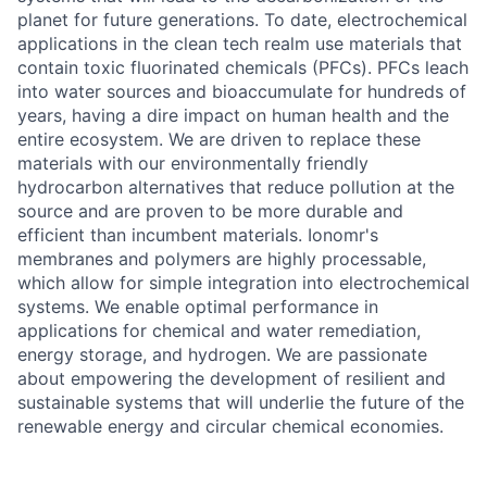
planet for future generations. To date, electrochemical
applications in the clean tech realm use materials that
contain toxic fluorinated chemicals (PFCs). PFCs leach
into water sources and bioaccumulate for hundreds of
years, having a dire impact on human health and the
entire ecosystem. We are driven to replace these
materials with our environmentally friendly
hydrocarbon alternatives that reduce pollution at the
source and are proven to be more durable and
efficient than incumbent materials. Ionomr's
membranes and polymers are highly processable,
which allow for simple integration into electrochemical
systems. We enable optimal performance in
applications for chemical and water remediation,
energy storage, and hydrogen. We are passionate
about empowering the development of resilient and
sustainable systems that will underlie the future of the
renewable energy and circular chemical economies.