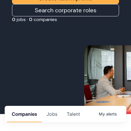
Search corporate roles
0
jobs ·
0
companies
Companies
Jobs
Talent
My
alerts