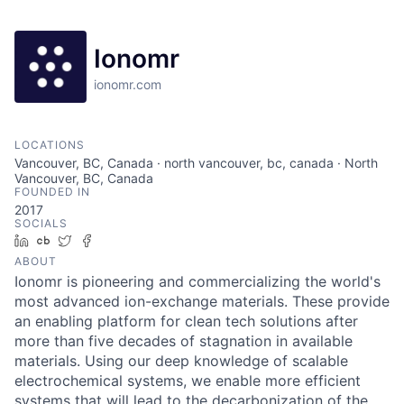
Ionomr
ionomr.com
LOCATIONS
Vancouver, BC, Canada · north vancouver, bc, canada · North
Vancouver, BC, Canada
FOUNDED IN
2017
SOCIALS
LinkedIn
Crunchbase
Twitter
Facebook
ABOUT
Ionomr is pioneering and commercializing the world's
most advanced ion-exchange materials. These provide
an enabling platform for clean tech solutions after
more than five decades of stagnation in available
materials. Using our deep knowledge of scalable
electrochemical systems, we enable more efficient
systems that will lead to the decarbonization of the