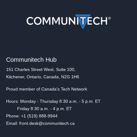
Communitech Hub
151 Charles Street West, Suite 100,
Kitchener, Ontario, Canada, N2G 1H6
Proud member of Canada's Tech Network
Hours: Monday - Thursday 8:30 a.m. - 5 p.m. ET
Friday 8:30 a.m. - 4 p.m. ET
Phone: +1 (519) 888-9944
Email: front.desk@communitech.ca