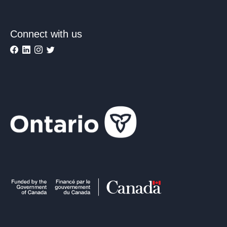
Connect with us