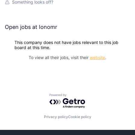
Something looks off?
Open jobs at
Ionomr
This company does not have jobs relevant to this job
board at this time.
To view all their jobs, visit their
website
.
Powered by Getro.com
Privacy policy
Cookie policy