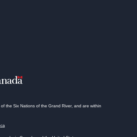
 the Six Nations of the Grand River, and are within
.ca