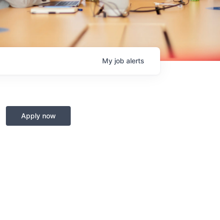
My
job
alerts
Apply now