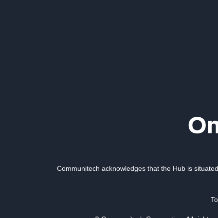
Communitech acknowledges that the Hub is situated 
To