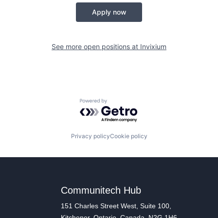
Apply now
See more open positions at
Invixium
Powered by Getro.com
Privacy policy
Cookie policy
Communitech Hub
151 Charles Street West, Suite 100,
Kitchener, Ontario, Canada, N2G 1H6