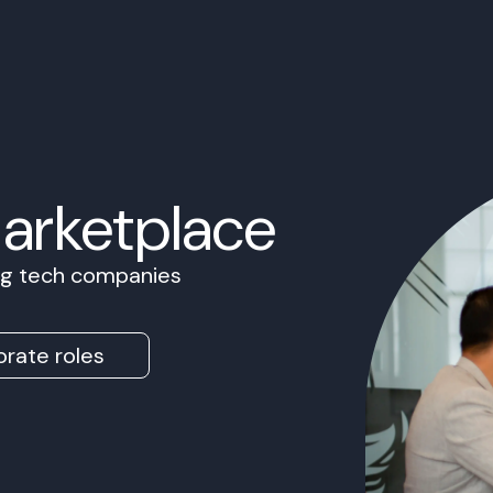
Marketplace
ing tech companies
rate roles