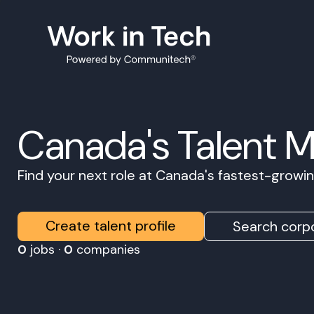
Canada's Talent 
Find your next role at Canada's fastest-grow
Create talent profile
Search corpo
0
jobs ·
0
companies