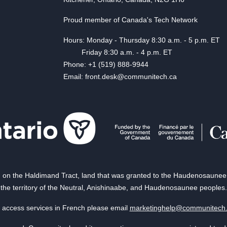
Proud member of Canada's Tech Network
Hours: Monday - Thursday 8:30 a.m. - 5 p.m. ET
Friday 8:30 a.m. - 4 p.m. ET
Phone: +1 (519) 888-9944
Email: front.desk@communitech.ca
on the Haldimand Tract, land that was granted to the Haudenosaunee of
the territory of the Neutral, Anishinaabe, and Haudenosaunee peoples.
 access services in French please email
marketinghelp@communitech