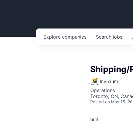
Explore
companies
Search
jobs
Shipping/
Invixium
Operations
Toronto, ON, Cana
Posted
on May 15, 2
null