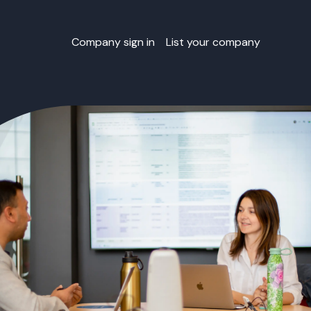
Company sign in
List your company