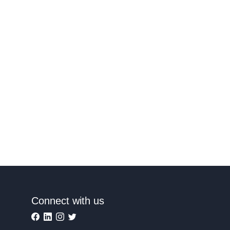
Connect with us