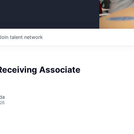
Join talent network
Receiving Associate
da
026