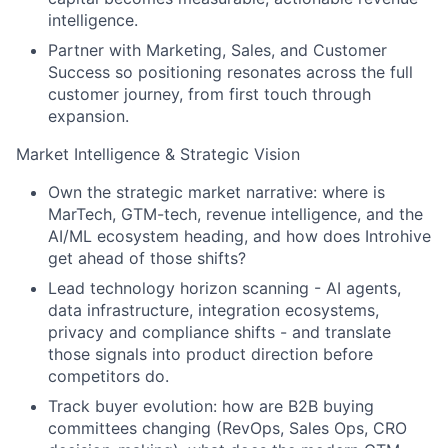
intelligence.
Partner with Marketing, Sales, and Customer
Success so positioning resonates across the full
customer journey, from first touch through
expansion.
Market Intelligence & Strategic Vision
Own the strategic market narrative: where is
MarTech, GTM-tech, revenue intelligence, and the
AI/ML ecosystem heading, and how does Introhive
get ahead of those shifts?
Lead technology horizon scanning - AI agents,
data infrastructure, integration ecosystems,
privacy and compliance shifts - and translate
those signals into product direction before
competitors do.
Track buyer evolution: how are B2B buying
committees changing (RevOps, Sales Ops, CRO