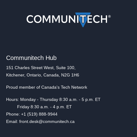
Communitech Hub
151 Charles Street West, Suite 100,
Kitchener, Ontario, Canada, N2G 1H6
Proud member of Canada's Tech Network
Hours: Monday - Thursday 8:30 a.m. - 5 p.m. ET
Friday 8:30 a.m. - 4 p.m. ET
Phone: +1 (519) 888-9944
Email: front.desk@communitech.ca