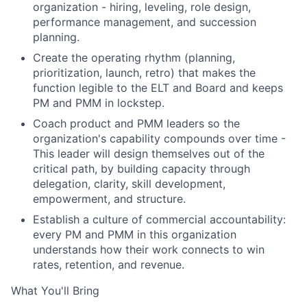
organization - hiring, leveling, role design,
performance management, and succession
planning.
Create the operating rhythm (planning,
prioritization, launch, retro) that makes the
function legible to the ELT and Board and keeps
PM and PMM in lockstep.
Coach product and PMM leaders so the
organization's capability compounds over time -
This leader will design themselves out of the
critical path, by building capacity through
delegation, clarity, skill development,
empowerment, and structure.
Establish a culture of commercial accountability:
every PM and PMM in this organization
understands how their work connects to win
rates, retention, and revenue.
What You'll Bring