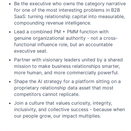
Be the executive who owns the category narrative
for one of the most interesting problems in B2B
SaaS: turning relationship capital into measurable,
compounding revenue intelligence.
Lead a combined PM + PMM function with
genuine organizational authority - not a cross-
functional influence role, but an accountable
executive seat.
Partner with visionary leaders united by a shared
mission to make business relationships smarter,
more human, and more commercially powerful.
Shape the AI strategy for a platform sitting on a
proprietary relationship data asset that most
competitors cannot replicate.
Join a culture that values curiosity, integrity,
inclusivity, and collective success - because when
our people grow, our impact multiplies.