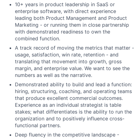
10+ years in product leadership in SaaS or
enterprise software, with direct experience
leading both Product Management and Product
Marketing - or running them in close partnership
with demonstrated readiness to own the
combined function.
A track record of moving the metrics that matter -
usage, satisfaction, win rate, retention - and
translating that movement into growth, gross
margin, and enterprise value. We want to see the
numbers as well as the narrative.
Demonstrated ability to build and lead a function:
hiring, structuring, coaching, and operating teams
that produce excellent commercial outcomes.
Experience as an individual strategist is table
stakes; what differentiates is the ability to run the
organization and to positively influence cross-
functional partners.
Deep fluency in the competitive landscape -