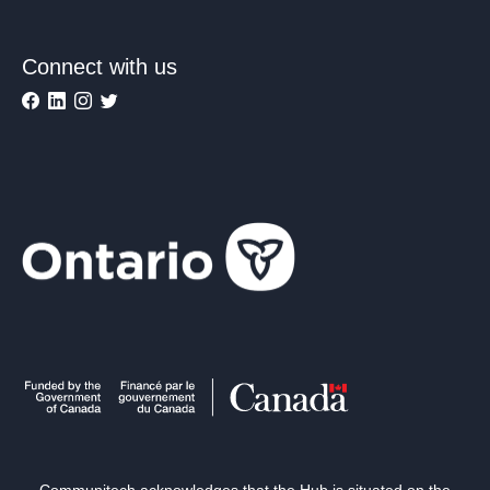
Connect with us