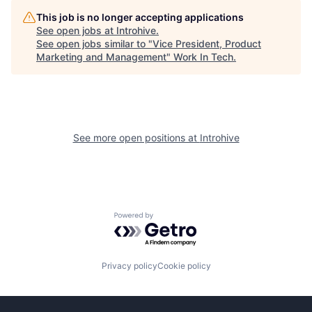
This job is no longer accepting applications
See open jobs at
Introhive
.
See open jobs similar to "
Vice President, Product
Marketing and Management
"
Work In Tech
.
See more open positions at
Introhive
Powered by Getro.com
Privacy policy
Cookie policy