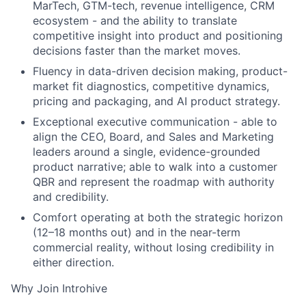
MarTech, GTM-tech, revenue intelligence, CRM
ecosystem - and the ability to translate
competitive insight into product and positioning
decisions faster than the market moves.
Fluency in data-driven decision making, product-
market fit diagnostics, competitive dynamics,
pricing and packaging, and AI product strategy.
Exceptional executive communication - able to
align the CEO, Board, and Sales and Marketing
leaders around a single, evidence-grounded
product narrative; able to walk into a customer
QBR and represent the roadmap with authority
and credibility.
Comfort operating at both the strategic horizon
(12–18 months out) and in the near-term
commercial reality, without losing credibility in
either direction.
Why Join Introhive