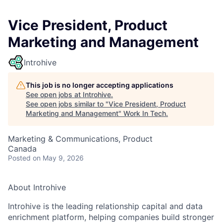
Vice President, Product
Marketing and Management
Introhive
This job is no longer accepting applications
See open jobs at
Introhive
.
See open jobs similar to "
Vice President, Product
Marketing and Management
"
Work In Tech
.
Marketing & Communications, Product
Canada
Posted
on May 9, 2026
About Introhive
Introhive is the leading relationship capital and data
enrichment platform, helping companies build stronger