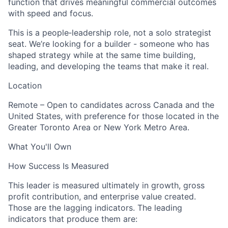
function that drives meaningful commercial outcomes
with speed and focus.
This is a people‑leadership role, not a solo strategist
seat. We’re looking for a builder - someone who has
shaped strategy while at the same time building,
leading, and developing the teams that make it real.
Location
Remote – Open to candidates across Canada and the
United States, with preference for those located in the
Greater Toronto Area or New York Metro Area.
What You'll Own
How Success Is Measured
This leader is measured ultimately in growth, gross
profit contribution, and enterprise value created.
Those are the lagging indicators. The leading
indicators that produce them are: