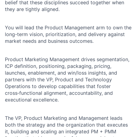
belief that these disciplines succeed together when
they are tightly aligned.
You will lead the Product Management arm to own the
long-term vision, prioritization, and delivery against
market needs and business outcomes.
Product Marketing Management drives segmentation,
ICP definition, positioning, packaging, pricing,
launches, enablement, and win/loss insights, and
partners with the VP, Product and Technology
Operations to develop capabilities that foster
cross‑functional alignment, accountability, and
executional excellence.
The VP, Product Marketing and Management leads
both the strategy and the organization that executes
it, building and scaling an integrated PM + PMM