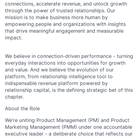
connections, accelerate revenue, and unlock growth
through the power of trusted relationships. Our
mission is to make business more human by
empowering people and organizations with insights
that drive meaningful engagement and measurable
impact.
We believe in connection-driven performance - turning
everyday interactions into opportunities for growth
and value. And we believe the evolution of our
platform, from relationship intelligence tool to
indispensable revenue platform powered by
relationship capital, is the defining strategic bet of this
chapter.
About the Role
We’re uniting Product Management (PM) and Product
Marketing Management (PMM) under one accountable
executive leader - a deliberate choice that reflects our