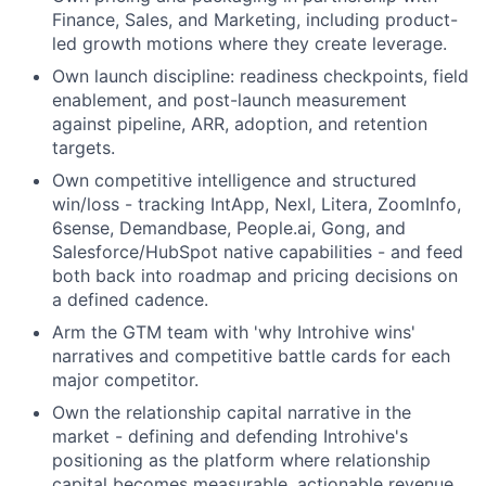
Finance, Sales, and Marketing, including product-
led growth motions where they create leverage.
Own launch discipline: readiness checkpoints, field
enablement, and post-launch measurement
against pipeline, ARR, adoption, and retention
targets.
Own competitive intelligence and structured
win/loss - tracking IntApp, Nexl, Litera, ZoomInfo,
6sense, Demandbase, People.ai, Gong, and
Salesforce/HubSpot native capabilities - and feed
both back into roadmap and pricing decisions on
a defined cadence.
Arm the GTM team with 'why Introhive wins'
narratives and competitive battle cards for each
major competitor.
Own the relationship capital narrative in the
market - defining and defending Introhive's
positioning as the platform where relationship
capital becomes measurable, actionable revenue