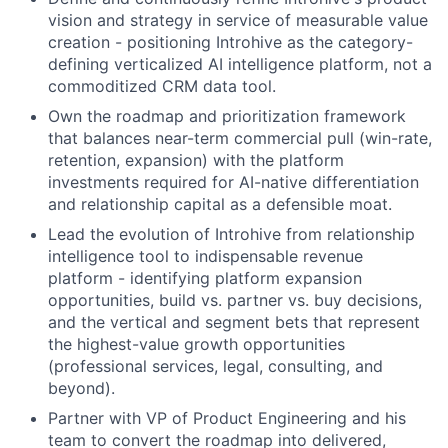
vision and strategy in service of measurable value
creation - positioning Introhive as the category-
defining verticalized AI intelligence platform, not a
commoditized CRM data tool.
Own the roadmap and prioritization framework
that balances near-term commercial pull (win-rate,
retention, expansion) with the platform
investments required for AI-native differentiation
and relationship capital as a defensible moat.
Lead the evolution of Introhive from relationship
intelligence tool to indispensable revenue
platform - identifying platform expansion
opportunities, build vs. partner vs. buy decisions,
and the vertical and segment bets that represent
the highest-value growth opportunities
(professional services, legal, consulting, and
beyond).
Partner with VP of Product Engineering and his
team to convert the roadmap into delivered,