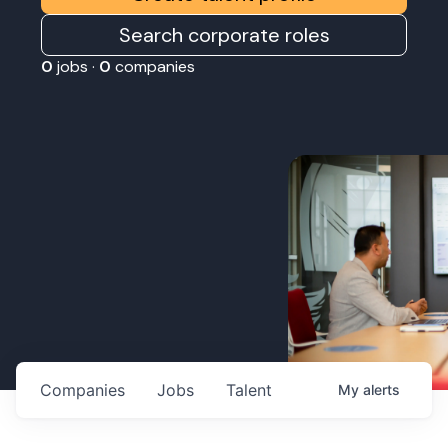
Search corporate roles
0
jobs ·
0
companies
Companies
Jobs
Talent
My
alerts