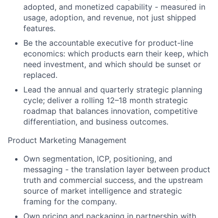
adopted, and monetized capability - measured in
usage, adoption, and revenue, not just shipped
features.
Be the accountable executive for product-line
economics: which products earn their keep, which
need investment, and which should be sunset or
replaced.
Lead the annual and quarterly strategic planning
cycle; deliver a rolling 12–18 month strategic
roadmap that balances innovation, competitive
differentiation, and business outcomes.
Product Marketing Management
Own segmentation, ICP, positioning, and
messaging - the translation layer between product
truth and commercial success, and the upstream
source of market intelligence and strategic
framing for the company.
Own pricing and packaging in partnership with