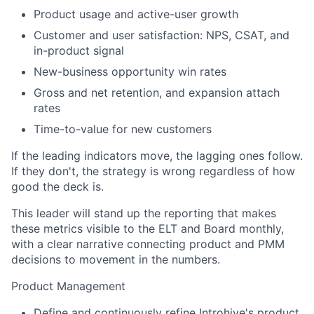
Product usage and active-user growth
Customer and user satisfaction: NPS, CSAT, and
in-product signal
New-business opportunity win rates
Gross and net retention, and expansion attach
rates
Time-to-value for new customers
If the leading indicators move, the lagging ones follow.
If they don't, the strategy is wrong regardless of how
good the deck is.
This leader will stand up the reporting that makes
these metrics visible to the ELT and Board monthly,
with a clear narrative connecting product and PMM
decisions to movement in the numbers.
Product Management
Define and continuously refine Introhive's product