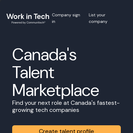
Company sign
List your
in
company
Canada's
Talent
Marketplace
Find your next role at Canada's fastest-
growing tech companies
Create talent profile