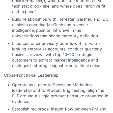
decision-making), what does the modern GTM
tech stack look like, and where does Introhive fit
and expand?
Build relationships with Forrester, Gartner, and IDC
analysts covering MarTech and revenue
intelligence; position Introhive in the
conversations that shape category definition.
Lead customer advisory boards with forward-
looking enterprise accounts; conduct quarterly
business reviews with top 10–20 strategic
customers to extract market intelligence and
distinguish strategic signal from tactical noise.
Cross-Functional Leadership
Operate as a peer to Sales and Marketing
leadership and to Product Engineering; align the
ELT around a single product narrative grounded in
evidence.
Establish reciprocal insight flow between PM and