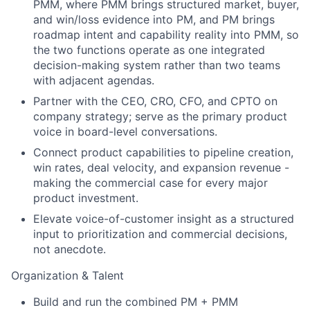
PMM, where PMM brings structured market, buyer,
and win/loss evidence into PM, and PM brings
roadmap intent and capability reality into PMM, so
the two functions operate as one integrated
decision-making system rather than two teams
with adjacent agendas.
Partner with the CEO, CRO, CFO, and CPTO on
company strategy; serve as the primary product
voice in board-level conversations.
Connect product capabilities to pipeline creation,
win rates, deal velocity, and expansion revenue -
making the commercial case for every major
product investment.
Elevate voice-of-customer insight as a structured
input to prioritization and commercial decisions,
not anecdote.
Organization & Talent
Build and run the combined PM + PMM