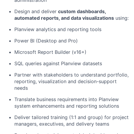
administration
Design and deliver
custom dashboards,
automated reports, and data visualizations
using:
Planview analytics and reporting tools
Power BI (Desktop and Pro)
Microsoft Report Builder (v16+)
SQL queries against Planview datasets
Partner with stakeholders to understand portfolio,
reporting,
visualiz
ation
and decision-support
needs
Translate business requirements into Planview
system enhancements and reporting solutions
Deliver tailored training (1:1 and group) for project
managers, executives, and delivery teams