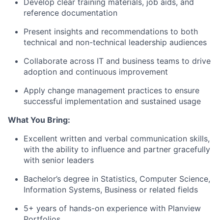
Develop clear training materials, job aids, and
reference documentation
Present insights and recommendations to both
technical and non-technical leadership audiences
Collaborate across IT and business teams to drive
adoption and continuous improvement
Apply change management practices to ensure
successful implementation and sustained usage
What
You Bring
:
Excellent written and verbal communication skills,
with the ability to influence and partner
gracefully
with senior leaders
Bach
elor’s degree in Statistics, Computer Science,
Information Systems,
Business
or related field
s
5+ years of hands-on experience with Planview
Portfolios