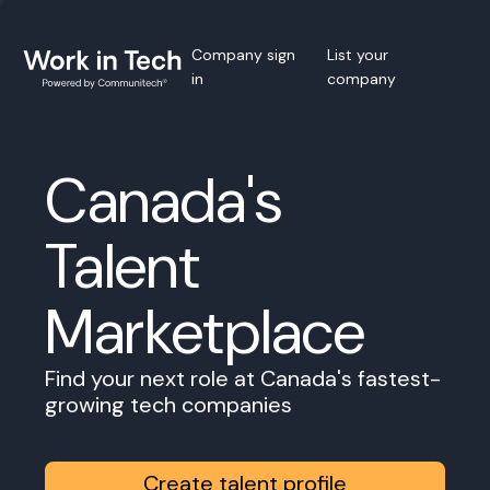
Company sign
List your
in
company
Canada's
Talent
Marketplace
Find your next role at Canada's fastest-
growing tech companies
Create talent profile