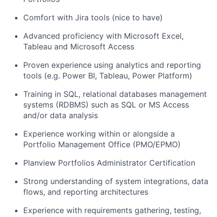
Comfort with Jira tools (nice to have)
Advanced
proficiency
with Microsoft
Excel,
Tableau and Microsoft Access
Proven experience using analytics and reporting
tools (e.g. Power BI, Tableau
, Power Platform
)
Training in SQL, relational databases management
systems (RDBMS) such as SQL or MS Access
and/or data analysis
Experience working within or alongside a
Portfolio Management Office (PMO/EPMO)
Planview Portfolios Administrator Certification
Strong understanding of system integrations, data
flows, and reporting architectures
Experience with requirements gathering, testing,