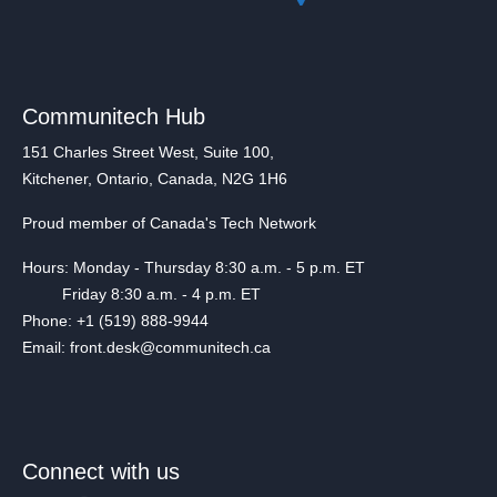
Communitech Hub
151 Charles Street West, Suite 100,
Kitchener, Ontario, Canada, N2G 1H6
Proud member of Canada's Tech Network
Hours: Monday - Thursday 8:30 a.m. - 5 p.m. ET
Friday 8:30 a.m. - 4 p.m. ET
Phone: +1 (519) 888-9944
Email: front.desk@communitech.ca
Connect with us