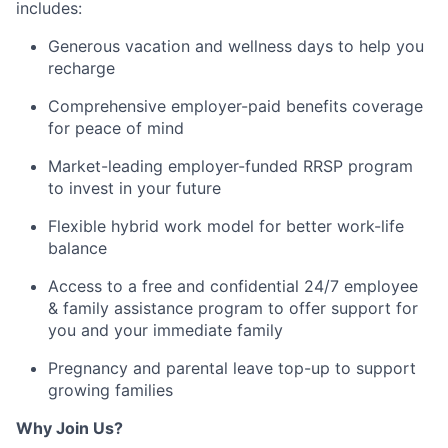
includes:
Generous vacation and wellness days to help you
recharge
Comprehensive employer-paid benefits coverage
for peace of mind
Market-leading employer-funded RRSP program
to invest in your future
Flexible hybrid work model for better work-life
balance
Access
to a
free and confidential 24/7 employee
& family
assistance
program to offer support for
you and your immediate family
Pregnancy and parental leave top-up to support
growing families
Why Join Us?