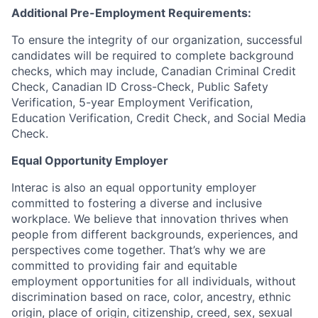
Additional Pre-Employment Requirements:
To ensure the integrity of our organization, successful
candidates will be required to complete background
checks, which may include, Canadian Criminal Credit
Check, Canadian ID Cross-Check, Public Safety
Verification, 5-year Employment Verification,
Education Verification, Credit Check, and Social Media
Check.
Equal Opportunity Employer
Interac is also an equal opportunity employer
committed to fostering a diverse and inclusive
workplace. We believe that innovation thrives when
people from different backgrounds, experiences, and
perspectives come together. That’s why we are
committed to providing fair and equitable
employment opportunities for all individuals, without
discrimination based on race, color, ancestry, ethnic
origin, place of origin, citizenship, creed, sex, sexual