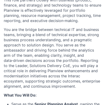
This role partners closely with business (product,
finance, and strategy) and technology teams to ensure
Planview is effectively
leveraged
for portfolio
planning, resource management, project tracking, time
reporting, and executive
decision
‑
making
.
You are the bridge between technical IT and business
teams, bringing a blend of technical
expertise
, strong
business process understanding, and a pragmatic
approach to solution design. You serve as the
ambassador and driving force behind the analytics
arm of the team, enabling clarity, insight, and
data
‑
driven
decisions across the portfolio.
Reporting
to the
Leader, Solutions Delivery
CoE
,
you will play a
critical role in delivering
Planview
enhancements
and
modernisation initiatives
across the Interac
ecosystem
,
supporting strategic outcomes, enterprise
alignment, and continuous improvement.
What You
Will
Do
:
Serve as the
Senior Planning Analyst
, owning the