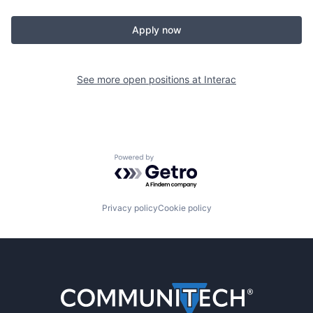
Apply now
See more open positions at
Interac
Powered by Getro.com
Privacy policy
Cookie policy