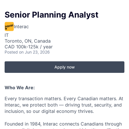
Senior Planning Analyst
Interac
IT
Toronto, ON, Canada
CAD 100k-125k / year
Posted
on Jun 23, 2026
Apply now
Who We Are:
Every transaction matters. Every Canadian matters. At
Interac, we protect both — driving trust, security, and
inclusion, so our digital economy thrives.
Founded in 1984, Interac connects Canadians through