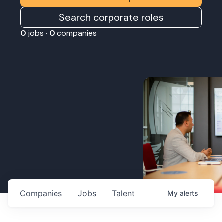
Search corporate roles
0
jobs ·
0
companies
Companies
Jobs
Talent
My
alerts