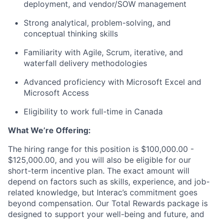
deployment, and vendor/SOW management
Strong analytical, problem-solving, and
conceptual thinking skills
Familiarity with Agile, Scrum, iterative, and
waterfall delivery methodologies
Advanced
proficiency
with Microsoft
Excel
and
Microsoft Access
Eligibility to work full-time in Canada
What
We’re
Offering:
The hiring range for this position is
$100,000.00 -
$125,000.00
, and you will also be eligible for our
short-term incentive plan. The exact amount will
depend on factors such as skills, experience, and job-
related knowledge, but
Interac’s
commitment goes
beyond compensation. Our Total Rewards package is
designed to support your well-being and future, and