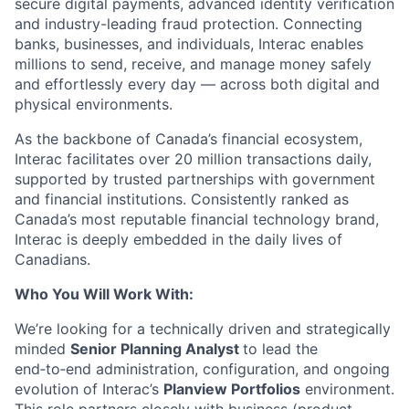
secure digital payments, advanced identity verification
and industry-leading fraud protection. Connecting
banks, businesses, and individuals, Interac enables
millions to send, receive, and manage money safely
and effortlessly every day — across both digital and
physical environments.
As the backbone of Canada’s financial ecosystem,
Interac facilitates over 20 million transactions daily,
supported by trusted partnerships with government
and financial institutions. Consistently ranked as
Canada’s most reputable financial technology brand,
Interac is deeply embedded in the daily lives of
Canadians.
Who You Will Work With:
We’re
looking for a technically driven and strategically
minded
Senior Planning Analyst
to lead the
end
‑
to
‑
end
administration, configuration, and ongoing
evolution of Interac’s
Planview Portfolios
environment.