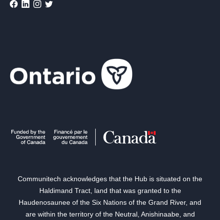
Communitech acknowledges that the Hub is situated on the
Haldimand Tract, land that was granted to the
Haudenosaunee of the Six Nations of the Grand River, and
are within the territory of the Neutral, Anishinaabe, and