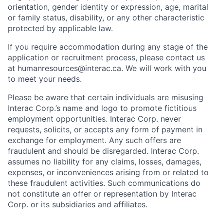
orientation, gender identity or expression, age, marital
or family status, disability, or any other characteristic
protected by applicable law.
If you require accommodation during any stage of the
application or recruitment process, please contact us
at humanresources@interac.ca. We will work with you
to meet your needs.
Please be aware that certain individuals are misusing
Interac Corp.’s name and logo to promote fictitious
employment opportunities. Interac Corp. never
requests, solicits, or accepts any form of payment in
exchange for employment. Any such offers are
fraudulent and should be disregarded. Interac Corp.
assumes no liability for any claims, losses, damages,
expenses, or inconveniences arising from or related to
these fraudulent activities. Such communications do
not constitute an offer or representation by Interac
Corp. or its subsidiaries and affiliates.