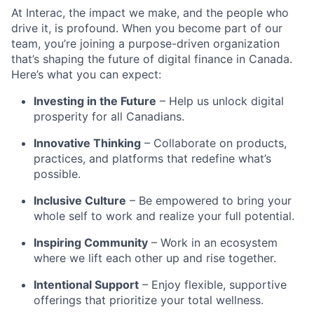
At Interac, the impact we make, and the people who
drive it, is profound. When you become part of our
team, you’re joining a purpose-driven organization
that’s shaping the future of digital finance in Canada.
Here’s what you can expect:
Investing in the Future
– Help us unlock digital
prosperity for all Canadians.
Innovative Thinking
– Collaborate on products,
practices, and platforms that redefine what’s
possible.
Inclusive Culture
– Be empowered to bring your
whole self to work and realize your full potential.
Inspiring Community
– Work in an ecosystem
where we lift each other up and rise together.
Intentional Support
– Enjoy flexible, supportive
offerings that prioritize your total wellness.