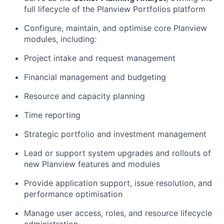
full lifecycle of the Planview Portfolios platform
Configure,
maintain
, and optimise core Planview
modules, including:
P
roject intake and request management
Financial management
and budgeting
Resource and capacity planning
Time reporting
Strategic portfolio and investment management
Lead or support system upgrades and rollouts of
new Planview features and modules
Provide application support, issue resolution, and
performance optimisation
Manage user access, roles, and resource lifecycle