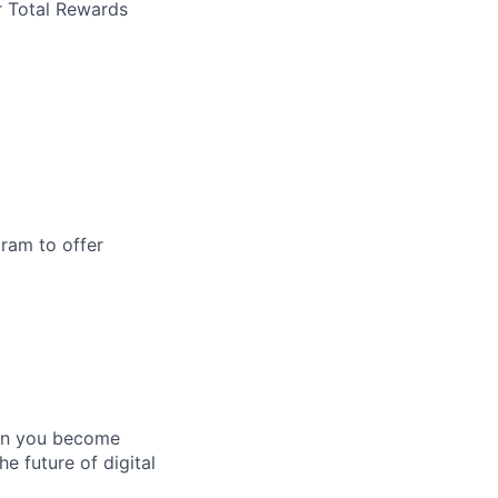
r Total Rewards
ram to offer
hen you become
e future of digital