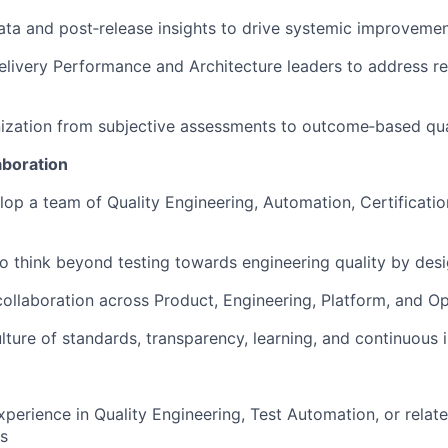
ata and post‑release insights to drive systemic improveme
elivery Performance and Architecture leaders to address re
nization from subjective assessments to outcome‑based qu
aboration
op a team of Quality Engineering, Automation, Certificati
 think beyond testing towards engineering quality by des
collaboration across Product, Engineering, Platform, and O
ture of standards, transparency, learning, and continuou
xperience in Quality Engineering, Test Automation, or rela
es