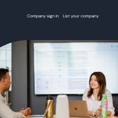
Company sign in
List your company