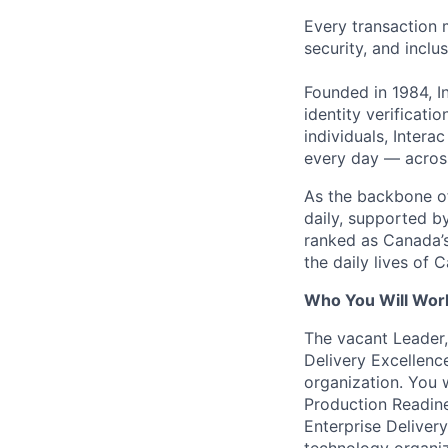
Every transaction 
security, and inclu
Founded in 1984, I
identity verificati
individuals, Intera
every day — across
As the backbone of 
daily, supported by
ranked as Canada’s
the daily lives of 
Who You Will Wor
The vacant Leader,
Delivery Excellenc
organization. You w
Production Readine
Enterprise Deliver