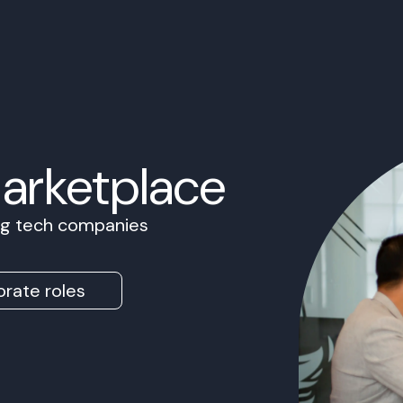
Marketplace
ing tech companies
rate roles