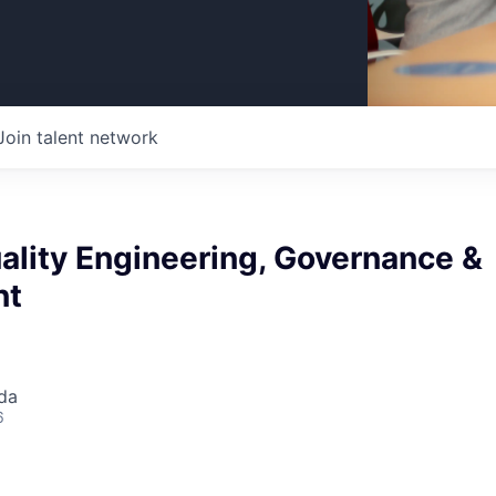
Join talent network
ality Engineering, Governance &
nt
da
6