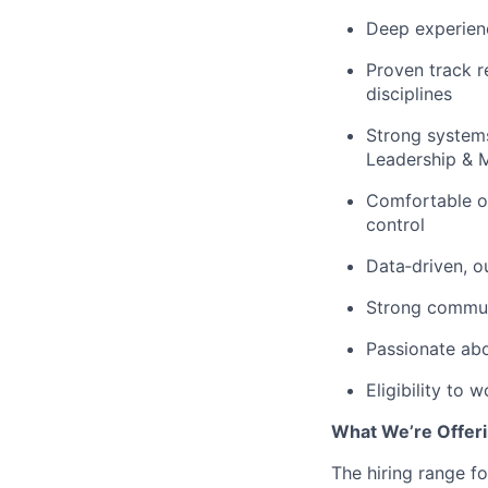
Deep experien
Proven track r
disciplines
Strong system
Leadership & 
Comfortable op
control
Data‑driven, 
Strong communi
Passionate abo
Eligibility to 
What We’re Offeri
The hiring range fo