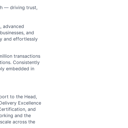
h — driving trust,
s, advanced
 businesses, and
y and effortlessly
illion transactions
tions. Consistently
eply embedded in
port to the Head,
Delivery Excellence
Certification, and
orking and the
 scale across the