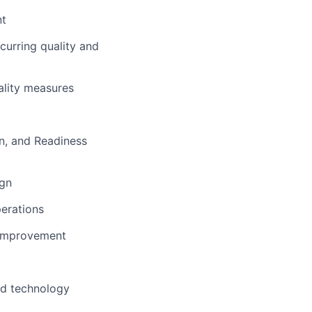
nt
curring quality and
ality measures
on, and Readiness
ign
perations
s improvement
ted technology