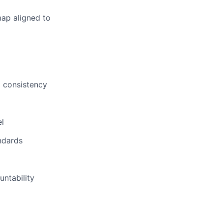
map aligned to
d consistency
el
ndards
untability