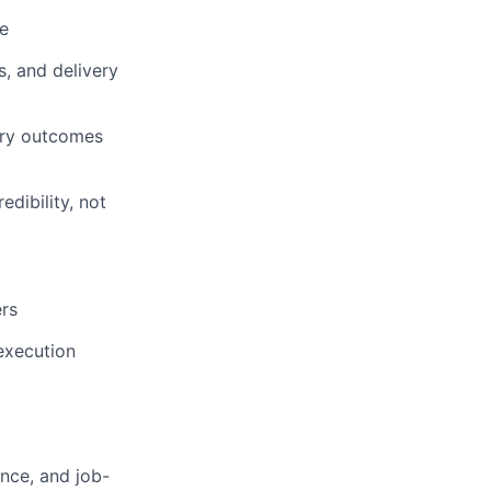
e
, and delivery
ery outcomes
dibility, not
ers
execution
ence, and job-