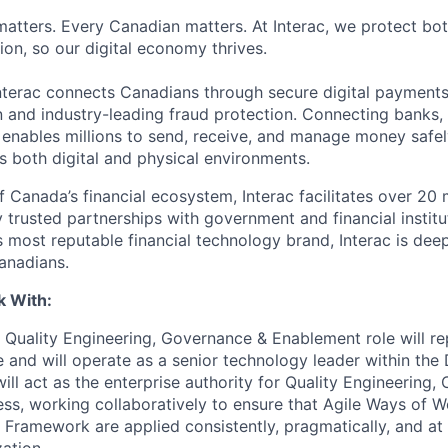
matters. Every Canadian matters. At Interac, we protect bot
sion, so our digital economy thrives.
nterac connects Canadians through secure digital payment
on and industry-leading fraud protection. Connecting banks,
c enables millions to send, receive, and manage money safel
 both digital and physical environments.
Canada’s financial ecosystem, Interac facilitates over 20 m
 trusted partnerships with government and financial institu
 most reputable financial technology brand, Interac is de
Canadians.
k With:
 Quality Engineering, Governance & Enablement role will re
e and will operate as a senior technology leader within the 
ill act as the enterprise authority for Quality Engineering, 
ss, working collaboratively to ensure that Agile Ways of W
y Framework are applied consistently, pragmatically, and at