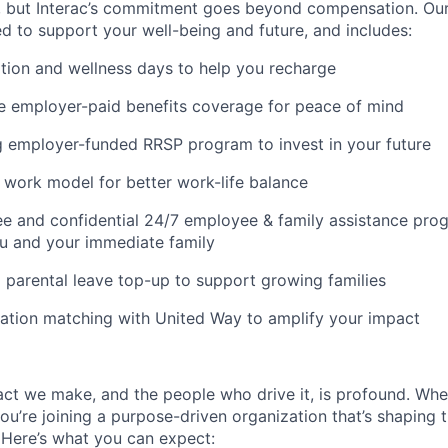
, but Interac’s commitment goes beyond compensation. Ou
d to support your well-being and future, and includes:
ion and wellness days to help you recharge
 employer-paid benefits coverage for peace of mind
 employer-funded RRSP program to invest in your future
d work model for better work-life balance
ee and confidential 24/7 employee & family assistance prog
u and your immediate family
parental leave top-up to support growing families
ation matching with United Way to amplify your impact
pact we make, and the people who drive it, is profound. W
ou’re joining a purpose-driven organization that’s shaping th
 Here’s what you can expect: