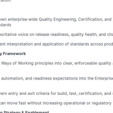
ation.
own enterprise‑wide Quality Engineering, Certification, and
ndards
oritative voice on release readiness, quality health, and ch
ent interpretation and application of standards across pro
ery Framework
e Ways of Working principles into clear, enforceable quality
 automation, and readiness expectations into the Enterpris
rn entry and exit criteria for build, test, certification, and
an move fast without increasing operational or regulatory 
ng Strategy & Enablement