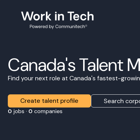
Canada's Talent 
Find your next role at Canada's fastest-grow
Create talent profile
Search corpo
0
jobs ·
0
companies