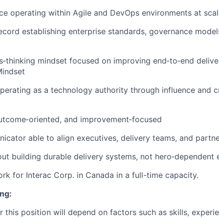
ce operating within Agile and DevOps environments at scal
ecord establishing enterprise standards, governance models
s‑thinking mindset focused on improving end‑to‑end deliv
Mindset
erating as a technology authority through influence and cre
outcome‑oriented, and improvement‑focused
cator able to align executives, delivery teams, and partn
ut building durable delivery systems, not hero‑dependent 
work for Interac Corp. in Canada in a full-time capacity.
ng:
r this position will depend on factors such as skills, experi