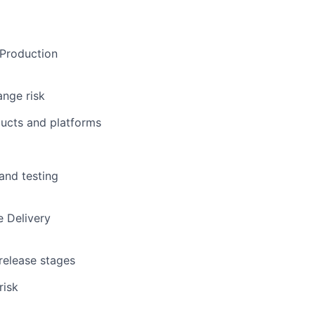
 Production
ange risk
ducts and platforms
 and testing
e Delivery
 release stages
risk