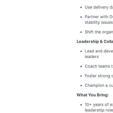
Use delivery d
Partner with D
stability issues
Shift the orga
Leadership & Coll
Lead and devel
leaders
Coach teams to
Foster strong 
Champion a cul
What You Bring:
10+ years of e
leadership rol