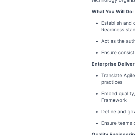
technology organiz
What You Will Do:
Establish and 
Readiness sta
Act as the auth
Ensure consist
Enterprise Deliv
Translate Agil
practices
Embed quality,
Framework
Define and gove
Ensure teams c
Quality Engineeri