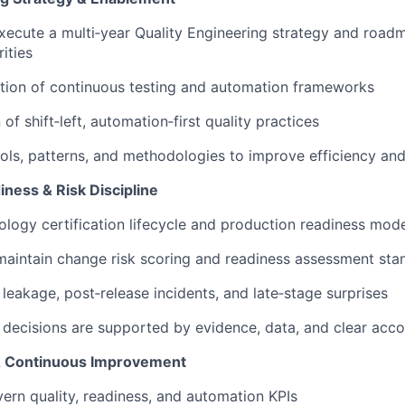
ecute a multi‑year Quality Engineering strategy and road
rities
tion of continuous testing and automation frameworks
of shift‑left, automation‑first quality practices
ols, patterns, and methodologies to improve efficiency an
diness & Risk Discipline
logy certification lifecycle and production readiness mod
maintain change risk scoring and readiness assessment sta
leakage, post‑release incidents, and late‑stage surprises
 decisions are supported by evidence, data, and clear acco
 & Continuous Improvement
ern quality, readiness, and automation KPIs