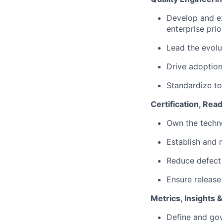
Develop and ex
enterprise prio
Lead the evolu
Drive adoption 
Standardize to
Certification, Rea
Own the techno
Establish and 
Reduce defect 
Ensure release
Metrics, Insights
Define and gov