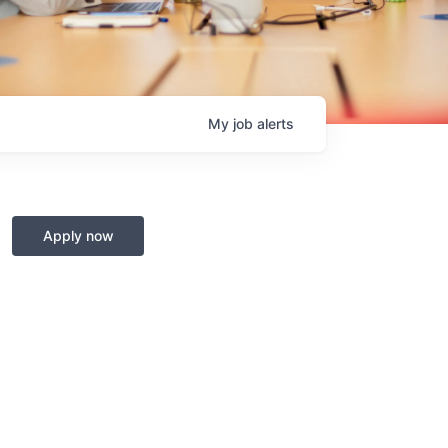
My
job
alerts
Apply now