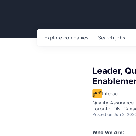
Explore
companies
Search
jobs
Leader, Qu
Enableme
Interac
Quality Assurance
Toronto, ON, Cana
Posted
on Jun 2, 202
Who We Are: