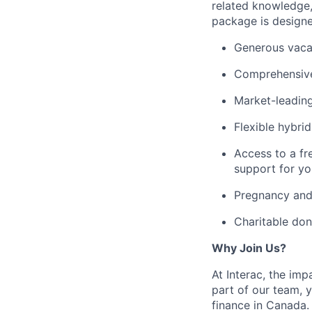
related knowledge
package is designe
Generous vacat
Comprehensive
Market-leading
Flexible hybri
Access to a fr
support for yo
Pregnancy and 
Charitable don
Why Join Us?
At Interac, the im
part of our team, y
finance in Canada.