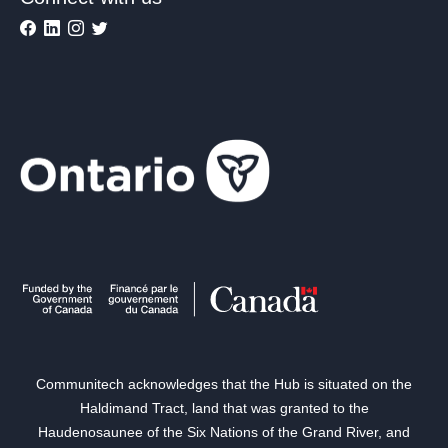
Communitech acknowledges that the Hub is situated on the
Haldimand Tract, land that was granted to the
Haudenosaunee of the Six Nations of the Grand River, and