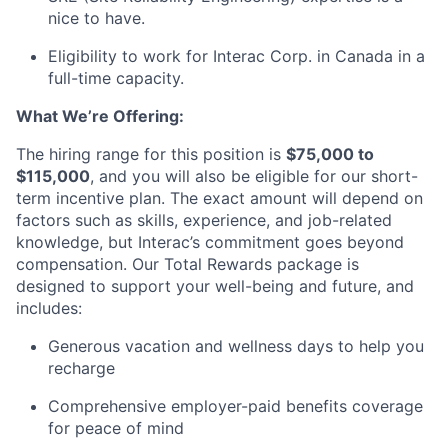
nice to have.
Eligibility to work for Interac Corp. in Canada in a
full-time capacity.
What
We’re
Offering:
The hiring
range
for this position is
$75,000 to
$115,000
, and you will also be eligible for our short-
term incentive plan. The exact amount will depend on
factors such as skills, experience, and job-related
knowledge, but
Interac’s
commitment goes beyond
compensation. Our Total Rewards package is
designed to support your well-being and future, and
includes:
Generous vacation and wellness days to help you
recharge
Comprehensive employer-paid benefits coverage
for peace of mind