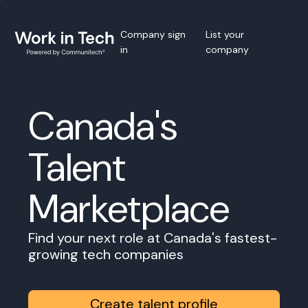
Company sign
List your
in
company
Canada's
Talent
Marketplace
Find your next role at Canada's fastest-
growing tech companies
Create talent profile