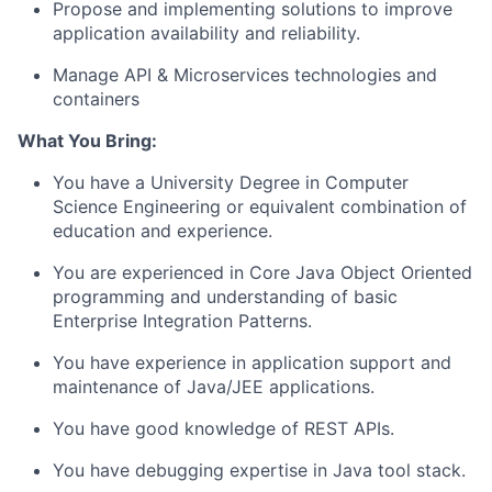
Propose and implementing solutions to improve
application availability and reliability.
Manage API & Microservices technologies and
containers
What
You Bring
:
You have a University Degree in Computer
Science Engineering or equivalent combination of
education and experience.
You are experienced in Core Java Object Oriented
programming and understanding of basic
Enterprise Integration Patterns.
You have experience in application support and
maintenance of Java/JEE applications.
You have good knowledge of REST APIs.
You have debugging expertise in Java tool stack.