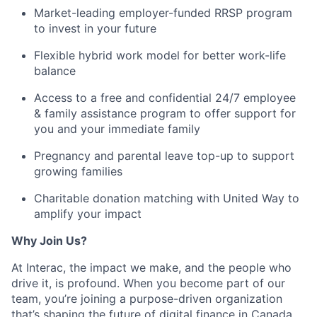
Market-leading employer-funded RRSP program
to invest in your future
Flexible hybrid work model for better work-life
balance
Access to a free and confidential 24/7 employee
&
family assistance program
to offer support for
you and your immediate family
Pregnancy and parental leave top-up to support
growing families
Charitable donation matching with United Way to
amplify your impact
Why Join Us?
At Interac, the impact we make, and the people who
drive it, is profound. When you become part of our
team, you’re joining a purpose-driven organization
that’s shaping the future of digital finance in Canada.