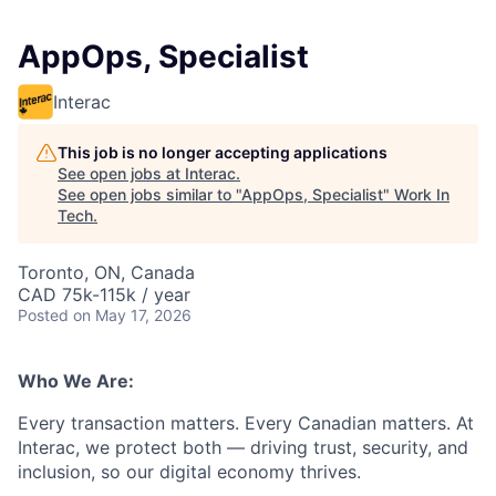
AppOps, Specialist
Interac
This job is no longer accepting applications
See open jobs at
Interac
.
See open jobs similar to "
AppOps, Specialist
"
Work In
Tech
.
Toronto, ON, Canada
CAD 75k-115k / year
Posted
on May 17, 2026
Who We Are:
Every transaction matters. Every Canadian matters. At
Interac, we protect both — driving trust, security, and
inclusion, so our digital economy thrives.