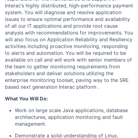
Interac’s highly distributed, high-performance payment
system. You will diagnose and resolve application
issues to ensure optimal performance and availability
of all our IT applications and provide root cause
analysis with recommendations for improvements. You
will also focus on Application Reliability and Resiliency
activities including proactive monitoring, responding
to alerts and automation. You will be required to be
available on call and
will work with senior members of
the team to gather monitoring requirements from
stakeholders and deliver solutions utilizing the
enterprise monitoring toolset,
paving way to the SRE
based next generation Interac platform
.
What You
Will
Do
:
Work on large scale Java applications, database
architectures, application monitoring and fault
management.
Demonstrate a solid understanding of Linux,