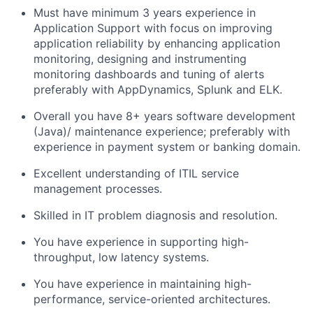
Must have minimum 3 years experience in
Application Support with focus on improving
application reliability by enhancing application
monitoring, designing and instrumenting
monitoring dashboards and tuning of alerts
preferably with AppDynamics, Splunk and ELK.
Overall you have 8+ years software development
(Java)/ maintenance experience; preferably with
experience in payment system or banking domain.
Excellent understanding of ITIL service
management processes.
Skilled in IT problem diagnosis and resolution.
You have experience in supporting high-
throughput, low latency systems.
You have experience in maintaining high-
performance, service-oriented architectures.