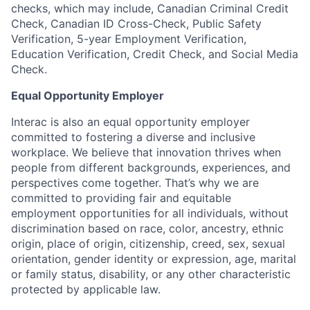
checks, which may include, Canadian Criminal Credit
Check, Canadian ID Cross-Check, Public Safety
Verification, 5-year Employment Verification,
Education Verification, Credit Check, and Social Media
Check.
Equal Opportunity Employer
Interac is also an equal opportunity employer
committed to fostering a diverse and inclusive
workplace. We believe that innovation thrives when
people from different backgrounds, experiences, and
perspectives come together. That’s why we are
committed to providing fair and equitable
employment opportunities for all individuals, without
discrimination based on race, color, ancestry, ethnic
origin, place of origin, citizenship, creed, sex, sexual
orientation, gender identity or expression, age, marital
or family status, disability, or any other characteristic
protected by applicable law.