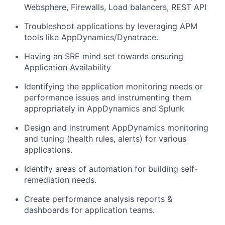
Websphere, Firewalls, Load balancers, REST API
Troubleshoot applications by leveraging APM
tools like AppDynamics/Dynatrace.
Having an SRE mind set towards ensuring
Application Availability
Identifying the application monitoring needs or
performance issues and instrumenting them
appropriately in AppDynamics and Splunk
Design and instrument AppDynamics monitoring
and tuning (health rules, alerts) for various
applications.
Identify areas of automation for building self-
remediation needs.
Create performance analysis reports &
dashboards for application teams.