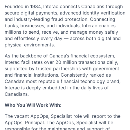
Founded in 1984, Interac connects Canadians through
secure digital payments, advanced identity verification
and industry-leading fraud protection. Connecting
banks, businesses, and individuals, Interac enables
millions to send, receive, and manage money safely
and effortlessly every day — across both digital and
physical environments.
As the backbone of Canada’s financial ecosystem,
Interac facilitates over 20 million transactions daily,
supported by trusted partnerships with government
and financial institutions. Consistently ranked as
Canada’s most reputable financial technology brand,
Interac is deeply embedded in the daily lives of
Canadians.
Who You Will Work With:
The vacant AppOps, Specialist
role will
report to the
AppOps, Principal. The AppOps, Specialist will be
responsible for the maintenance and support of