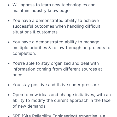
Willingness to learn new technologies and
maintain industry knowledge.
You have a demonstrated ability to achieve
successful outcomes when handling difficult
situations & customers.
You have a demonstrated ability to manage
multiple priorities & follow through on projects to
completion.
You’re able to stay organized and deal with
information coming from different sources at
once.
You stay positive and thrive under pressure.
Open to new ideas and change initiatives, with an
ability to modify the current approach in the face
of new demands.
SRE (Site Reliability Engineering) expertise is a