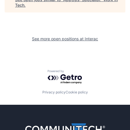
Tech
.
See more open positions at
Interac
Powered by Getro.com
Privacy policy
Cookie policy