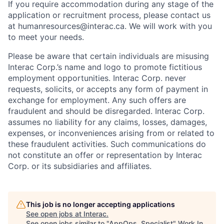
If you require accommodation during any stage of the
application or recruitment process, please contact us
at humanresources@interac.ca. We will work with you
to meet your needs.
Please be aware that certain individuals are misusing
Interac Corp.’s name and logo to promote fictitious
employment opportunities. Interac Corp. never
requests, solicits, or accepts any form of payment in
exchange for employment. Any such offers are
fraudulent and should be disregarded. Interac Corp.
assumes no liability for any claims, losses, damages,
expenses, or inconveniences arising from or related to
these fraudulent activities. Such communications do
not constitute an offer or representation by Interac
Corp. or its subsidiaries and affiliates.
This job is no longer accepting applications
See open jobs at
Interac
.
See open jobs similar to "
AppOps, Specialist
"
Work In