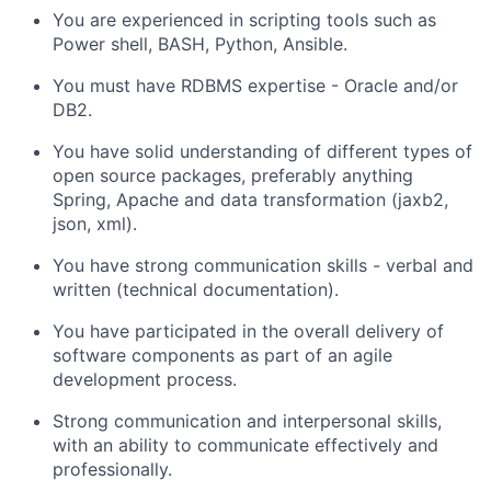
You are experienced in scripting tools such as
Power shell, BASH, Python, Ansible.
You must have RDBMS expertise - Oracle and/or
DB2.
You have solid understanding of different types of
open source packages, preferably anything
Spring, Apache and data transformation (jaxb2,
json, xml).
You have strong communication skills - verbal and
written (technical documentation).
You have participated in the overall delivery of
software components as part of an agile
development process.
Strong communication and interpersonal skills,
with an ability to communicate effectively and
professionally.