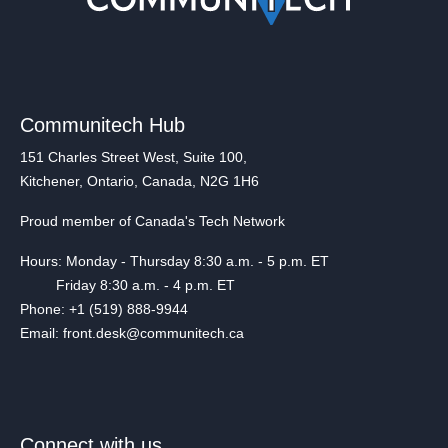
Communitech Hub
151 Charles Street West, Suite 100,
Kitchener, Ontario, Canada, N2G 1H6
Proud member of Canada's Tech Network
Hours: Monday - Thursday 8:30 a.m. - 5 p.m. ET
Friday 8:30 a.m. - 4 p.m. ET
Phone: +1 (519) 888-9944
Email: front.desk@communitech.ca
Connect with us