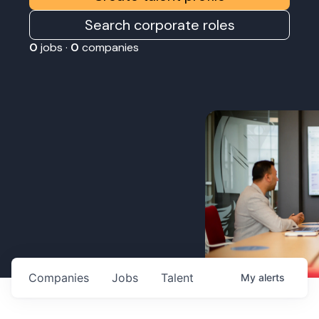
Search corporate roles
0
jobs ·
0
companies
Companies
Jobs
Talent
My
alerts