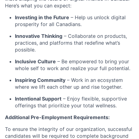
Here’s what you can expect:
Investing in the Future
– Help us unlock digital
prosperity for all Canadians.
Innovative Thinking
– Collaborate on products,
practices, and platforms that redefine what’s
possible.
Inclusive Culture
– Be empowered to bring your
whole self to work and realize your full potential.
Inspiring Community
– Work in an ecosystem
where we lift each other up and rise together.
Intentional Support
– Enjoy flexible, supportive
offerings that prioritize your total wellness.
Additional Pre-Employment Requirements:
To ensure the integrity of our organization, successful
candidates will be required to complete background