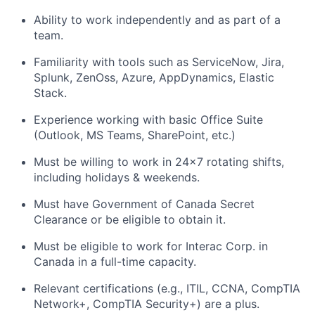
Ability to work independently and as part of a
team.
Familiarity with tools such as ServiceNow, Jira,
Splunk, ZenOss, Azure, AppDynamics, Elastic
Stack.
Experience working with basic Office Suite
(Outlook, MS Teams, SharePoint, etc.)
Must be willing to work in 24x7 rotating shifts,
including holidays & weekends.
Must have Government of Canada Secret
Clearance or be eligible to obtain it.
Must be eligible to work for Interac Corp. in
Canada in a full-time capacity.
Relevant certifications (e.g., ITIL, CCNA, CompTIA
Network+, CompTIA Security+) are a plus.