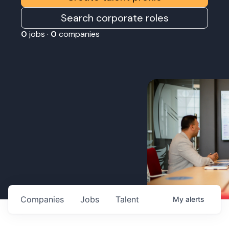
Search corporate roles
0
jobs ·
0
companies
Companies
Jobs
Talent
My
alerts