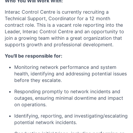
Who You Will Work With:
Interac Control Centre is currently recruiting a
Technical Support, Coordinator for a 12 month
contract role. This is a vacant role reporting into the
Leader, Interac Control Centre and an opportunity to
join a growing team within a great organization that
supports growth and professional development.
You'll be responsible for:
Monitoring network performance and system
health, identifying and addressing potential issues
before they escalate.
Responding promptly to network incidents and
outages, ensuring minimal downtime and impact
on operations.
Identifying, reporting, and investigating/escalating
potential network incidents.