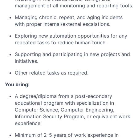
management of all monitoring and reporting tools.
Managing chronic, repeat, and aging incidents
with proper internal/external escalations.
Exploring new automation opportunities for any
repeated tasks to reduce human touch.
Supporting and participating in new projects and
initiatives.
Other related tasks as required.
You bring:
A degree/diploma from a post-secondary
educational program with specialization in
Computer Science, Computer Engineering,
Information Security Program, or equivalent work
experience.
Minimum of 2-5 years of work experience in