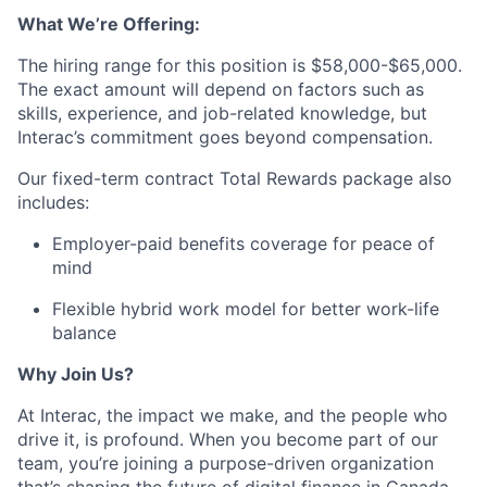
What
We’re
Offering:
The hiring
range
for this position is
$58,000-$65,000.
The exact amount will depend on factors such as
skills, experience, and job-related knowledge, but
Interac’s
commitment goes beyond compensation.
Our fixed-term contract Total Rewards package also
includes:
Employer-paid benefits coverage for peace of
mind
Flexible hybrid work model for better work-life
balance
Why Join Us?
At Interac, the impact we make, and the people who
drive it, is profound. When you become part of our
team, you’re joining a purpose-driven organization