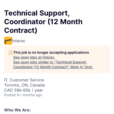
Technical Support,
Coordinator (12 Month
Contract)
Interac
This job is no longer accepting applications
See open jobs at
Interac
.
See open jobs similar to "
Technical Support,
Coordinator (12 Month Contract)
"
Work In Tech
.
IT, Customer Service
Toronto, ON, Canada
CAD 58k-65k / year
Posted
6+ months ago
Who We Are: