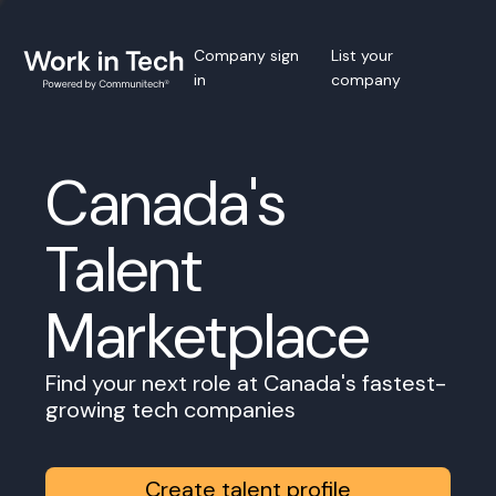
Company sign
List your
in
company
Canada's
Talent
Marketplace
Find your next role at Canada's fastest-
growing tech companies
Create talent profile