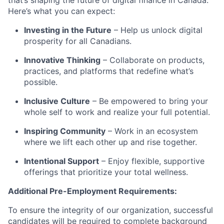
that’s shaping the future of digital finance in Canada.
Here’s what you can expect:
Investing in the Future
– Help us unlock digital
prosperity for all Canadians.
Innovative Thinking
– Collaborate on products,
practices, and platforms that redefine what’s
possible.
Inclusive Culture
– Be empowered to bring your
whole self to work and realize your full potential.
Inspiring Community
– Work in an ecosystem
where we lift each other up and rise together.
Intentional Support
– Enjoy flexible, supportive
offerings that prioritize your total wellness.
Additional Pre-Employment Requirements:
To ensure the integrity of our organization, successful
candidates will be required to complete background