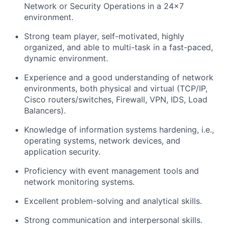
Network or Security Operations in a 24x7
environment.
Strong team player, self-motivated, highly
organized, and able to multi-task in a fast-paced,
dynamic environment.
Experience and a good understanding of network
environments, both physical and virtual (TCP/IP,
Cisco routers/switches, Firewall, VPN, IDS, Load
Balancers).
Knowledge of information systems hardening, i.e.,
operating systems, network devices, and
application security.
Proficiency with event management tools and
network monitoring systems.
Excellent problem-solving and analytical skills.
Strong communication and interpersonal skills.