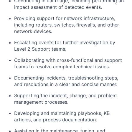
Conducting initial triage, including performing an
impact assessment of detected events.
Providing support for network infrastructure,
including routers, switches, firewalls, and other
network devices.
Escalating events for further investigation by
Level 2 Support teams.
Collaborating with cross-functional and support
teams to resolve complex technical issues.
Documenting incidents, troubleshooting steps,
and resolutions in a clear and concise manner.
Supporting the incident, change, and problem
management processes.
Developing and maintaining playbooks, KB
articles, and process documentation.
Assisting in the maintenance, tuning, and