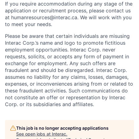
If you require accommodation during any stage of the
application or recruitment process, please contact us
at humanresources@interac.ca. We will work with you
to meet your needs.
Please be aware that certain individuals are misusing
Interac Corp.’s name and logo to promote fictitious
employment opportunities. Interac Corp. never
requests, solicits, or accepts any form of payment in
exchange for employment. Any such offers are
fraudulent and should be disregarded. Interac Corp.
assumes no liability for any claims, losses, damages,
expenses, or inconveniences arising from or related to
these fraudulent activities. Such communications do
not constitute an offer or representation by Interac
Corp. or its subsidiaries and affiliates.
This job is no longer accepting applications
See open jobs at
Interac
.