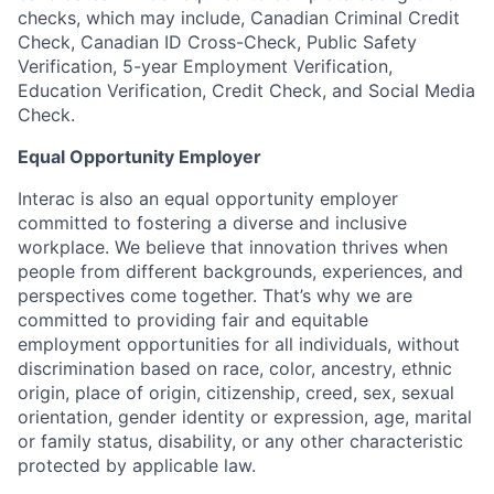
checks, which may include, Canadian Criminal Credit
Check, Canadian ID Cross-Check, Public Safety
Verification, 5-year Employment Verification,
Education Verification, Credit Check, and Social Media
Check.
Equal Opportunity Employer
Interac is also an equal opportunity employer
committed to fostering a diverse and inclusive
workplace. We believe that innovation thrives when
people from different backgrounds, experiences, and
perspectives come together. That’s why we are
committed to providing fair and equitable
employment opportunities for all individuals, without
discrimination based on race, color, ancestry, ethnic
origin, place of origin, citizenship, creed, sex, sexual
orientation, gender identity or expression, age, marital
or family status, disability, or any other characteristic
protected by applicable law.