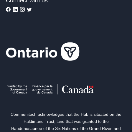
Connect with us
Communitech acknowledges that the Hub is situated on the
Haldimand Tract, land that was granted to the
Haudenosaunee of the Six Nations of the Grand River, and