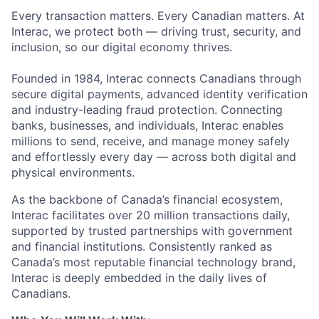
Every transaction matters. Every Canadian matters. At
Interac, we protect both — driving trust, security, and
inclusion, so our digital economy thrives.
Founded in 1984, Interac connects Canadians through
secure digital payments, advanced identity verification
and industry-leading fraud protection. Connecting
banks, businesses, and individuals, Interac enables
millions to send, receive, and manage money safely
and effortlessly every day — across both digital and
physical environments.
As the backbone of Canada’s financial ecosystem,
Interac facilitates over 20 million transactions daily,
supported by trusted partnerships with government
and financial institutions. Consistently ranked as
Canada’s most reputable financial technology brand,
Interac is deeply embedded in the daily lives of
Canadians.