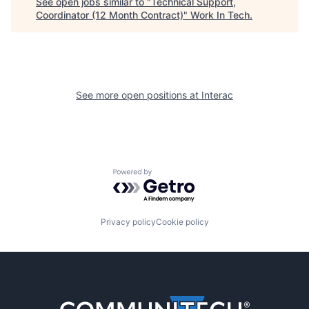
See open jobs similar to "
Technical Support,
Coordinator (12 Month Contract)
"
Work In Tech
.
See more open positions at
Interac
Powered by Getro.com
Privacy policy
Cookie policy