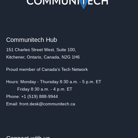
Communitech Hub
151 Charles Street West, Suite 100,
Kitchener, Ontario, Canada, N2G 1H6
Proud member of Canada's Tech Network
Hours: Monday - Thursday 8:30 a.m. - 5 p.m. ET
Friday 8:30 a.m. - 4 p.m. ET
Phone: +1 (519) 888-9944
Email: front.desk@communitech.ca