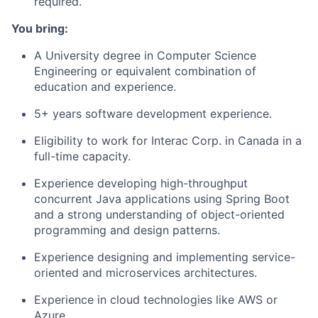
required.
You bring:
A University degree in Computer Science
Engineering or equivalent combination of
education and experience.
5+ years software development experience.
Eligibility to work for Interac Corp. in Canada in a
full-time capacity.
Experience developing high-throughput
concurrent Java applications using Spring Boot
and a strong understanding of object-oriented
programming and design patterns.
Experience designing and implementing service-
oriented and microservices architectures.
Experience in cloud technologies like AWS or
Azure.