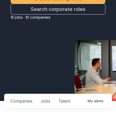
Search corporate roles
0
jobs ·
0
companies
Companies
Jobs
Talent
My
alerts