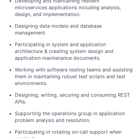
Developing and maintaining resilient
microservices applications including analysis,
design, and implementation.
Designing data models and database
management.
Participating in system and application
architecture & creating system design and
application maintenance documents.
Working with software testing teams and assisting
them in maintaining robust test scripts and test
environments.
Designing, writing, securing and consuming REST
APIs.
Supporting the operations group in application
problem analysis and resolution.
Participating in rotating on-call support when