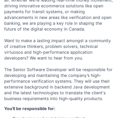
all. Whether we’re leading real-time money movement,
driving innovative ecommerce solutions like open
payments for transit systems, or making
advancements in new areas like verification and open
banking, we are playing a key role in shaping the
future of the digital economy in Canada.
Want to make a lasting impact amongst a community
of creative thinkers, problem solvers, technical
virtuosos and high-performance application
developers? We want to hear from you.
The Senior Software Developer will be responsible for
developing and maintaining the company’s high-
performance verification systems. They will use their
extensive background in backend Java development
and the latest technologies to translate the client's
business requirements into high-quality products.
You'll be responsible for: