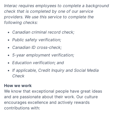
Interac requires employees to complete a background
check that is completed by one of our service
providers. We use this service to complete the
following checks:
Canadian criminal record check;
Public safety verification;
Canadian ID cross-check;
5-year employment verification;
Education verification; and
If applicable, Credit Inquiry and Social Media
Check
How we work
We know that exceptional people have great ideas
and are passionate about their work.
Our culture
encourages excellence and actively rewards
contributions with: