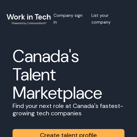
Company sign
List your
in
company
Canada's
Talent
Marketplace
Find your next role at Canada's fastest-
growing tech companies
Create talent profile