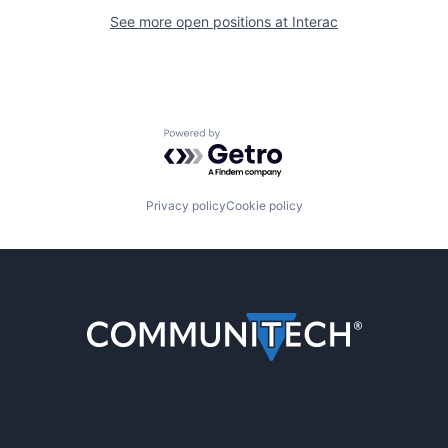
See more open positions at
Interac
Powered by Getro.com
Privacy policy
Cookie policy