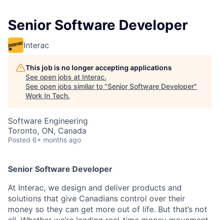
Senior Software Developer
Interac
This job is no longer accepting applications
See open jobs at
Interac
.
See open jobs similar to "
Senior Software Developer
"
Work In Tech
.
Software Engineering
Toronto, ON, Canada
Posted
6+ months ago
Senior Software Developer
At Interac, we design and deliver products and
solutions that give Canadians control over their
money so they can get more out of life. But that’s not