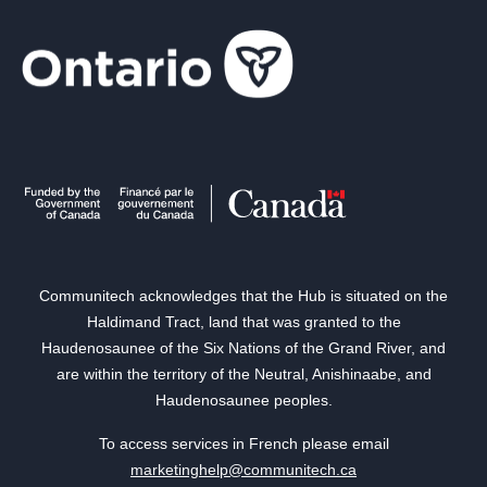
Communitech acknowledges that the Hub is situated on the
Haldimand Tract, land that was granted to the
Haudenosaunee of the Six Nations of the Grand River, and
are within the territory of the Neutral, Anishinaabe, and
Haudenosaunee peoples.
To access services in French please email
marketinghelp@communitech.ca