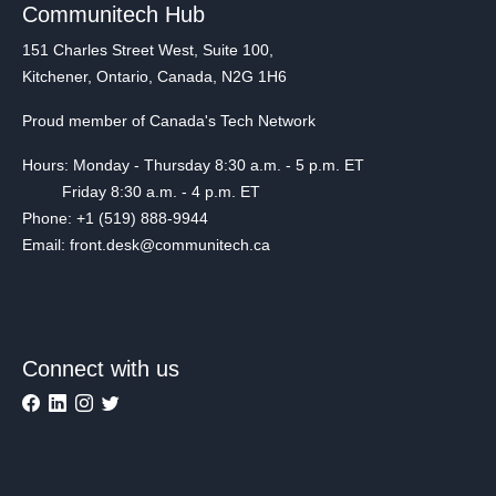
Communitech Hub
151 Charles Street West, Suite 100,
Kitchener, Ontario, Canada, N2G 1H6
Proud member of Canada's Tech Network
Hours: Monday - Thursday 8:30 a.m. - 5 p.m. ET
Friday 8:30 a.m. - 4 p.m. ET
Phone: +1 (519) 888-9944
Email: front.desk@communitech.ca
Connect with us