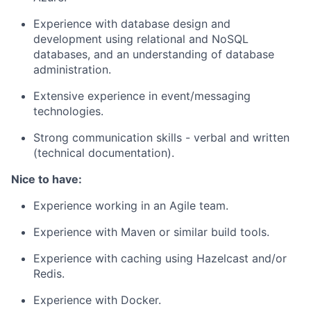
Experience with database design and
development using relational and NoSQL
databases, and an understanding of database
administration.
Extensive experience in event/messaging
technologies.
Strong communication skills - verbal and written
(technical documentation).
Nice to have:
Experience working in an Agile team.
Experience with Maven or similar build tools.
Experience with caching using Hazelcast and/or
Redis.
Experience with Docker.