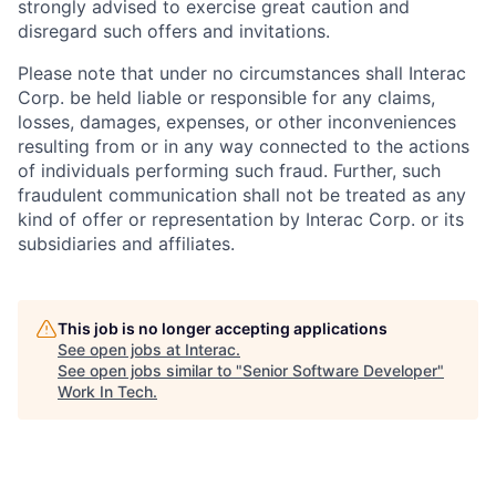
strongly advised to exercise great caution and
disregard such offers and invitations.
Please note that under no circumstances shall Interac
Corp. be held liable or responsible for any claims,
losses, damages, expenses, or other inconveniences
resulting from or in any way connected to the actions
of individuals performing such fraud. Further, such
fraudulent communication shall not be treated as any
kind of offer or representation by Interac Corp. or its
subsidiaries and affiliates.
This job is no longer accepting applications
See open jobs at
Interac
.
See open jobs similar to "
Senior Software Developer
"
Work In Tech
.