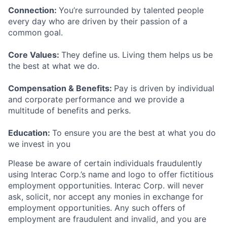
Connection:
You’re surrounded by talented people
every day who are driven by their passion of a
common goal.
Core Values:
They define us. Living them helps us be
the best at what we do.
Compensation & Benefits:
Pay is driven by individual
and corporate performance and we provide a
multitude of benefits and perks.
Education:
To ensure you are the best at what you do
we invest in you
Please be aware of certain individuals fraudulently
using Interac Corp.’s name and logo to offer fictitious
employment opportunities. Interac Corp. will never
ask, solicit, nor accept any monies in exchange for
employment opportunities. Any such offers of
employment are fraudulent and invalid, and you are