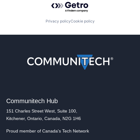
Powered by Getro.com
Privacy policy
Cookie policy
Communitech Hub
151 Charles Street West, Suite 100,
Kitchener, Ontario, Canada, N2G 1H6
Proud member of Canada's Tech Network