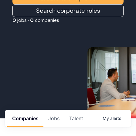
Search corporate roles
0
jobs ·
0
companies
Companies
Jobs
Talent
My
alerts