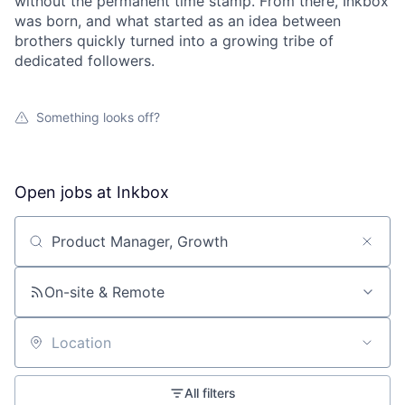
without the permanent time stamp. From there, Inkbox
was born, and what started as an idea between
brothers quickly turned into a growing tribe of
dedicated followers.
Something looks off?
Open jobs at
Inkbox
Search by title or keyword
On-site & Remote
Location
All filters