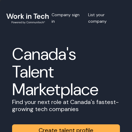
Company sign
List your
in
company
Canada's
Talent
Marketplace
Find your next role at Canada's fastest-
growing tech companies
Create talent profile