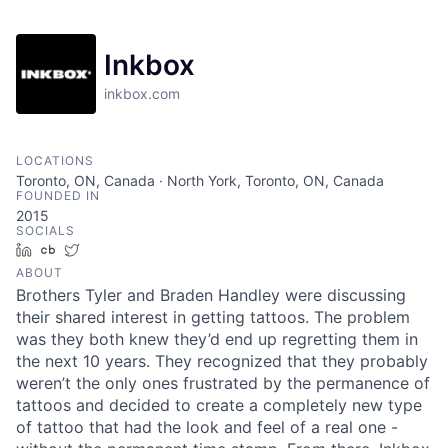
Inkbox
inkbox.com
LOCATIONS
Toronto, ON, Canada · North York, Toronto, ON, Canada
FOUNDED IN
2015
SOCIALS
LinkedIn
Crunchbase
Twitter
ABOUT
Brothers Tyler and Braden Handley were discussing
their shared interest in getting tattoos. The problem
was they both knew they’d end up regretting them in
the next 10 years. They recognized that they probably
weren’t the only ones frustrated by the permanence of
tattoos and decided to create a completely new type
of tattoo that had the look and feel of a real one -