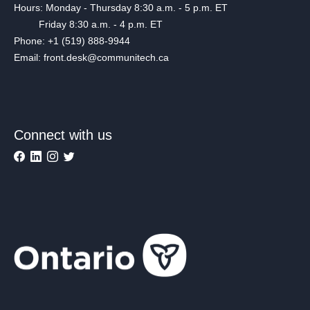
Hours: Monday - Thursday 8:30 a.m. - 5 p.m. ET
Friday 8:30 a.m. - 4 p.m. ET
Phone: +1 (519) 888-9944
Email: front.desk@communitech.ca
Connect with us