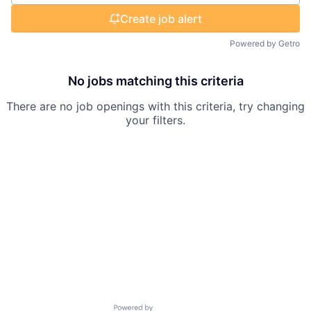
Create job alert
Powered by Getro
No jobs matching this criteria
There are no job openings with this criteria, try changing
your filters.