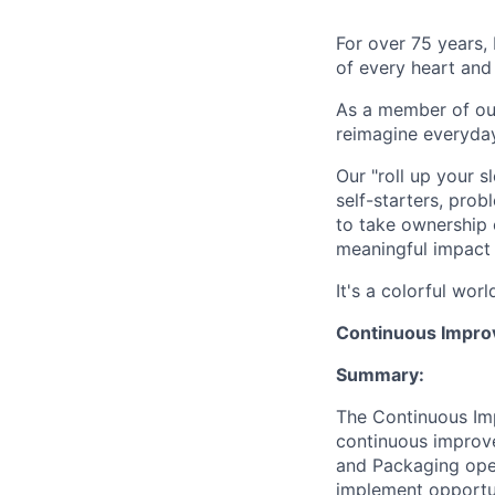
For over 75 years, 
of every heart and
As a member of our
reimagine everyday
Our "roll up your 
self-starters, pro
to take ownership 
meaningful impact 
It's a colorful wor
Continuous Impro
Summary:
The Continuous Imp
continuous improve
and Packaging opera
implement opportun