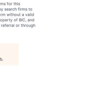
ms for this
y search firms to
rm without a valid
roperty of BIC, and
 referral or through
ch
.