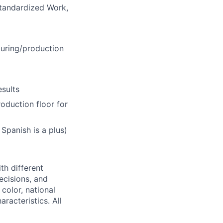
tandardized Work,
uring/production
sults
oduction floor for
Spanish is a plus)
th different
ecisions, and
color, national
aracteristics. All