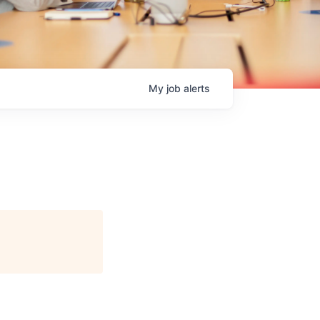
My
job
alerts