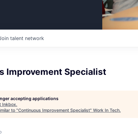
Join talent network
s Improvement Specialist
longer accepting applications
t
Inkbox
.
milar to "
Continuous Improvement Specialist
"
Work In Tech
.
o