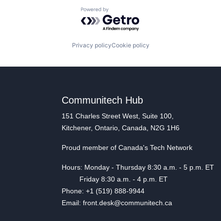
Powered by Getro.com
Privacy policy
Cookie policy
Communitech Hub
151 Charles Street West, Suite 100,
Kitchener, Ontario, Canada, N2G 1H6
Proud member of Canada's Tech Network
Hours: Monday - Thursday 8:30 a.m. - 5 p.m. ET
Friday 8:30 a.m. - 4 p.m. ET
Phone: +1 (519) 888-9944
Email: front.desk@communitech.ca