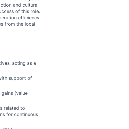
action and cultural
ccess of this role.
peration efficiency
s from the local
ives, acting as a
ith support of
 gains (value
s related to
ons for continuous