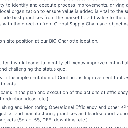
ility to identify and execute process improvements, driving 
ocal organization to ensure value is added is vital to the su
nclude best practices from the market to add value to the o
e with the direction from Global Supply Chain and objective
 on-site position at our BIC Charlotte location.
 lead work teams to identify efficiency improvement initiat
nd challenging the status quo.
 in the implementation of Continuous Improvement tools w
rtments
teams in the plan and execution of the actions of efficiency
 reduction ideas, etc.)
lishing and Monitoring Operational Efficiency and other KPI’
gistics, and manufacturing practices and lead/support acti
ojects (Scrap, 5S, OEE, downtime, etc.)