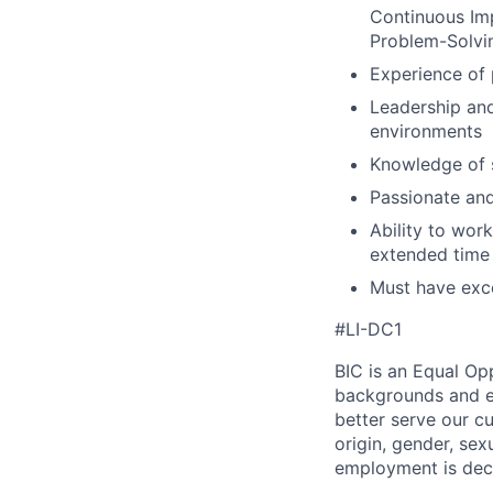
Continuous Im
Problem-Solvin
Experience of 
Leadership and
environments
Knowledge of 
Passionate and
Ability to wor
extended time
Must have exce
#LI-DC1
BIC is an Equal Op
backgrounds and ex
better serve our cu
origin, gender, sexu
employment is deci