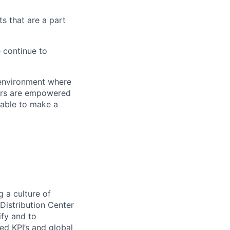
s that are a part
 continue to
 environment where
bers are empowered
table to make a
 a culture of
Distribution Center
ify and to
d KPI’s and global