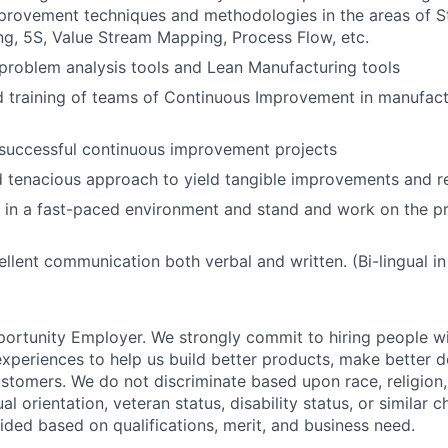
provement techniques and methodologies in the areas of S
g, 5S, Value Stream Mapping, Process Flow, etc.
problem analysis tools and Lean Manufacturing tools
 training of teams of Continuous Improvement in manufact
successful continuous improvement projects
 tenacious approach to yield tangible improvements and re
k in a fast-paced environment and stand and work on the pr
llent communication both verbal and written. (Bi-lingual in 
portunity Employer. We strongly commit to hiring people wi
periences to help us build better products, make better d
stomers. We do not discriminate based upon race, religion, 
al orientation, veteran status, disability status, or similar ch
ded based on qualifications, merit, and business need.