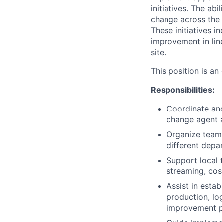
initiatives. The ab
change across the l
These initiatives i
improvement in lin
site.
This position is an
Responsibilities:
Coordinate and
change agent a
Organize teams
different depa
Support local 
streaming, cost
Assist in estab
production, lo
improvement pr