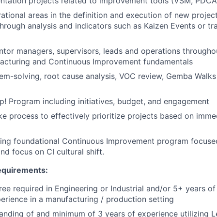
tation projects related to improvement tools (VSM, PDCA,
rational areas in the definition and execution of new proje
rough analysis and indicators such as Kaizen Events or tr
or managers, supervisors, leads and operations throughou
acturing and Continuous Improvement fundamentals
em-solving, root cause analysis, VOC review, Gemba Walks
! Program including initiatives, budget, and engagement
ake process to effectively prioritize projects based on imme
lding foundational Continuous Improvement program focuse
d focus on CI cultural shift.
Requirements:
ree required in Engineering or Industrial and/or 5+ years of
perience in a manufacturing / production setting
nding of and minimum of 3 years of experience utilizing 