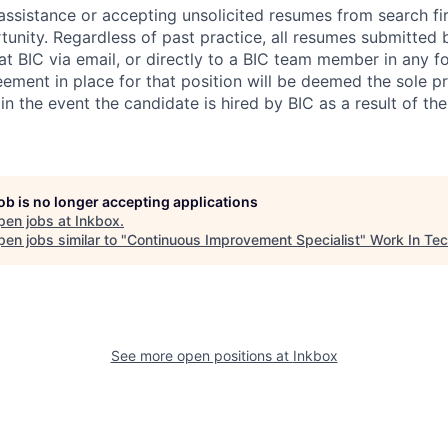
assistance or accepting unsolicited resumes from search fir
nity. Regardless of past practice, all resumes submitted b
 BIC via email, or directly to a BIC team member in any fo
eement in place for that position will be deemed the sole p
 in the event the candidate is hired by BIC as a result of the
job is no longer accepting applications
pen jobs at
Inkbox
.
en jobs similar to "
Continuous Improvement Specialist
"
Work In Te
See more open positions at
Inkbox