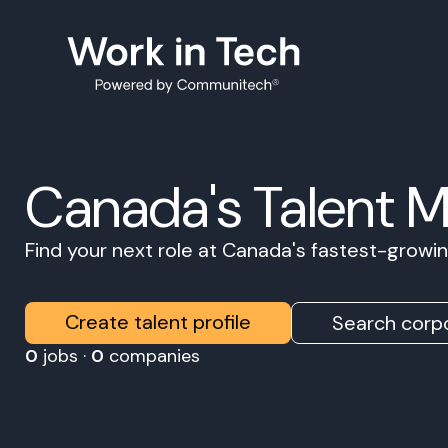
Canada's Talent 
Find your next role at Canada's fastest-grow
Create talent profile
Search corpo
0
jobs ·
0
companies