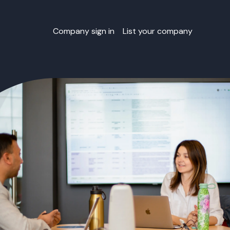
Company sign in
List your company