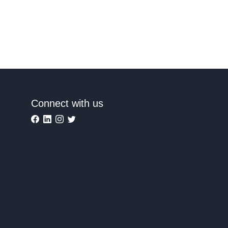
Connect with us