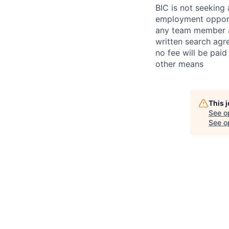
BIC is not seeking 
employment opportu
any team member at
written search agr
no fee will be paid
other means
This 
See o
See op