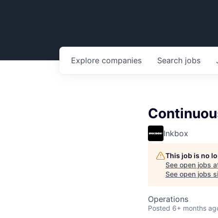
Explore
companies
Search
jobs
Continuou
Inkbox
This job is no 
See open jobs a
See open jobs si
Operations
Posted
6+ months ag