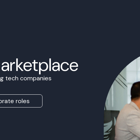
Marketplace
ing tech companies
rate roles