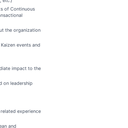
 etc.)
cts of Continuous
ansactional
t the organization
 Kaizen events and
diate impact to the
d on leadership
 related experience
Lean and