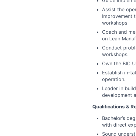
Guide implemen
Assist the ope
Improvement th
workshops
Coach and ment
on Lean Manuf
Conduct probl
workshops.
Own the BIC Up
Establish in-t
operation.
Leader in bui
development an
Qualifications & 
Bachelor’s deg
with direct ex
Sound understa