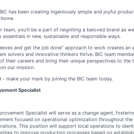
BIC has been creating ingeniously simple and joyful product
 home.
 team, you'll be a part of reigniting a beloved brand as we
 essentials in new, sustainable and responsible ways.
sleeves and get the job done" approach to work creates an
blem solvers and innovative thinkers thrive. BIC team mem
of their careers and bring their unique perspectives to the 
on our mission.
ld - make your mark by joining the BIC team today.
vement Specialist
rovement Specialist will serve as a change agent, fostering
ment focused on operational optimization throughout the 
tions. This position will support local operations to ident
ities to improve production processes based on establishe