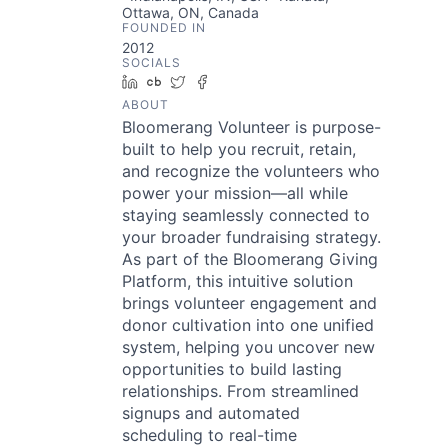
Ottawa, ON, Canada
FOUNDED IN
2012
SOCIALS
LinkedIn
Crunchbase
Twitter
Facebook
ABOUT
Bloomerang Volunteer is purpose-
built to help you recruit, retain,
and recognize the volunteers who
power your mission—all while
staying seamlessly connected to
your broader fundraising strategy.
As part of the Bloomerang Giving
Platform, this intuitive solution
brings volunteer engagement and
donor cultivation into one unified
system, helping you uncover new
opportunities to build lasting
relationships. From streamlined
signups and automated
scheduling to real-time