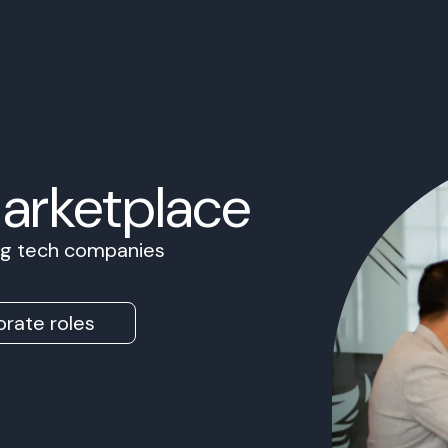
Marketplace
ing tech companies
rate roles