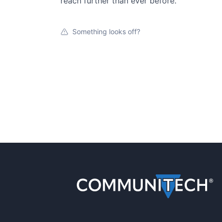
reach further than ever before.
Something looks off?