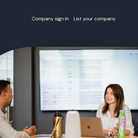
Company sign in
List your company