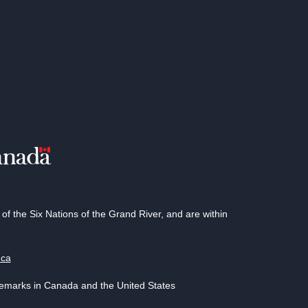
 the Six Nations of the Grand River, and are within
.ca
demarks in Canada and the United States