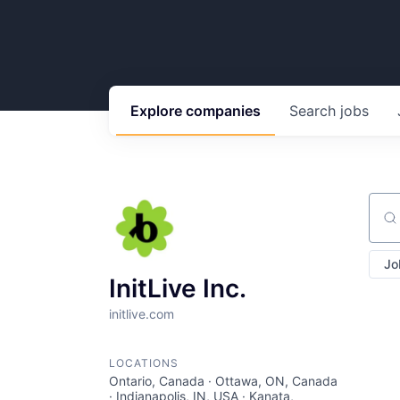
Explore
companies
Search
jobs
Sear
Jo
InitLive Inc.
initlive.com
LOCATIONS
Ontario, Canada · Ottawa, ON, Canada
· Indianapolis, IN, USA · Kanata,