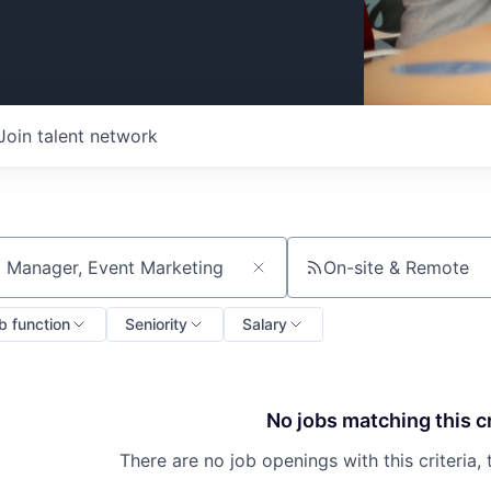
Join talent network
On-site & Remote
ch by title or keyword
b function
Seniority
Salary
No jobs matching this cr
There are no job openings with this criteria, 