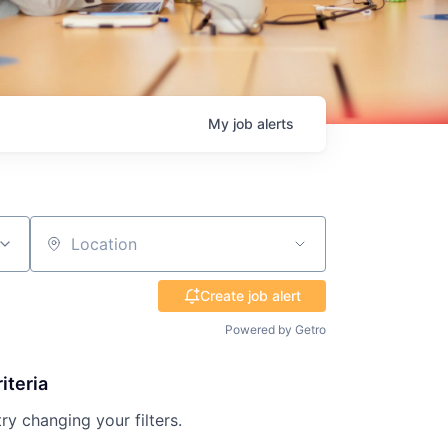
My
job
alerts
Location
Create job alert
Powered by Getro
iteria
try changing your filters.