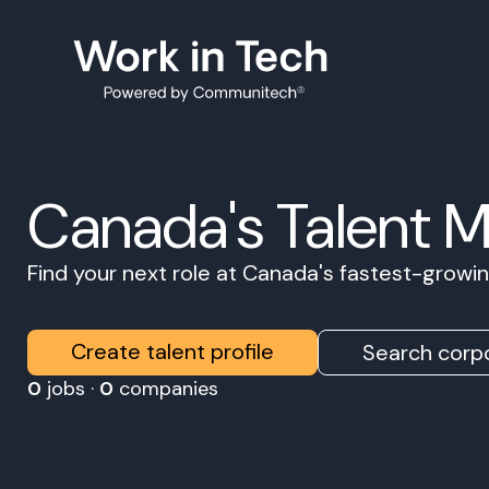
Canada's Talent 
Find your next role at Canada's fastest-grow
Create talent profile
Search corpo
0
jobs ·
0
companies