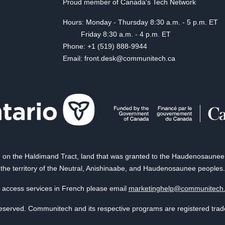
Proud member of Canada's Tech Network
Hours: Monday - Thursday 8:30 a.m. - 5 p.m. ET
Friday 8:30 a.m. - 4 p.m. ET
Phone: +1 (519) 888-9944
Email: front.desk@communitech.ca
on the Haldimand Tract, land that was granted to the Haudenosaunee of
the territory of the Neutral, Anishinaabe, and Haudenosaunee peoples.
 access services in French please email
marketinghelp@communitech
reserved. Communitech and its respective programs are registered tra