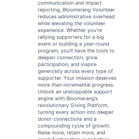
communication and impact
reporting, Bloomerang Volunteer
reduces administrative overhead
while elevating the volunteer
experience. Whether you're
rallying supporters for a big
event or building a year-round
program, you’ll have the tools to
deepen connection, grow
participation, and inspire
generosity across every type of
supporter. Your mission deserves
more than incremental progress.
Unlock an unstoppable support
engine with Bloomerang’s
revolutionary Giving Platform,
turning every action into deeper
donor connections and a
compounding cycle of growth.
Raise more, retain more, and