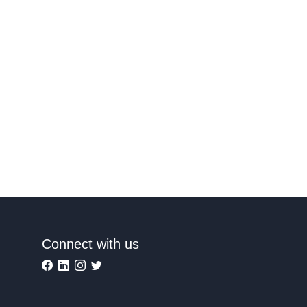
Connect with us