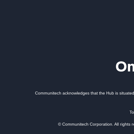
Communitech acknowledges that the Hub is situated 
To
© Communitech Corporation. All rights 