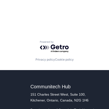
Powered by Getro.com
Privacy policy
Cookie policy
Communitech Hub
151 Charles Street West, Suite 100,
Kitchener, Ontario, Canada, N2G 1H6