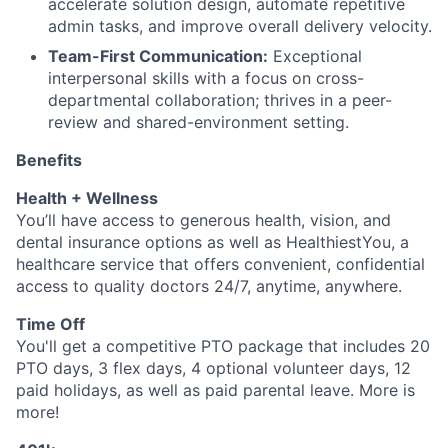
accelerate solution design, automate repetitive
admin tasks, and improve overall delivery velocity.
Team-First Communication:
Exceptional
interpersonal skills with a focus on cross-
departmental collaboration; thrives in a peer-
review and shared-environment setting.
Benefits
Health + Wellness
You’ll have access to generous health, vision, and
dental insurance options as well as HealthiestYou, a
healthcare service that offers convenient, confidential
access to quality doctors 24/7, anytime, anywhere.
Time Off
You'll get a competitive PTO package that includes 20
PTO days, 3 flex days, 4 optional volunteer days, 12
paid holidays, as well as paid parental leave. More is
more!