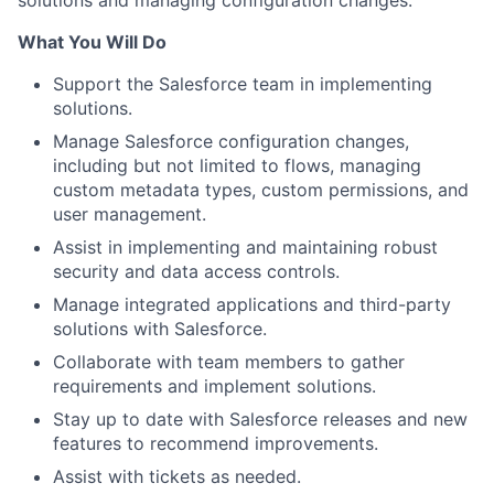
solutions and managing configuration changes.
What You Will Do
Support the Salesforce team in implementing
solutions.
Manage Salesforce configuration changes,
including but not limited to flows, managing
custom metadata types, custom permissions, and
user management.
Assist in implementing and maintaining robust
security and data access controls.
Manage integrated applications and third-party
solutions with Salesforce.
Collaborate with team members to gather
requirements and implement solutions.
Stay up to date with Salesforce releases and new
features to recommend improvements.
Assist with tickets as needed.