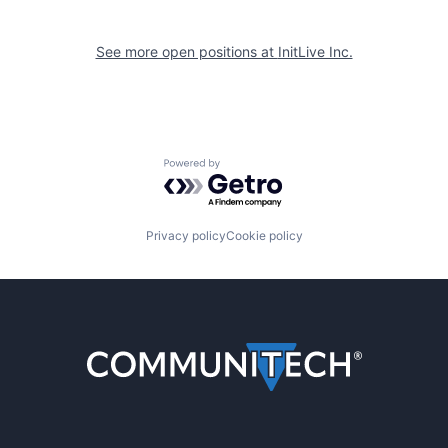
See more open positions at
InitLive Inc.
Powered by Getro.com
Privacy policy
Cookie policy