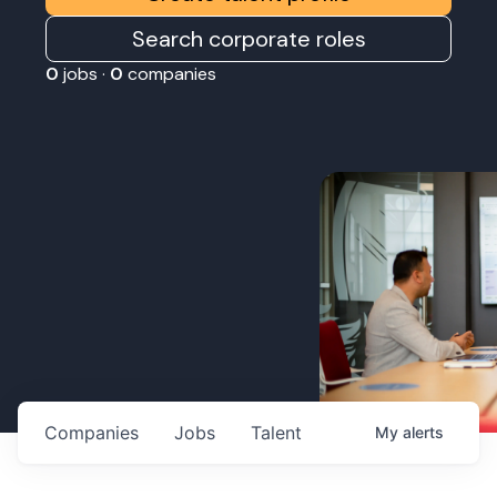
Search corporate roles
0
jobs ·
0
companies
Companies
Jobs
Talent
My
alerts