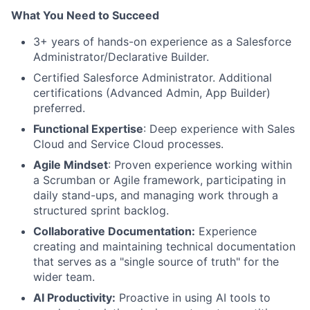
What You Need to Succeed
3+ years of hands-on experience as a Salesforce
Administrator/Declarative Builder.
Certified Salesforce Administrator. Additional
certifications (Advanced Admin, App Builder)
preferred.
Functional Expertise
: Deep experience with Sales
Cloud and Service Cloud processes.
Agile Mindset
: Proven experience working within
a Scrumban or Agile framework, participating in
daily stand-ups, and managing work through a
structured sprint backlog.
Collaborative Documentation:
Experience
creating and maintaining technical documentation
that serves as a "single source of truth" for the
wider team.
AI Productivity:
Proactive in using AI tools to