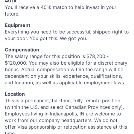
401k
You'll receive a 401k match to help invest in your
future.
Equipment
Everything you need to be successful, shipped right to
your door. You got this. We got you.
Compensation
The salary range for this position is $78,200 -
$120,000. You may also be eligible for a discretionary
bonus. Actual compensation within the range will be
dependent on your skills, experience, qualifications,
and location, as well as applicable employment laws
Location
This is a permanent, full-time, fully remote position
(within the U.S. and select Canadian Provinces only).
Employees living in Indianapolis, IN are welcome to
work from our company headquarters. We do not
offer Visa sponsorship or relocation assistance at this
time.