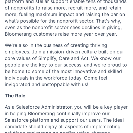
platform and stellar support enable tens of thousands
of nonprofits to raise more, recruit more, and retain
more, fueling maximum impact and raising the bar on
what’s possible for the nonprofit sector. That's why,
even as the nonprofit sector sees declines in giving,
Bloomerang customers raise more year over year.
We're also in the business of creating thriving
employees. Join a mission-driven culture built on our
core values of Simplify, Care and Act. We know our
people are the key to our success, and we're proud to
be home to some of the most innovative and skilled
individuals in the workforce today. Come feel
invigorated and unstoppable with us!
The Role
As a Salesforce Administrator, you will be a key player
in helping Bloomerang continually improve our
Salesforce platform and support our users. The ideal
candidate should enjoy all aspects of implementing