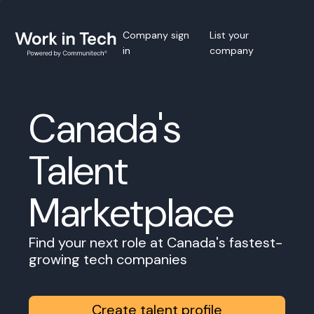
Company sign
List your
in
company
Canada's
Talent
Marketplace
Find your next role at Canada's fastest-
growing tech companies
Create talent profile