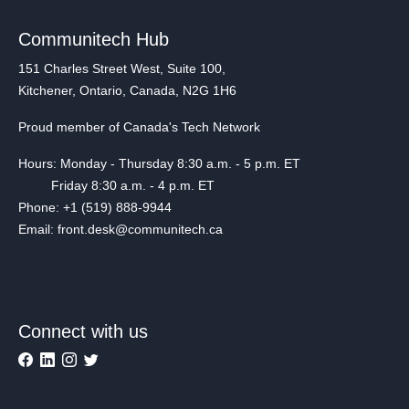
Communitech Hub
151 Charles Street West, Suite 100,
Kitchener, Ontario, Canada, N2G 1H6
Proud member of Canada's Tech Network
Hours: Monday - Thursday 8:30 a.m. - 5 p.m. ET
Friday 8:30 a.m. - 4 p.m. ET
Phone: +1 (519) 888-9944
Email: front.desk@communitech.ca
Connect with us