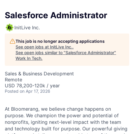
Salesforce Administrator
InitLive Inc.
This job is no longer accepting applications
See open jobs at
InitLive Inc.
.
See open jobs similar to "
Salesforce Administrator
"
Work In Tech
.
Sales & Business Development
Remote
USD 78,200-120k / year
Posted
on Apr 17, 2026
At Bloomerang, we believe change happens on
purpose. We champion the power and potential of
nonprofits, igniting next-level impact with the team
and technology built for purpose. Our powerful giving