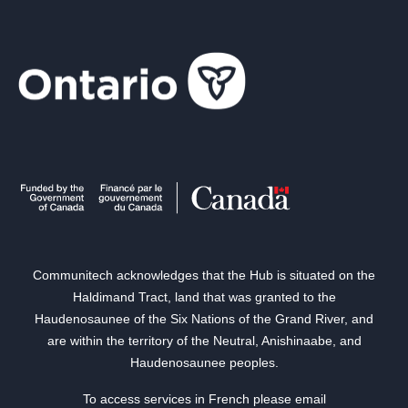
Communitech acknowledges that the Hub is situated on the
Haldimand Tract, land that was granted to the
Haudenosaunee of the Six Nations of the Grand River, and
are within the territory of the Neutral, Anishinaabe, and
Haudenosaunee peoples.
To access services in French please email