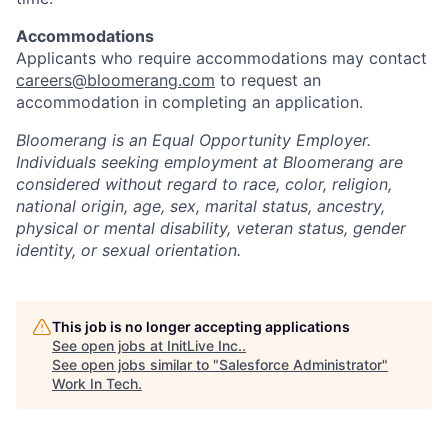
Accommodations
Applicants who require accommodations may contact
careers@bloomerang.com
to request an
accommodation in completing an application.
Bloomerang is an Equal Opportunity Employer.
Individuals seeking employment at Bloomerang are
considered without regard to race, color, religion,
national origin, age, sex, marital status, ancestry,
physical or mental disability, veteran status, gender
identity, or sexual orientation.
This job is no longer accepting applications
See open jobs at
InitLive Inc.
.
See open jobs similar to "
Salesforce Administrator
"
Work In Tech
.