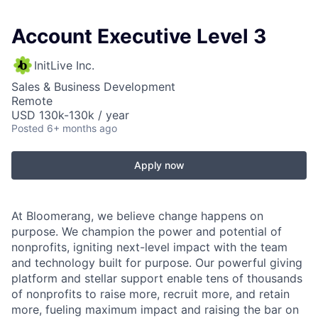
Account Executive Level 3
InitLive Inc.
Sales & Business Development
Remote
USD 130k-130k / year
Posted
6+ months ago
Apply now
At Bloomerang, we believe change happens on
purpose. We champion the power and potential of
nonprofits, igniting next-level impact with the team
and technology built for purpose. Our powerful giving
platform and stellar support enable tens of thousands
of nonprofits to raise more, recruit more, and retain
more, fueling maximum impact and raising the bar on