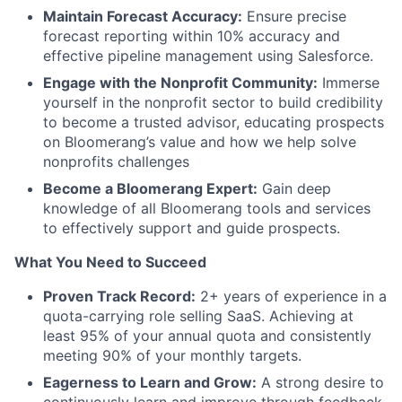
Maintain Forecast Accuracy:
Ensure precise
forecast reporting within 10% accuracy and
effective pipeline management using Salesforce.
Engage with the Nonprofit Community:
Immerse
yourself in the nonprofit sector to build credibility
to become a trusted advisor, educating prospects
on Bloomerang’s value and how we help solve
nonprofits challenges
Become a Bloomerang Expert:
Gain deep
knowledge of all Bloomerang tools and services
to effectively support and guide prospects.
What You Need to Succeed
Proven Track Record:
2+ years of experience in a
quota-carrying role selling SaaS. Achieving at
least 95% of your annual quota and consistently
meeting 90% of your monthly targets.
Eagerness to Learn and Grow:
A strong desire to