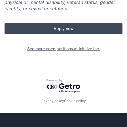
physical or mental disability, veteran status, gender
identity, or sexual orientation.
Apply now
See more open positions at
InitLive Inc.
Powered by Getro.com
Privacy policy
Cookie policy