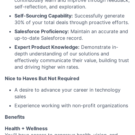
continuously learn and improve through feedback,
self-reflection, and exploration.
Self-Sourcing Capability:
Successfully generate
30% of your total deals through proactive efforts.
Salesforce Proficiency:
Maintain an accurate and
up-to-date Salesforce record.
Expert Product Knowledge:
Demonstrate in-
depth understanding of our solutions and
effectively communicate their value, building trust
and driving higher win rates.
Nice to Haves But Not Required
A desire to advance your career in technology
sales
Experience working with non-profit organizations
Benefits
Health + Wellness