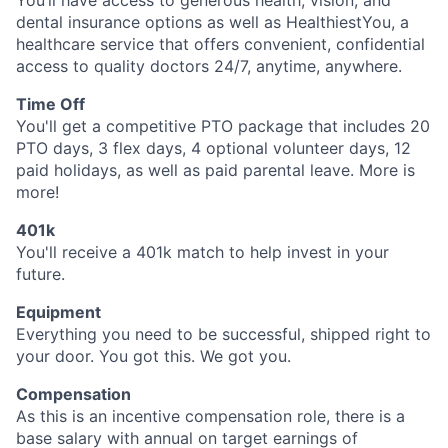
You’ll have access to generous health, vision, and
dental insurance options as well as HealthiestYou, a
healthcare service that offers convenient, confidential
access to quality doctors 24/7, anytime, anywhere.
Time Off
You'll get a competitive PTO package that includes 20
PTO days, 3 flex days, 4 optional volunteer days, 12
paid holidays, as well as paid parental leave. More is
more!
401k
You'll receive a 401k match to help invest in your
future.
Equipment
Everything you need to be successful, shipped right to
your door. You got this. We got you.
Compensation
As this is an incentive compensation role, there is a
base salary with annual on target earnings of