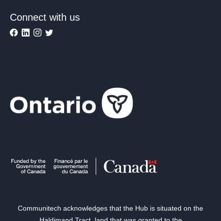
Connect with us
Communitech acknowledges that the Hub is situated on the
Haldimand Tract, land that was granted to the