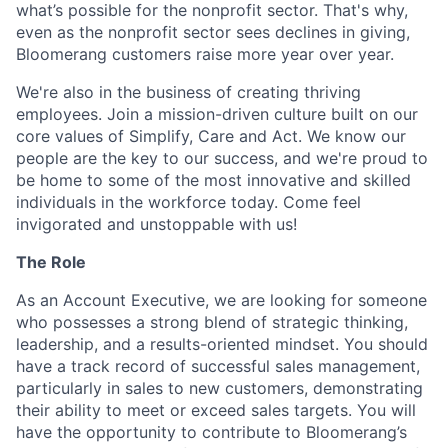
what’s possible for the nonprofit sector. That's why,
even as the nonprofit sector sees declines in giving,
Bloomerang customers raise more year over year.
We're also in the business of creating thriving
employees. Join a mission-driven culture built on our
core values of Simplify, Care and Act. We know our
people are the key to our success, and we're proud to
be home to some of the most innovative and skilled
individuals in the workforce today. Come feel
invigorated and unstoppable with us!
The Role
As an Account Executive, we are looking for someone
who possesses a strong blend of strategic thinking,
leadership, and a results-oriented mindset. You should
have a track record of successful sales management,
particularly in sales to new customers, demonstrating
their ability to meet or exceed sales targets. You will
have the opportunity to contribute to Bloomerang’s