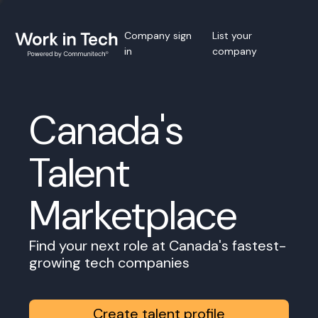
Company sign
List your
in
company
Canada's
Talent
Marketplace
Find your next role at Canada's fastest-
growing tech companies
Create talent profile