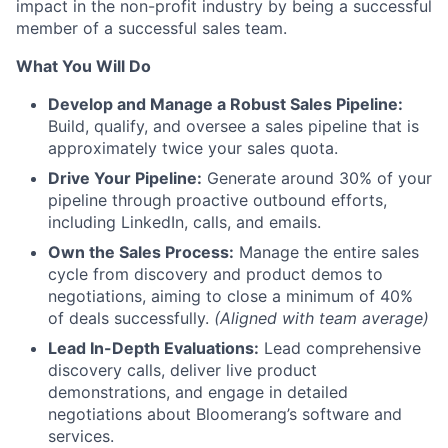
impact in the non-profit industry by being a successful
member of a successful sales team.
What You Will Do
Develop and Manage a Robust Sales Pipeline:
Build, qualify, and oversee a sales pipeline that is
approximately twice your sales quota.
Drive Your Pipeline:
Generate around 30% of your
pipeline through proactive outbound efforts,
including LinkedIn, calls, and emails.
Own the Sales Process:
Manage the entire sales
cycle from discovery and product demos to
negotiations, aiming to close a minimum of 40%
of deals successfully.
(Aligned with team average)
Lead In-Depth Evaluations:
Lead comprehensive
discovery calls, deliver live product
demonstrations, and engage in detailed
negotiations about Bloomerang’s software and
services.