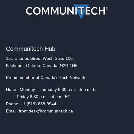
Communitech Hub
151 Charles Street West, Suite 100,
Kitchener, Ontario, Canada, N2G 1H6
Proud member of Canada's Tech Network
Hours: Monday - Thursday 8:30 a.m. - 5 p.m. ET
Friday 8:30 a.m. - 4 p.m. ET
Phone: +1 (519) 888-9944
Email: front.desk@communitech.ca