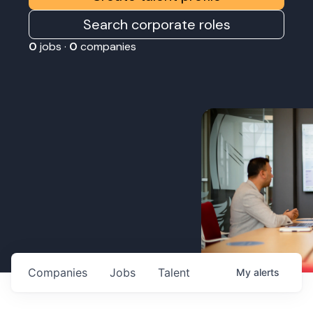
Search corporate roles
0
jobs ·
0
companies
Companies
Jobs
Talent
My
alerts