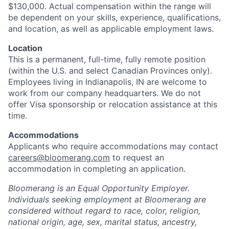
$130,000. Actual compensation within the range will
be dependent on your skills, experience, qualifications,
and location, as well as applicable employment laws.
Location
This is a permanent, full-time, fully remote position
(within the U.S. and select Canadian Provinces only).
Employees living in Indianapolis, IN are welcome to
work from our company headquarters. We do not
offer Visa sponsorship or relocation assistance at this
time.
Accommodations
Applicants who require accommodations may contact
careers@bloomerang.com
to request an
accommodation in completing an application.
Bloomerang is an Equal Opportunity Employer.
Individuals seeking employment at Bloomerang are
considered without regard to race, color, religion,
national origin, age, sex, marital status, ancestry,