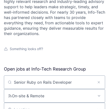
highly relevant research and industry-leading advisory
support to help leaders make strategic, timely, and
well-informed decisions. For nearly 30 years, Info-Tech
has partnered closely with teams to provide
everything they need, from actionable tools to expert
guidance, ensuring they deliver measurable results for
their organizations.
Something looks off?
Open jobs at
Info-Tech Research Group
Search by title or keyword
On-site & Remote