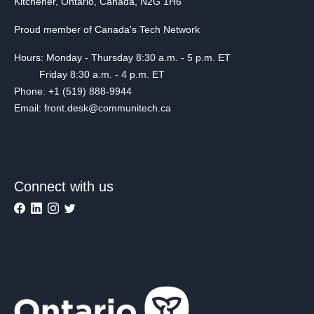
Kitchener, Ontario, Canada, N2G 1H6
Proud member of Canada's Tech Network
Hours: Monday - Thursday 8:30 a.m. - 5 p.m. ET
Friday 8:30 a.m. - 4 p.m. ET
Phone: +1 (519) 888-9944
Email: front.desk@communitech.ca
Connect with us