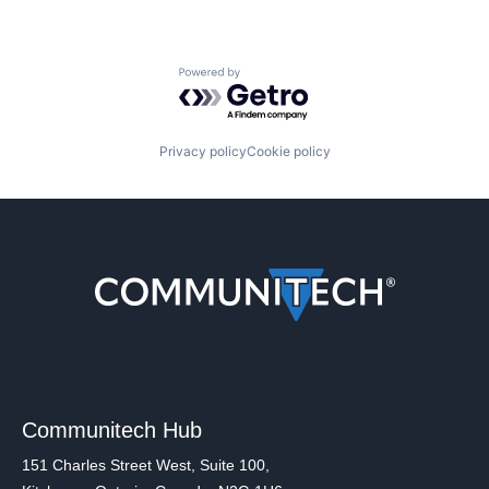
Powered by Getro.com
Privacy policy
Cookie policy
Communitech Hub
151 Charles Street West, Suite 100,