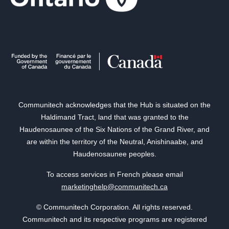
Communitech acknowledges that the Hub is situated on the
Haldimand Tract, land that was granted to the
Haudenosaunee of the Six Nations of the Grand River, and
are within the territory of the Neutral, Anishinaabe, and
Haudenosaunee peoples.
To access services in French please email
marketinghelp@communitech.ca
© Communitech Corporation. All rights reserved.
Communitech and its respective programs are registered