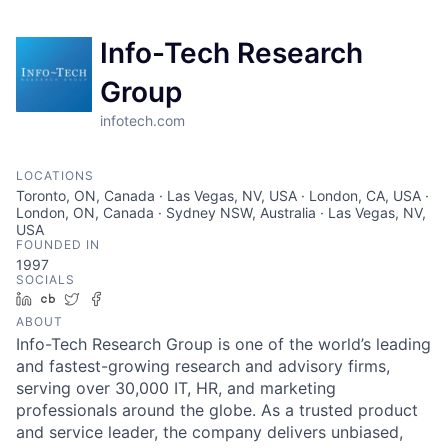
Info-Tech Research
Group
infotech.com
LOCATIONS
Toronto, ON, Canada · Las Vegas, NV, USA · London, CA, USA ·
London, ON, Canada · Sydney NSW, Australia · Las Vegas, NV,
USA
FOUNDED IN
1997
SOCIALS
LinkedIn
Crunchbase
Twitter
Facebook
ABOUT
Info-Tech Research Group is one of the world’s leading
and fastest-growing research and advisory firms,
serving over 30,000 IT, HR, and marketing
professionals around the globe. As a trusted product
and service leader, the company delivers unbiased,