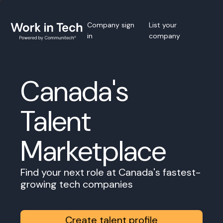
Company sign
List your
in
company
Canada's
Talent
Marketplace
Find your next role at Canada's fastest-
growing tech companies
Create talent profile