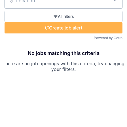
Location
All filters
Create job alert
Powered by Getro
No jobs matching this criteria
There are no job openings with this criteria, try changing
your filters.