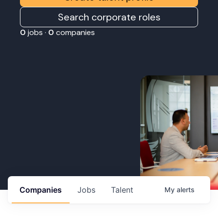
Search corporate roles
0
jobs ·
0
companies
Companies
Jobs
Talent
My
alerts