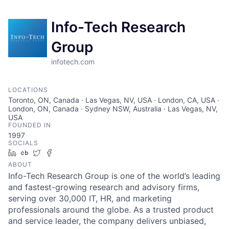
Info-Tech Research
Group
infotech.com
LOCATIONS
Toronto, ON, Canada · Las Vegas, NV, USA · London, CA, USA ·
London, ON, Canada · Sydney NSW, Australia · Las Vegas, NV,
USA
FOUNDED IN
1997
SOCIALS
LinkedIn
Crunchbase
Twitter
Facebook
ABOUT
Info-Tech Research Group is one of the world’s leading
and fastest-growing research and advisory firms,
serving over 30,000 IT, HR, and marketing
professionals around the globe. As a trusted product
and service leader, the company delivers unbiased,