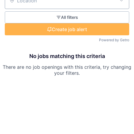
Location
All filters
Create job alert
Powered by Getro
No jobs matching this criteria
There are no job openings with this criteria, try changing
your filters.