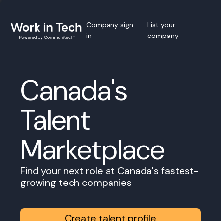
Company sign
List your
in
company
Canada's
Talent
Marketplace
Find your next role at Canada's fastest-
growing tech companies
Create talent profile