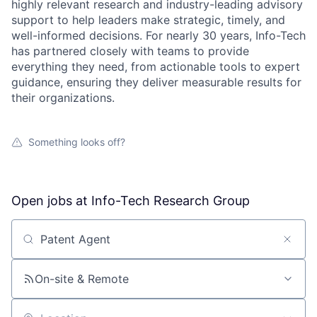
highly relevant research and industry-leading advisory
support to help leaders make strategic, timely, and
well-informed decisions. For nearly 30 years, Info-Tech
has partnered closely with teams to provide
everything they need, from actionable tools to expert
guidance, ensuring they deliver measurable results for
their organizations.
Something looks off?
Open jobs at
Info-Tech Research Group
Search by title or keyword
On-site & Remote