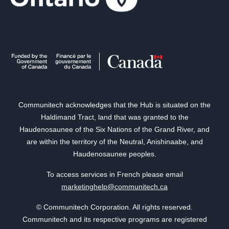
Communitech acknowledges that the Hub is situated on the
Haldimand Tract, land that was granted to the
Haudenosaunee of the Six Nations of the Grand River, and
are within the territory of the Neutral, Anishinaabe, and
Haudenosaunee peoples.
To access services in French please email
marketinghelp@communitech.ca
© Communitech Corporation. All rights reserved.
Communitech and its respective programs are registered