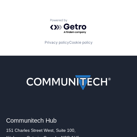
Powered by Getro.com
Privacy policy
Cookie policy
Communitech Hub
151 Charles Street West, Suite 100,