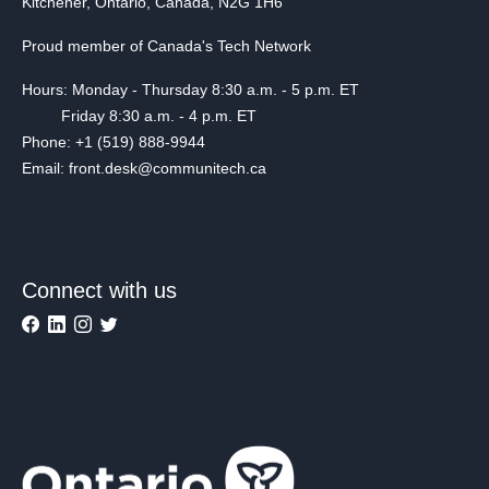
Kitchener, Ontario, Canada, N2G 1H6
Proud member of Canada's Tech Network
Hours: Monday - Thursday 8:30 a.m. - 5 p.m. ET
Friday 8:30 a.m. - 4 p.m. ET
Phone: +1 (519) 888-9944
Email: front.desk@communitech.ca
Connect with us