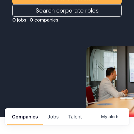
Search corporate roles
0
jobs ·
0
companies
Companies
Jobs
Talent
My
alerts