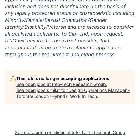
inclusion and does not discriminate on the basis of
any legally protected status or characteristic including
Minority/Female/Sexual Orientation/Gender
Identity/Disability/Veteran and are pleased to consider
all qualified applicants. To that end, upon request,
ITRG will ensure, to the extent possible, that
accommodation be made available to applicants
throughout the recruitment and hiring process.
This job is no longer accepting applications
See open jobs at
Info-Tech Research Group
.
See open jobs similar to "
Design Operations Manager -
Toronto/London (Hybrid)
"
Work In Tech
.
See more open positions at
Info-Tech Research Group