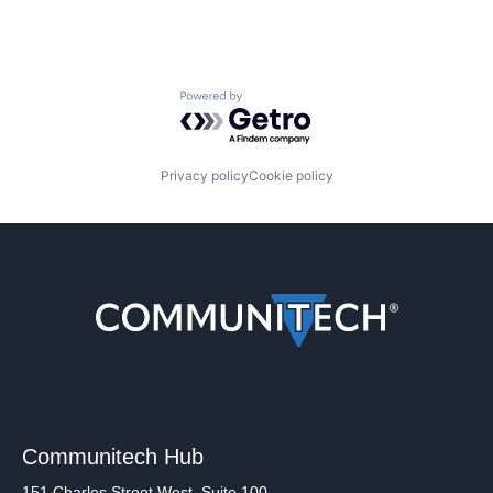
Powered by Getro.com
Privacy policy
Cookie policy
Communitech Hub
151 Charles Street West, Suite 100,