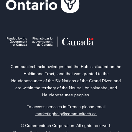
Communitech acknowledges that the Hub is situated on the
Haldimand Tract, land that was granted to the
Haudenosaunee of the Six Nations of the Grand River, and
are within the territory of the Neutral, Anishinaabe, and
Haudenosaunee peoples.
To access services in French please email
marketinghelp@communitech.ca
© Communitech Corporation. All rights reserved.