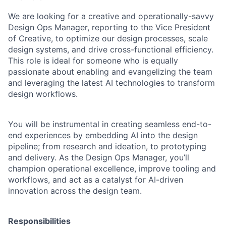
We are looking for a creative and operationally-savvy
Design Ops Manager, reporting to the Vice President
of Creative, to optimize our design processes, scale
design systems, and drive cross-functional efficiency.
This role is ideal for someone who is equally
passionate about enabling and evangelizing the team
and leveraging the latest AI technologies to transform
design workflows.
You will be instrumental in creating seamless end-to-
end experiences by embedding AI into the design
pipeline; from research and ideation, to prototyping
and delivery. As the Design Ops Manager, you’ll
champion operational excellence, improve tooling and
workflows, and act as a catalyst for AI-driven
innovation across the design team.
Responsibilities