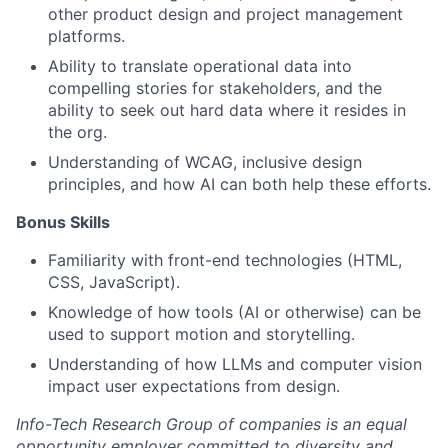
other product design and project management
platforms.
Ability to translate operational data into
compelling stories for stakeholders, and the
ability to seek out hard data where it resides in
the org.
Understanding of WCAG, inclusive design
principles, and how AI can both help these efforts.
Bonus Skills
Familiarity with front-end technologies (HTML,
CSS, JavaScript).
Knowledge of how tools (AI or otherwise) can be
used to support motion and storytelling.
Understanding of how LLMs and computer vision
impact user expectations from design.
Info-Tech Research Group of companies is an equal
opportunity employer committed to diversity and