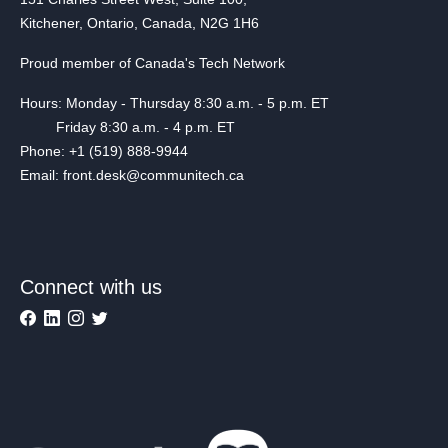
Kitchener, Ontario, Canada, N2G 1H6
Proud member of Canada's Tech Network
Hours: Monday - Thursday 8:30 a.m. - 5 p.m. ET
Friday 8:30 a.m. - 4 p.m. ET
Phone: +1 (519) 888-9944
Email: front.desk@communitech.ca
Connect with us