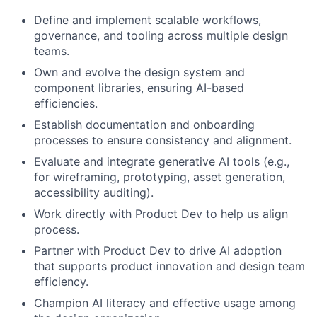
Define and implement scalable workflows,
governance, and tooling across multiple design
teams.
Own and evolve the design system and
component libraries, ensuring AI-based
efficiencies.
Establish documentation and onboarding
processes to ensure consistency and alignment.
Evaluate and integrate generative AI tools (e.g.,
for wireframing, prototyping, asset generation,
accessibility auditing).
Work directly with Product Dev to help us align
process.
Partner with Product Dev to drive AI adoption
that supports product innovation and design team
efficiency.
Champion AI literacy and effective usage among