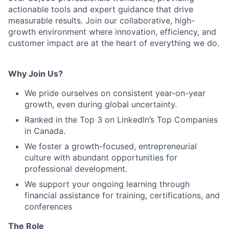
actionable tools and expert guidance that drive
measurable results. Join our collaborative, high-
growth environment where innovation, efficiency, and
customer impact are at the heart of everything we do.
Why Join Us?
We pride ourselves on consistent year-on-year
growth, even during global uncertainty.
Ranked in the Top 3 on LinkedIn’s Top Companies
in Canada.
We foster a growth-focused, entrepreneurial
culture with abundant opportunities for
professional development.
We support your ongoing learning through
financial assistance for training, certifications, and
conferences
The Role