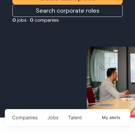
Search corporate roles
0
jobs ·
0
companies
Companies
Jobs
Talent
My
alerts