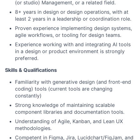
(or studio) Management, or a related field.
8+ years in design or design operations, with at
least 2 years in a leadership or coordination role.
Proven experience implementing design systems,
agile workflows, or tooling for design teams.
Experience working with and integrating AI tools
in a design or product environment is strongly
preferred.
Skills & Qualifications
Familiarity with generative design (and front-end
coding) tools (current tools are changing
constantly)
Strong knowledge of maintaining scalable
component libraries and documentation tools.
Understanding of Agile, Kanban, and Lean UX
methodologies.
Competent in Figma, Jira, Lucidchart/FigJam, and