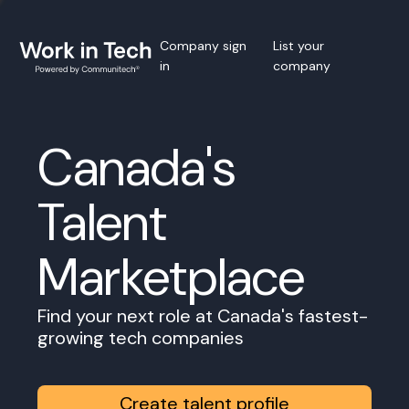
Company sign
List your
in
company
Canada's
Talent
Marketplace
Find your next role at Canada's fastest-
growing tech companies
Create talent profile