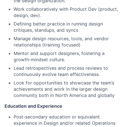
the design organization.
Work collaboratively with Product Dev (product,
design, dev).
Defining better practice in running design
critiques, standups, and syncs
Manage design resources, tools, and vendor
relationships (training focused)
Mentor and support designers, fostering a
growth-mindset culture.
Lead retrospectives and process reviews to
continuously evolve team effectiveness.
Look for opportunities to showcase the team’s
achievements and work in the larger design
community both in North America and globally
Education and Experience
Post-secondary education or equivalent
experience in Design and/or related Operations