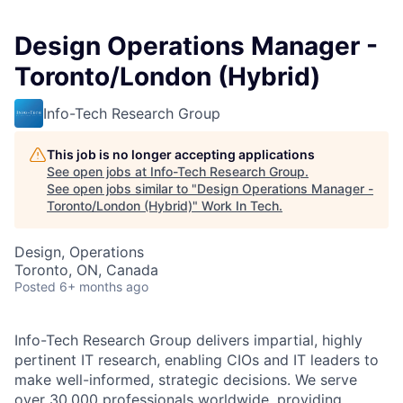
Design Operations Manager -
Toronto/London (Hybrid)
Info-Tech Research Group
This job is no longer accepting applications
See open jobs at
Info-Tech Research Group
.
See open jobs similar to "
Design Operations Manager -
Toronto/London (Hybrid)
"
Work In Tech
.
Design, Operations
Toronto, ON, Canada
Posted
6+ months ago
Info-Tech Research Group delivers impartial, highly
pertinent IT research, enabling CIOs and IT leaders to
make well-informed, strategic decisions. We serve
over 30,000 professionals worldwide, providing