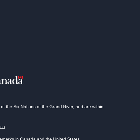
 the Six Nations of the Grand River, and are within
.ca
demarks in Canada and the United States