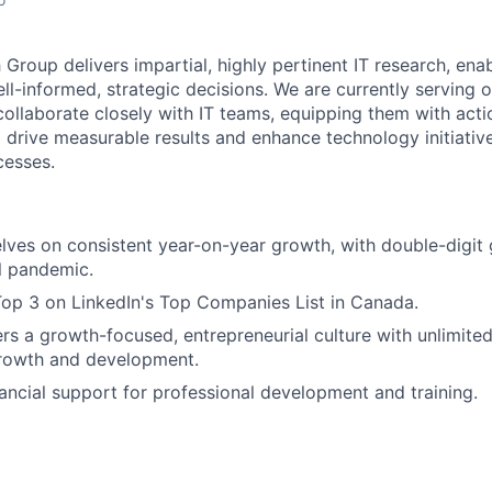
Group delivers impartial, highly pertinent IT research, ena
ll-informed, strategic decisions. We are currently serving 
collaborate closely with IT teams, equipping them with acti
 drive measurable results and enhance technology initiativ
cesses.
lves on consistent year-on-year growth, with double-digit
l pandemic.
Top 3 on LinkedIn's Top Companies List in Canada.
ers a growth-focused, entrepreneurial culture with unlimited
growth and development.
ancial support for professional development and training.