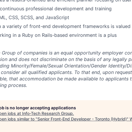
continuous professional development and training
ML, CSS, SCSS, and JavaScript
th a variety of front-end development frameworks is valued
king in a Ruby on Rails-based environment is a plus
h Group of companies is an equal opportunity employer co
sion and does not discriminate on the basis of any legally 
uding Minority/Female/Sexual Orientation/Gender Identity/Di
consider all qualified applicants. To that end, upon request
ible, that accommodation be made available to applicants 
ring process.
job is no longer accepting applications
pen jobs at
Info-Tech Research Group
.
en jobs similar to "
Senior Front-End Developer - Toronto (Hybrid)
"
W