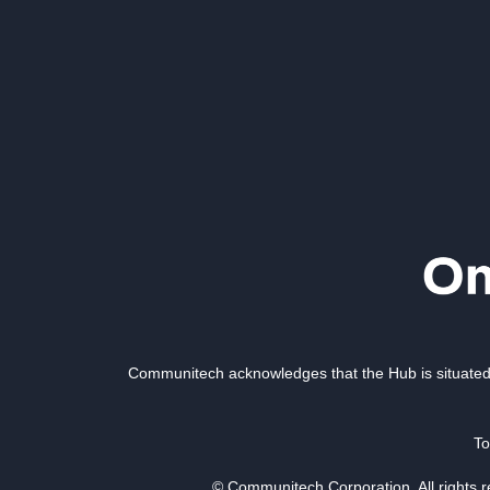
Communitech acknowledges that the Hub is situated 
To
© Communitech Corporation. All rights 