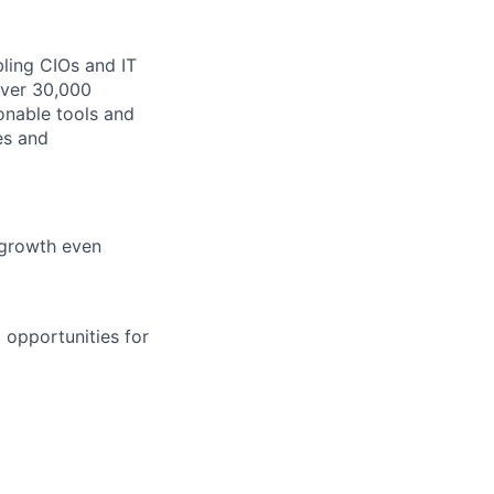
bling CIOs and IT
over 30,000
onable tools and
es and
 growth even
 opportunities for