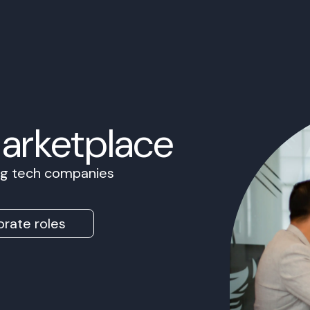
Marketplace
ing tech companies
rate roles