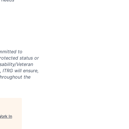
mmitted to
protected status or
sability/Veteran
, ITRG will ensure,
throughout the
ork In