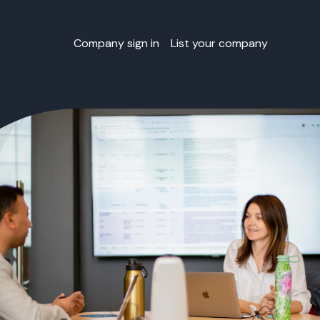
Company sign in
List your company