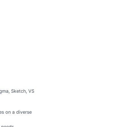
Figma, Sketch, VS
es on a diverse
r needs