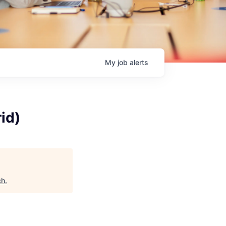
My
job
alerts
id)
ch
.