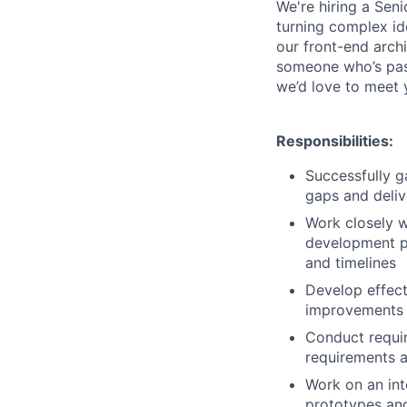
We're hiring a Seni
turning complex ide
our front-end arch
someone who’s pas
we’d love to meet 
Responsibilities:
Successfully g
gaps and deliv
Work closely w
development pr
and timelines
Develop effect
improvements t
Conduct requir
requirements 
Work on an int
prototypes and