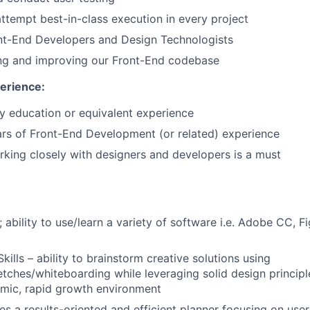
attempt best-in-class execution in every project
nt-End Developers and Design Technologists
g and improving our Front-End codebase
erience:
 education or equivalent experience
rs of Front-End Development (or related) experience
king closely with designers and developers is a must
; ability to use/learn a variety of software i.e. Adobe CC, 
kills – ability to brainstorm creative solutions using
tches/whiteboarding while leveraging solid design principl
amic, rapid growth environment
res a results-oriented and efficient planner focusing on use