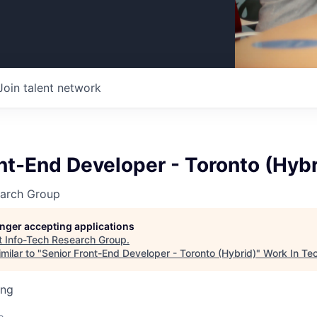
Join talent network
nt-End Developer - Toronto (Hybr
earch Group
longer accepting applications
t
Info-Tech Research Group
.
milar to "
Senior Front-End Developer - Toronto (Hybrid)
"
Work In Te
ing
o