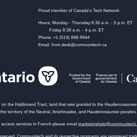
Proud member of Canada's Tech Network
Hours: Monday - Thursday 8:30 a.m. - 5 p.m. ET
Friday 8:30 a.m. - 4 p.m. ET
Phone: +1 (519) 888-9944
Email: front.desk@communitech.ca
on the Haldimand Tract, land that was granted to the Haudenosaunee of
the territory of the Neutral, Anishinaabe, and Haudenosaunee peoples.
 access services in French please email
marketinghelp@communitech
reserved. Communitech and its respective programs are registered tra