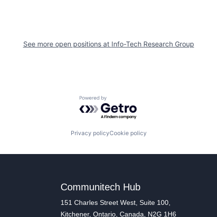
See more open positions at
Info-Tech Research Group
Powered by Getro.com
Privacy policy
Cookie policy
Communitech Hub
151 Charles Street West, Suite 100,
Kitchener, Ontario, Canada, N2G 1H6