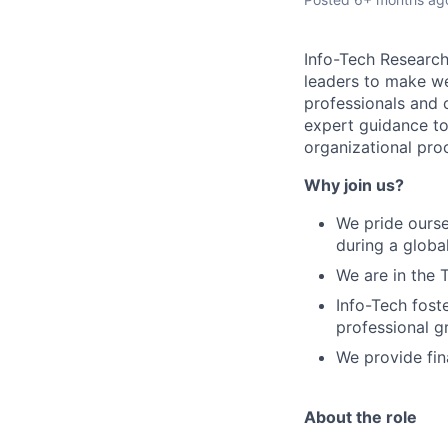
Info-Tech Research 
leaders to make we
professionals and 
expert guidance to
organizational pro
Why join us?
We pride ourse
during a globa
We are in the 
Info-Tech fost
professional 
We provide fin
About the role