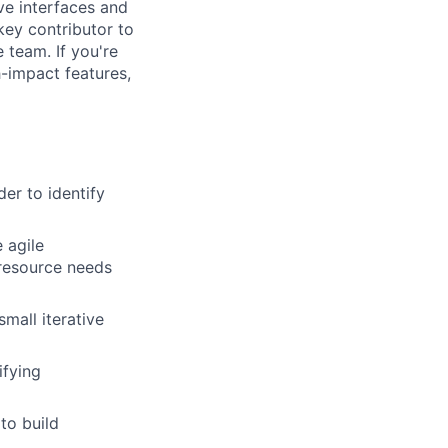
ive interfaces and
 key contributor to
 team. If you're
-impact features,
er to identify
 agile
 resource needs
mall iterative
ifying
to build