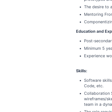
The desire to 
Mentoring Fro
Componentizin
Education and Exp
Post-secondary
Minimum 5 yea
Experience wor
Skills:
Software skills
Code, etc.
Collaboration S
wireframes/ske
team in a dyn
The role requi