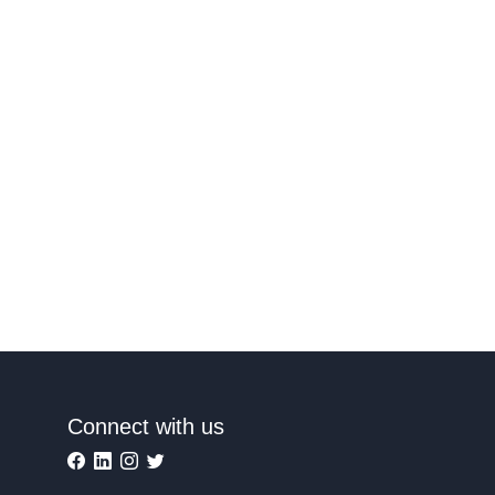
Connect with us