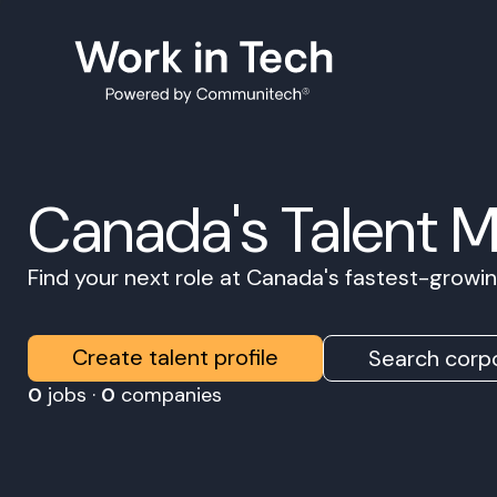
Canada's Talent 
Find your next role at Canada's fastest-grow
Create talent profile
Search corpo
0
jobs ·
0
companies