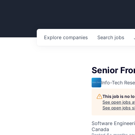
Explore
companies
Search
jobs
Senior Fro
Info-Tech Res
This job is no 
See open jobs a
See open jobs si
Software Engineer
Canada
Posted
6+ months ag