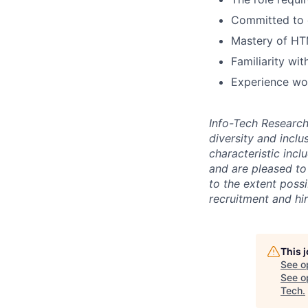
Committed to 
Mastery of HT
Familiarity wi
Experience wor
Info-Tech Researc
diversity and inclu
characteristic incl
and are pleased to 
to the extent poss
recruitment and hi
This 
See o
See op
Tech
.