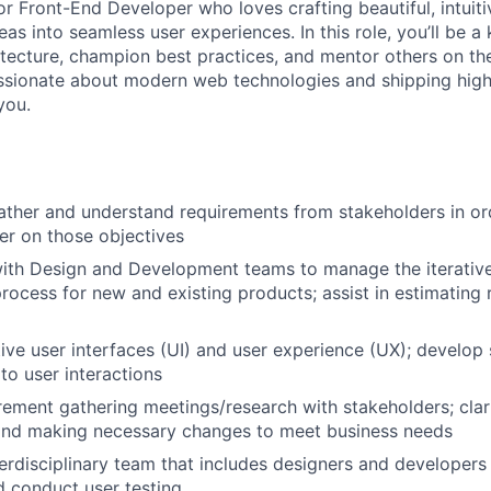
or Front-End Developer who loves crafting beautiful, intuit
as into seamless user experiences. In this role, you’ll be a
itecture, champion best practices, and mentor others on the
sionate about modern web technologies and shipping high
you.
ather and understand requirements from stakeholders in ord
er on those objectives
ith Design and Development teams to manage the iterative
ocess for new and existing products; assist in estimating
ive user interfaces (UI) and user experience (UX); develop s
o user interactions
ement gathering meetings/research with stakeholders; clar
and making necessary changes to meet business needs
erdisciplinary team that includes designers and developers 
 conduct user testing